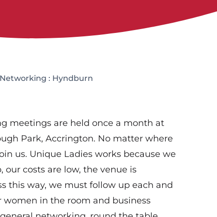
 Networking : Hyndburn
g meetings are held once a month at
lough Park, Accrington. No matter where
join us. Unique Ladies works because we
 our costs are low, the venue is
ss this way, we must follow up each and
er women in the room and business
 general networking, round the table