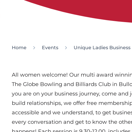
Home
Events
Unique Ladies Business
All women welcome! Our multi award winnin
The Globe Bowling and Billiards Club in Bul
you are on your business journey, come and 
build relationships, we offer free membership,
accessible and we understand, to get busine
every conversation and get to know the oth
happens! Each session is 9.30-12.00, includes