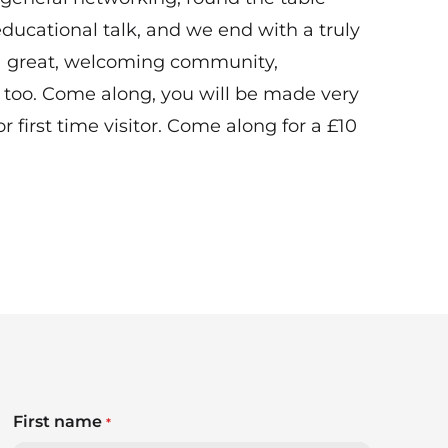
ducational talk, and we end with a truly
 a great, welcoming community,
 too. Come along, you will be made very
r first time visitor. Come along for a £10
First name
*