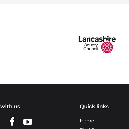
with us
Quick links
n LinkedIn
w us on X
View us on Facebook
View us on YouTube
Home