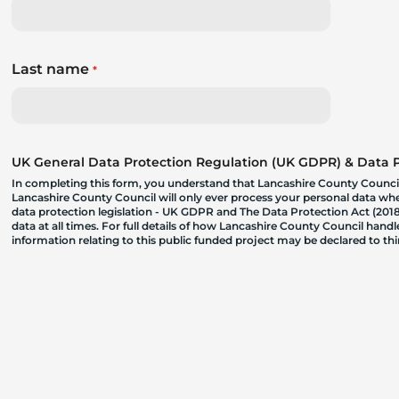
Last name
*
UK General Data Protection Regulation (UK GDPR) & Data Pr
In completing this form, you understand that Lancashire County Council
Lancashire County Council will only ever process your personal data where
data protection legislation - UK GDPR and The Data Protection Act (2018)
data at all times. For full details of how Lancashire County Council hand
information relating to this public funded project may be declared to t