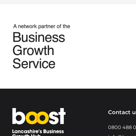
Home
Contact u
0800 488 