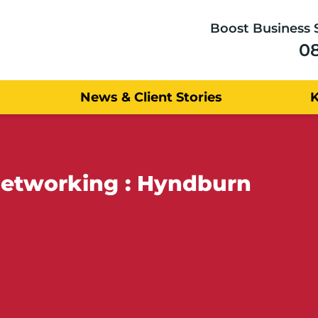
Boost Business 
0
News & Client Stories
Networking : Hyndburn