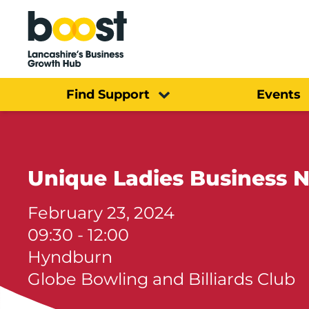
Home
Find Support
Events
Unique Ladies Business 
February 23, 2024
09:30 - 12:00
Hyndburn
Globe Bowling and Billiards Club