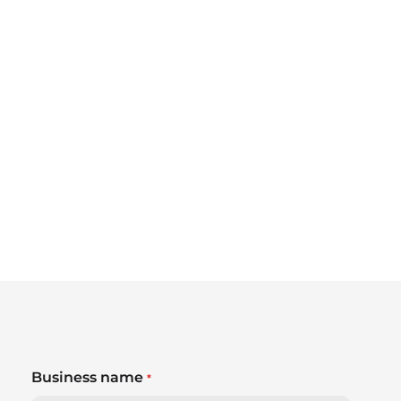
Business name
*