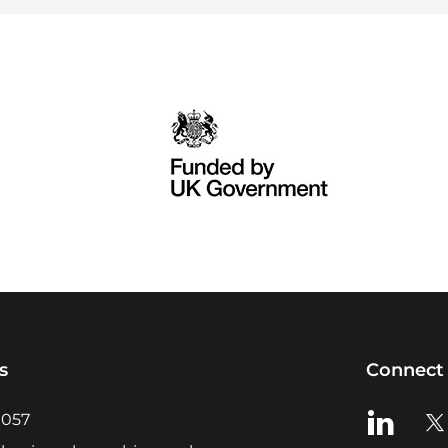
s
Connect 
View us o
Vie
0057