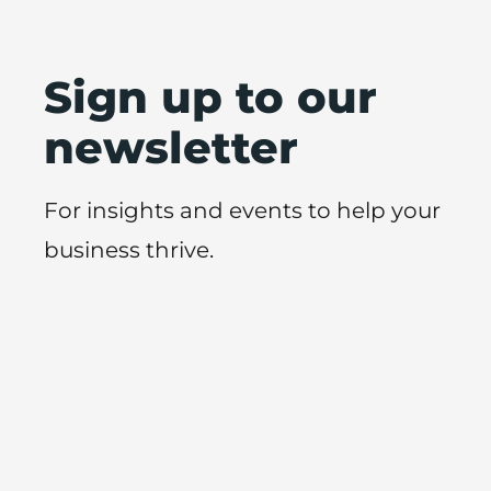
Sign up to our
newsletter
For insights and events to help your
business thrive.