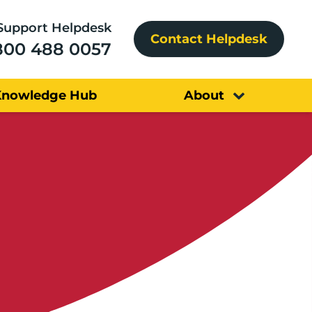
Support Helpdesk
Contact Helpdesk
800 488 0057
Knowledge Hub
About