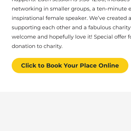
networking in smaller groups, a ten-minute e
inspirational female speaker. We’ve created
supporting each other and a fabulous charity
welcome and hopefully love it! Special offer fo
donation to charity.
Click to Book
Your Place
Online