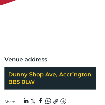
Venue address
Dunny Shop Ave, Accrington
BB5 0LW
Share