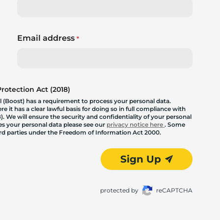
Email address
*
otection Act (2018)
 (Boost) has a requirement to process your personal data.
 it has a clear lawful basis for doing so in full compliance with
. We will ensure the security and confidentiality of your personal
les your personal data please see our
privacy notice here
. Some
hird parties under the Freedom of Information Act 2000.
Sign Up
protected by
reCAPTCHA