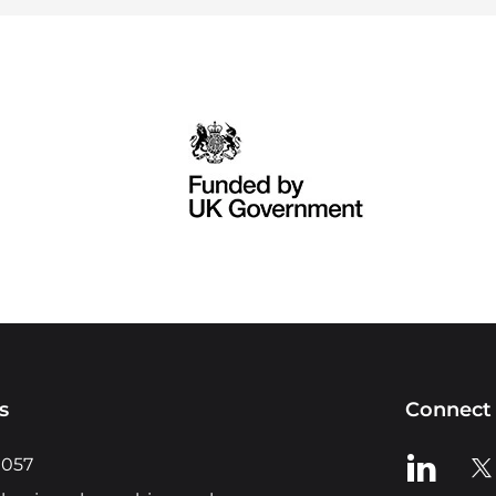
s
Connect 
View us o
Vie
0057