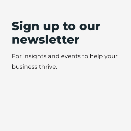
Sign up to our
newsletter
For insights and events to help your
business thrive.