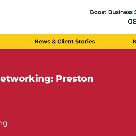
Boost Business 
0
News & Client Stories
Networking: Preston
ng