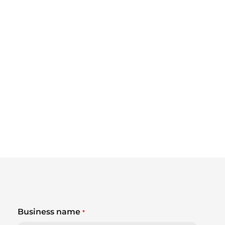
Business name
*