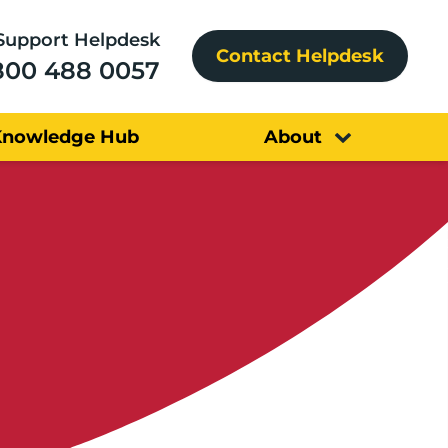
Support Helpdesk
Contact Helpdesk
800 488 0057
Knowledge Hub
About