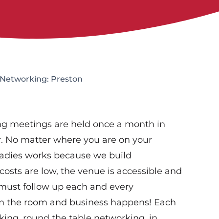
 Networking: Preston
g meetings are held once a month in
r. No matter where you are on your
Ladies works because we build
costs are low, the venue is accessible and
 must follow up each and every
in the room and business happens! Each
rking, round the table networking, in