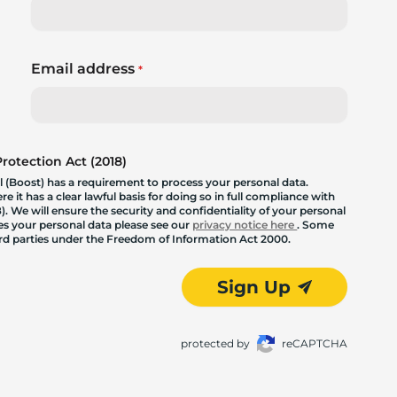
Email address
*
otection Act (2018)
 (Boost) has a requirement to process your personal data.
 it has a clear lawful basis for doing so in full compliance with
. We will ensure the security and confidentiality of your personal
les your personal data please see our
privacy notice here
. Some
hird parties under the Freedom of Information Act 2000.
Sign Up
protected by
reCAPTCHA