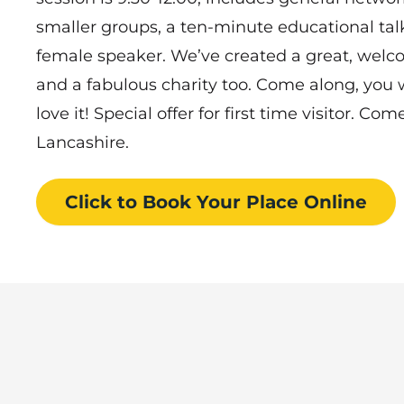
smaller groups, a ten-minute educational talk
female speaker. We’ve created a great, wel
and a fabulous charity too. Come along, you
love it! Special offer for first time visitor. C
Lancashire.
Click to Book
Your Place
Online