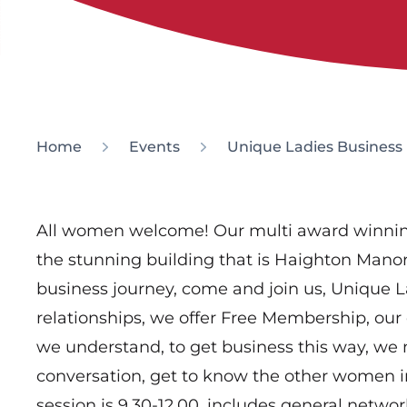
Home
Events
Unique Ladies Business
All women welcome! Our multi award winnin
the stunning building that is Haighton Mano
business journey, come and join us, Unique 
relationships, we offer Free Membership, our 
we understand, to get business this way, we
conversation, get to know the other women 
session is 9.30-12.00, includes general netwo