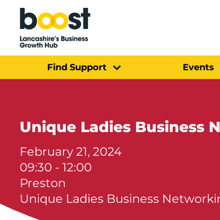
Home
Find Support
Events
Unique Ladies Business 
February 21, 2024
09:30 - 12:00
Preston
Unique Ladies Business Networki