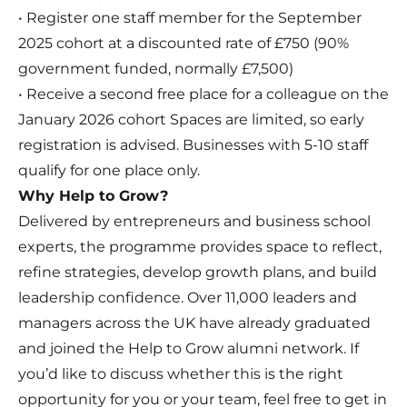
• Register one staff member for the September
2025 cohort at a discounted rate of £750 (90%
government funded, normally £7,500)
• Receive a second free place for a colleague on the
January 2026 cohort Spaces are limited, so early
registration is advised.
Businesses with 5-10 staff
qualify for one place only.
Why Help to Grow?
Delivered by entrepreneurs and business school
experts, the programme provides space to reflect,
refine strategies, develop growth plans, and build
leadership confidence. Over 11,000 leaders and
managers across the UK have already graduated
and joined the Help to Grow alumni network. If
you’d like to discuss whether this is the right
opportunity for you or your team, feel free to get in