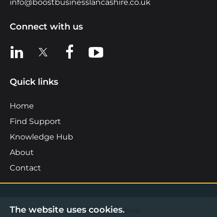
info@boostbusinesslancashire.co.uk
Connect with us
View us on LinkedIn
View us on X
View us on Facebook
View us on YouTube
Quick links
Home
Find Support
Knowledge Hub
About
Contact
The website uses cookies.
©2026 Boost Business Lancashire