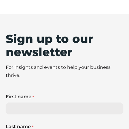
Sign up to our
newsletter
For insights and events to help your business
thrive.
First name
*
Last name
*