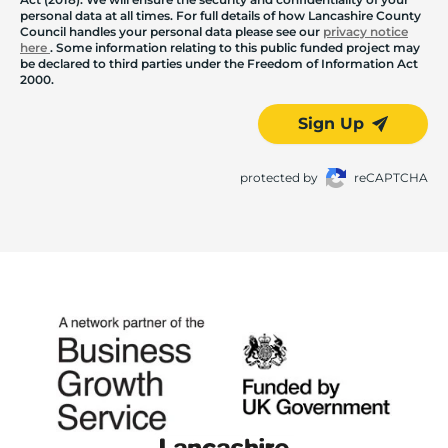
personal data at all times. For full details of how Lancashire County
Council handles your personal data please see our
privacy notice
here
. Some information relating to this public funded project may
be declared to third parties under the Freedom of Information Act
2000.
Sign Up
protected by
reCAPTCHA