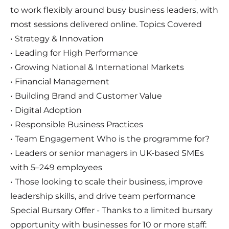
to work flexibly around busy business leaders, with
most sessions delivered online. Topics Covered
• Strategy & Innovation
• Leading for High Performance
• Growing National & International Markets
• Financial Management
• Building Brand and Customer Value
• Digital Adoption
• Responsible Business Practices
• Team Engagement Who is the programme for?
• Leaders or senior managers in UK-based SMEs
with 5–249 employees
• Those looking to scale their business, improve
leadership skills, and drive team performance
Special Bursary Offer - Thanks to a limited bursary
opportunity with businesses for 10 or more staff: