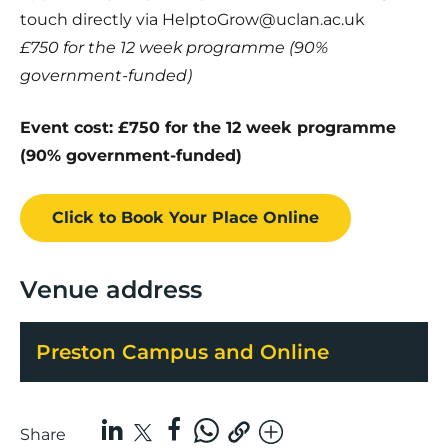
touch directly via HelptoGrow@uclan.ac.uk
£750 for the 12 week programme (90%
government-funded)
Event cost: £750 for the 12 week programme
(90% government-funded)
Click to Book
Your Place
Online
Venue address
Preston Campus and Online
Share