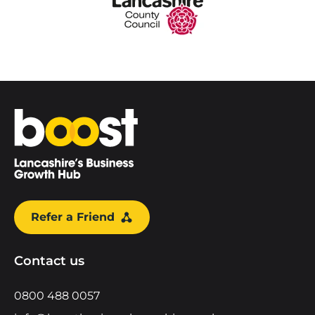
Home
Refer a Friend
Contact us
0800 488 0057