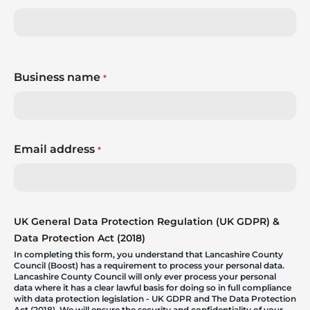
Business name
*
Email address
*
UK General Data Protection Regulation (UK GDPR) &
Data Protection Act (2018)
In completing this form, you understand that Lancashire County
Council (Boost) has a requirement to process your personal data.
Lancashire County Council will only ever process your personal
data where it has a clear lawful basis for doing so in full compliance
with data protection legislation - UK GDPR and The Data Protection
Act (2018). We will ensure the security and confidentiality of your