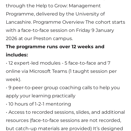
through the Help to Grow: Management
Programme, delivered by the University of
Lancashire. Programme Overview The cohort starts
with a face-to-face session on Friday 9 January
2026 at our Preston campus.
The programme runs over 12 weeks and
includes:
• 12 expert-led modules - 5 face-to-face and 7
online via Microsoft Teams (1 taught session per
week).
• 9 peer-to-peer group coaching calls to help you
apply your learning practically
• 10 hours of 1-2-1 mentoring
• Access to recorded sessions, slides, and additional
resources (face-to-face sessions are not recorded,
but catch-up materials are provided) It’s designed