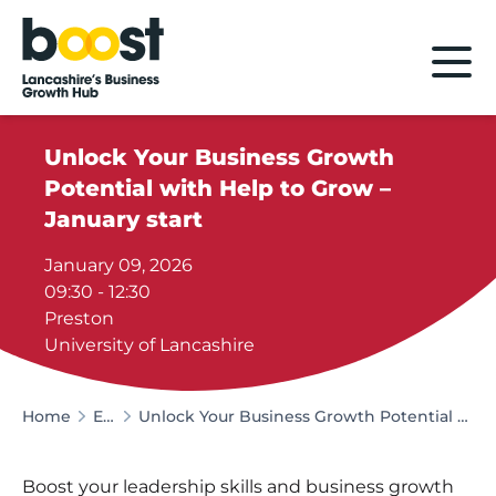
Home
Unlock Your Business Growth
Potential with Help to Grow –
January start
January 09, 2026
09:30 - 12:30
Preston
University of Lancashire
Home
Events
Unlock Your Business Growth Potential with Help to Grow – January start
Boost your leadership skills and business growth