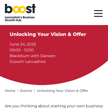
Home
Unlocking Your Vision & Offer
June 24, 2025
09:00 - 12:00
Blackburn with Darwen
Growth Lancashire
Home
Events
Unlocking Your Vision & Offer
Are you thinking about starting your own business