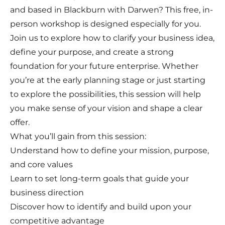
and based in Blackburn with Darwen? This free, in-
person workshop is designed especially for you.
Join us to explore how to clarify your business idea,
define your purpose, and create a strong
foundation for your future enterprise. Whether
you’re at the early planning stage or just starting
to explore the possibilities, this session will help
you make sense of your vision and shape a clear
offer.
What you’ll gain from this session:
Understand how to define your mission, purpose,
and core values
Learn to set long-term goals that guide your
business direction
Discover how to identify and build upon your
competitive advantage