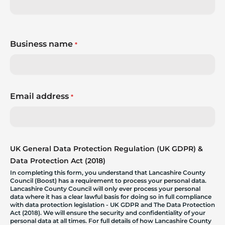
Business name
*
Email address
*
UK General Data Protection Regulation (UK GDPR) &
Data Protection Act (2018)
In completing this form, you understand that Lancashire County
Council (Boost) has a requirement to process your personal data.
Lancashire County Council will only ever process your personal
data where it has a clear lawful basis for doing so in full compliance
with data protection legislation - UK GDPR and The Data Protection
Act (2018). We will ensure the security and confidentiality of your
personal data at all times. For full details of how Lancashire County