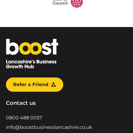
Home
Refer a Friend
Contact us
0800 488 0057
info@boostbusinesslancashire.co.uk