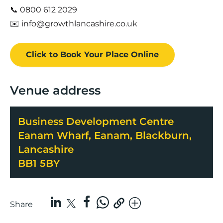
📞 0800 612 2029
✉️ info@growthlancashire.co.uk
Click to Book
Your Place
Online
Venue address
Business Development Centre
Eanam Wharf, Eanam, Blackburn,
Lancashire
BB1 5BY
Share