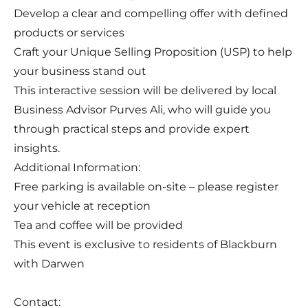
Develop a clear and compelling offer with defined
products or services
Craft your Unique Selling Proposition (USP) to help
your business stand out
This interactive session will be delivered by local
Business Advisor Purves Ali, who will guide you
through practical steps and provide expert
insights.
Additional Information:
Free parking is available on-site – please register
your vehicle at reception
Tea and coffee will be provided
This event is exclusive to residents of Blackburn
with Darwen
Contact: