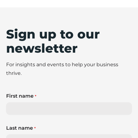
Sign up to our
newsletter
For insights and events to help your business
thrive.
First name
*
Last name
*