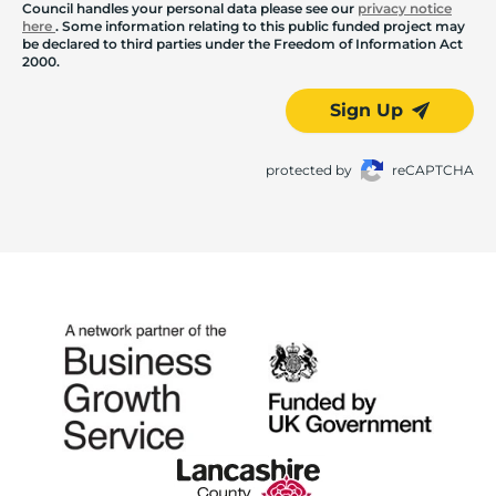
Council handles your personal data please see our
privacy notice
here
. Some information relating to this public funded project may
be declared to third parties under the Freedom of Information Act
2000.
Sign Up
protected by
reCAPTCHA