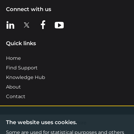
Connect with us
View us on LinkedIn
View us on X
View us on Facebook
View us on YouTube
Quick links
Home
Find Support
Knowledge Hub
About
Contact
The website uses cookies.
©2026 Boost Business Lancashire
Some are used for statistical purposes and others