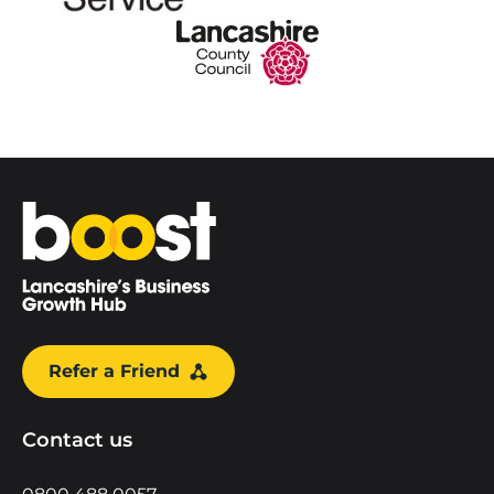
Home
Refer a Friend
Contact us