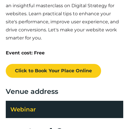
an insightful masterclass on Digital Strategy for
websites. Learn practical tips to enhance your
site's performance, improve user experience, and
drive conversions. Let's make your website work
smarter for you.
Event cost: Free
Click to Book
Your Place
Online
Venue address
Webinar