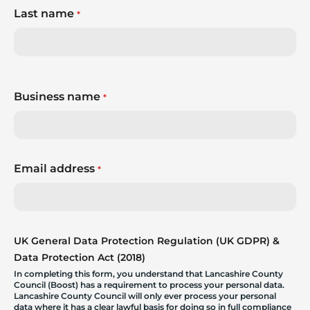
Last name
*
Business name
*
Email address
*
UK General Data Protection Regulation (UK GDPR) &
Data Protection Act (2018)
In completing this form, you understand that Lancashire County
Council (Boost) has a requirement to process your personal data.
Lancashire County Council will only ever process your personal
data where it has a clear lawful basis for doing so in full compliance