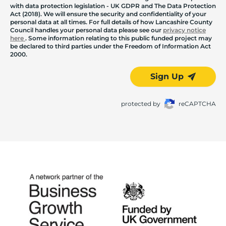
with data protection legislation - UK GDPR and The Data Protection
Act (2018). We will ensure the security and confidentiality of your
personal data at all times. For full details of how Lancashire County
Council handles your personal data please see our
privacy notice
here
. Some information relating to this public funded project may
be declared to third parties under the Freedom of Information Act
2000.
Sign Up
protected by
reCAPTCHA