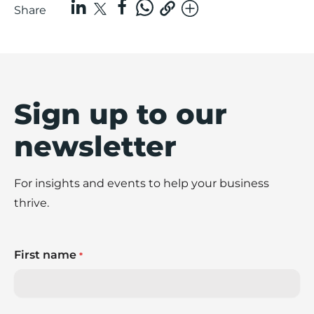
Share
Sign up to our
newsletter
For insights and events to help your business
thrive.
First name
*