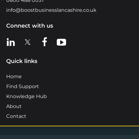
0800 488 0057
info@boostbusinesslancashire.co.uk
Connect with us
View us on LinkedIn
View us on X
View us on Facebook
View us on YouTube
Quick links
Home
Find Support
Knowledge Hub
About
Contact