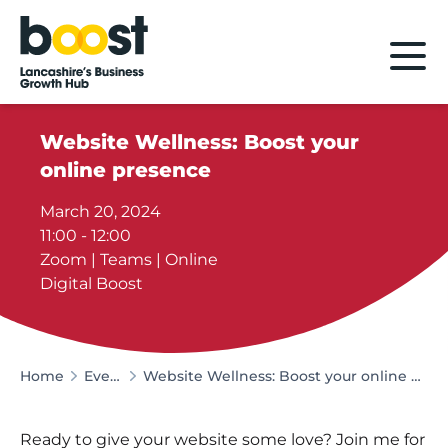
Home
Website Wellness: Boost your
online presence
March 20, 2024
11:00 - 12:00
Zoom | Teams | Online
Digital Boost
Home
Events
Website Wellness: Boost your online presence
Ready to give your website some love? Join me for