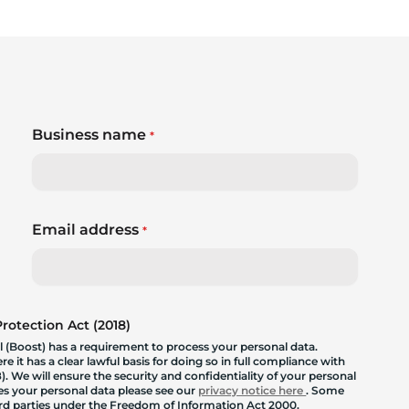
Business name
*
Email address
*
otection Act (2018)
 (Boost) has a requirement to process your personal data.
 it has a clear lawful basis for doing so in full compliance with
. We will ensure the security and confidentiality of your personal
les your personal data please see our
privacy notice here
. Some
hird parties under the Freedom of Information Act 2000.