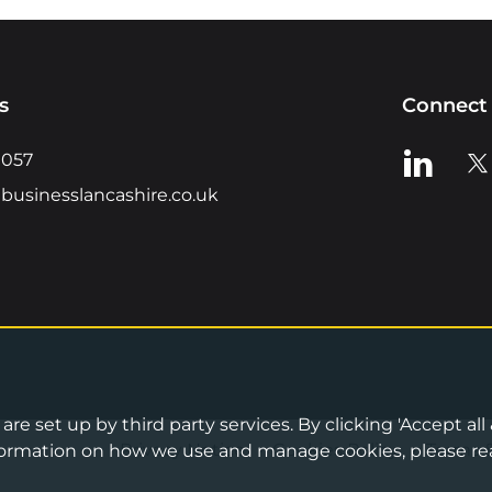
s
Connect 
View us o
Vie
0057
businesslancashire.co.uk
re set up by third party services. By clicking 'Accept all
Privacy Notice
•
Cookies Policy
•
Terms 
information on how we use and manage cookies, please re