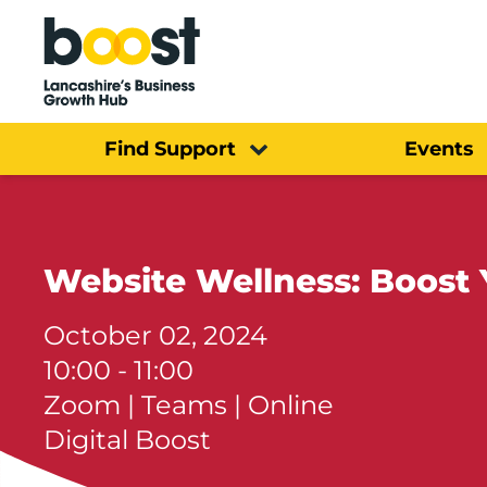
Home
Find Support
Events
Website Wellness: Boost 
October 02, 2024
10:00 - 11:00
Zoom | Teams | Online
Digital Boost