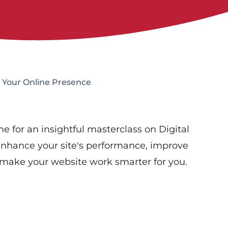
 Your Online Presence
e for an insightful masterclass on Digital
o enhance your site's performance, improve
s make your website work smarter for you.