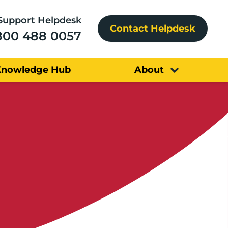
Support Helpdesk
Contact Helpdesk
800 488 0057
Knowledge Hub
About