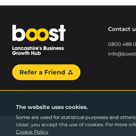
Home
Contact u
0800 488 
info@boost
Refer a Friend
The website uses cookies.
Some are used for statistical purposes and others a
©2026 Boost Business Lancashire
close', you accept the use of cookies. For more 
Cookie Policy
.