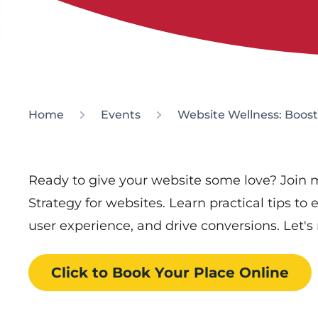
Home
Events
Website Wellness: Boost
Ready to give your website some love? Join m
Strategy for websites. Learn practical tips t
user experience, and drive conversions. Let'
Click to Book
Your Place
Online