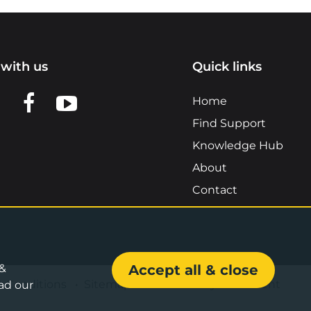
with us
Quick links
n LinkedIn
w us on X
View us on Facebook
View us on YouTube
Home
Find Support
Knowledge Hub
About
Contact
 &
Accept all & close
& Conditions
•
Sitemap
•
Accessibility Statement
ad our