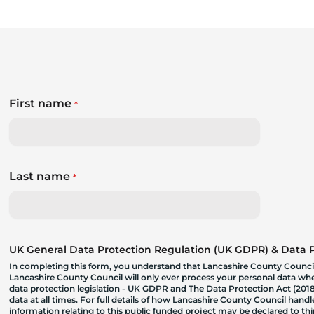
First name
*
Last name
*
UK General Data Protection Regulation (UK GDPR) & Data Pr
In completing this form, you understand that Lancashire County Council
Lancashire County Council will only ever process your personal data where
data protection legislation - UK GDPR and The Data Protection Act (2018)
data at all times. For full details of how Lancashire County Council hand
information relating to this public funded project may be declared to t