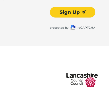
Sign Up
protected by
reCAPTCHA