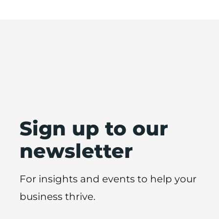
Sign up to our
newsletter
For insights and events to help your
business thrive.