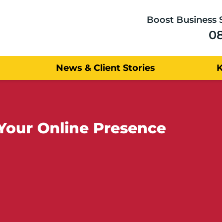
Boost Business 
0
News & Client Stories
Your Online Presence