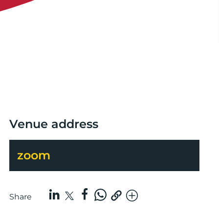
Venue address
zoom
Share