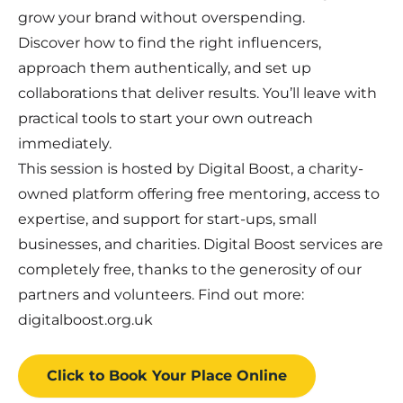
grow your brand without overspending.
Discover how to find the right influencers,
approach them authentically, and set up
collaborations that deliver results. You’ll leave with
practical tools to start your own outreach
immediately.
This session is hosted by Digital Boost, a charity-
owned platform offering free mentoring, access to
expertise, and support for start-ups, small
businesses, and charities. Digital Boost services are
completely free, thanks to the generosity of our
partners and volunteers. Find out more:
digitalboost.org.uk
Click to Book
Your Place
Online