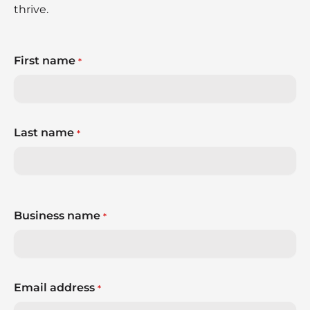
thrive.
First name
*
Last name
*
Business name
*
Email address
*