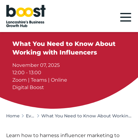
Home
What You Need to Know About
Working with Influencers
November 07, 2025
12:00 - 13:00
Zoom | Teams | Online
Digital Boost
Home
Events
What You Need to Know About Working with Influencers
Learn how to harness influencer marketing to