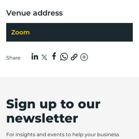
Venue address
Zoom
Share
Sign up to our
newsletter
For insights and events to help your business