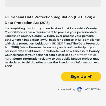
UK General Data Protection Regulation (UK GDPR) &
Data Protection Act (2018)
In completing this form, you understand that Lancashire County
Council (Boost) has a requirement to process your personal data.
Lancashire County Council will only ever process your personal
data where it has a clear lawful basis for doing so in full compliance
with data protection legislation - UK GDPR and The Data Protection
Act (2018). We will ensure the security and confidentiality of your
personal data at all times. For full details of how Lancashire County
Council handles your personal data please see our
privacy notice
here
. Some information relating to this public funded project may
be declared to third parties under the Freedom of Information Act
2000.
Sign Up
protected by
reCAPTCHA