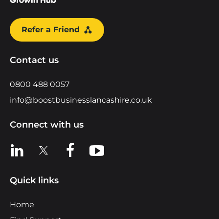
Refer a Friend
Contact us
0800 488 0057
info@boostbusinesslancashire.co.uk
Connect with us
View us on LinkedIn
View us on X
View us on Facebook
View us on YouTube
Quick links
Home