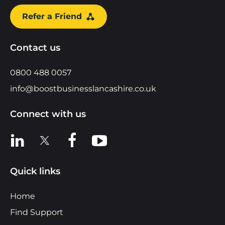
Refer a Friend
Contact us
0800 488 0057
info@boostbusinesslancashire.co.uk
Connect with us
View us on LinkedIn
View us on X
View us on Facebook
View us on YouTube
Quick links
Home
Find Support