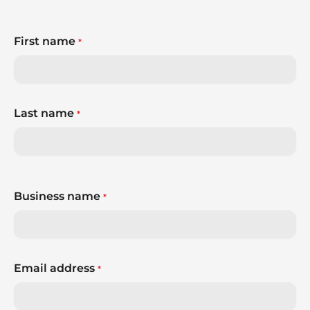
First name
*
Last name
*
Business name
*
Email address
*