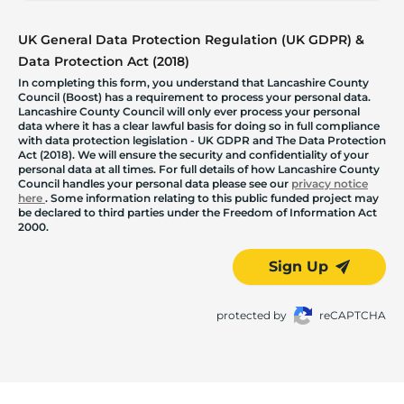
UK General Data Protection Regulation (UK GDPR) &
Data Protection Act (2018)
In completing this form, you understand that Lancashire County
Council (Boost) has a requirement to process your personal data.
Lancashire County Council will only ever process your personal
data where it has a clear lawful basis for doing so in full compliance
with data protection legislation - UK GDPR and The Data Protection
Act (2018). We will ensure the security and confidentiality of your
personal data at all times. For full details of how Lancashire County
Council handles your personal data please see our
privacy notice
here
. Some information relating to this public funded project may
be declared to third parties under the Freedom of Information Act
2000.
Sign Up
protected by
reCAPTCHA