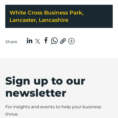
White Cross Business Park,
Lancaster, Lancashire
Share
Sign up to our
newsletter
For insights and events to help your business
thrive.