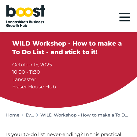
Home
WILD Workshop - How to make a
To Do List - and stick to it!
October 15, 2025
10:00 - 11:30
Lancaster
Fraser House Hub
Home
Events
WILD Workshop - How to make a To Do List - and stick to it!
Is your to-do list never-ending? In this practical