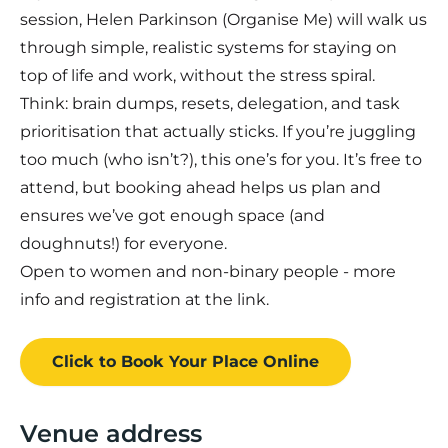
session, Helen Parkinson (Organise Me) will walk us
through simple, realistic systems for staying on
top of life and work, without the stress spiral.
Think: brain dumps, resets, delegation, and task
prioritisation that actually sticks. If you’re juggling
too much (who isn’t?), this one’s for you. It’s free to
attend, but booking ahead helps us plan and
ensures we’ve got enough space (and
doughnuts!) for everyone.
Open to women and non-binary people - more
info and registration at the link.
Click to Book
Your Place
Online
Venue address