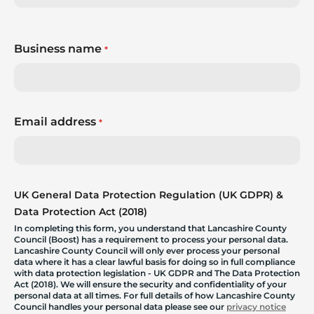
Business name
*
Email address
*
UK General Data Protection Regulation (UK GDPR) &
Data Protection Act (2018)
In completing this form, you understand that Lancashire County
Council (Boost) has a requirement to process your personal data.
Lancashire County Council will only ever process your personal
data where it has a clear lawful basis for doing so in full compliance
with data protection legislation - UK GDPR and The Data Protection
Act (2018). We will ensure the security and confidentiality of your
personal data at all times. For full details of how Lancashire County
Council handles your personal data please see our
privacy notice