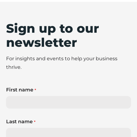
Sign up to our
newsletter
For insights and events to help your business
thrive.
First name
*
Last name
*