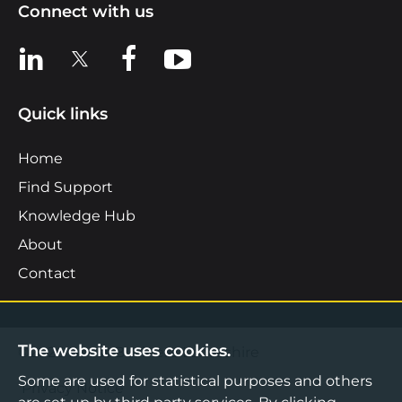
Connect with us
View us on LinkedIn
View us on X
View us on Facebook
View us on YouTube
Quick links
Home
Find Support
Knowledge Hub
About
Contact
The website uses cookies.
©2026 Boost Business Lancashire
Some are used for statistical purposes and others
Privacy Notice