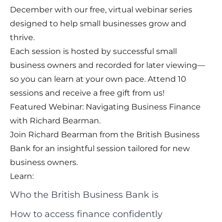
December with our free, virtual webinar series
designed to help small businesses grow and
thrive.
Each session is hosted by successful small
business owners and recorded for later viewing—
so you can learn at your own pace. Attend 10
sessions and receive a free gift from us!
Featured Webinar: Navigating Business Finance
with Richard Bearman.
Join Richard Bearman from the British Business
Bank for an insightful session tailored for new
business owners.
Learn:
Who the British Business Bank is
How to access finance confidently