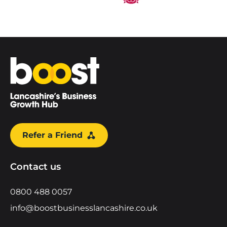
Home
Refer a Friend
Contact us
0800 488 0057
info@boostbusinesslancashire.co.uk