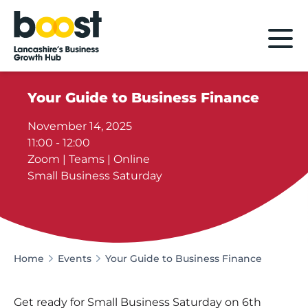
Home
Your Guide to Business Finance
November 14, 2025
11:00 - 12:00
Zoom | Teams | Online
Small Business Saturday
Home
Events
Your Guide to Business Finance
Get ready for Small Business Saturday on 6th