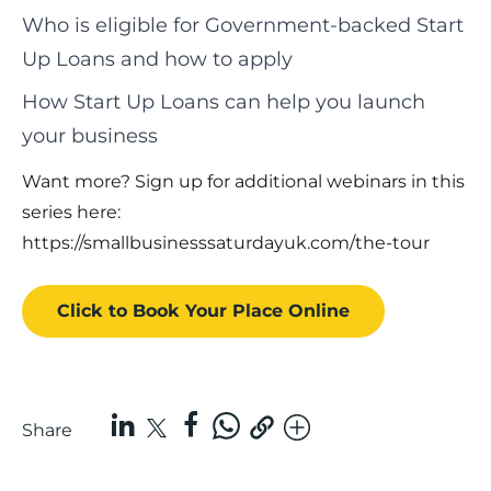
Who is eligible for Government-backed Start
Up Loans and how to apply
How Start Up Loans can help you launch
your business
Want more? Sign up for additional webinars in this
series here:
https://smallbusinesssaturdayuk.com/the-tour
Click to Book
Your Place
Online
Share