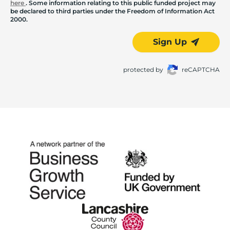
here
. Some information relating to this public funded project may
be declared to third parties under the Freedom of Information Act
2000.
Sign Up
protected by
reCAPTCHA