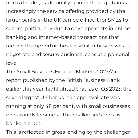
from a lender, traditionally gained through banks.
Increasingly the service offering provided by the
larger banks in the UK can be difficult for SMEs to
secure, particularly due to developments in online
banking and internet-based transactions that
reduce the opportunities for smaller businesses to
negotiate and secure business loans at a personal
level.
The
Small Business Finance Markets 2023/24
report
published by the British Business Bank
earlier this year, highlighted that, as of Q3 2023, the
seven largest UK banks loan approval rate was
running at only 48 per cent, with small businesses
increasingly looking at the challenger/specialist
banks market.
This is reflected in gross lending by the challenger