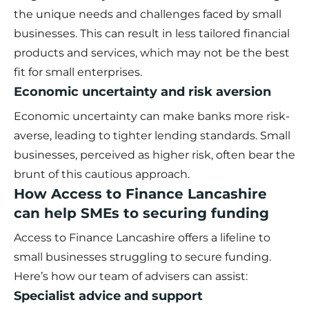
the unique needs and challenges faced by small
businesses. This can result in less tailored financial
products and services, which may not be the best
fit for small enterprises.
Economic uncertainty and risk aversion
Economic uncertainty can make banks more risk-
averse, leading to tighter lending standards. Small
businesses, perceived as higher risk, often bear the
brunt of this cautious approach.
How Access to Finance Lancashire
can help SMEs to securing funding
Access to Finance Lancashire offers a lifeline to
small businesses struggling to secure funding.
Here’s how
our team of advisers
can assist:
Specialist advice and support