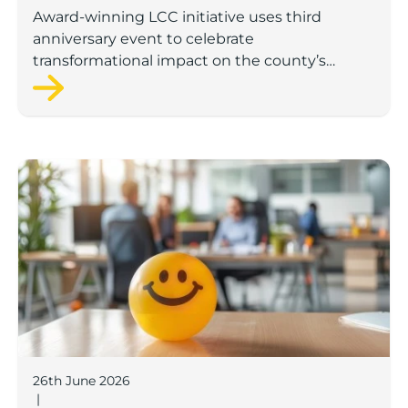
investment
Award-winning LCC initiative uses third
anniversary event to celebrate
transformational impact on the county’s
startup and scaleup economy
Lancashire Support Spotlight: Boost & Co partners sh
26th June 2026
|