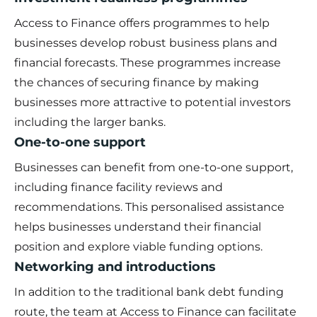
Access to Finance offers programmes to help
businesses develop robust business plans and
financial forecasts. These programmes increase
the chances of securing finance by making
businesses more attractive to potential investors
including the larger banks.
One-to-one support
Businesses can benefit from one-to-one support,
including finance facility reviews and
recommendations. This personalised assistance
helps businesses understand their financial
position and explore viable funding options.
Networking and introductions
In addition to the traditional bank debt funding
route, the team at Access to Finance can facilitate