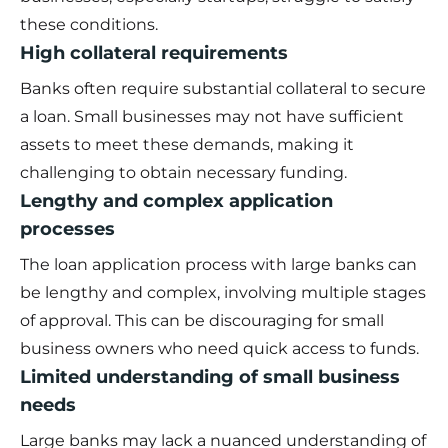
these conditions.
High collateral requirements
Banks often require substantial collateral to secure
a loan. Small businesses may not have sufficient
assets to meet these demands, making it
challenging to obtain necessary funding.
Lengthy and complex application
processes
The loan application process with large banks can
be lengthy and complex, involving multiple stages
of approval. This can be discouraging for small
business owners who need quick access to funds.
Limited understanding of small business
needs
Large banks may lack a nuanced understanding of