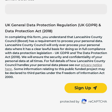
UK General Data Protection Regulation (UK GDPR) &
Data Protection Act (2018)
In completing this form, you understand that Lancashire County
Council (Boost) has a requirement to process your personal data.
Lancashire County Council will only ever process your personal
data where it has a clear lawful basis for doing so in full compliance
with data protection legislation - UK GDPR and The Data Protection
Act (2018). We will ensure the security and confidentiality of your
personal data at all times. For full details of how Lancashire County
Council handles your personal data please see our
privacy notice
here
. Some information relating to this public funded project may
be declared to third parties under the Freedom of Information Act
2000.
Sign Up
protected by
reCAPTCHA