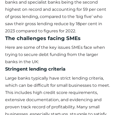
banks and specialist banks being the second
highest on record and accounting for 59 per cent
of gross lending, compared to the ‘big five’ who
saw their gross lending reduce by 18per cent in
2023 compared to figures for 2022.
The challenges facing SMEs
Here are some of the key issues SMEs face when
trying to secure debt funding from the larger
banks in the UK:
Stringent lending criteria
Large banks typically have strict lending criteria,
which can be difficult for small businesses to meet.
This includes high credit score requirements,
extensive documentation, and evidencing and
proven track record of profitability. Many small
businesses, especially startups, struggle to satisfy