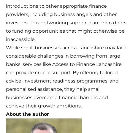
introductions to other appropriate finance
providers, including business angels and other
investors. This networking support can open doors
to funding opportunities that might otherwise be
inaccessible.
While small businesses across Lancashire may face
considerable challenges in borrowing from large
banks, services like Access to Finance Lancashire
can provide crucial support. By offering tailored
advice, investment readiness programmes, and
personalised assistance, they help small
businesses overcome financial barriers and
achieve their growth ambitions.
About the author