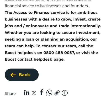
financial advice to businesses and founders.
The Access to Finance service is for ambitious
businesses with a desire to grow, invest, create
jobs and / or innovate and trade internationally.
Whether you are looking to secure investment,
seeking a loan or planning an acquisition, our
team can help. To contact our team, call the
Boost helpdesk on 0800 488 0057, or visit the
Boost
contact helpdesk page
.
Back
Share