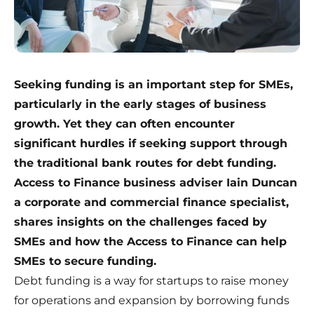
Seeking funding is an important step for SMEs,
particularly in the early stages of business
growth. Yet they can often encounter
significant hurdles if seeking support through
the traditional bank routes for debt funding.
Access to Finance business adviser Iain Duncan
a corporate and commercial finance specialist,
shares insights on the challenges faced by
SMEs and how the
Access to Finance
can help
SMEs to secure funding.
Debt funding is a way for startups to raise money
for operations and expansion by borrowing funds