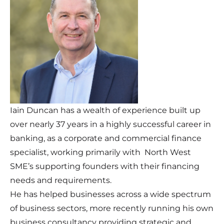
Iain Duncan has a wealth of experience built up
over nearly 37 years in a highly successful career in
banking, as a corporate and commercial finance
specialist, working primarily with North West
SME’s supporting founders with their financing
needs and requirements.
He has helped businesses across a wide spectrum
of business sectors, more recently running his own
business consultancy providing strategic and