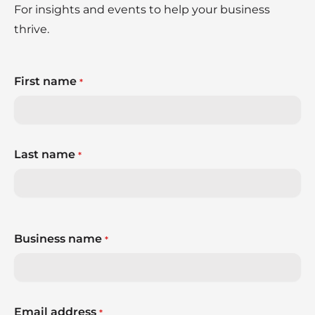
For insights and events to help your business
thrive.
First name
*
Last name
*
Business name
*
Email address
*