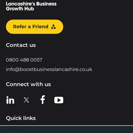
Refer a Friend
Contact us
0800 488 0057
info@boostbusinesslancashire.co.uk
Connect with us
View us on LinkedIn
View us on X
View us on Facebook
View us on YouTube
Quick links
Home