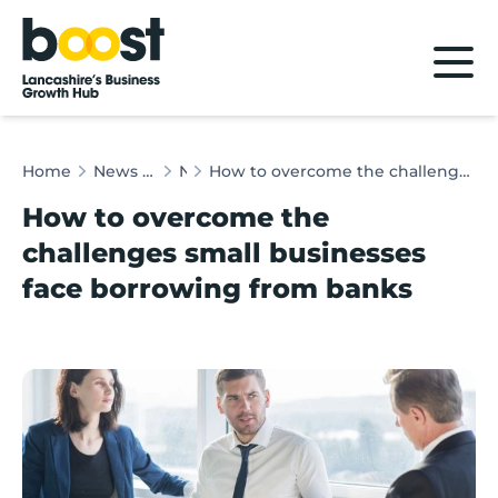
Home
Home
News & Client Stories
News
How to overcome the challenges small businesses face borrowing from banks
How to overcome the
challenges small businesses
face borrowing from banks