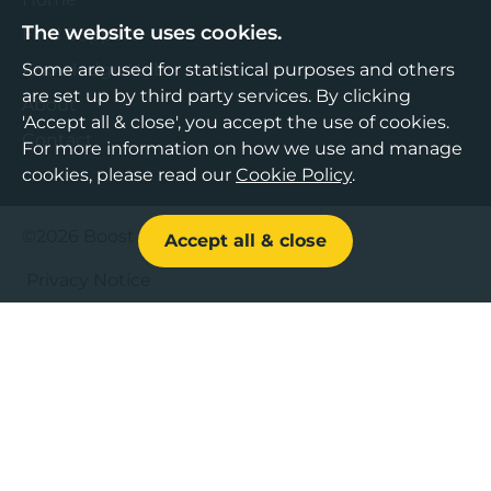
The website uses cookies.
Find Support
Knowledge Hub
Some are used for statistical purposes and others
are set up by third party services. By clicking
About
'Accept all & close', you accept the use of cookies.
Contact
For more information on how we use and manage
cookies, please read our
Cookie Policy
.
©2026 Boost Business Lancashire
Accept all & close
Privacy Notice
Cookies Policy
Terms & Conditions
Sitemap
Accessibility Statement
Web design by Bespoke
,
Content by Freshfield
.