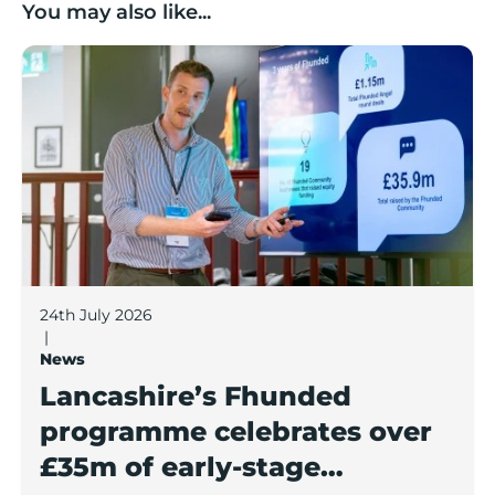
You may also like...
Lancashire’s Fhunded programme celebrates over £3
24th July 2026
|
News
Lancashire’s Fhunded
programme celebrates over
£35m of early-stage