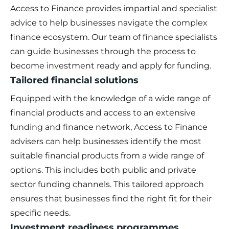
Access to Finance provides impartial and specialist
advice to help businesses navigate the complex
finance ecosystem. Our team of finance specialists
can guide businesses through the process to
become investment ready and apply for funding.
Tailored financial solutions
Equipped with the knowledge of a wide range of
financial products and access to an extensive
funding and finance network, Access to Finance
advisers can help businesses identify the most
suitable financial products from a wide range of
options. This includes both public and private
sector funding channels. This tailored approach
ensures that businesses find the right fit for their
specific needs.
Investment readiness programmes