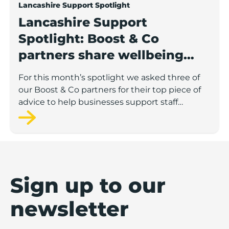
Lancashire Support Spotlight
Lancashire Support
Spotlight: Boost & Co
partners share wellbeing
advice for growing
For this month’s spotlight we asked three of
businesses
our Boost & Co partners for their top piece of
advice to help businesses support staff
wellbeing.
Sign up to our
newsletter