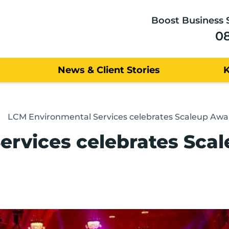
Boost Business 
0
News & Client Stories
LCM Environmental Services celebrates Scaleup Awa
ervices celebrates Sca