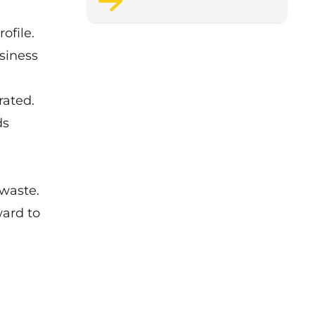
support staff wellbeing.
ofile.
siness
rated.
ds
 waste.
ward to