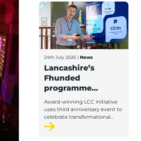
Lancashire’s Fhunded programme celebr
24th July 2026
|
News
Lancashire’s
Fhunded
programme
celebrates over
Award-winning LCC initiative
£35m of early-
uses third anniversary event to
stage investment
celebrate transformational
impact on the county’s startup
and scaleup economy