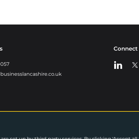
s
Connect 
View us o
Vie
0057
businesslancashire.co.uk
re set up by third party services. By clicking 'Accept all