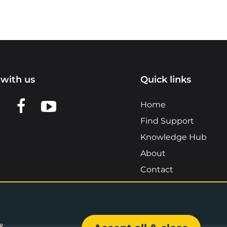
with us
Quick links
n LinkedIn
w us on X
View us on Facebook
View us on YouTube
Home
Find Support
Knowledge Hub
About
Contact
 &