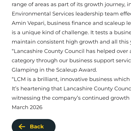
range of areas as part of its growth journey,
Environmental Services leadership team effec
Amin Vepari, business finance and scaleup le
is a unique kind of challenge. It tests a busi
maintain consistent high growth and all this 
“Lancashire County Council has helped over a
category through our business support servi
Glamping in the Scaleup Award.
“LCM is a brilliant, innovative business which
It’s heartening that Lancashire County Counci
witnessing the company’s continued growth 
March 2026
Back