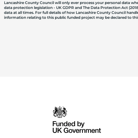
Lancashire County Council will only ever process your personal data where
data protection legislation - UK GDPR and The Data Protection Act (2018)
data at all times. For full details of how Lancashire County Council hand
information relating to this public funded project may be declared to t