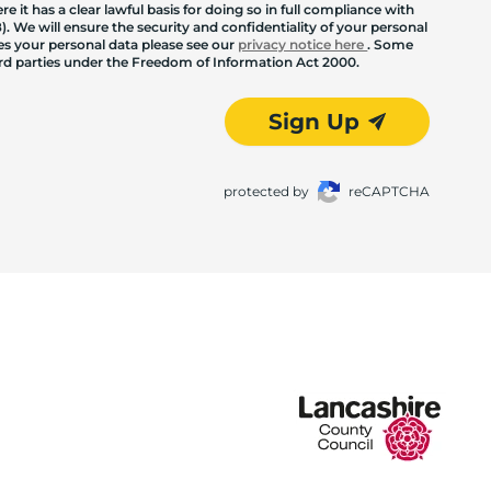
 it has a clear lawful basis for doing so in full compliance with
. We will ensure the security and confidentiality of your personal
les your personal data please see our
privacy notice here
. Some
hird parties under the Freedom of Information Act 2000.
Sign Up
protected by
reCAPTCHA