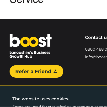
Home
Contact u
0800 488 
info@boost
Refer a Friend
The website uses cookies.
Some are used for statistical purposes and others a