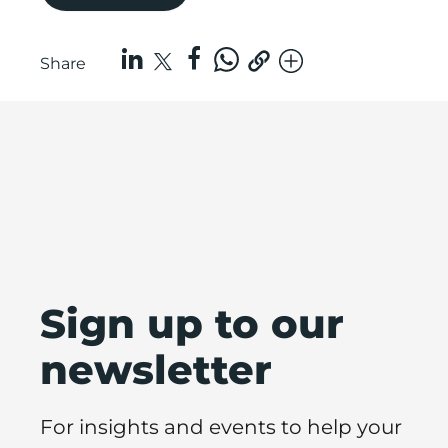
Share
Sign up to our
newsletter
For insights and events to help your