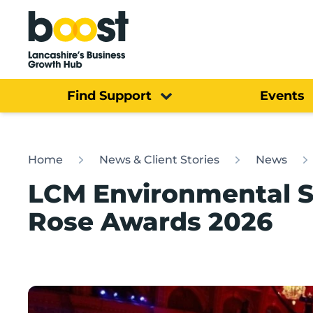
Home
Find Support
Events
Home
News & Client Stories
News
LCM Environmental S
Rose Awards 2026