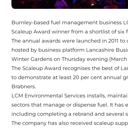
Burnley-based fuel management business L
Scaleup Award winner from a shortlist of six f
The annual awards were launched in 2011 to 
hosted by business platform Lancashire Busin
Winter Gardens on Thursday evening (March 
The Scaleup Award recognises the best of La
to demonstrate at least 20 per cent annual 
Brabners.
LCM Environmental Services installs, maintain
sectors that manage or dispense fuel. It has 
including completing a rebrand and several st
The company has also
received scaleup supp