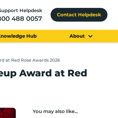
Support Helpdesk
Contact Helpdesk
800 488 0057
Knowledge Hub
About
rd at Red Rose Awards 2026
leup Award at Red
You may also like...