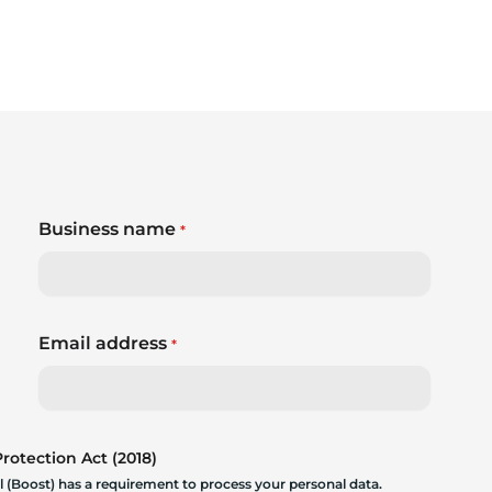
Business name
*
Email address
*
otection Act (2018)
 (Boost) has a requirement to process your personal data.