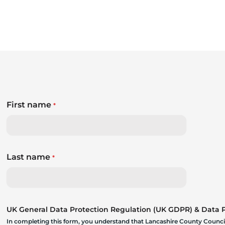
First name
*
Last name
*
UK General Data Protection Regulation (UK GDPR) & Data Pr
In completing this form, you understand that Lancashire County Council