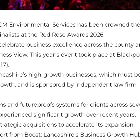
CM Environmental Services has been crowned th
inalists at the
Red Rose Awards 2026
.
celebrate business excellence across the county a
ess View. This year’s event took place at Blackpo
17).
ncashire’s high-growth businesses, which must b
growth, and is sponsored by independent law firm
s and futureproofs systems for clients across sev
experienced significant growth over recent years,
rategic acquisitions to accelerate its expansion.
ort from Boost; Lancashire’s Business Growth Hu