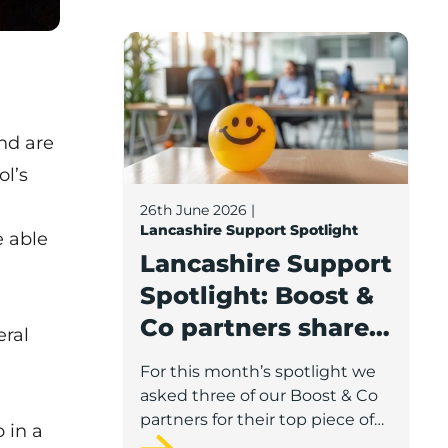
Lancashire Support Spotlight: Boost & C
e
nd are
ol’s
26th June 2026
|
Lancashire Support Spotlight
e able
Lancashire Support
Spotlight: Boost &
Co partners share
eral
wellbeing advice
For this month’s spotlight we
for growing
asked three of our Boost & Co
businesses
partners for their top piece of
b
in a
advice to help businesses