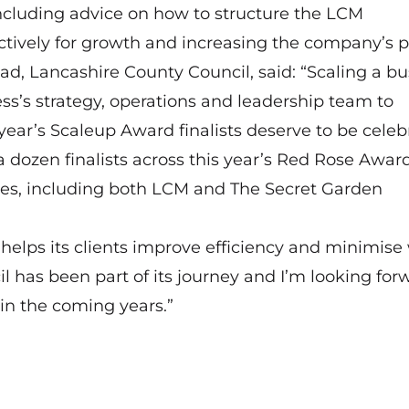
 including advice on how to structure the LCM
tively for growth and increasing the company’s pr
ad, Lancashire County Council, said: “Scaling a bu
ness’s strategy, operations and leadership team to
year’s Scaleup Award finalists deserve to be celeb
 dozen finalists across this year’s Red Rose Awar
ces, including both LCM and The Secret Garden
 helps its clients improve efficiency and minimise
l has been part of its journey and I’m looking for
in the coming years.”