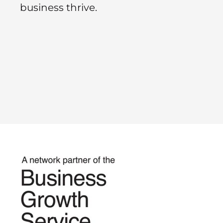
business thrive.