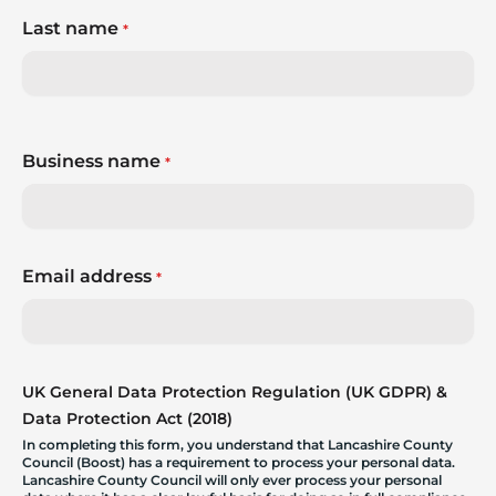
Last name
*
Business name
*
Email address
*
UK General Data Protection Regulation (UK GDPR) &
Data Protection Act (2018)
In completing this form, you understand that Lancashire County
Council (Boost) has a requirement to process your personal data.
Lancashire County Council will only ever process your personal