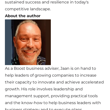
sustained success and resilience in today's
competitive landscape.
About the author
As a Boost business adviser, Jaan is on hand to
help leaders of growing companies to increase
their capacity to innovate and achieve accelerated
growth. His role involves leadership and
management support, providing practical tools
and the know-how to help business leaders with
business strategy and to execute plans.