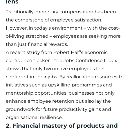
lens
Traditionally, monetary compensation has been
the cornerstone of employee satisfaction.
However, in today's environment – with the cost-
of-living stretched – employees are seeking more
than just financial rewards.
A recent study from Robert Half’s economic
confidence tracker – the
Jobs Confidence Index
shows that only two in five employees feel
confident in their jobs. By reallocating resources to
initiatives such as upskilling programmes and
mentorship opportunities, businesses not only
enhance employee retention but also lay the
groundwork for future productivity gains and
organisational resilience.
2. Financial mastery of products and