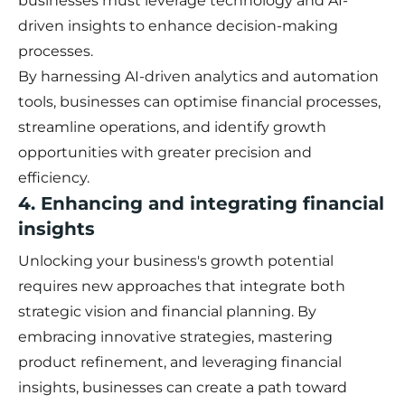
businesses must leverage technology and AI-
driven insights to enhance decision-making
processes.
By harnessing AI-driven analytics and automation
tools, businesses can optimise financial processes,
streamline operations, and identify growth
opportunities with greater precision and
efficiency.
4. Enhancing and integrating financial
insights
Unlocking your business's growth potential
requires new approaches that integrate both
strategic vision and financial planning. By
embracing innovative strategies, mastering
product refinement, and leveraging financial
insights, businesses can create a path toward