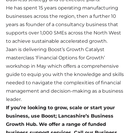
He has spent 15 years operating manufacturing
businesses across the region, then a further 10
years as founder of a consultancy business that
supports over 1,000 SMEs across the North West
to achieve sustainable accelerated growth.
Jaan is delivering Boost’s Growth Catalyst
masterclass ‘Financial Options for Growth’
workshop in May which offers a comprehensive
guide to equip you with the knowledge and skills
needed to navigate the complexities of financial
management and decision-making as a business
leader.
If you’re looking to grow, scale or start your
business, use Boost; Lancashire’s Business
Growth Hub. We offer a range of funded
business support services. Call our Business