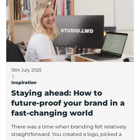
15th July 2025
|
Inspiration
Staying ahead: How to
future-proof your brand in a
fast-changing world
There was a time when branding felt relatively
straightforward. You created a logo, picked a