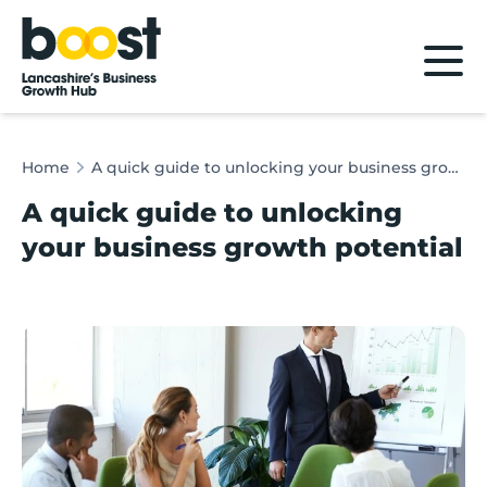
Home
Home
A quick guide to unlocking your business growth potential
A quick guide to unlocking
your business growth potential