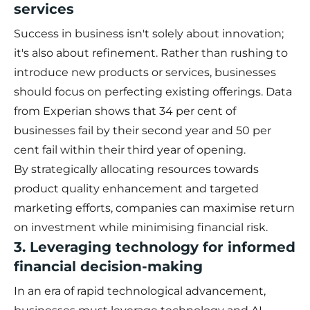
services
Success in business isn't solely about innovation;
it's also about refinement. Rather than rushing to
introduce new products or services, businesses
should focus on perfecting existing offerings. Data
from Experian shows that 34 per cent of
businesses fail by their second year and 50 per
cent fail within their third year of opening.
By strategically allocating resources towards
product quality enhancement and targeted
marketing efforts, companies can maximise return
on investment while minimising financial risk.
3. Leveraging technology for informed
financial decision-making
In an era of rapid technological advancement,