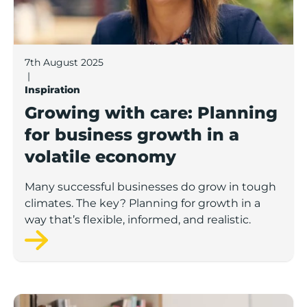
7th August 2025
|
Inspiration
Growing with care: Planning
for business growth in a
volatile economy
Many successful businesses do grow in tough
climates. The key? Planning for growth in a
way that’s flexible, informed, and realistic.
Staying ahead: How to future-proof your brand in a f