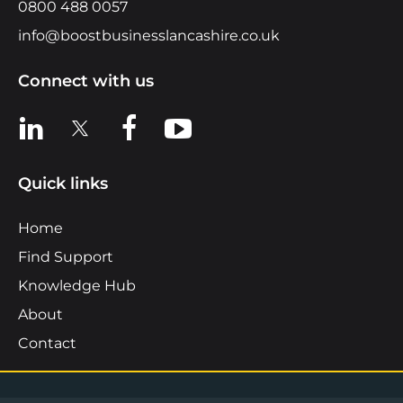
0800 488 0057
info@boostbusinesslancashire.co.uk
Connect with us
View us on LinkedIn
View us on X
View us on Facebook
View us on YouTube
Quick links
Home
Find Support
Knowledge Hub
About
Contact