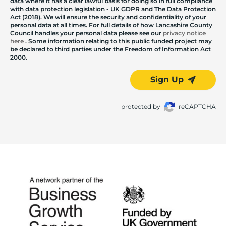
data where it has a clear lawful basis for doing so in full compliance
with data protection legislation - UK GDPR and The Data Protection
Act (2018). We will ensure the security and confidentiality of your
personal data at all times. For full details of how Lancashire County
Council handles your personal data please see our
privacy notice
here
. Some information relating to this public funded project may
be declared to third parties under the Freedom of Information Act
2000.
Sign Up
protected by
reCAPTCHA