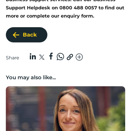
Support Helpdesk on 0800 488 0057 to find out
more or complete our
enquiry form
.
Back
Share
You may also like...
Growing with care: Planning for business growth in a