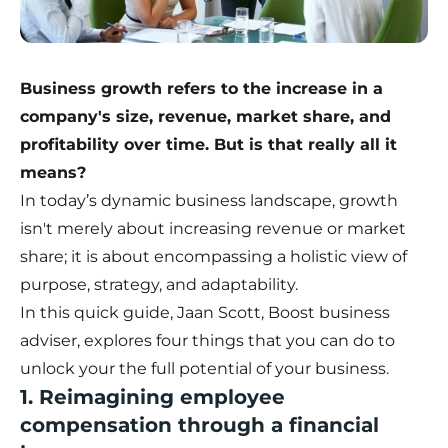
Business growth refers to the increase in a
company's size, revenue, market share, and
profitability over time. But is that really all it
means?
In today’s dynamic business landscape, growth
isn't merely about increasing revenue or market
share; it is about encompassing a holistic view of
purpose, strategy, and adaptability.
In this quick guide, Jaan Scott, Boost business
adviser, explores four things that you can do to
unlock your the full potential of your business.
1. Reimagining employee
compensation through a financial