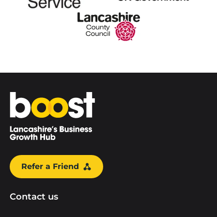
Home
Refer a Friend
Contact us