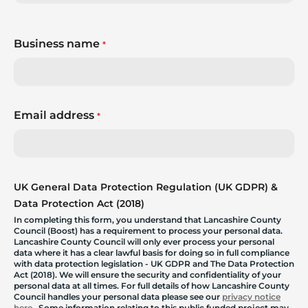
Business name
*
Email address
*
UK General Data Protection Regulation (UK GDPR) &
Data Protection Act (2018)
In completing this form, you understand that Lancashire County
Council (Boost) has a requirement to process your personal data.
Lancashire County Council will only ever process your personal
data where it has a clear lawful basis for doing so in full compliance
with data protection legislation - UK GDPR and The Data Protection
Act (2018). We will ensure the security and confidentiality of your
personal data at all times. For full details of how Lancashire County
Council handles your personal data please see our
privacy notice
here
. Some information relating to this public funded project may