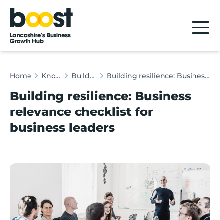
Home
Home
Knowledge Hub
Building Resilience
Building resilience: Business relevance checklist for business leaders
Building resilience: Business
relevance checklist for
business leaders