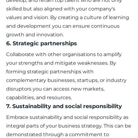
develop, and retain top talent who are not only
skilled but also aligned with your company's
values and vision. By creating a culture of learning
and development you can ensure continuous
growth and innovation.
6. Strategic partnerships
Collaborate with other organisations to amplify
your strengths and mitigate weaknesses. By
forming strategic partnerships with
complementary businesses, startups, or industry
disruptors you can access new markets,
capabilities, and resources.
7. Sustainability and social responsibility
Embrace sustainability and social responsibility as
integral parts of your business strategy. This can be
demonstrated through a commitment to