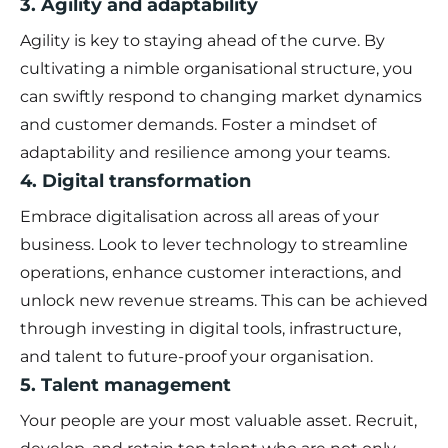
3. Agility and adaptability
Agility is key to staying ahead of the curve. By
cultivating a nimble organisational structure, you
can swiftly respond to changing market dynamics
and customer demands. Foster a mindset of
adaptability and resilience among your teams.
4. Digital transformation
Embrace digitalisation across all areas of your
business. Look to lever technology to streamline
operations, enhance customer interactions, and
unlock new revenue streams. This can be achieved
through investing in digital tools, infrastructure,
and talent to future-proof your organisation.
5. Talent management
Your people are your most valuable asset. Recruit,