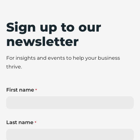
shares eight practical ways to build stronger
fraud prevention practices across your
business.
Sign up to our
newsletter
For insights and events to help your business
thrive.
First name
*
Last name
*