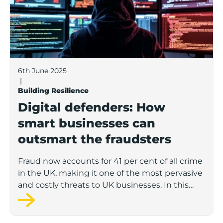
6th June 2025
|
Building Resilience
Digital defenders: How
smart businesses can
outsmart the fraudsters
Fraud now accounts for 41 per cent of all crime
in the UK, making it one of the most pervasive
and costly threats to UK businesses. In this
latest Boost knowledge hub article, Alex
Abbey, from Meritec, a leading digital
transformation company based in Burnley,