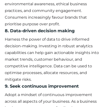
environmental awareness, ethical business
practices, and community engagement.
Consumers increasingly favour brands that
prioritise purpose over profit.
8. Data-driven decision making
Harness the power of data to drive informed
decision-making. Investing in robust analytics
capabilities can help gain actionable insights into
market trends, customer behaviour, and
competitive intelligence. Data can be used to
optimise processes, allocate resources, and
mitigate risks.
9. Seek continuous improvement
Adopt a mindset of continuous improvement
across all aspects of your business. As a business