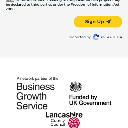
be declared to third parties under the Freedom of Information Act
2000.
Sign Up
protected by
reCAPTCHA