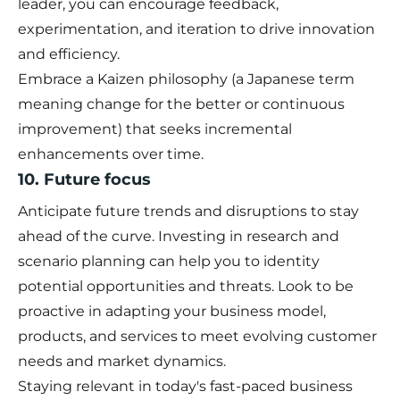
leader, you can encourage feedback,
experimentation, and iteration to drive innovation
and efficiency.
Embrace a Kaizen philosophy (a Japanese term
meaning change for the better or continuous
improvement) that seeks incremental
enhancements over time.
10. Future focus
Anticipate future trends and disruptions to stay
ahead of the curve. Investing in research and
scenario planning can help you to identity
potential opportunities and threats. Look to be
proactive in adapting your business model,
products, and services to meet evolving customer
needs and market dynamics.
Staying relevant in today's fast-paced business