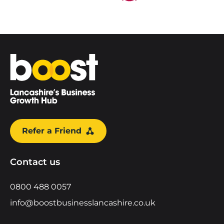
Home
Refer a Friend
Contact us
0800 488 0057
info@boostbusinesslancashire.co.uk