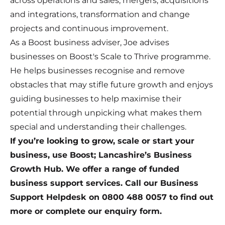
across operations and sales, mergers, acquisitions
and integrations, transformation and change
projects and continuous improvement.
As a Boost business adviser, Joe advises
businesses on Boost's Scale to Thrive programme.
He helps businesses recognise and remove
obstacles that may stifle future growth and enjoys
guiding businesses to help maximise their
potential through unpicking what makes them
special and understanding their challenges.
If you’re looking to grow, scale or start your
business, use Boost; Lancashire’s Business
Growth Hub. We offer a range of funded
business support services. Call our Business
Support Helpdesk on 0800 488 0057 to find out
more or complete our
enquiry form
.