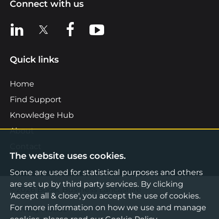
Connect with us
View us on LinkedIn
View us on X
View us on Facebook
View us on YouTube
Quick links
Home
Find Support
Knowledge Hub
About
Contact
The website uses cookies.
Some are used for statistical purposes and others
are set up by third party services. By clicking
©2026 Boost Business Lancashire
'Accept all & close', you accept the use of cookies.
For more information on how we use and manage
Privacy Notice