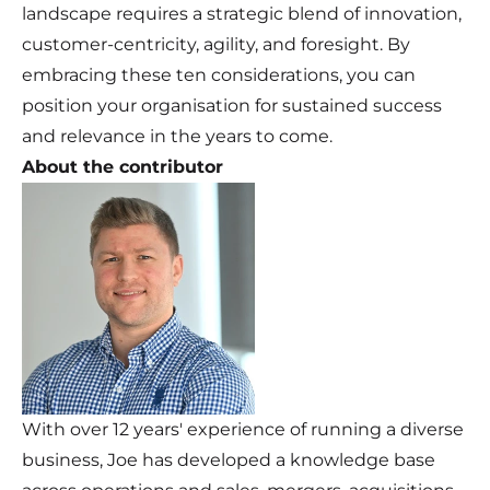
landscape requires a strategic blend of innovation,
customer-centricity, agility, and foresight. By
embracing these ten considerations, you can
position your organisation for sustained success
and relevance in the years to come.
About the contributor
With over 12 years' experience of running a diverse
business, Joe has developed a knowledge base