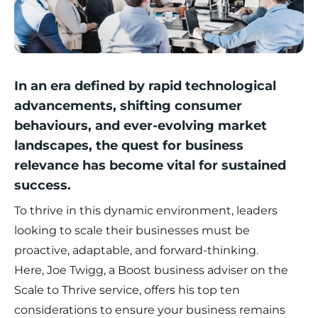
In an era defined by rapid technological
advancements, shifting consumer
behaviours, and ever-evolving market
landscapes, the quest for business
relevance has become vital for sustained
success.
To thrive in this dynamic environment, leaders
looking to scale their businesses must be
proactive, adaptable, and forward-thinking.
Here,
Joe Twigg
, a Boost business adviser on the
Scale to Thrive service, offers his top ten
considerations to ensure your business remains