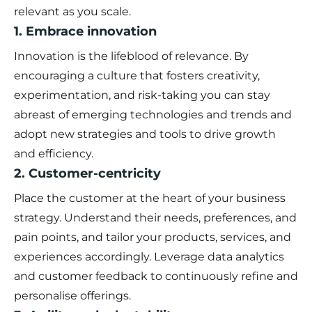
relevant as you scale.
1. Embrace innovation
Innovation is the lifeblood of relevance. By
encouraging a culture that fosters creativity,
experimentation, and risk-taking you can stay
abreast of emerging technologies and trends and
adopt new strategies and tools to drive growth
and efficiency.
2. Customer-centricity
Place the customer at the heart of your business
strategy. Understand their needs, preferences, and
pain points, and tailor your products, services, and
experiences accordingly. Leverage data analytics
and customer feedback to continuously refine and
personalise offerings.