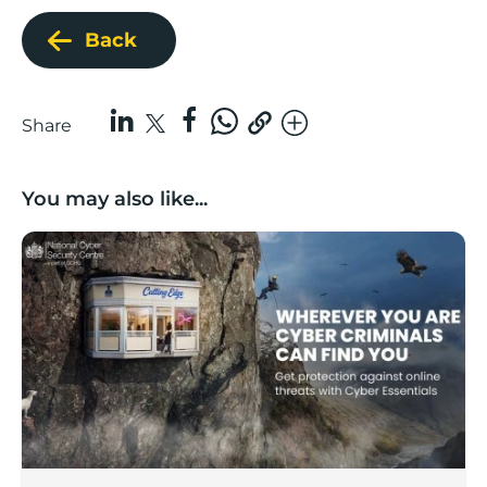
Back
Share
You may also like...
Boost backs national ‘lock the door’ cyber security c