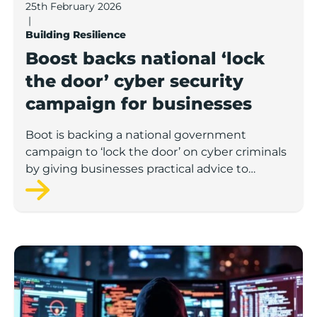
25th February 2026
|
Building Resilience
Boost backs national ‘lock
the door’ cyber security
campaign for businesses
Boot is backing a national government
campaign to ‘lock the door’ on cyber criminals
by giving businesses practical advice to
protect themselves against common threats.
Digital defenders: How smart businesses can outsmar