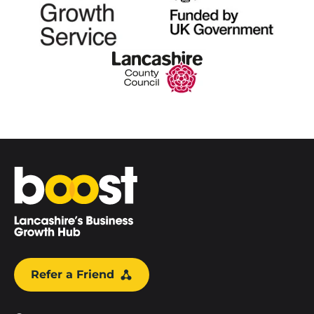
Home
Refer a Friend