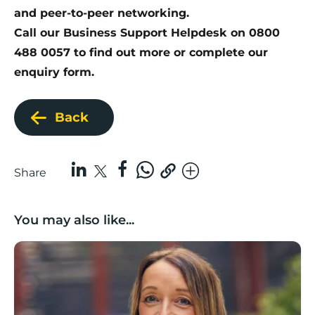
and peer-to-peer networking.
Call our Business Support Helpdesk on 0800
488 0057 to find out more or
complete our
enquiry form
.
Back
Share
You may also like...
Growing with care: Planning for business growth in a