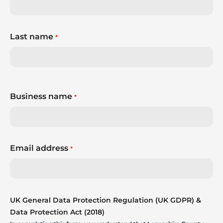
whatever comes next?
Last name
*
Business name
*
Email address
*
UK General Data Protection Regulation (UK GDPR) &
Data Protection Act (2018)