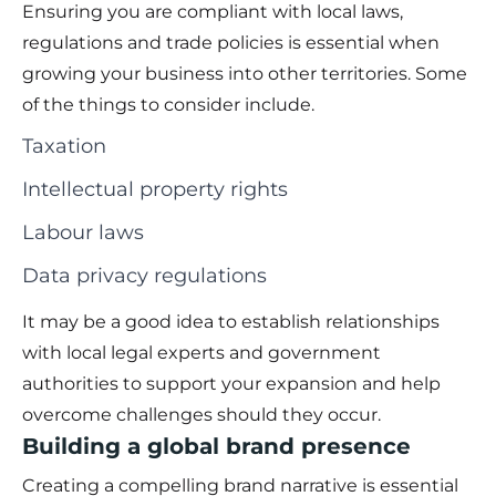
Ensuring you are compliant with local laws,
regulations and trade policies is essential when
growing your business into other territories. Some
of the things to consider include.
Taxation
Intellectual property rights
Labour laws
Data privacy regulations
It may be a good idea to establish relationships
with local legal experts and government
authorities to support your expansion and help
overcome challenges should they occur.
Building a global brand presence
Creating a compelling brand narrative is essential