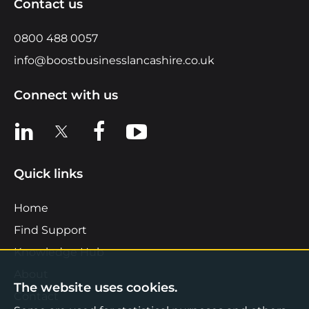
Contact us
0800 488 0057
info@boostbusinesslancashire.co.uk
Connect with us
View us on LinkedIn
View us on X
View us on Facebook
View us on YouTube
Quick links
Home
Find Support
Knowledge Hub
About
The website uses cookies.
Contact