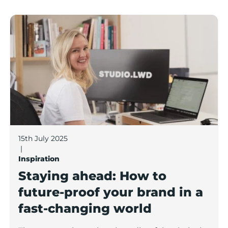
Staying ahead: How to future-proof your brand in a f
15th July 2025
|
Inspiration
Staying ahead: How to
future-proof your brand in a
fast-changing world