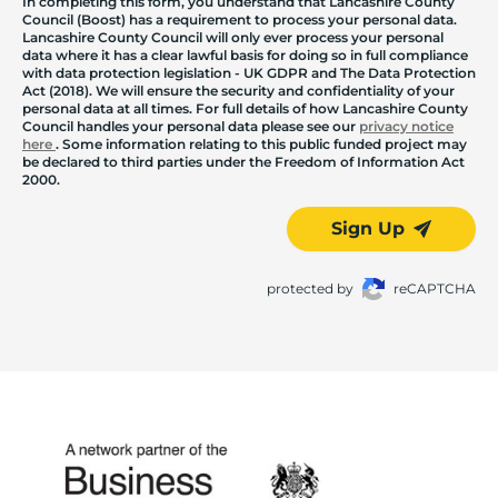
In completing this form, you understand that Lancashire County
Council (Boost) has a requirement to process your personal data.
Lancashire County Council will only ever process your personal
data where it has a clear lawful basis for doing so in full compliance
with data protection legislation - UK GDPR and The Data Protection
Act (2018). We will ensure the security and confidentiality of your
personal data at all times. For full details of how Lancashire County
Council handles your personal data please see our
privacy notice
here
. Some information relating to this public funded project may
be declared to third parties under the Freedom of Information Act
2000.
Sign Up
protected by
reCAPTCHA