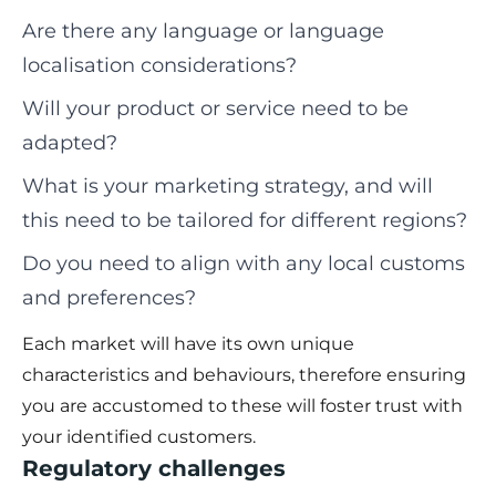
Are there any language or language
localisation considerations?
Will your product or service need to be
adapted?
What is your marketing strategy, and will
this need to be tailored for different regions?
Do you need to align with any local customs
and preferences?
Each market will have its own unique
characteristics and behaviours, therefore ensuring
you are accustomed to these will foster trust with
your identified customers.
Regulatory challenges