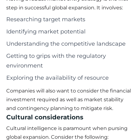
step in successful global expansion. It involves:
Researching target markets
Identifying market potential
Understanding the competitive landscape
Getting to grips with the regulatory
environment
Exploring the availability of resource
Companies will also want to consider the financial
investment required as well as market stability
and contingency planning to mitigate risk.
Cultural considerations
Cultural intelligence is paramount when pursing
global expansion. Consider the following: