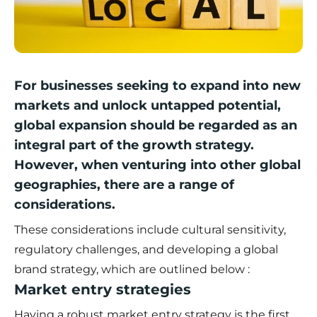
For businesses seeking to expand into new
markets and unlock untapped potential,
global expansion should be regarded as an
integral part of the growth strategy.
However, when venturing into other global
geographies, there are a range of
considerations.
These considerations include cultural sensitivity,
regulatory challenges, and developing a global
brand strategy, which are outlined below :
Market entry strategies
Having a robust market entry strategy is the first