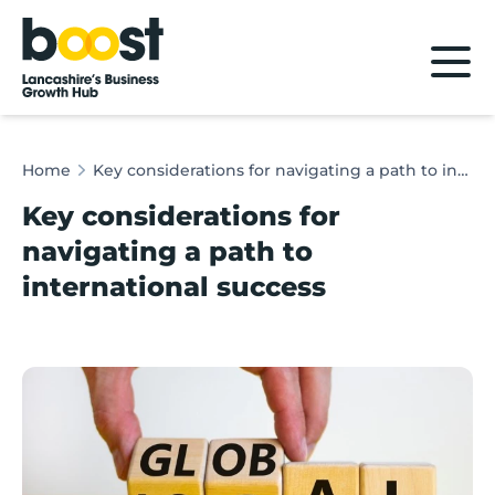
Home
Home
Key considerations for navigating a path to international success
Key considerations for
navigating a path to
international success