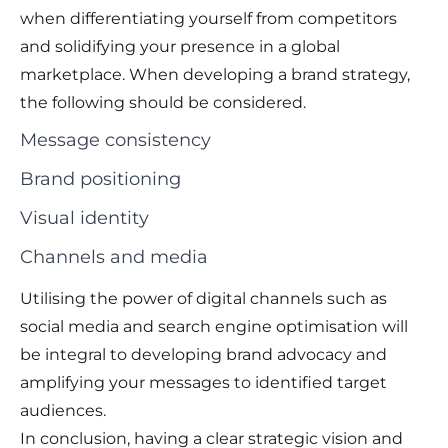
when differentiating yourself from competitors
and solidifying your presence in a global
marketplace. When developing a brand strategy,
the following should be considered.
Message consistency
Brand positioning
Visual identity
Channels and media
Utilising the power of digital channels such as
social media and search engine optimisation will
be integral to developing brand advocacy and
amplifying your messages to identified target
audiences.
In conclusion, having a clear strategic vision and