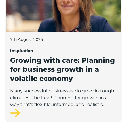
7th August 2025
|
Inspiration
Growing with care: Planning
for business growth in a
volatile economy
Many successful businesses do grow in tough
climates. The key? Planning for growth in a
way that’s flexible, informed, and realistic.