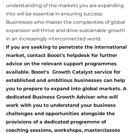
understanding of the markets you are expanding
into will be essential in ensuring success.
Businesses who master the complexities of global
expansion will thrive and drive sustainable growth
in an increasingly interconnected world.
If you are seeking to penetrate the international
market, contact Boost’s helpdesk for further
advice on the relevant support programmes
available. Boost's Growth Catalyst service for
established and ambitious businesses can help
you to prepare to expand into global markets. A
dedicated Business Growth Adviser who will
work with you to understand your business
challenges and opportunities alongside the
provisions of a dedicated programme of
coaching sessions, workshops, masterclasses