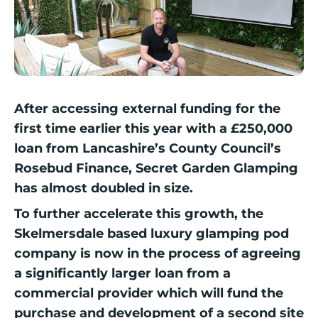
After accessing external funding for the
first time earlier this year with a £250,000
loan from Lancashire’s County Council’s
Rosebud Finance, Secret Garden Glamping
has almost doubled in size.
To further accelerate this growth, the
Skelmersdale based luxury glamping pod
company is now in the process of agreeing
a significantly larger loan from a
commercial provider which will fund the
purchase and development of a second site