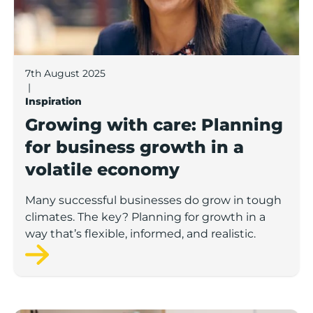
7th August 2025
|
Inspiration
Growing with care: Planning
for business growth in a
volatile economy
Many successful businesses do grow in tough
climates. The key? Planning for growth in a
way that’s flexible, informed, and realistic.