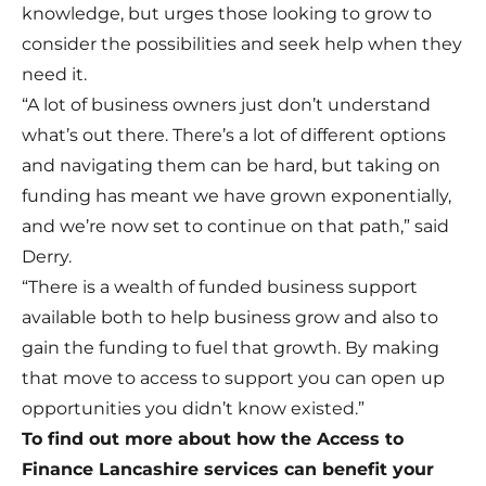
knowledge, but urges those looking to grow to
consider the possibilities and seek help when they
need it.
“A lot of business owners just don’t understand
what’s out there. There’s a lot of different options
and navigating them can be hard, but taking on
funding has meant we have grown exponentially,
and we’re now set to continue on that path,” said
Derry.
“There is a wealth of funded business support
available both to help business grow and also to
gain the funding to fuel that growth. By making
that move to access to support you can open up
opportunities you didn’t know existed.”
To find out more about how the Access to
Finance Lancashire services can benefit your