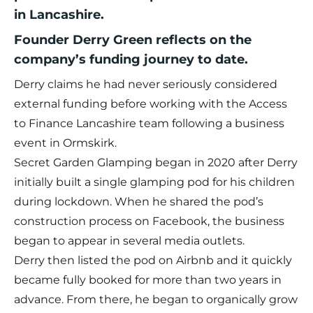
in Lancashire.
Founder Derry Green reflects on the
company’s funding journey to date.
Derry claims he had never seriously considered
external funding before working with the Access
to Finance Lancashire team following a business
event in Ormskirk.
Secret Garden Glamping began in 2020 after Derry
initially built a single glamping pod for his children
during lockdown. When he shared the pod’s
construction process on Facebook, the business
began to appear in several media outlets.
Derry then listed the pod on Airbnb and it quickly
became fully booked for more than two years in
advance. From there, he began to organically grow