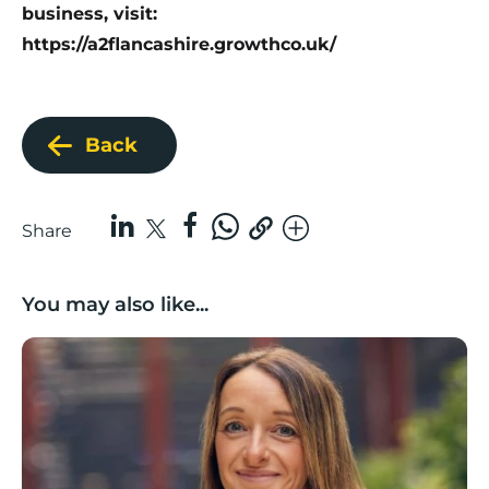
business, visit:
https://a2flancashire.growthco.uk/
Back
Share
You may also like...
Growing with care: Planning for business growth in a