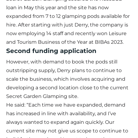
loan in May this year and the site has now
expanded from 7 to 12 glamping pods available for
hire. After starting with just Derry, the company is
now employing 14 staff and recently won Leisure
and Tourism Business of the Year at BIBAs 2023.
Second funding application
However, with demand to book the pods still
outstripping supply, Derry plans to continue to
scale the business, which involves acquiring and
developing a second location close to the current
Secret Garden Glamping site.
He said: “Each time we have expanded, demand
has increased in line with availability, and I’ve
always wanted to expand again quickly. Our
current site may not give us scope to continue to