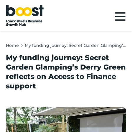
Home
Home
My funding journey: Secret Garden Glamping’s Derry Green reflects on Access to Finance support
My funding journey: Secret
Garden Glamping’s Derry Green
reflects on Access to Finance
support