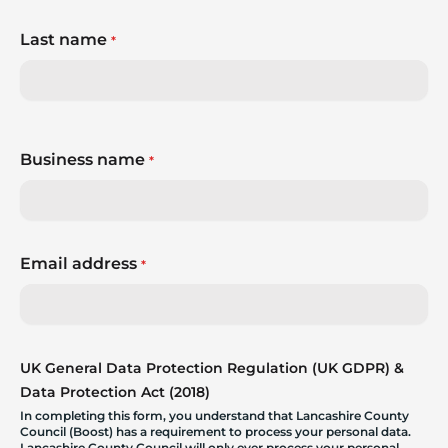
Last name
*
Business name
*
Email address
*
UK General Data Protection Regulation (UK GDPR) &
Data Protection Act (2018)
In completing this form, you understand that Lancashire County
Council (Boost) has a requirement to process your personal data.
Lancashire County Council will only ever process your personal