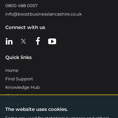
0800 488 0057
info@boostbusinesslancashire.co.uk
Connect with us
View us on LinkedIn
View us on X
View us on Facebook
View us on YouTube
Quick links
Home
Find Support
Knowledge Hub
About
Contact
The website uses cookies.