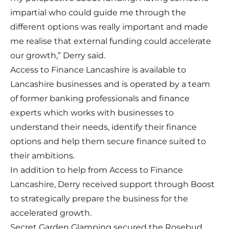
impartial who could guide me through the
different options was really important and made
me realise that external funding could accelerate
our growth,” Derry said.
Access to Finance Lancashire is available to
Lancashire businesses and is operated by a team
of former banking professionals and finance
experts which works with businesses to
understand their needs, identify their finance
options and help them secure finance suited to
their ambitions.
In addition to help from Access to Finance
Lancashire, Derry received support through Boost
to strategically prepare the business for the
accelerated growth.
Secret Garden Glamping secured the Rosebud