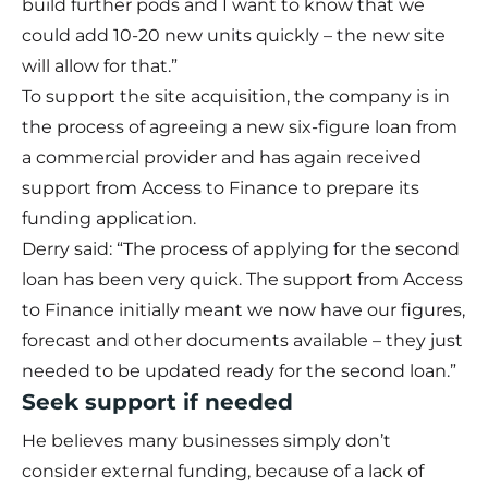
build further pods and I want to know that we
could add 10-20 new units quickly – the new site
will allow for that.”
To support the site acquisition, the company is in
the process of agreeing a new six-figure loan from
a commercial provider and has again received
support from Access to Finance to prepare its
funding application.
Derry said: “The process of applying for the second
loan has been very quick. The support from Access
to Finance initially meant we now have our figures,
forecast and other documents available – they just
needed to be updated ready for the second loan.”
Seek support if needed
He believes many businesses simply don’t
consider external funding, because of a lack of