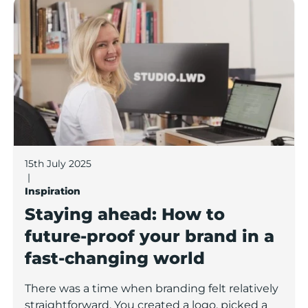
Staying ahead: How to future-proof your brand in a f
15th July 2025
|
Inspiration
Staying ahead: How to
future-proof your brand in a
fast-changing world
There was a time when branding felt relatively
straightforward. You created a logo, picked a