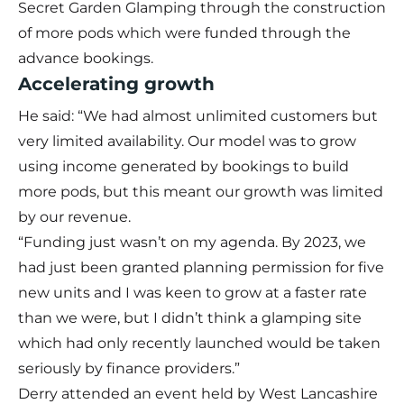
Secret Garden Glamping through the construction
of more pods which were funded through the
advance bookings.
Accelerating growth
He said: “We had almost unlimited customers but
very limited availability. Our model was to grow
using income generated by bookings to build
more pods, but this meant our growth was limited
by our revenue.
“Funding just wasn’t on my agenda. By 2023, we
had just been granted planning permission for five
new units and I was keen to grow at a faster rate
than we were, but I didn’t think a glamping site
which had only recently launched would be taken
seriously by finance providers.”
Derry attended an event held by West Lancashire