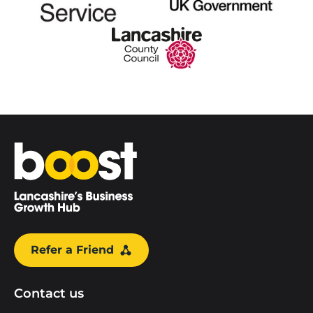
Home
Refer a Friend
Contact us