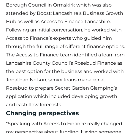
Borough Council in Ormskirk which was also
attended by Boost; Lancashire’s Business Growth
Hub as well as Access to Finance Lancashire.
Following an initial conversation, he worked with
Access to Finance’s experts who guided him
through the full range of different finance options.
The Access to Finance team identified a loan from
Lancashire County Council’s Rosebud Finance as
the best option for the business and worked with
Jonathan Nelson, senior loans manager at
Rosebud to prepare Secret Garden Glamping’s
application which included developing growth
and cash flow forecasts.
Changing perspectives
“Speaking with Access to Finance really changed
my perspective about funding. Having someone