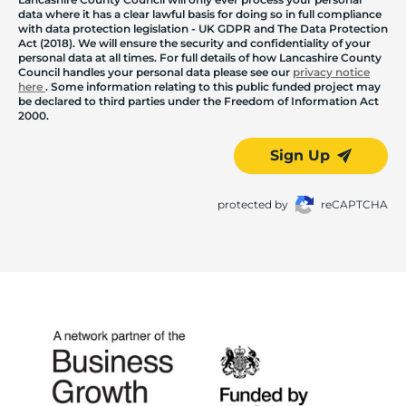
data where it has a clear lawful basis for doing so in full compliance
with data protection legislation - UK GDPR and The Data Protection
Act (2018). We will ensure the security and confidentiality of your
personal data at all times. For full details of how Lancashire County
Council handles your personal data please see our
privacy notice
here
. Some information relating to this public funded project may
be declared to third parties under the Freedom of Information Act
2000.
Sign Up
protected by
reCAPTCHA