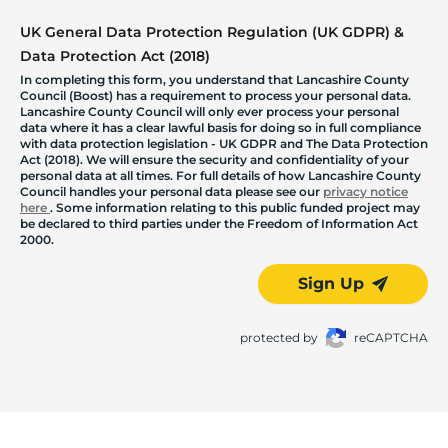
UK General Data Protection Regulation (UK GDPR) &
Data Protection Act (2018)
In completing this form, you understand that Lancashire County
Council (Boost) has a requirement to process your personal data.
Lancashire County Council will only ever process your personal
data where it has a clear lawful basis for doing so in full compliance
with data protection legislation - UK GDPR and The Data Protection
Act (2018). We will ensure the security and confidentiality of your
personal data at all times. For full details of how Lancashire County
Council handles your personal data please see our
privacy notice
here
. Some information relating to this public funded project may
be declared to third parties under the Freedom of Information Act
2000.
Sign Up
protected by
reCAPTCHA