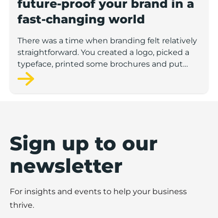
future-proof your brand in a
fast-changing world
There was a time when branding felt relatively
straightforward. You created a logo, picked a
typeface, printed some brochures and put
your sign above the door. Job done. But those
days are long gone.
Today, we’re in a landscape where everything
is in flux - technology, platforms, audience
behaviors, even what people expect from the
Sign up to our
brands they buy from.
newsletter
For businesses looking to grow or stay
relevant, branding isn’t something you set and
For insights and events to help your business
forget. It’s something that evolves. The brands
that succeed are the ones that aren’t just
thrive.
keeping up - they’re built to move with the