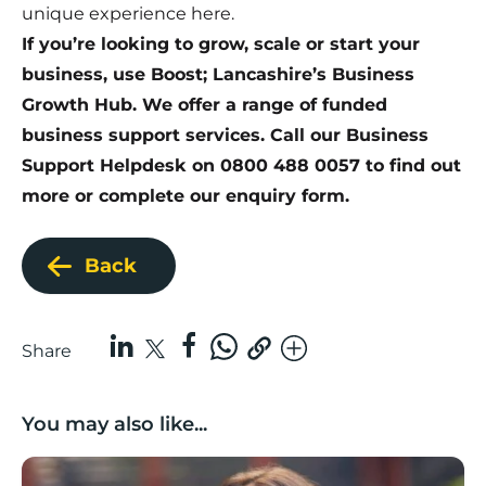
unique experience
here
.
If you’re looking to grow, scale or start your
business, use Boost; Lancashire’s Business
Growth Hub. We offer a range of funded
business support services. Call our Business
Support Helpdesk on 0800 488 0057 to find out
more or
complete our enquiry form
.
Back
Share
You may also like...
Growing with care: Planning for business growth in a