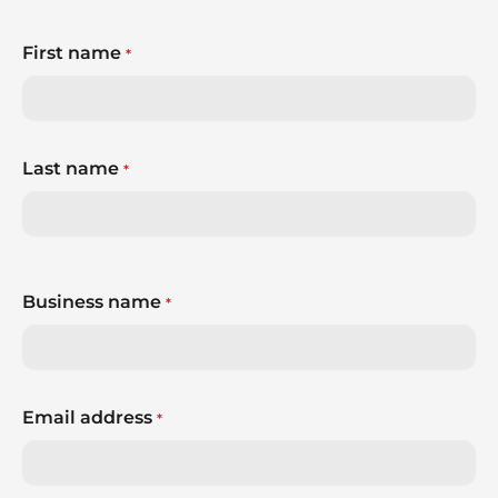
world around them.
First name
*
So, how do you build a brand that’s ready for
whatever comes next?
Last name
*
Business name
*
Email address
*