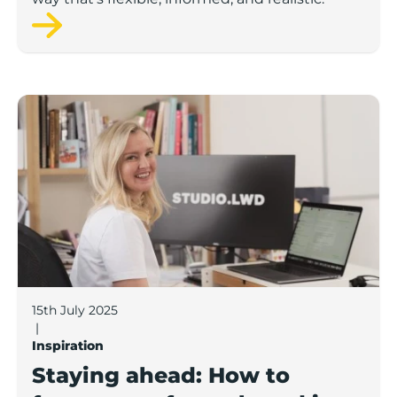
Staying ahead: How to future-proof your brand in a f
15th July 2025
|
Inspiration
Staying ahead: How to