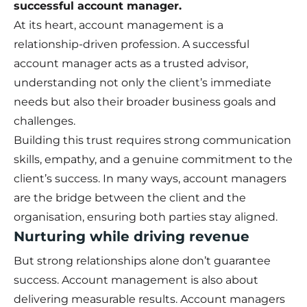
successful account manager.
At its heart, account management is a
relationship-driven profession. A successful
account manager acts as a trusted advisor,
understanding not only the client’s immediate
needs but also their broader business goals and
challenges.
Building this trust requires strong communication
skills, empathy, and a genuine commitment to the
client’s success. In many ways, account managers
are the bridge between the client and the
organisation, ensuring both parties stay aligned.
Nurturing while driving revenue
But strong relationships alone don’t guarantee
success. Account management is also about
delivering measurable results. Account managers