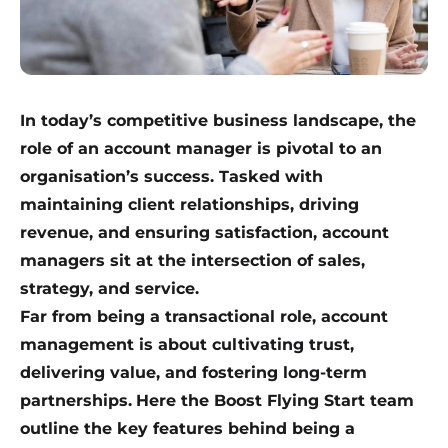
In today’s competitive business landscape, the
role of an account manager is pivotal to an
organisation’s success. Tasked with
maintaining client relationships, driving
revenue, and ensuring satisfaction, account
managers sit at the intersection of sales,
strategy, and service.
Far from being a transactional role, account
management is about cultivating trust,
delivering value, and fostering long-term
partnerships.
Here the Boost Flying Start team
outline the key features behind being a