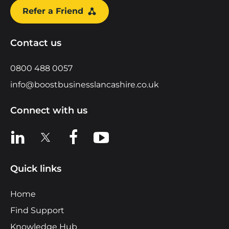
Refer a Friend
Contact us
0800 488 0057
info@boostbusinesslancashire.co.uk
Connect with us
View us on LinkedIn
View us on X
View us on Facebook
View us on YouTube
Quick links
Home
Find Support
Knowledge Hub