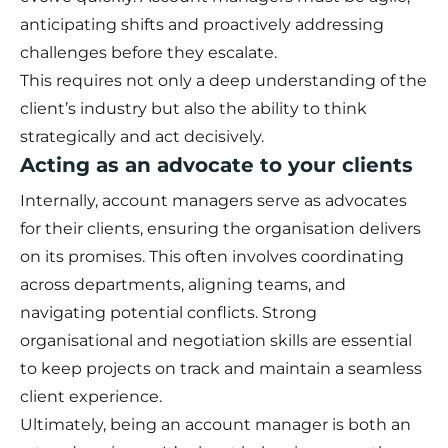
anticipating shifts and proactively addressing
challenges before they escalate.
This requires not only a deep understanding of the
client’s industry but also the ability to think
strategically and act decisively.
Acting as an advocate to your clients
Internally, account managers serve as advocates
for their clients, ensuring the organisation delivers
on its promises. This often involves coordinating
across departments, aligning teams, and
navigating potential conflicts. Strong
organisational and negotiation skills are essential
to keep projects on track and maintain a seamless
client experience.
Ultimately, being an account manager is both an