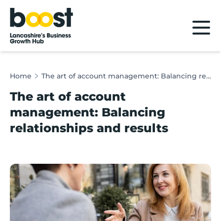
Home
Home
The art of account management: Balancing relationships and results
The art of account
management: Balancing
relationships and results