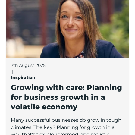
7th August 2025
|
Inspiration
Growing with care: Planning
for business growth in a
volatile economy
Many successful businesses do grow in tough
climates. The key? Planning for growth in a
way that’s flexible, informed, and realistic.