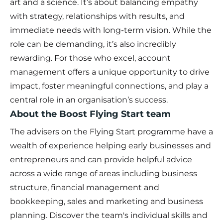
art and a science. It’s about balancing empathy
with strategy, relationships with results, and
immediate needs with long-term vision. While the
role can be demanding, it’s also incredibly
rewarding. For those who excel, account
management offers a unique opportunity to drive
impact, foster meaningful connections, and play a
central role in an organisation’s success.
About the Boost Flying Start team
The advisers on the Flying Start programme have a
wealth of experience helping early businesses and
entrepreneurs and can provide helpful advice
across a wide range of areas including business
structure, financial management and
bookkeeping, sales and marketing and business
planning. Discover the team's individual skills and