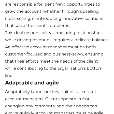
are responsible for identifying opportunities to
grow the account, whether through upselling,
cross-selling, or introducing innovative solutions
that solve the client’s problems.
This dual responsibility – nurturing relationships
while driving revenue – requires a delicate balance.
An effective account manager must be both
customer-focused and business-savvy, ensuring
that their efforts meet the needs of the client
while contributing to the organisation’s bottom
line.
Adaptable and agile
Adaptability is another key trait of successful
account managers. Clients operate in fast-
changing environments, and their needs can
evolve quickly. Account managers must be agile,