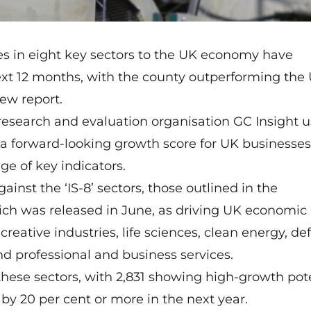
es in eight key sectors to the UK economy have
next 12 months, with the county outperforming the
new report.
 research and evaluation organisation
GC Insight
u
 a forward-looking growth score for UK businesses
ge of key indicators.
inst the ‘IS-8’ sectors, those outlined in the
ich was released in June, as driving UK economic
eative industries, life sciences, clean energy, de
and professional and business services.
these sectors, with 2,831 showing high-growth pote
 by 20 per cent or more in the next year.