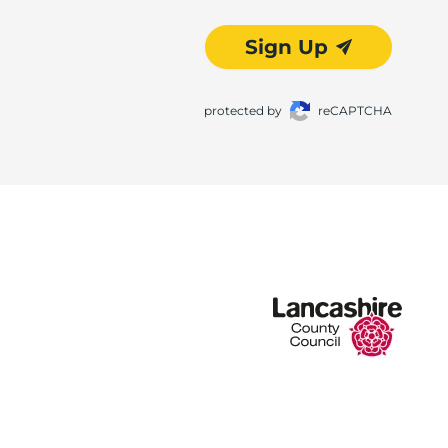
Sign Up
protected by
reCAPTCHA