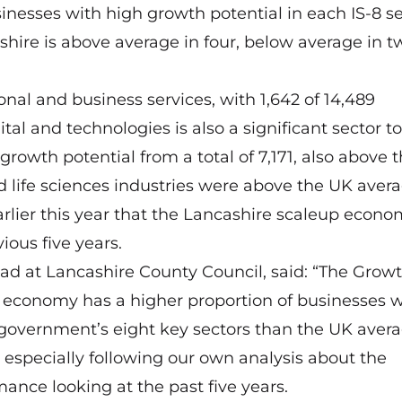
inesses with high growth potential in each IS-8 se
ashire is above average in four, below average in 
onal and business services, with 1,642 of 14,489
al and technologies is also a significant sector to
wth potential from a total of 7,171, also above 
nd life sciences industries were above the UK avera
rlier this year
that the Lancashire scaleup econo
ious five years.
ad at Lancashire County Council, said: “The Grow
s economy has a higher proportion of businesses w
e government’s eight key sectors than the UK avera
 especially following our own analysis about the
nce looking at the past five years.