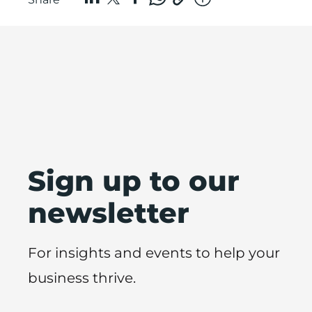
Sign up to our
newsletter
For insights and events to help your
business thrive.