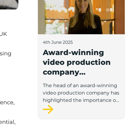
 UK
4th June 2025
Award-winning
sing
video production
company
highlights
The head of an award-winning
importance of
video production company has
scaleup support
highlighted the importance of
fence,
gaining external business
support for scaleup business
ntial,
leaders.