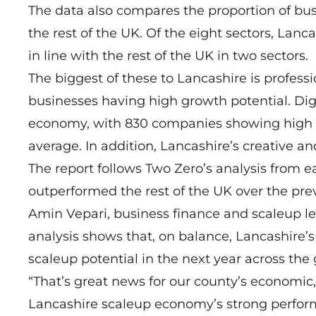
The data also compares the proportion of bus
the rest of the UK. Of the eight sectors, Lanc
in line with the rest of the UK in two sectors.
The biggest of these to Lancashire is professi
businesses having high growth potential. Digit
economy, with 830 companies showing high gro
average. In addition, Lancashire’s creative a
The report follows Two Zero’s
analysis from ea
outperformed the rest of the UK over the prev
Amin Vepari, business finance and scaleup le
analysis shows that, on balance, Lancashire’
scaleup potential in the next year across th
“That’s great news for our county’s economic,
Lancashire scaleup economy’s strong performa