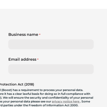
Business name
*
Email address
*
otection Act (2018)
 (Boost) has a requirement to process your personal data.
 it has a clear lawful basis for doing so in full compliance with
. We will ensure the security and confidentiality of your personal
les your personal data please see our
privacy notice here
. Some
hird parties under the Freedom of Information Act 2000.