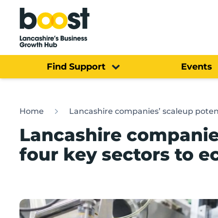
Home
Find Support
Events
Home
Lancashire companies’ scaleup poten
Lancashire companies
four key sectors to 