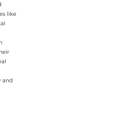
d
s like
al
n
heir
eal
y and