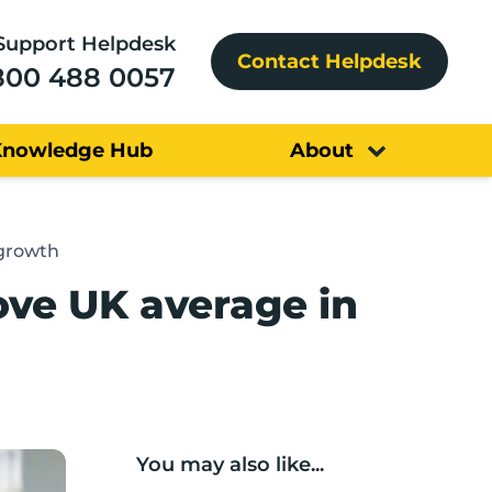
Support Helpdesk
Contact Helpdesk
800 488 0057
Knowledge Hub
About
 growth
ove UK average in
You may also like...