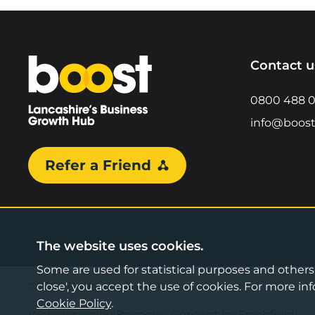
Home
Contact u
0800 488 
info@boost
Refer a Friend
The website uses cookies.
Some are used for statistical purposes and others a
©2026 Boost Business Lancashire
close', you accept the use of cookies. For more 
Cookie Policy
.
Web design by Bespoke
,
Content by Freshfield
.