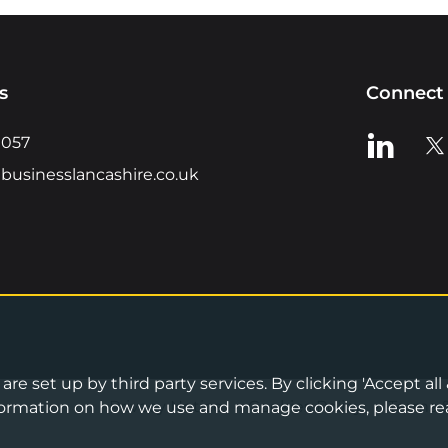
s
Connect 
View us o
Vie
0057
businesslancashire.co.uk
re set up by third party services. By clicking 'Accept all
Privacy Notice
•
Cookies Policy
•
Terms 
information on how we use and manage cookies, please re