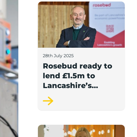
Rosebud ready to lend £1.5m to Lancash
28th July 2025
Rosebud ready to
lend £1.5m to
Lancashire’s
growing
businesses
Award-winning video production compan