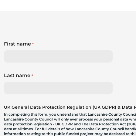
First name
*
Last name
*
UK General Data Protection Regulation (UK GDPR) & Data Pr
In completing this form, you understand that Lancashire County Council
Lancashire County Council will only ever process your personal data where
data protection legislation - UK GDPR and The Data Protection Act (2018)
data at all times. For full details of how Lancashire County Council hand
information relating to this public funded project may be declared to t