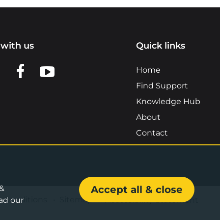
with us
Quick links
n LinkedIn
w us on X
View us on Facebook
View us on YouTube
Home
Find Support
Knowledge Hub
About
Contact
 &
Accept all & close
& Conditions
•
Sitemap
•
Accessibility Statement
ad our