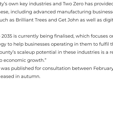
nty’s own key industries and Two Zero has provide
hese, including advanced manufacturing businesse
h as Brilliant Trees and Get John as well as digit
2035 is currently being finalised, which focuses o
gy to help businesses operating in them to fulfil t
ounty’s scaleup potential in these industries is a r
to economic growth.”
an was published for consultation between Februar
released in autumn.