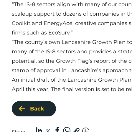
“The IS-8 sectors align with many of our cou
scaleup support to dozens of companies in t
Coolkit and EnergyAce, creative companies suc
firms such as EcoSurv.”
“The county’s own Lancashire Growth Plan to 
many of the IS-8 sectors and provides a strate
potential, so the Growth Flag’s report of the c
stamp of approval in Lancashire’s approach 
An initial draft of the Lancashire Growth Pl
April this year. The final version is set to be 
Back
Share