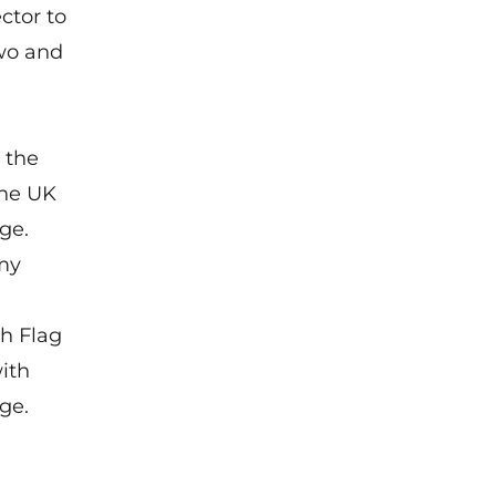
ctor to
two and
 the
the UK
ge.
my
th Flag
ith
ge.