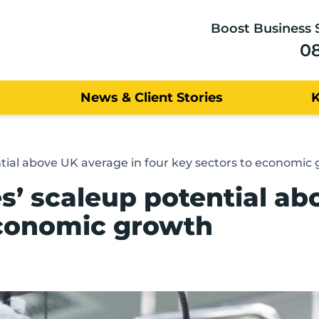
Boost Business 
0
News & Client Stories
tial above UK average in four key sectors to economic
’ scaleup potential ab
economic growth