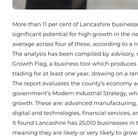
More than 11 per cent of Lancashire business
significant potential for high growth in the 
average across four of these, according to a 
The analysis has been compiled by advisory,
Growth Flag, a business tool which produces
trading for at least one year, drawing on a ran
The report evaluates the county’s economy aga
government’s Modern Industrial Strategy, wh
growth. These are: advanced manufacturing, cr
digital and technologies, financial services, 
It found Lancashire has 25,010 businesses in 
meaning they are likely or very likely to grow