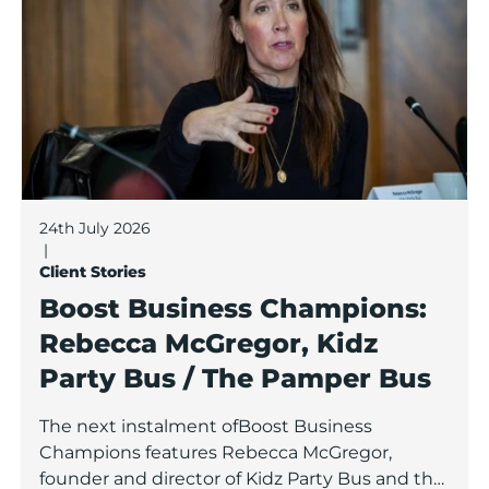
24th July 2026
|
Client Stories
Boost Business Champions:
Rebecca McGregor, Kidz
Party Bus / The Pamper Bus
The next instalment ofBoost Business
Champions features Rebecca McGregor,
founder and director of Kidz Party Bus and the