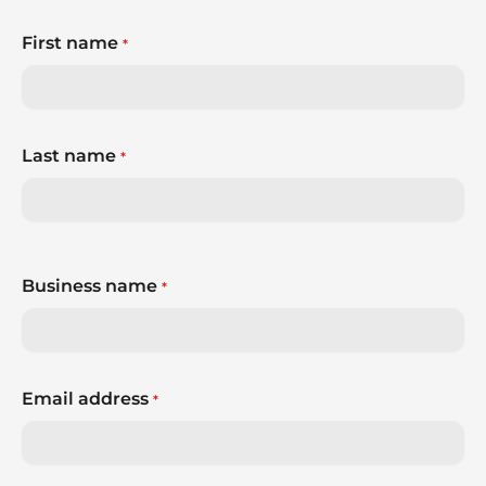
First name
*
Last name
*
Business name
*
Email address
*