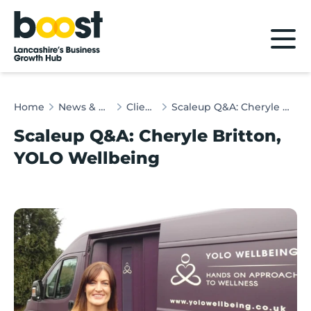
Home
Home
News & Client Stories
Client Stories
Scaleup Q&A: Cheryle Britton, YOLO Wellbeing
Scaleup Q&A: Cheryle Britton,
YOLO Wellbeing