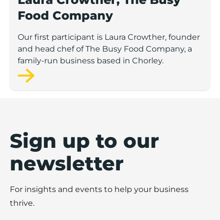
Food Company
Our first participant is Laura Crowther, founder
and head chef of The Busy Food Company, a
family-run business based in Chorley.
Sign up to our
newsletter
For insights and events to help your business
thrive.