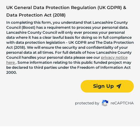
UK General Data Protection Regulation (UK GDPR) &
Data Protection Act (2018)
In completing this form, you understand that Lancashire County
Council (Boost) has a requirement to process your personal data.
Lancashire County Council will only ever process your personal
data where it has a clear lawful basis for doing so in full compliance
with data protection legislation - UK GDPR and The Data Protection
Act (2018). We will ensure the security and confidentiality of your
personal data at all times. For full details of how Lancashire County
Council handles your personal data please see our
privacy notice
here
. Some information relating to this public funded project may
be declared to third parties under the Freedom of Information Act
2000.
Sign Up
protected by
reCAPTCHA