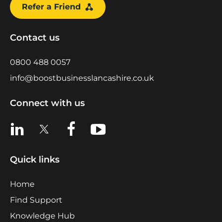
Refer a Friend
Contact us
0800 488 0057
info@boostbusinesslancashire.co.uk
Connect with us
View us on LinkedIn
View us on X
View us on Facebook
View us on YouTube
Quick links
Home
Find Support
Knowledge Hub