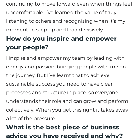
continuing to move forward even when things feel
uncomfortable. I’ve learned the value of truly
listening to others and recognising when it’s my
moment to step up and lead decisively.
How do you inspire and empower
your people?
I inspire and empower my team by leading with
energy and passion, bringing people with me on
the journey. But I’ve learnt that to achieve
sustainable success you need to have clear
processes and structure in place, so everyone
understands their role and can grow and perform
collectively. When you get this right it takes away
a lot of the pressure.
What is the best piece of business
advice you have received and why?