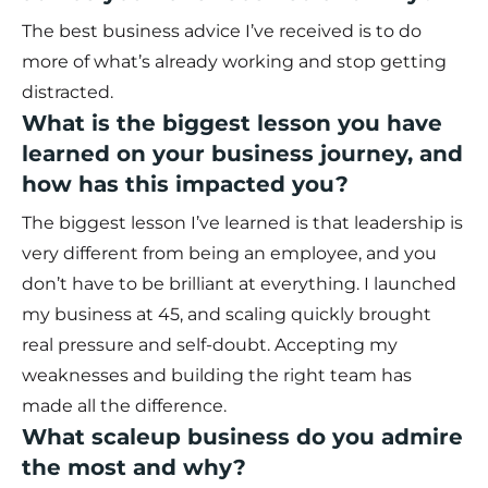
The best business advice I’ve received is to do
more of what’s already working and stop getting
distracted.
What is the biggest lesson you have
learned on your business journey, and
how has this impacted you?
The biggest lesson I’ve learned is that leadership is
very different from being an employee, and you
don’t have to be brilliant at everything. I launched
my business at 45, and scaling quickly brought
real pressure and self-doubt. Accepting my
weaknesses and building the right team has
made all the difference.
What scaleup business do you admire
the most and why?