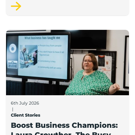
Pamper Bus.
Boost Business Champions: Laura Crowther, The Bu
6th July 2026
|
Client Stories
Boost Business Champions:
Laura Crowther, The Busy