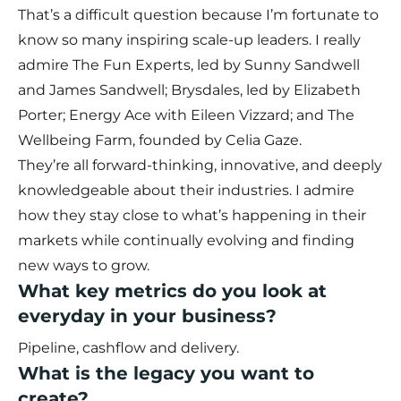
That’s a difficult question because I’m fortunate to
know so many inspiring scale-up leaders. I really
admire The Fun Experts, led by Sunny Sandwell
and James Sandwell; Brysdales, led by Elizabeth
Porter; Energy Ace with Eileen Vizzard; and The
Wellbeing Farm, founded by Celia Gaze.
They’re all forward-thinking, innovative, and deeply
knowledgeable about their industries. I admire
how they stay close to what’s happening in their
markets while continually evolving and finding
new ways to grow.
What key metrics do you look at
everyday in your business?
Pipeline, cashflow and delivery.
What is the legacy you want to
create?