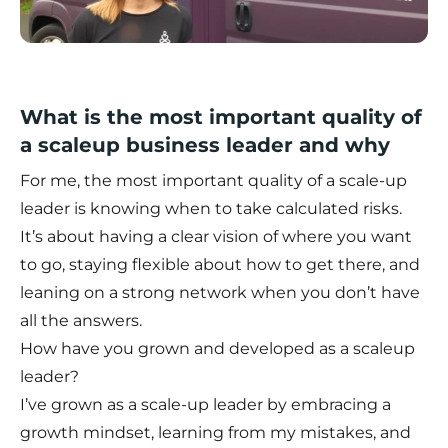
What is the most important quality of
a scaleup business leader and why
For me, the most important quality of a scale-up
leader is knowing when to take calculated risks.
It’s about having a clear vision of where you want
to go, staying flexible about how to get there, and
leaning on a strong network when you don’t have
all the answers.
How have you grown and developed as a scaleup
leader?
I’ve grown as a scale-up leader by embracing a
growth mindset, learning from my mistakes, and