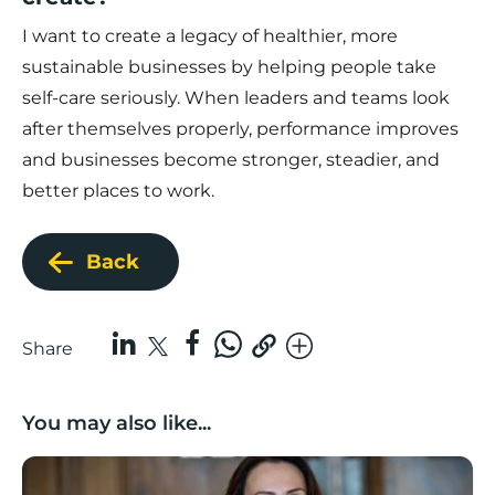
I want to create a legacy of healthier, more
sustainable businesses by helping people take
self-care seriously. When leaders and teams look
after themselves properly, performance improves
and businesses become stronger, steadier, and
better places to work.
Back
Share
You may also like...
Boost Business Champions: Rebecca McGregor, Kidz 