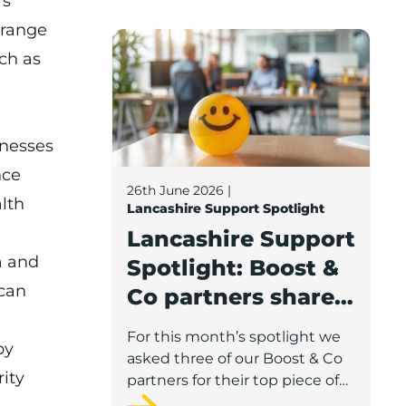
’s
 range
Lancashire Support Spotlight: Boost & C
ch as
inesses
nce
26th June 2026
|
alth
Lancashire Support Spotlight
Lancashire Support
a and
Spotlight: Boost &
 can
Co partners share
wellbeing advice
For this month’s spotlight we
by
for growing
asked three of our Boost & Co
ity
businesses
partners for their top piece of
advice to help businesses