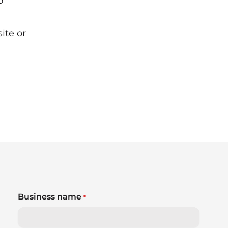
o
site
or
Business name
*