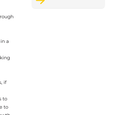
support staff wellbeing.
orough
in a
rking
 if
s to
e to