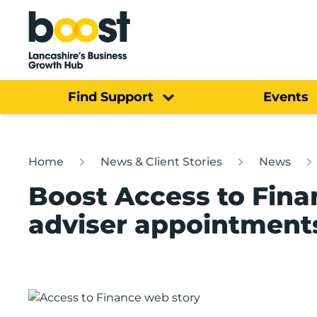
Home
Find Support
Events
Home
News & Client Stories
News
Boost Access to Fina
adviser appointment