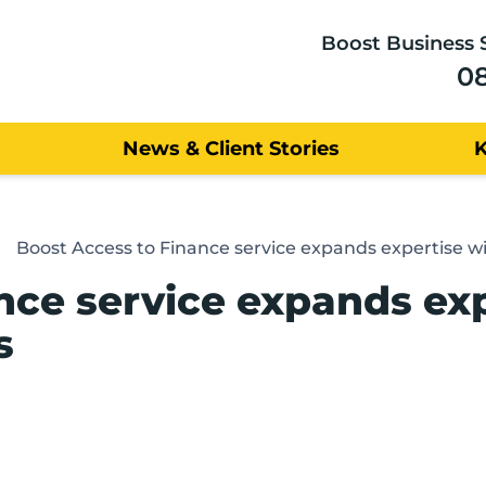
Boost Business 
0
News & Client Stories
Boost Access to Finance service expands expertise 
nce service expands ex
s