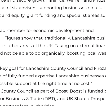
ce and secure growth finance. Warren and Firoza
l of six advisers, supporting businesses on a full
 and equity, grant funding and specialist areas su
 lead member for economic development and
“Figures show that, traditionally, Lancashire bus
in other areas of the UK. Taking on external fina
d not be able to do organically, boosting local we
a key goal for Lancashire County Council and Firoz
 of fully-funded expertise Lancashire businesses
ssible support at the right time at no cost.”
ounty Council as part of Boost. Boost is funded 
or Business & Trade (DBT), and UK Shared Prosper