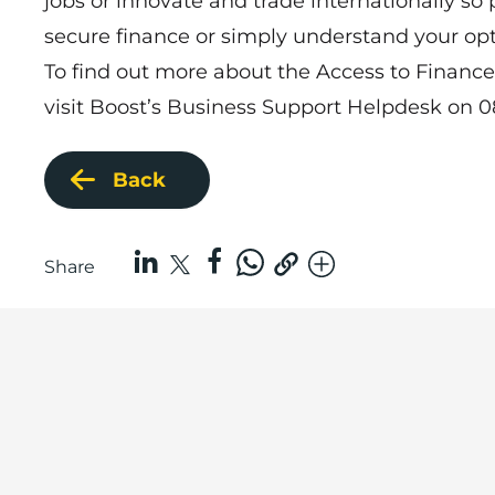
jobs or innovate and trade internationally so 
secure finance or simply understand your opt
To find out more about the Access to Finance 
visit Boost’s Business Support Helpdesk on 
Back
Share