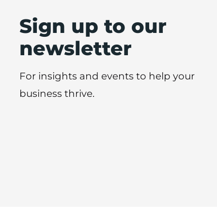
Sign up to our
newsletter
For insights and events to help your
business thrive.