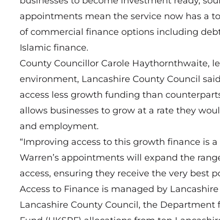
businesses to become investment ready, sour
appointments mean the service now has a tota
of commercial finance options including debt
Islamic finance.
County Councillor Carole Haythornthwaite,
environment, Lancashire County Council said: 
access less growth funding than counterparts 
allows businesses to grow at a rate they woul
and employment.
“Improving access to this growth finance is 
Warren’s appointments will expand the range
access, ensuring they receive the very best po
Access to Finance is managed by Lancashire C
Lancashire County Council, the Department f