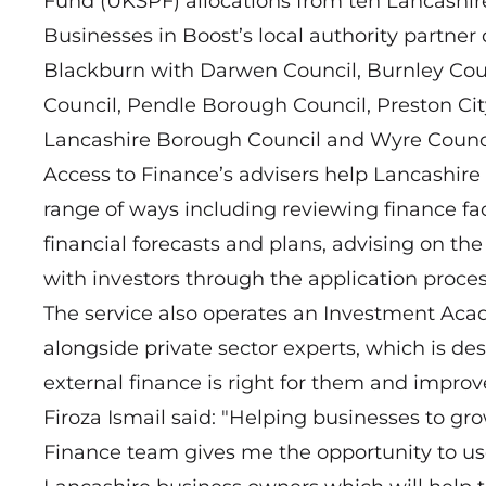
Fund (UKSPF) allocations from ten Lancashire 
Businesses in Boost’s local authority partner 
Blackburn with Darwen Council, Burnley Coun
Council, Pendle Borough Council, Preston Ci
Lancashire Borough Council and Wyre Counci
Access to Finance’s advisers help Lancashir
range of ways including reviewing finance fac
financial forecasts and plans, advising on t
with investors through the application proces
The service also operates an Investment Aca
alongside private sector experts, which is de
external finance is right for them and improve
Firoza Ismail said: "Helping businesses to g
Finance team gives me the opportunity to us