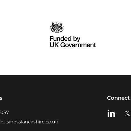
s
Connect 
View us o
Vie
0057
businesslancashire.co.uk