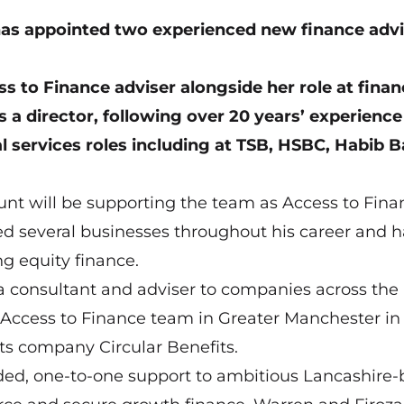
as appointed two experienced new finance advi
ss to Finance adviser alongside her role at fina
 a director, following over 20 years’ experience
l services roles including at TSB, HSBC, Habib B
nt will be supporting the team as Access to Fina
ded several businesses throughout his career and h
ng equity finance.
 a consultant and adviser to companies across the
 Access to Finance team in Greater Manchester in
ts company Circular Benefits.
unded, one-to-one support to ambitious Lancashire