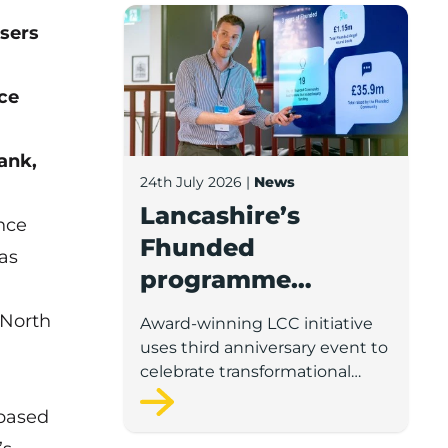
Lancashire’s Fhunded programme celebr
sers
nce
ank,
24th July 2026
|
News
Lancashire’s
nce
Fhunded
as
programme
celebrates over
 North
Award-winning LCC initiative
£35m of early-
uses third anniversary event to
stage investment
celebrate transformational
impact on the county’s startup
-based
and scaleup economy