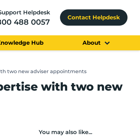
Support Helpdesk
Contact Helpdesk
800 488 0057
Knowledge Hub
About
with two new adviser appointments
pertise with two new
You may also like...