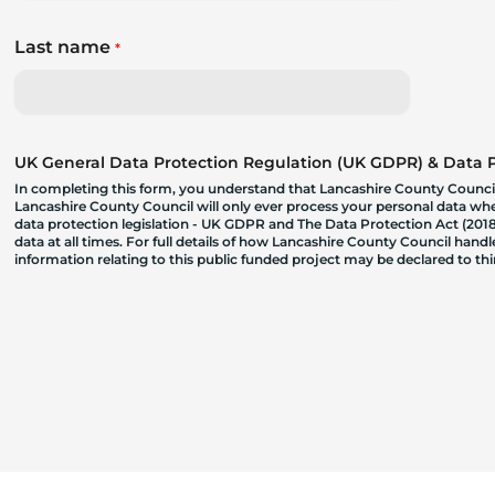
Last name
*
UK General Data Protection Regulation (UK GDPR) & Data Pr
In completing this form, you understand that Lancashire County Council
Lancashire County Council will only ever process your personal data where
data protection legislation - UK GDPR and The Data Protection Act (2018)
data at all times. For full details of how Lancashire County Council hand
information relating to this public funded project may be declared to t