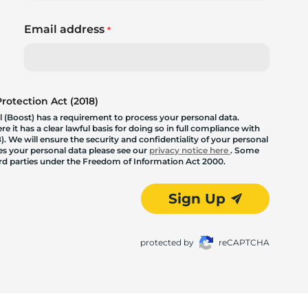
Email address
*
otection Act (2018)
 (Boost) has a requirement to process your personal data.
 it has a clear lawful basis for doing so in full compliance with
. We will ensure the security and confidentiality of your personal
les your personal data please see our
privacy notice here
. Some
hird parties under the Freedom of Information Act 2000.
Sign Up
protected by
reCAPTCHA