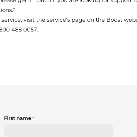
please get in touch if you are looking for support t
ions.”
service, visit the
service’s page on the Boost web
0800 488 0057.
First name
*