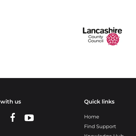
with us
Quick links
n LinkedIn
w us on X
View us on Facebook
View us on YouTube
Home
Find Support