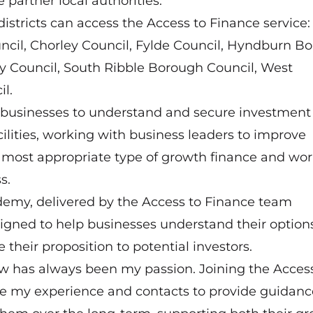
partner local authorities.
districts can access the Access to Finance service:
cil, Chorley Council, Fylde Council, Hyndburn B
ty Council, South Ribble Borough Council, West
l.
e businesses to understand and secure investment 
ilities, working with business leaders to improve
he most appropriate type of growth finance and wo
s.
demy, delivered by the Access to Finance team
signed to help businesses understand their options,
 their proposition to potential investors.
row has always been my passion. Joining the Acces
e my experience and contacts to provide guidanc