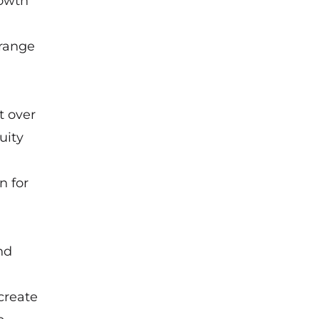
rowth
 range
t over
uity
n for
nd
create