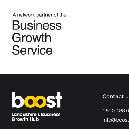
Home
Contact u
0800 488 
info@boost