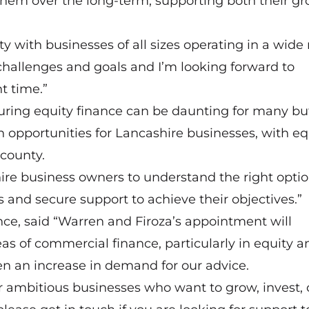
them over the long-term, supporting both their g
 with businesses of all sizes operating in a wide
challenges and goals and I’m looking forward to
t time.”
ring equity finance can be daunting for many bu
n opportunities for Lancashire businesses, with eq
 county.
ire business owners to understand the right optio
 and secure support to achieve their objectives.”
nce, said “Warren and Firoza’s appointment will
eas of commercial finance, particularly in equity a
n an increase in demand for our advice.
or ambitious businesses who want to grow, invest, 