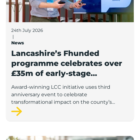
24th July 2026
|
News
Lancashire’s Fhunded
programme celebrates over
£35m of early-stage
investment
Award-winning LCC initiative uses third
anniversary event to celebrate
transformational impact on the county’s
startup and scaleup economy
Lancashire Support Spotlight: Boost & Co partners sh