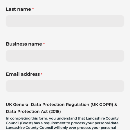
Last name
*
Business name
*
Email address
*
UK General Data Protection Regulation (UK GDPR) &
Data Protection Act (2018)
In completing this form, you understand that Lancashire County
Council (Boost) has a requirement to process your personal data.
Lancashire County Council will only ever process your personal