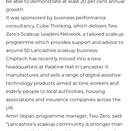
be able to demonstrate at least 20 per cent annual
growth.
It was sponsored by business performance
consultancy, Cube Thinking, which delivers Two
Zero’s Scaleup Leaders Network, a tailored scaleup
programme which provides support and advice to
around 50 Lancashire scaleup business.
Chiptech has recently moved into a new
headquarters at Palatine Hall in Lancaster. It
manufactures and sells a range of digital assistive
technology products aimed at lone workers and
elderly people to local authorities, housing
associations and insurance companies across the
UK.
Amin Vepari, programme manager, Two Zero, said:
“Lancashire’s scaleup community is stronger than