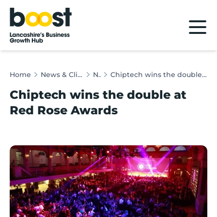
Home
Home
News & Client Stories
News
Chiptech wins the double at Red Rose Awards
Chiptech wins the double at
Red Rose Awards