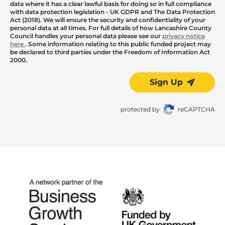
data where it has a clear lawful basis for doing so in full compliance
with data protection legislation - UK GDPR and The Data Protection
Act (2018). We will ensure the security and confidentiality of your
personal data at all times. For full details of how Lancashire County
Council handles your personal data please see our
privacy notice
here
. Some information relating to this public funded project may
be declared to third parties under the Freedom of Information Act
2000.
Sign Up
protected by
reCAPTCHA