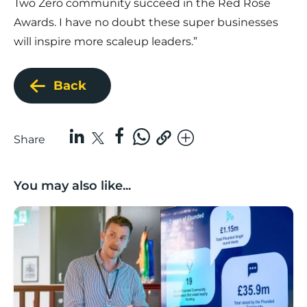
Two Zero community succeed in the Red Rose
Awards. I have no doubt these super businesses
will inspire more scaleup leaders.”
Back
Share
You may also like...
Lancashire’s Fhunded programme celebrates over £3