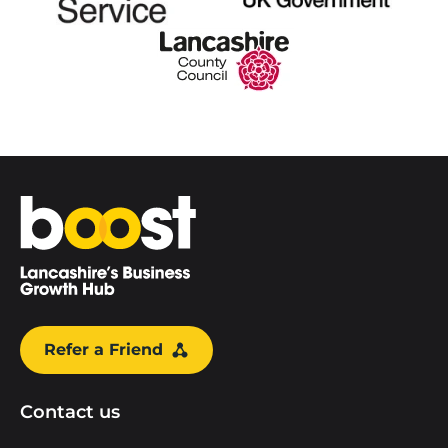
Home
Refer a Friend
Contact us