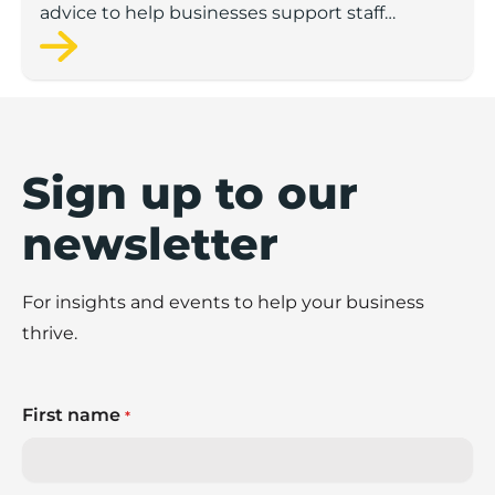
advice to help businesses support staff
wellbeing.
Sign up to our
newsletter
For insights and events to help your business
thrive.
First name
*