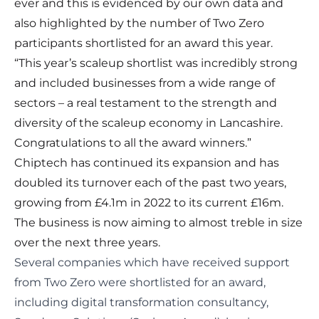
ever and this is evidenced by our own data and
also highlighted by the number of Two Zero
participants shortlisted for an award this year.
“This year’s scaleup shortlist was incredibly strong
and included businesses from a wide range of
sectors – a real testament to the strength and
diversity of the scaleup economy in Lancashire.
Congratulations to all the award winners.”
Chiptech has continued its expansion and has
doubled its turnover each of the past two years,
growing from £4.1m in 2022 to its current £16m.
The business is now aiming to almost treble in size
over the next three years.
Several companies which have received support
from Two Zero were shortlisted for an award
,
including digital transformation consultancy,