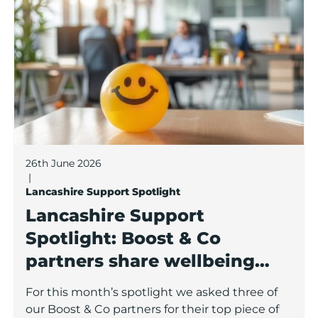
26th June 2026
|
Lancashire Support Spotlight
Lancashire Support
Spotlight: Boost & Co
partners share wellbeing
advice for growing
For this month’s spotlight we asked three of
businesses
our Boost & Co partners for their top piece of