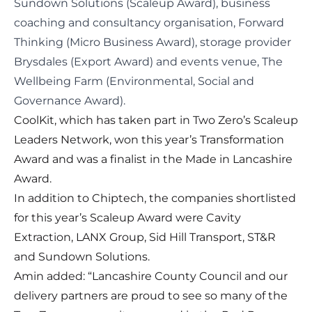
Sundown Solutions (Scaleup Award), business
coaching and consultancy organisation, Forward
Thinking (Micro Business Award), storage provider
Brysdales (Export Award) and events venue, The
Wellbeing Farm (Environmental, Social and
Governance Award).
CoolKit, which has taken part in Two Zero’s
Scaleup
Leaders Network
, won this year’s Transformation
Award and was a finalist in the Made in Lancashire
Award.
In addition to Chiptech, the companies shortlisted
for this year’s Scaleup Award were Cavity
Extraction, LANX Group, Sid Hill Transport, ST&R
and Sundown Solutions.
Amin added: “Lancashire County Council and our
delivery partners are proud to see so many of the