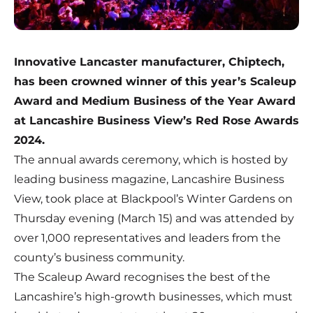
Innovative Lancaster manufacturer, Chiptech,
has been crowned winner of this year’s Scaleup
Award and Medium Business of the Year Award
at Lancashire Business View’s Red Rose Awards
2024.
The annual awards ceremony, which is hosted by
leading business magazine,
Lancashire Business
View
, took place at Blackpool’s Winter Gardens on
Thursday evening (March 15) and was attended by
over 1,000 representatives and leaders from the
county’s business community.
The Scaleup Award recognises the best of the
Lancashire’s high-growth businesses, which must