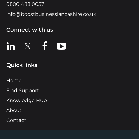
0800 488 0057
info@boostbusinesslancashire.co.uk
Connect with us
View us on LinkedIn
View us on X
View us on Facebook
View us on YouTube
Quick links
Home
Find Support
Knowledge Hub
About
Contact