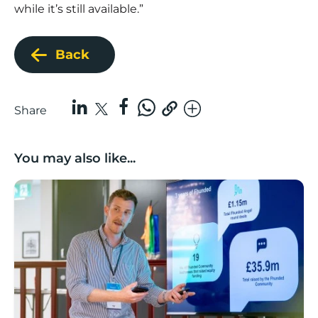
while it’s still available.”
Back
Share
You may also like...
Lancashire’s Fhunded programme celebrates over £3