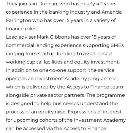
They join Iain Duncan, who has nearly 40 years’
experience in the banking industry and Amanda
Farrington who has over 15 years in a variety of
finance roles.
Lead adviser Mark Gibbons has over 15 years of
commercial lending experience supporting SMEs
ranging from startup funding to asset-based
working capital facilities and equity investment.
In addition to one-to-one support, the service
operates an Investment Academy programme,
which is delivered by the Access to Finance team
alongside private sector partners. The programme
is designed to help businesses understand the
process of an equity raise. Expressions of interest
for upcoming cohorts of the Investment Academy
can be accessed via the Access to Finance