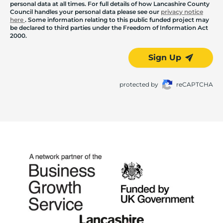
personal data at all times. For full details of how Lancashire County
Council handles your personal data please see our
privacy notice
here
. Some information relating to this public funded project may
be declared to third parties under the Freedom of Information Act
2000.
Sign Up
protected by
reCAPTCHA