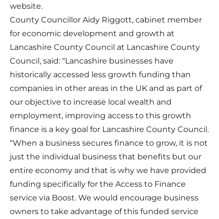
website.
County Councillor Aidy Riggott, cabinet member
for economic development and growth at
Lancashire County Council at Lancashire County
Council, said: “Lancashire businesses have
historically accessed less growth funding than
companies in other areas in the UK and as part of
our objective to increase local wealth and
employment, improving access to this growth
finance is a key goal for Lancashire County Council.
“When a business secures finance to grow, it is not
just the individual business that benefits but our
entire economy and that is why we have provided
funding specifically for the Access to Finance
service via Boost. We would encourage business
owners to take advantage of this funded service