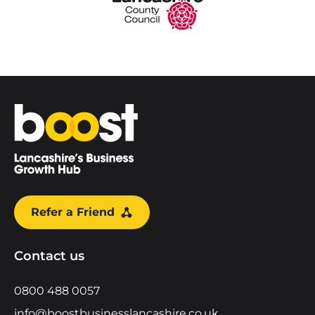
Home
Refer a Friend
Contact us
0800 488 0057
info@boostbusinesslancashire.co.uk