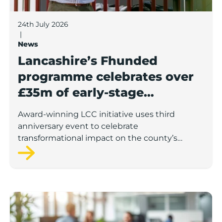
24th July 2026
|
News
Lancashire’s Fhunded
programme celebrates over
£35m of early-stage
investment
Award-winning LCC initiative uses third
anniversary event to celebrate
transformational impact on the county’s
startup and scaleup economy
Lancashire Support Spotlight: Boost & Co partners sh