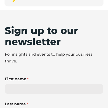
Sign up to our
newsletter
For insights and events to help your business
thrive.
First name
*
Last name
*