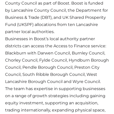
County Council as part of Boost. Boost is funded
by Lancashire County Council, the Department for
Business & Trade (DBT), and UK Shared Prosperity
Fund (UKSPF) allocations from ten Lancashire
partner local authorities.
Businesses in Boost’s local authority partner
districts can access the Access to Finance service:
Blackburn with Darwen Council, Burnley Council,
Chorley Council, Fylde Council, Hyndburn Borough
Council, Pendle Borough Council, Preston City
Council, South Ribble Borough Council, West
Lancashire Borough Council and Wyre Council.
The team has expertise in supporting businesses
on a range of growth strategies including gaining
equity investment, supporting an acquisition,
trading internationally, expanding physical space,