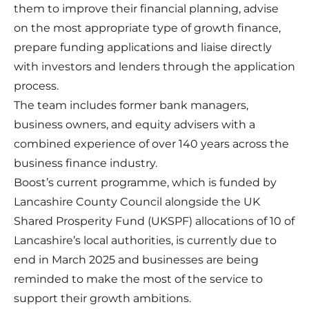
them to improve their financial planning, advise
on the most appropriate type of growth finance,
prepare funding applications and liaise directly
with investors and lenders through the application
process.
The team includes former bank managers,
business owners, and equity advisers with a
combined experience of over 140 years across the
business finance industry.
Boost’s current programme, which is funded by
Lancashire County Council alongside the UK
Shared Prosperity Fund (UKSPF) allocations of 10 of
Lancashire’s local authorities, is currently due to
end in March 2025 and businesses are being
reminded to make the most of the service to
support their growth ambitions.