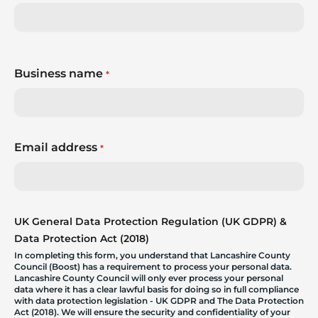
Business name
*
Email address
*
UK General Data Protection Regulation (UK GDPR) &
Data Protection Act (2018)
In completing this form, you understand that Lancashire County
Council (Boost) has a requirement to process your personal data.
Lancashire County Council will only ever process your personal
data where it has a clear lawful basis for doing so in full compliance
with data protection legislation - UK GDPR and The Data Protection
Act (2018). We will ensure the security and confidentiality of your