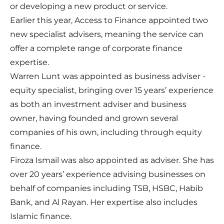
or developing a new product or service.
Earlier this year, Access to Finance appointed two
new specialist advisers, meaning the service can
offer a complete range of corporate finance
expertise.
Warren Lunt was appointed as business adviser -
equity specialist, bringing over 15 years’ experience
as both an investment adviser and business
owner, having founded and grown several
companies of his own, including through equity
finance.
Firoza Ismail was also appointed as adviser. She has
over 20 years’ experience advising businesses on
behalf of companies including TSB, HSBC, Habib
Bank, and Al Rayan. Her expertise also includes
Islamic finance.