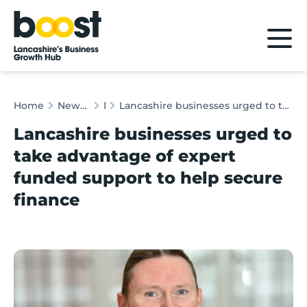
Home
Home
News & Client Stories
News
Lancashire businesses urged to take advantage of expert funded support to help secure finance
Lancashire businesses urged to
take advantage of expert
funded support to help secure
finance