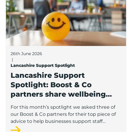
26th June 2026
|
Lancashire Support Spotlight
Lancashire Support
Spotlight: Boost & Co
partners share wellbeing
advice for growing
For this month’s spotlight we asked three of
businesses
our Boost & Co partners for their top piece of
advice to help businesses support staff
wellbeing.