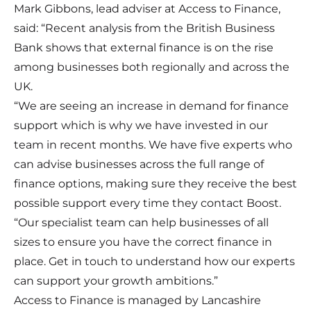
Mark Gibbons, lead adviser at Access to Finance,
said: “Recent analysis from the British Business
Bank shows that external finance is on the rise
among businesses both regionally and across the
UK.
“We are seeing an increase in demand for finance
support which is why we have invested in our
team in recent months. We have five experts who
can advise businesses across the full range of
finance options, making sure they receive the best
possible support every time they contact Boost.
“Our specialist team can help businesses of all
sizes to ensure you have the correct finance in
place. Get in touch to understand how our experts
can support your growth ambitions.”
Access to Finance is managed by Lancashire