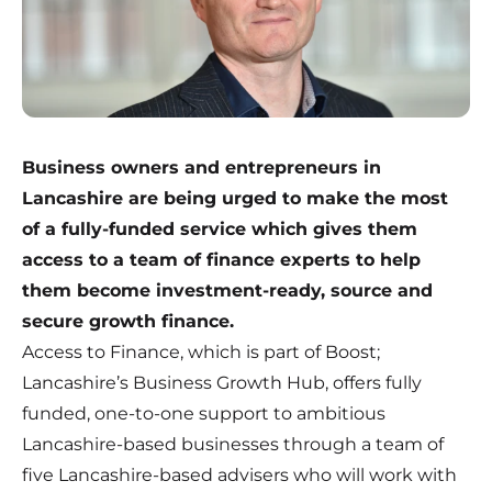
Business owners and entrepreneurs in
Lancashire are being urged to make the most
of a fully-funded service which gives them
access to a team of finance experts to help
them become investment-ready, source and
secure growth finance.
Access to Finance, which is part of Boost;
Lancashire’s Business Growth Hub, offers fully
funded, one-to-one support to ambitious
Lancashire-based businesses through a team of
five Lancashire-based advisers who will work with