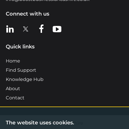
Connect with us
View us on LinkedIn
View us on X
View us on Facebook
View us on YouTube
Quick links
Home
Find Support
Knowledge Hub
About
Contact
The website uses cookies.
©2026 Boost Business Lancashire