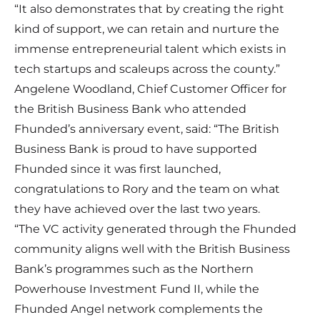
“It also demonstrates that by creating the right
kind of support, we can retain and nurture the
immense entrepreneurial talent which exists in
tech startups and scaleups across the county.”
Angelene Woodland, Chief Customer Officer for
the British Business Bank who attended
Fhunded’s anniversary event, said: “The British
Business Bank is proud to have supported
Fhunded since it was first launched,
congratulations to Rory and the team on what
they have achieved over the last two years.
“The VC activity generated through the Fhunded
community aligns well with the British Business
Bank’s programmes such as the Northern
Powerhouse Investment Fund II, while the
Fhunded Angel network complements the