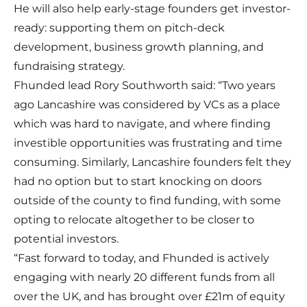
He will also help early-stage founders get investor-
ready: supporting them on pitch-deck
development, business growth planning, and
fundraising strategy.
Fhunded lead Rory Southworth said: “Two years
ago Lancashire was considered by VCs as a place
which was hard to navigate, and where finding
investible opportunities was frustrating and time
consuming. Similarly, Lancashire founders felt they
had no option but to start knocking on doors
outside of the county to find funding, with some
opting to relocate altogether to be closer to
potential investors.
“Fast forward to today, and Fhunded is actively
engaging with nearly 20 different funds from all
over the UK, and has brought over £21m of equity