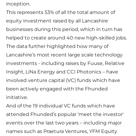
inception.
This represents 53% of all the total amount of
equity investment raised by all Lancashire
businesses during this period, which in turn has
helped to create around 40 new high-skilled jobs.
The data further highlighted how many of
Lancashire’s most recent large scale technology
investments - including raises by Fuuse, Relative
Insight, LiNa Energy and CCI Photonics – have
involved venture capital (VC) funds which have
been actively engaged with the Fhunded
initiative.
And of the 19 individual VC funds which have
attended Fhunded’s popular ‘meet the investor'
events over the last two years – including major
names such as Praetura Ventures, YFM Equity