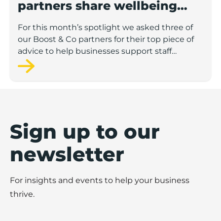
partners share wellbeing
advice for growing
For this month’s spotlight we asked three of
businesses
our Boost & Co partners for their top piece of
advice to help businesses support staff
wellbeing.
Sign up to our
newsletter
For insights and events to help your business
thrive.