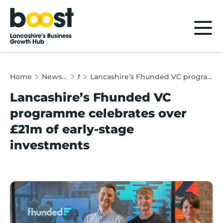
Home
Home
News & Client Stories
News
Lancashire’s Fhunded VC programme celebrates over £21m of early-stage investments
Lancashire’s Fhunded VC
programme celebrates over
£21m of early-stage
investments