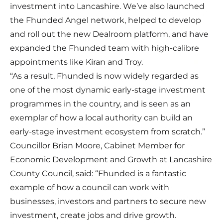
investment into Lancashire. We’ve also launched
the Fhunded Angel network, helped to develop
and roll out the new Dealroom platform, and have
expanded the Fhunded team with high-calibre
appointments like Kiran and Troy.
“As a result, Fhunded is now widely regarded as
one of the most dynamic early-stage investment
programmes in the country, and is seen as an
exemplar of how a local authority can build an
early-stage investment ecosystem from scratch.”
Councillor Brian Moore, Cabinet Member for
Economic Development and Growth at Lancashire
County Council, said: “Fhunded is a fantastic
example of how a council can work with
businesses, investors and partners to secure new
investment, create jobs and drive growth.