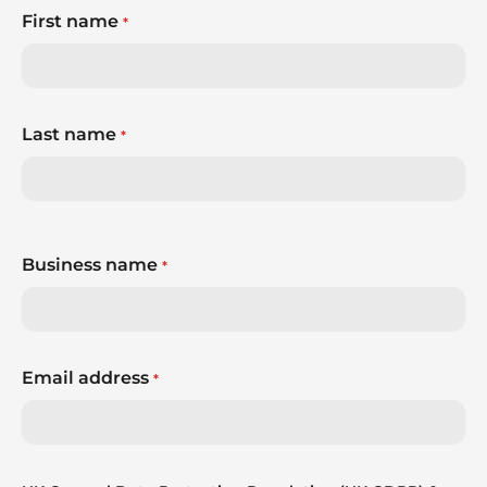
First name
*
Last name
*
Business name
*
Email address
*