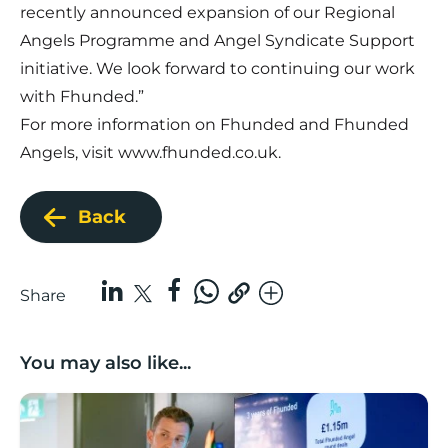
recently announced expansion of our Regional
Angels Programme and Angel Syndicate Support
initiative. We look forward to continuing our work
with Fhunded.”
For more information on Fhunded and Fhunded
Angels, visit
www.fhunded.co.uk
.
Back
Share
You may also like...
Lancashire’s Fhunded programme celebrates over £3