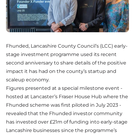
Fhunded, Lancashire County Council’s (LCC) early-
stage investment programme used its recent
second anniversary to share details of the positive
impact it has had on the county’s startup and
scaleup economy.
Figures presented at a special milestone event -
hosted at Lancaster’s Fraser House Hub where the
Fhunded scheme was first piloted in July 2023 -
revealed that the Fhunded investor community
has invested over £21m of funding into early-stage
Lancashire businesses since the programme’s