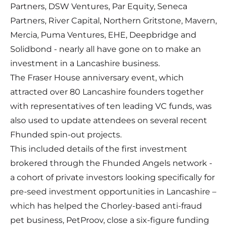
Partners, DSW Ventures, Par Equity, Seneca
Partners, River Capital, Northern Gritstone, Mavern,
Mercia, Puma Ventures, EHE, Deepbridge and
Solidbond - nearly all have gone on to make an
investment in a Lancashire business.
The Fraser House anniversary event, which
attracted over 80 Lancashire founders together
with representatives of ten leading VC funds, was
also used to update attendees on several recent
Fhunded spin-out projects.
This included details of the first investment
brokered through the Fhunded Angels network -
a cohort of private investors looking specifically for
pre-seed investment opportunities in Lancashire –
which has helped the Chorley-based anti-fraud
pet business, PetProov, close a six-figure funding