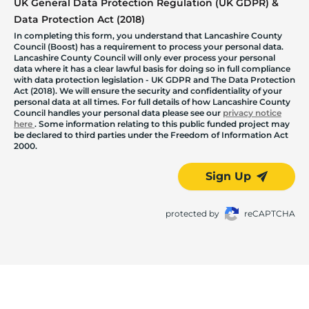
UK General Data Protection Regulation (UK GDPR) &
Data Protection Act (2018)
In completing this form, you understand that Lancashire County
Council (Boost) has a requirement to process your personal data.
Lancashire County Council will only ever process your personal
data where it has a clear lawful basis for doing so in full compliance
with data protection legislation - UK GDPR and The Data Protection
Act (2018). We will ensure the security and confidentiality of your
personal data at all times. For full details of how Lancashire County
Council handles your personal data please see our
privacy notice
here
. Some information relating to this public funded project may
be declared to third parties under the Freedom of Information Act
2000.
Sign Up
protected by
reCAPTCHA