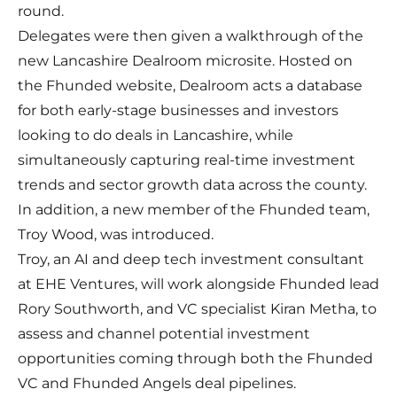
round.
Delegates were then given a walkthrough of the
new Lancashire Dealroom microsite. Hosted on
the Fhunded website, Dealroom acts a database
for both early-stage businesses and investors
looking to do deals in Lancashire, while
simultaneously capturing real-time investment
trends and sector growth data across the county.
In addition, a new member of the Fhunded team,
Troy Wood, was introduced.
Troy, an AI and deep tech investment consultant
at EHE Ventures, will work alongside Fhunded lead
Rory Southworth, and VC specialist Kiran Metha, to
assess and channel potential investment
opportunities coming through both the Fhunded
VC and Fhunded Angels deal pipelines.