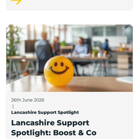
Lancashire Support Spotlight: Boost & Co partners sh
26th June 2026
|
Lancashire Support Spotlight
Lancashire Support
Spotlight: Boost & Co