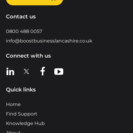
Contact us
0800 488 0057
info@boostbusinesslancashire.co.uk
Connect with us
View us on LinkedIn
View us on X
View us on Facebook
View us on YouTube
Quick links
Home
Find Support
Knowledge Hub
About