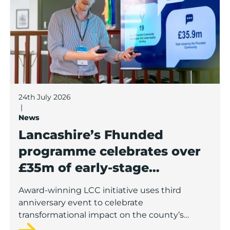
24th July 2026
|
News
Lancashire’s Fhunded
programme celebrates over
£35m of early-stage
investment
Award-winning LCC initiative uses third
anniversary event to celebrate
transformational impact on the county’s
startup and scaleup economy