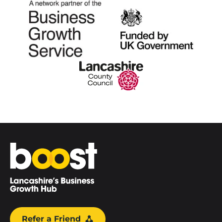
Home
Refer a Friend