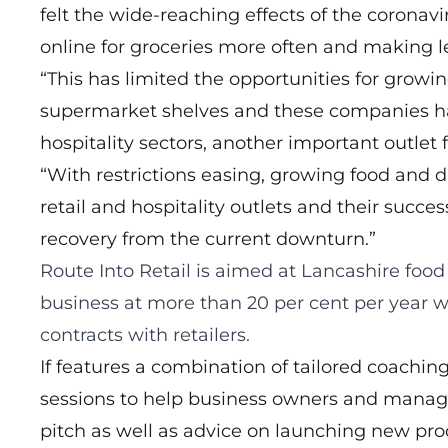
felt the wide-reaching effects of the corona
online for groceries more often and making l
“This has limited the opportunities for growi
supermarket shelves and these companies hav
hospitality sectors, another important outlet f
“With restrictions easing, growing food and d
retail and hospitality outlets and their succe
recovery from the current downturn.”
Route Into Retail
is aimed at Lancashire food
business at more than 20 per cent per year w
contracts with retailers.
If features a combination of tailored coachin
sessions to help business owners and manager
pitch as well as advice on launching new pro