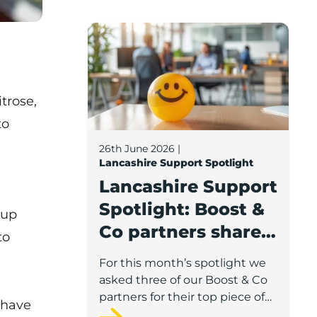
Lancashire Support Spotlight: Boost & C
trose,
to
26th June 2026
|
Lancashire Support Spotlight
Lancashire Support
Spotlight: Boost &
eup
Co partners share
to
wellbeing advice
For this month’s spotlight we
for growing
asked three of our Boost & Co
businesses
partners for their top piece of
 have
advice to help businesses