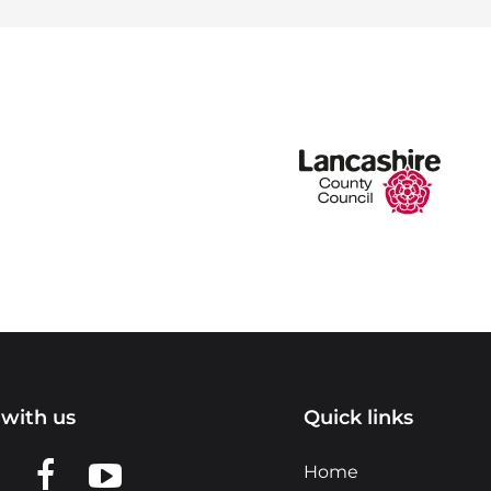
with us
Quick links
n LinkedIn
w us on X
View us on Facebook
View us on YouTube
Home