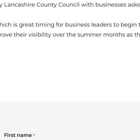
 Lancashire County Council with businesses aske
ch is great timing for business leaders to begin 
rove their visibility over the summer months as t
First name
*