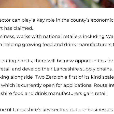
ctor can play a key role in the county’s economic
rt has claimed.
ess, works with national retailers including Wai
in helping growing food and drink manufacturers 
ating habits, there will be new opportunities for
etail and develop their Lancashire supply chains.
g alongside Two Zero on a first of its kind scal
which is currently open for applications.
Route In
shire food and drink manufacturers gain retail
one of Lancashire’s key sectors but our businesses