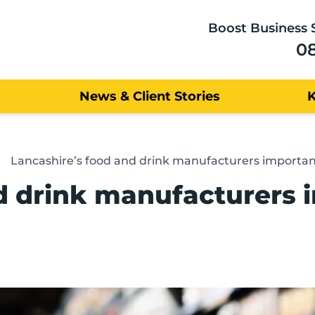
Boost Business 
0
News & Client Stories
Lancashire’s food and drink manufacturers importan
d drink manufacturers 