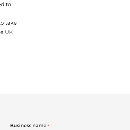
d to
to take
he UK
Business name
*