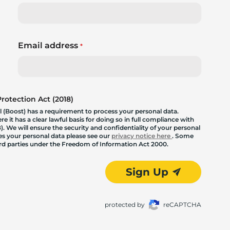
Email address
*
otection Act (2018)
 (Boost) has a requirement to process your personal data.
 it has a clear lawful basis for doing so in full compliance with
. We will ensure the security and confidentiality of your personal
les your personal data please see our
privacy notice here
. Some
hird parties under the Freedom of Information Act 2000.
Sign Up
protected by
reCAPTCHA