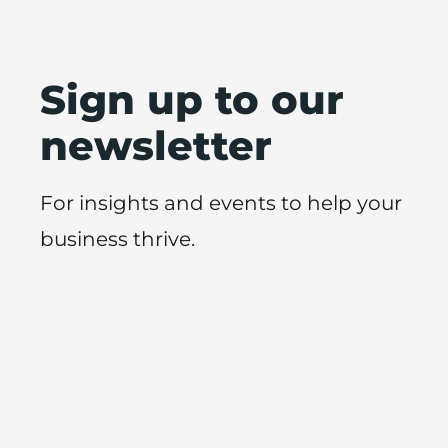
Sign up to our
newsletter
For insights and events to help your
business thrive.