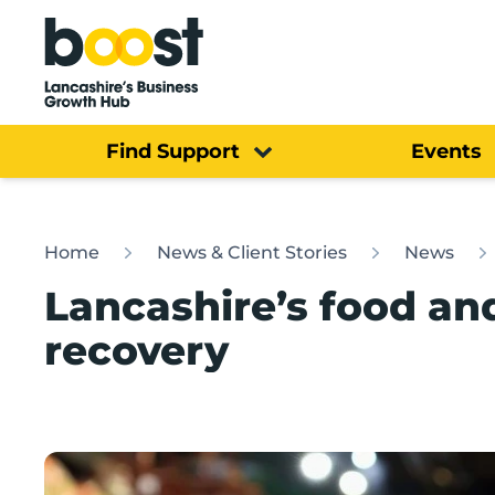
Home
Find Support
Events
Home
News & Client Stories
News
Lancashire’s food an
recovery