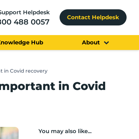
Support Helpdesk
Contact Helpdesk
800 488 0057
Knowledge Hub
About
t in Covid recovery
important in Covid
You may also like...