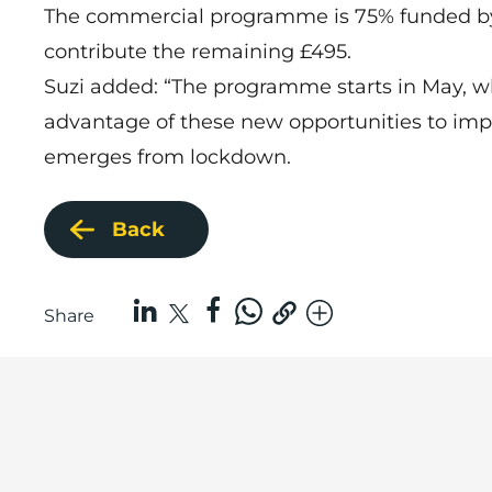
The commercial programme is 75% funded by
contribute the remaining £495.
Suzi added: “The programme starts in May, whi
advantage of these new opportunities to imp
emerges from lockdown.
Back
Share