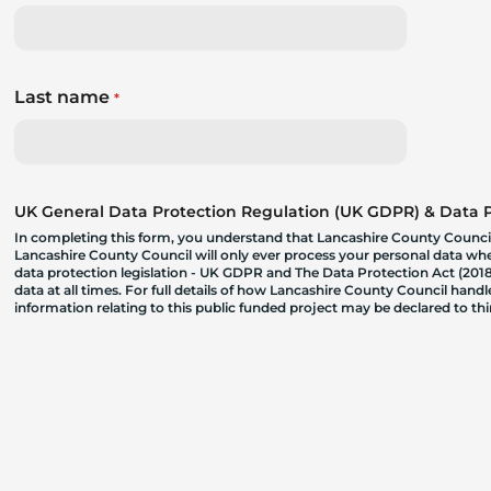
Last name
*
UK General Data Protection Regulation (UK GDPR) & Data Pr
In completing this form, you understand that Lancashire County Council
Lancashire County Council will only ever process your personal data where
data protection legislation - UK GDPR and The Data Protection Act (2018)
data at all times. For full details of how Lancashire County Council hand
information relating to this public funded project may be declared to t