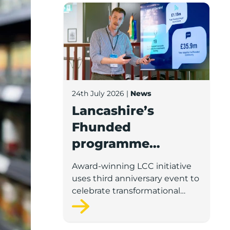
Lancashire’s Fhunded programme celebr
24th July 2026
|
News
Lancashire’s
Fhunded
programme
celebrates over
Award-winning LCC initiative
£35m of early-
uses third anniversary event to
stage investment
celebrate transformational
impact on the county’s startup
and scaleup economy