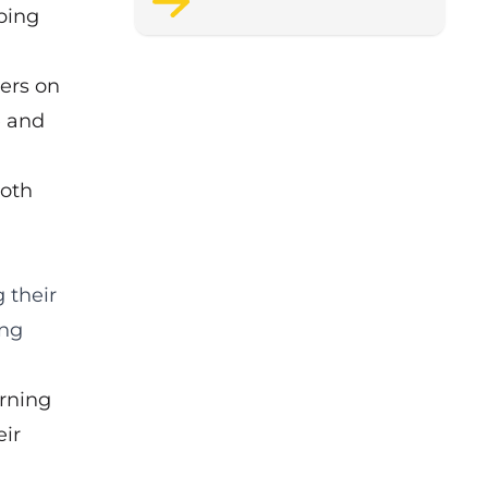
ping
support staff wellbeing.
pers on
e and
both
 their
ing
arning
eir