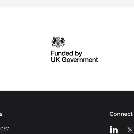
s
Connect 
View us o
Vie
0057