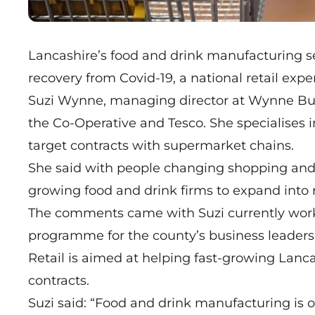
Lancashire’s food and drink manufacturing se
recovery from Covid-19, a national retail expe
Suzi Wynne, managing director at Wynne Busin
the Co-Operative and Tesco. She specialises 
target contracts with supermarket chains.
She said with people changing shopping and e
growing food and drink firms to expand into r
The comments came with Suzi currently workin
programme for the county’s business leaders 
Retail
is aimed at helping fast-growing Lanca
contracts.
Suzi said: “Food and drink manufacturing is 