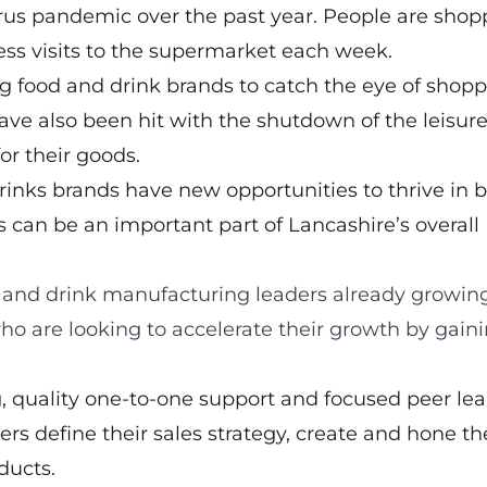
virus pandemic over the past year. People are shop
ess visits to the supermarket each week.
ng food and drink brands to catch the eye of shop
e also been hit with the shutdown of the leisur
or their goods.
rinks brands have new opportunities to thrive in 
ss can be an important part of Lancashire’s overall
 and drink manufacturing leaders already growing
ho are looking to accelerate their growth by gain
g, quality one-to-one support and focused peer le
s define their sales strategy, create and hone th
ducts.