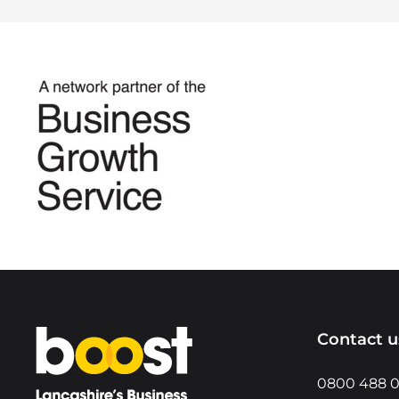
Home
Contact u
0800 488 