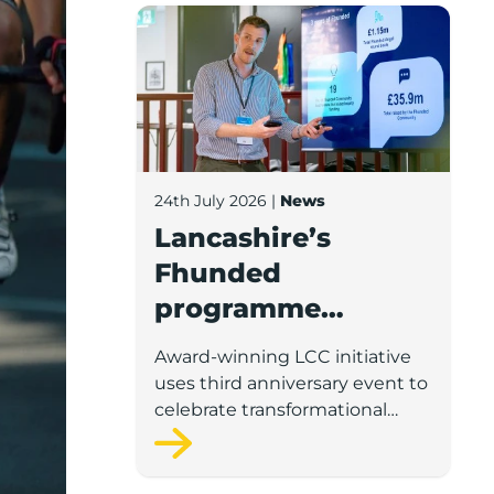
Lancashire’s Fhunded programme celebr
24th July 2026
|
News
Lancashire’s
Fhunded
programme
celebrates over
Award-winning LCC initiative
£35m of early-
uses third anniversary event to
stage investment
celebrate transformational
impact on the county’s startup
and scaleup economy