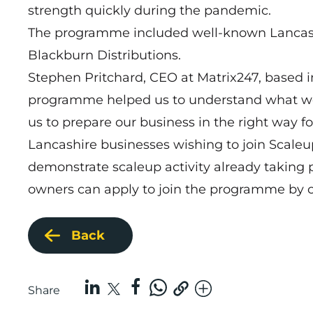
strength quickly during the pandemic.
The programme included well-known Lancashi
Blackburn Distributions.
Stephen Pritchard, CEO at Matrix247, based 
programme helped us to understand what we ne
us to prepare our business in the right way f
Lancashire businesses wishing to join Scale
demonstrate scaleup activity already taking p
owners can apply to join the programme by 
Back
Share