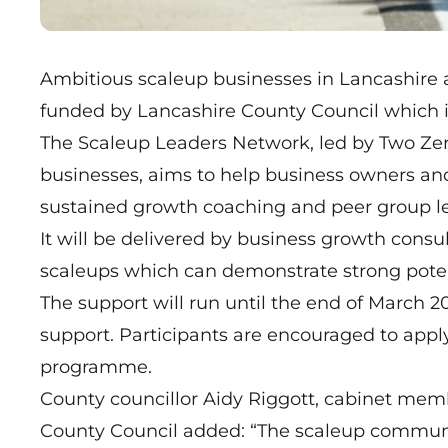
Ambitious scaleup businesses in Lancashire a
funded by Lancashire County Council which i
The
Scaleup Leaders Network
, led by Two Ze
businesses, aims to help business owners an
sustained growth coaching and peer group le
It will be delivered by business growth cons
scaleups which can demonstrate strong potent
The support will run until the end of March 2
support. Participants are encouraged to apply
programme.
County councillor Aidy Riggott, cabinet me
County Council added: “The scaleup communit