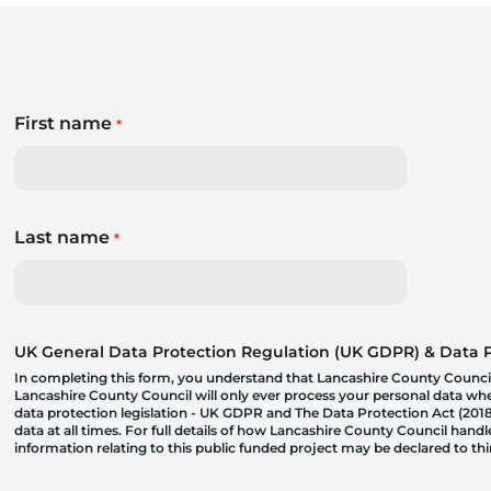
First name
*
Last name
*
UK General Data Protection Regulation (UK GDPR) & Data Pr
In completing this form, you understand that Lancashire County Council
Lancashire County Council will only ever process your personal data where
data protection legislation - UK GDPR and The Data Protection Act (2018)
data at all times. For full details of how Lancashire County Council hand
information relating to this public funded project may be declared to t