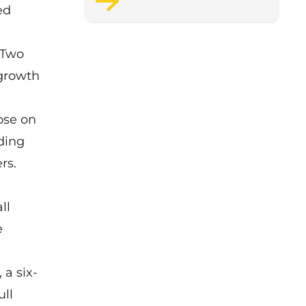
ed
support staff wellbeing.
 Two
 growth
ose on
ding
rs.
ll
e
a six-
ll