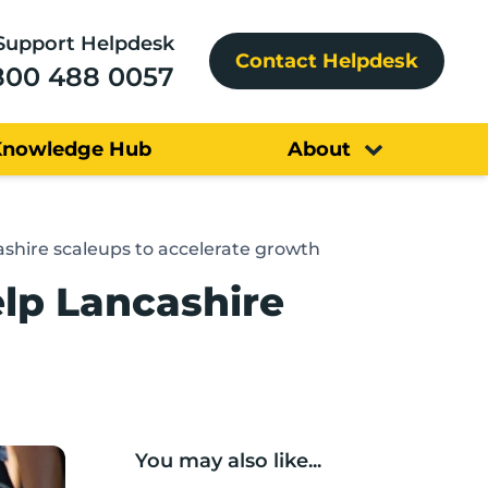
Support Helpdesk
Contact Helpdesk
800 488 0057
Knowledge Hub
About
hire scaleups to accelerate growth
lp Lancashire
You may also like...