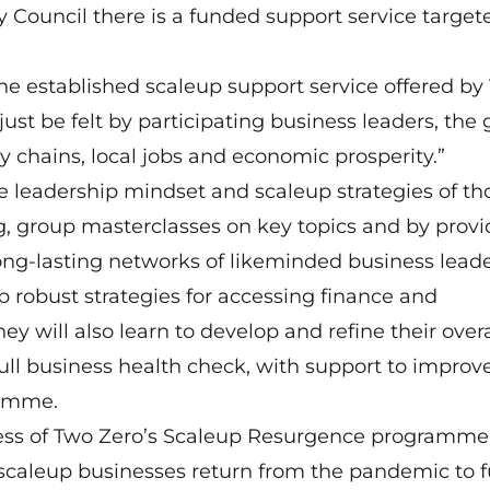
 Council there is a funded support service target
he established scaleup support service offered by
just be felt by participating business leaders, the
 chains, local jobs and economic prosperity.”
 leadership mindset and scaleup strategies of th
 group masterclasses on key topics and by provi
long-lasting networks of likeminded business leade
 robust strategies for accessing finance and
y will also learn to develop and refine their overa
full business health check, with support to improv
ramme.
ess of Two Zero’s Scaleup Resurgence programme, 
aleup businesses return from the pandemic to fu