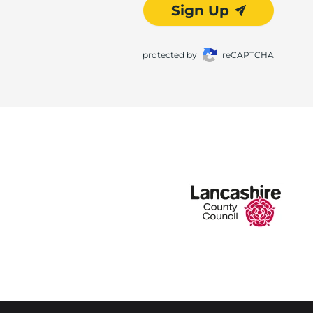
Sign Up
protected by
reCAPTCHA