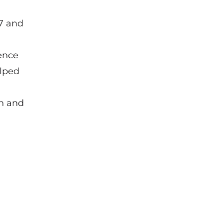
7 and
ence
elped
on and