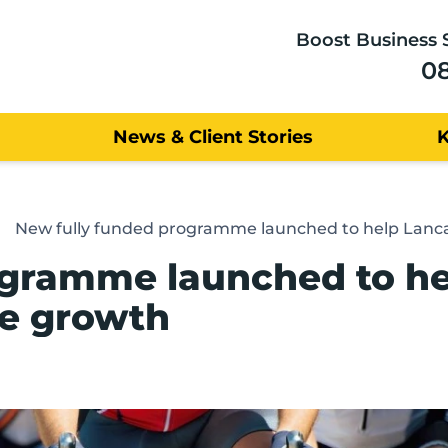
Boost Business 
0
News & Client Stories
New fully funded programme launched to help Lancas
ogramme launched to he
te growth