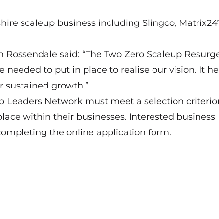
re scaleup business including Slingco, Matrix24
in Rossendale said: “The Two Zero Scaleup Resurg
eded to put in place to realise our vision. It h
or sustained growth.”
up Leaders Network must meet a selection criteri
lace within their businesses. Interested business
completing the
online application form
.