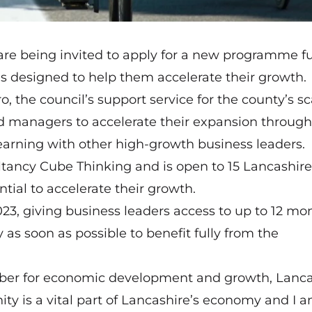
re being invited to apply for a new programme fu
s designed to help them accelerate their growth.
ro, the council’s support service for the county’s s
d managers to accelerate their expansion through
arning with other high-growth business leaders.
ultancy Cube Thinking and is open to 15 Lancashire
ial to accelerate their growth.
023, giving business leaders access to up to 12 mo
 as soon as possible to benefit fully from the
mber for economic development and growth, Lanca
y is a vital part of Lancashire’s economy and I 