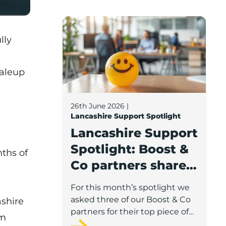
Lancashire Support Spotlight: Boost & C
lly
caleup
26th June 2026
|
Lancashire Support Spotlight
Lancashire Support
Spotlight: Boost &
nths of
Co partners share
wellbeing advice
For this month’s spotlight we
for growing
asked three of our Boost & Co
shire
businesses
partners for their top piece of
am
advice to help businesses