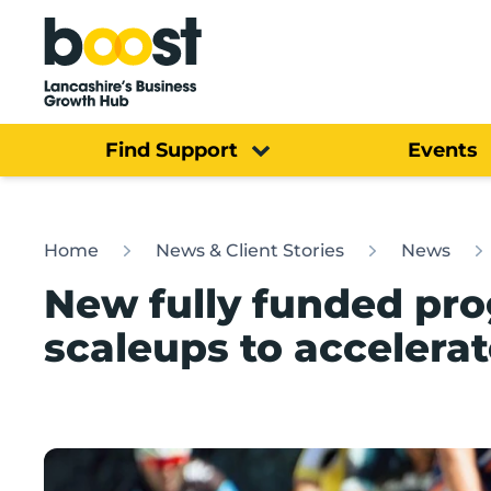
Home
Find Support
Events
Home
News & Client Stories
News
New fully funded pr
scaleups to accelera