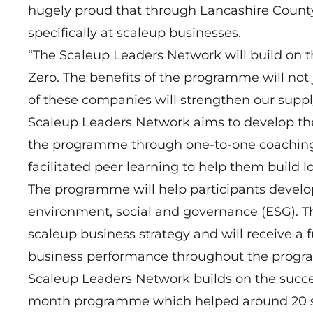
hugely proud that through Lancashire County
specifically at scaleup businesses.
“The Scaleup Leaders Network will build on t
Zero. The benefits of the programme will not 
of these companies will strengthen our supply
Scaleup Leaders Network aims to develop the
the programme through one-to-one coaching,
facilitated peer learning to help them build 
The programme will help participants develop
environment, social and governance (ESG). The
scaleup business strategy and will receive a 
business performance throughout the prog
Scaleup Leaders Network builds on the succ
month programme which helped around 20 sc