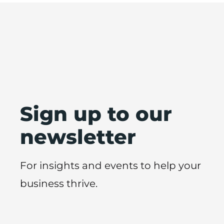
Sign up to our
newsletter
For insights and events to help your
business thrive.