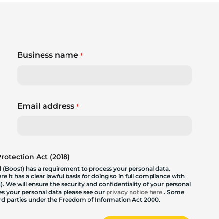
Business name
*
Email address
*
otection Act (2018)
 (Boost) has a requirement to process your personal data.
 it has a clear lawful basis for doing so in full compliance with
. We will ensure the security and confidentiality of your personal
les your personal data please see our
privacy notice here
. Some
hird parties under the Freedom of Information Act 2000.