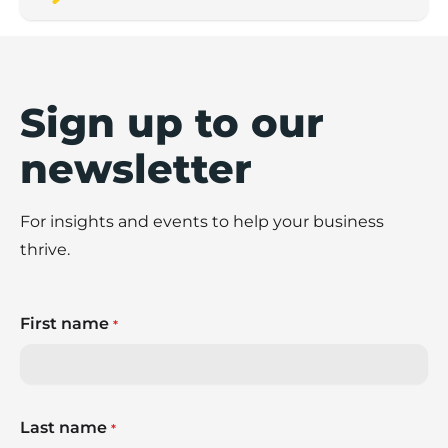
Sign up to our
newsletter
For insights and events to help your business
thrive.
First name
*
Last name
*