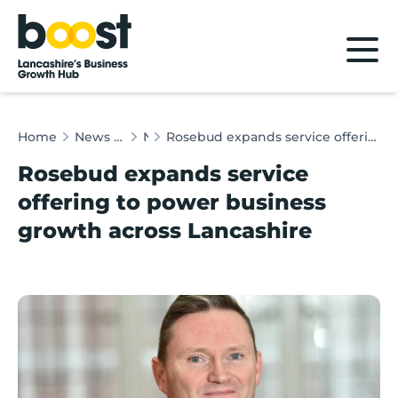
Home
Home
News & Client Stories
News
Rosebud expands service offering to power business growth across Lancashire
Rosebud expands service
offering to power business
growth across Lancashire