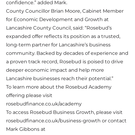
confidence.” added Mark.
County Councillor Brian Moore, Cabinet Member
for Economic Development and Growth at
Lancashire County Council, said: “Rosebud’s
expanded offer reflects its position as a trusted,
long-term partner for Lancashire’s business
community. Backed by decades of experience and
a proven track record, Rosebud is poised to drive
deeper economic impact and help more
Lancashire businesses reach their potential.”
To learn more about the Rosebud Academy
offering please visit
rosebudfinance.co.uk/academy
To access Rosebud Business Growth, please visit
rosebudfinance.co.uk/business-growth
or contact
Mark Gibbons at