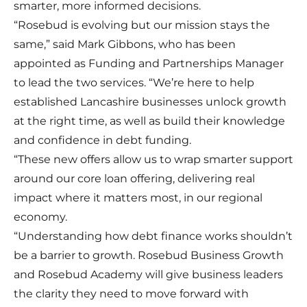
smarter, more informed decisions.
“Rosebud is evolving but our mission stays the
same,” said Mark Gibbons, who has been
appointed as Funding and Partnerships Manager
to lead the two services. “We’re here to help
established Lancashire businesses unlock growth
at the right time, as well as build their knowledge
and confidence in debt funding.
“These new offers allow us to wrap smarter support
around our core loan offering, delivering real
impact where it matters most, in our regional
economy.
“Understanding how debt finance works shouldn’t
be a barrier to growth. Rosebud Business Growth
and Rosebud Academy will give business leaders
the clarity they need to move forward with