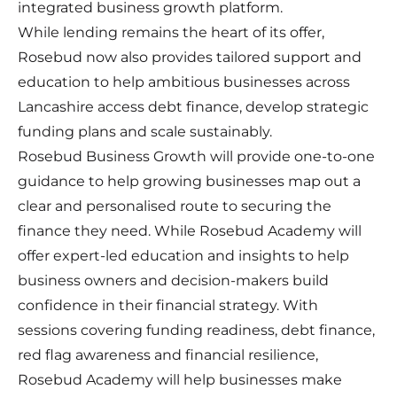
integrated business growth platform.
While lending remains the heart of its offer,
Rosebud now also provides tailored support and
education to help ambitious businesses across
Lancashire access debt finance, develop strategic
funding plans and scale sustainably.
Rosebud Business Growth will provide one-to-one
guidance to help growing businesses map out a
clear and personalised route to securing the
finance they need. While Rosebud Academy will
offer expert-led education and insights to help
business owners and decision-makers build
confidence in their financial strategy. With
sessions covering funding readiness, debt finance,
red flag awareness and financial resilience,
Rosebud Academy will help businesses make