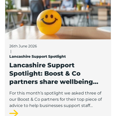
26th June 2026
|
Lancashire Support Spotlight
Lancashire Support
Spotlight: Boost & Co
partners share wellbeing
advice for growing
For this month’s spotlight we asked three of
businesses
our Boost & Co partners for their top piece of
advice to help businesses support staff
wellbeing.