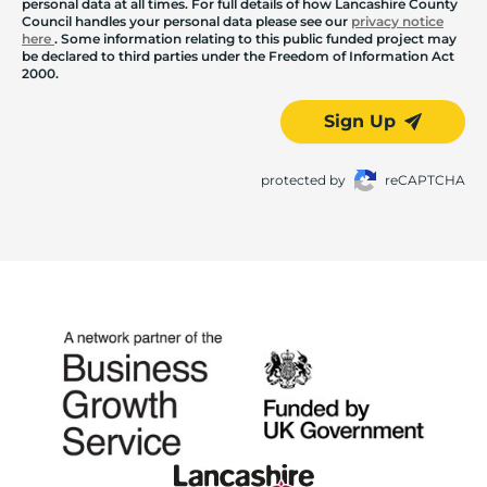
personal data at all times. For full details of how Lancashire County
Council handles your personal data please see our
privacy notice
here
. Some information relating to this public funded project may
be declared to third parties under the Freedom of Information Act
2000.
Sign Up
protected by
reCAPTCHA