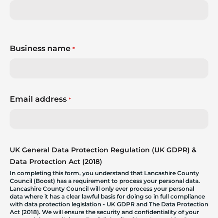
Business name
*
Email address
*
UK General Data Protection Regulation (UK GDPR) &
Data Protection Act (2018)
In completing this form, you understand that Lancashire County
Council (Boost) has a requirement to process your personal data.
Lancashire County Council will only ever process your personal
data where it has a clear lawful basis for doing so in full compliance
with data protection legislation - UK GDPR and The Data Protection
Act (2018). We will ensure the security and confidentiality of your