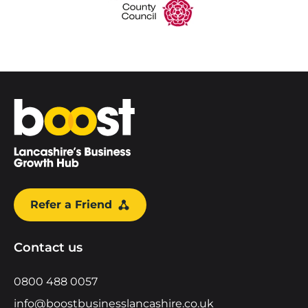
Home
Refer a Friend
Contact us
0800 488 0057
info@boostbusinesslancashire.co.uk