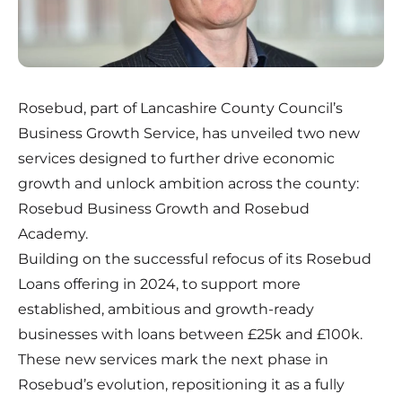
Rosebud, part of Lancashire County Council’s
Business Growth Service, has unveiled two new
services designed to further drive economic
growth and unlock ambition across the county:
Rosebud Business Growth and Rosebud
Academy.
Building on the successful refocus of its Rosebud
Loans offering in 2024, to support more
established, ambitious and growth-ready
businesses with loans between £25k and £100k.
These new services mark the next phase in
Rosebud’s evolution, repositioning it as a fully