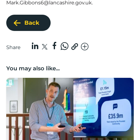
Mark.Gibbons6@lancashire.gov.uk
.
Back
Share
You may also like...
Lancashire’s Fhunded programme celebrates over £3