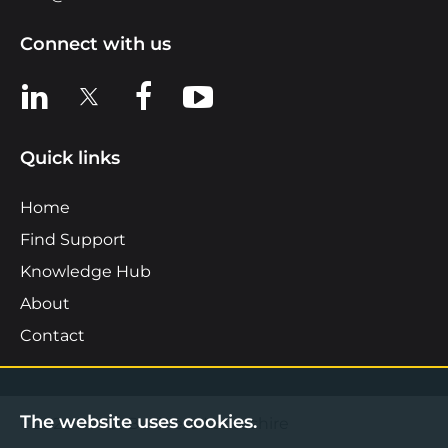
Connect with us
View us on LinkedIn
View us on X
View us on Facebook
View us on YouTube
Quick links
Home
Find Support
Knowledge Hub
About
Contact
The website uses cookies.
©2026 Boost Business Lancashire