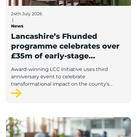
24th July 2026
|
News
Lancashire’s Fhunded
programme celebrates over
£35m of early-stage
investment
Award-winning LCC initiative uses third
anniversary event to celebrate
transformational impact on the county’s
startup and scaleup economy
Lancashire Support Spotlight: Boost & Co partners sh