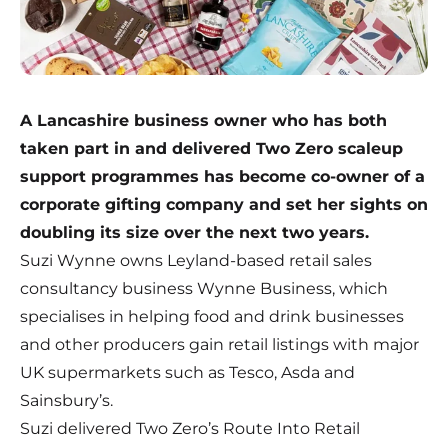
A Lancashire business owner who has both
taken part in and delivered Two Zero scaleup
support programmes has become co-owner of a
corporate gifting company and set her sights on
doubling its size over the next two years.
Suzi Wynne owns Leyland-based retail sales
consultancy business
Wynne Business
, which
specialises in helping food and drink businesses
and other producers gain retail listings with major
UK supermarkets such as Tesco, Asda and
Sainsbury’s.
Suzi delivered Two Zero’s Route Into Retail