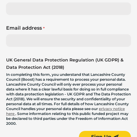
Email address
*
UK General Data Protection Regulation (UK GDPR) &
Data Protection Act (2018)
In completing this form, you understand that Lancashire County
Council (Boost) has a requirement to process your personal data.
Lancashire County Council will only ever process your personal
data where it has a clear lawful basis for doing so in full compliance
with data protection legislation - UK GDPR and The Data Protection
Act (2018). We will ensure the security and confidentiality of your
personal data at all times. For full details of how Lancashire County
Council handles your personal data please see our
privacy notice
here
. Some information relating to this public funded project may
be declared to third parties under the Freedom of Information Act
2000.
Sign Up