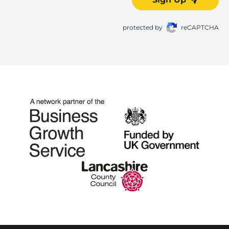
protected by
reCAPTCHA