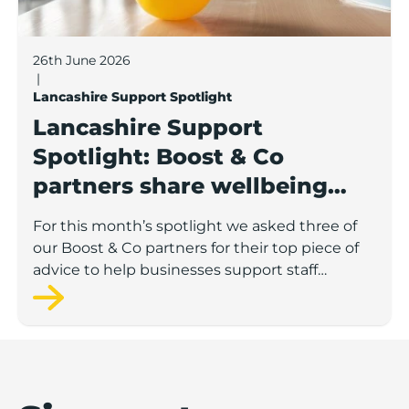
26th June 2026
|
Lancashire Support Spotlight
Lancashire Support
Spotlight: Boost & Co
partners share wellbeing
advice for growing
For this month’s spotlight we asked three of
businesses
our Boost & Co partners for their top piece of
advice to help businesses support staff
wellbeing.