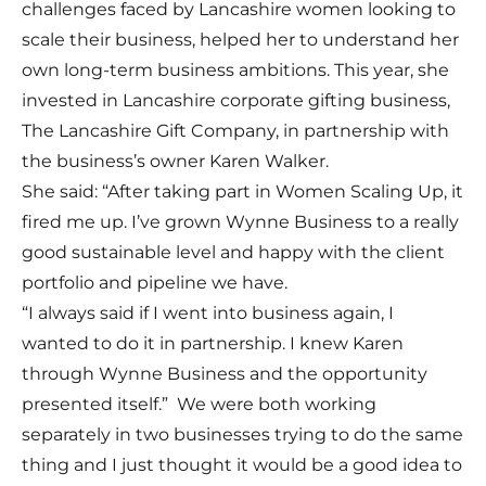
challenges faced by Lancashire women looking to
scale their business, helped her to understand her
own long-term business ambitions. This year, she
invested in Lancashire corporate gifting business,
The Lancashire Gift Company, in partnership with
the business’s owner Karen Walker.
She said: “After taking part in Women Scaling Up, it
fired me up. I’ve grown Wynne Business to a really
good sustainable level and happy with the client
portfolio and pipeline we have.
“I always said if I went into business again, I
wanted to do it in partnership. I knew Karen
through Wynne Business and the opportunity
presented itself.” We were both working
separately in two businesses trying to do the same
thing and I just thought it would be a good idea to