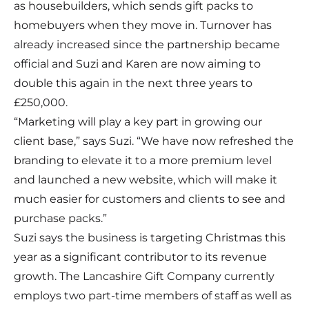
as housebuilders, which sends gift packs to
homebuyers when they move in. Turnover has
already increased since the partnership became
official and Suzi and Karen are now aiming to
double this again in the next three years to
£250,000.
“Marketing will play a key part in growing our
client base,” says Suzi. “We have now refreshed the
branding to elevate it to a more premium level
and launched a new website, which will make it
much easier for customers and clients to see and
purchase packs.”
Suzi says the business is targeting Christmas this
year as a significant contributor to its revenue
growth. The Lancashire Gift Company currently
employs two part-time members of staff as well as