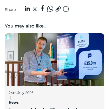
Share
You may also like...
Lancashire’s Fhunded programme celebrates over £3
24th July 2026
|
News