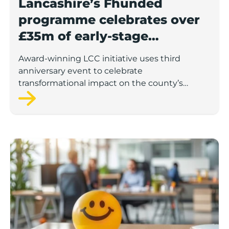
Lancashire’s Fhunded
programme celebrates over
£35m of early-stage
investment
Award-winning LCC initiative uses third
anniversary event to celebrate
transformational impact on the county’s
startup and scaleup economy
Lancashire Support Spotlight: Boost & Co partners sh