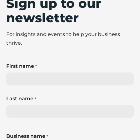
Sign up to our
newsletter
For insights and events to help your business
thrive.
First name
*
Last name
*
Business name
*