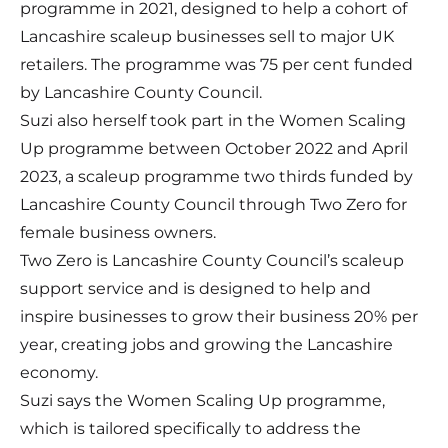
programme in 2021, designed to help a cohort of
Lancashire scaleup businesses sell to major UK
retailers. The programme was 75 per cent funded
by Lancashire County Council.
Suzi also herself took part in the Women Scaling
Up programme between October 2022 and April
2023, a scaleup programme two thirds funded by
Lancashire County Council through Two Zero for
female business owners.
Two Zero is Lancashire County Council’s scaleup
support service and is designed to help and
inspire businesses to grow their business 20% per
year, creating jobs and growing the Lancashire
economy.
Suzi says the Women Scaling Up programme,
which is tailored specifically to address the