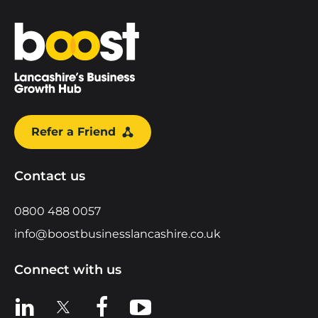
Home
Refer a Friend
Contact us
0800 488 0057
info@boostbusinesslancashire.co.uk
Connect with us
View us on LinkedIn
View us on X
View us on Facebook
View us on YouTube