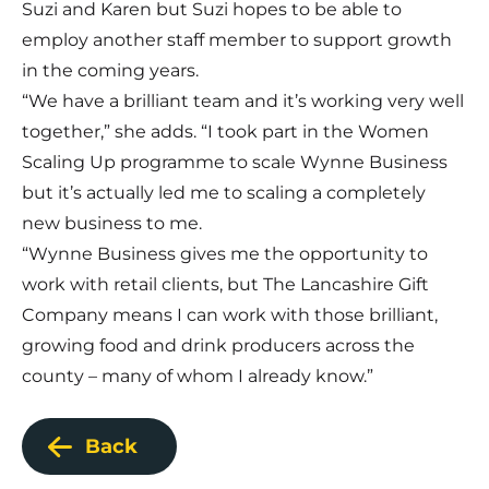
Suzi and Karen but Suzi hopes to be able to
employ another staff member to support growth
in the coming years.
“We have a brilliant team and it’s working very well
together,” she adds. “I took part in the Women
Scaling Up programme to scale Wynne Business
but it’s actually led me to scaling a completely
new business to me.
“Wynne Business gives me the opportunity to
work with retail clients, but The Lancashire Gift
Company means I can work with those brilliant,
growing food and drink producers across the
county – many of whom I already know.”
Back