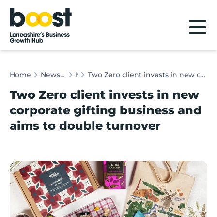
Home
Home
News & Client Stories
News
Two Zero client invests in new corporate gifting business and aims to double turnover
Two Zero client invests in new
corporate gifting business and
aims to double turnover