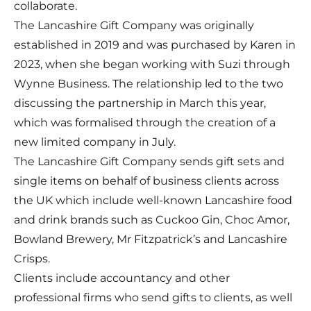
collaborate.
The
Lancashire Gift Company
was originally
established in 2019 and was purchased by Karen in
2023, when she began working with Suzi through
Wynne Business. The relationship led to the two
discussing the partnership in March this year,
which was formalised through the creation of a
new limited company in July.
The Lancashire Gift Company sends gift sets and
single items on behalf of business clients across
the UK which include well-known Lancashire food
and drink brands such as Cuckoo Gin, Choc Amor,
Bowland Brewery, Mr Fitzpatrick’s and Lancashire
Crisps.
Clients include accountancy and other
professional firms who send gifts to clients, as well