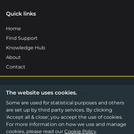
Quick links
Home
Find Support
Knowledge Hub
About
Contact
The website uses cookies.
©2026 Boost Business Lancashire
Some are used for statistical purposes and others
Privacy Notice
are set up by third party services. By clicking
Cookies Policy
'Accept all & close', you accept the use of cookies.
Terms & Conditions
For more information on how we use and manage
cookies, please read our
Cookie Policy
.
Sitemap