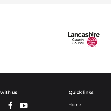
with us
Quick links
n LinkedIn
w us on X
View us on Facebook
View us on YouTube
Home