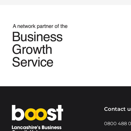
Home
Contact u
0800 488 