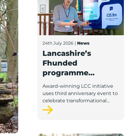
24th July 2026
|
News
Lancashire’s
Fhunded
programme
celebrates over
Award-winning LCC initiative
£35m of early-
uses third anniversary event to
stage investment
celebrate transformational
impact on the county’s startup
and scaleup economy