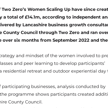
f Two Zero’s
Women Scaling Up
have since crea
 a total of £14.1m, according to independent an
vered by Lancashire business growth consulta
re County Council through Two Zero and ran ove
ace over six months from September 2022 and the
rategy and mindset of the women involved to pr
lasses and peer learning to develop participants’
a residential retreat and outdoor experiential day 
f participating businesses, analysis conducted by
 the programme shows participants created addit
hire County Council.