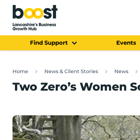
Home
Find Support
Events
Home
News & Client Stories
News
Two Zero’s Women Sc