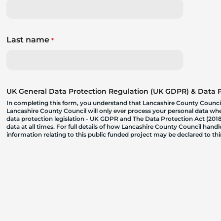
Last name
*
UK General Data Protection Regulation (UK GDPR) & Data Pr
In completing this form, you understand that Lancashire County Council
Lancashire County Council will only ever process your personal data where
data protection legislation - UK GDPR and The Data Protection Act (2018)
data at all times. For full details of how Lancashire County Council hand
information relating to this public funded project may be declared to t