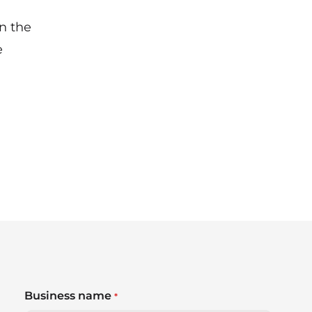
n the
e
Business name
*