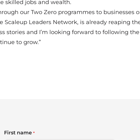
te skilled jobs and wealth.
through our Two Zero programmes to businesses o
 Scaleup Leaders Network, is already reaping th
ss stories and I’m looking forward to following the
tinue to grow.”
First name
*