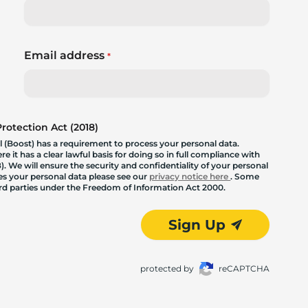
Email address
*
otection Act (2018)
 (Boost) has a requirement to process your personal data.
 it has a clear lawful basis for doing so in full compliance with
. We will ensure the security and confidentiality of your personal
les your personal data please see our
privacy notice here
. Some
hird parties under the Freedom of Information Act 2000.
Sign Up
protected by
reCAPTCHA