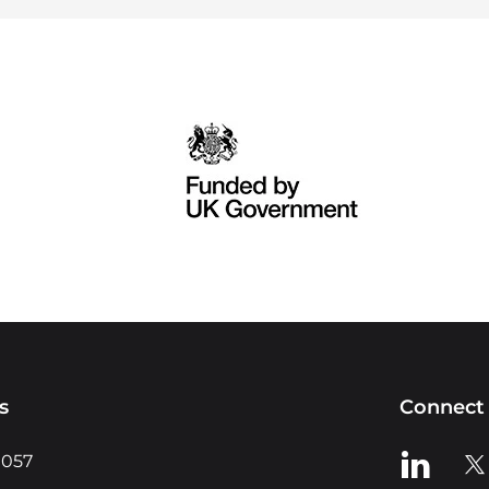
s
Connect 
View us o
Vie
0057