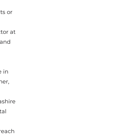
ts or
tor at
 and
 in
her,
ashire
tal
 reach