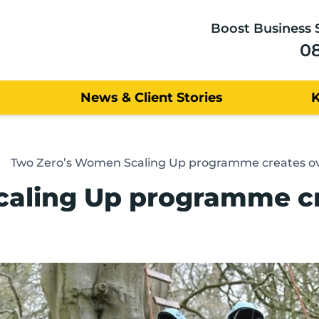
Boost Business 
0
News & Client Stories
Two Zero’s Women Scaling Up programme creates ov
aling Up programme cre