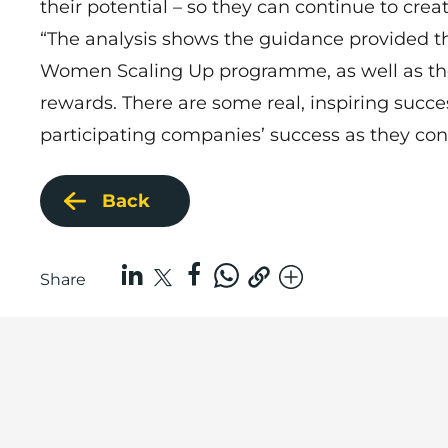
their potential – so they can continue to crea
“The analysis shows the guidance provided 
Women Scaling Up programme, as well as the
rewards. There are some real, inspiring succe
participating companies’ success as they con
Back
Share