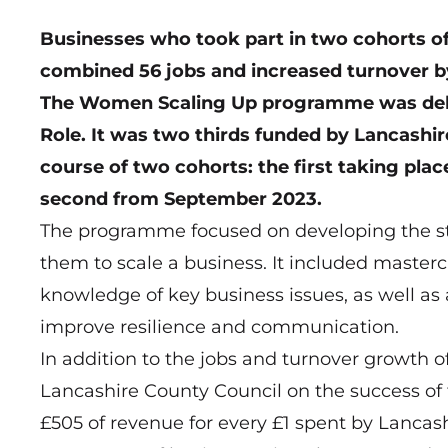
Businesses who took part in two cohorts o
combined 56 jobs and increased turnover by
The Women Scaling Up programme was deli
Role. It was two thirds funded by Lancashi
course of two cohorts: the first taking pl
second from September 2023.
The programme focused on developing the st
them to scale a business. It included masterc
knowledge of key business issues, as well as 
improve resilience and communication.
In addition to the jobs and turnover growth o
Lancashire County Council on the success of
£505 of revenue for every £1 spent by Lancas