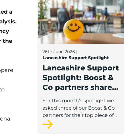
Lancashire Support Spotlight: Boost & C
ted a
alysis.
ncy
r the
26th June 2026
|
Lancashire Support Spotlight
Lancashire Support
epare
Spotlight: Boost &
Co partners share
to
wellbeing advice
For this month’s spotlight we
for growing
asked three of our Boost & Co
businesses
partners for their top piece of
ional
advice to help businesses
support staff wellbeing.