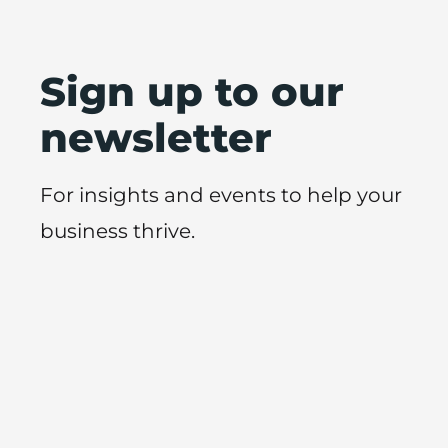
Sign up to our
newsletter
For insights and events to help your
business thrive.