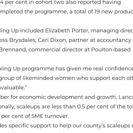
4 per cent in cohort two also reported having
mpleted the programme, a total of 19 new produc
ng Up included Elizabeth Porter, managing direc
ness
Brysdales
; Ceri Dixon, partner at accountancy
 Brennand, commercial director at Poulton-based
caling Up programme has given me real confidence
f a group of likeminded women who support each ot
valuable.”
mber for economic development and growth, Lanc
nally, scaleups are less than 0.5 per cent of the to
 per cent of SME turnover.
es specific support to help our county’s scaleups