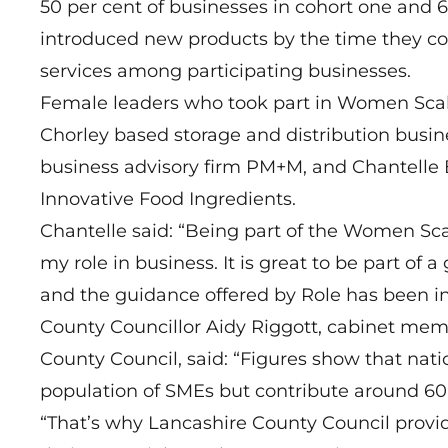
50 per cent of businesses in cohort one and 6
introduced new products by the time they co
services among participating businesses.
Female leaders who took part in Women Scali
Chorley based storage and distribution busi
business advisory firm
PM+M
, and Chantelle
Innovative Food Ingredients
.
Chantelle said: “Being part of the Women S
my role in business. It is great to be part o
and the guidance offered by Role has been in
County Councillor Aidy Riggott, cabinet me
County Council, said: “Figures show that natio
population of SMEs but contribute around 60
“That’s why Lancashire County Council provid