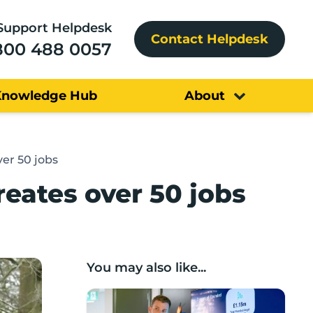
Support Helpdesk
Contact Helpdesk
800 488 0057
Knowledge Hub
About
er 50 jobs
ates over 50 jobs
You may also like...
Lancashire’s Fhunded programme celebr