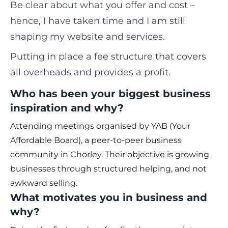
Be clear about what you offer and cost –
hence, I have taken time and I am still
shaping my website and services.
Putting in place a fee structure that covers
all overheads and provides a profit.
Who has been your biggest business
inspiration and why?
Attending meetings organised by YAB (Your
Affordable Board), a peer-to-peer business
community in Chorley. Their objective is growing
businesses through structured helping, and not
awkward selling.
What motivates you in business and
why?