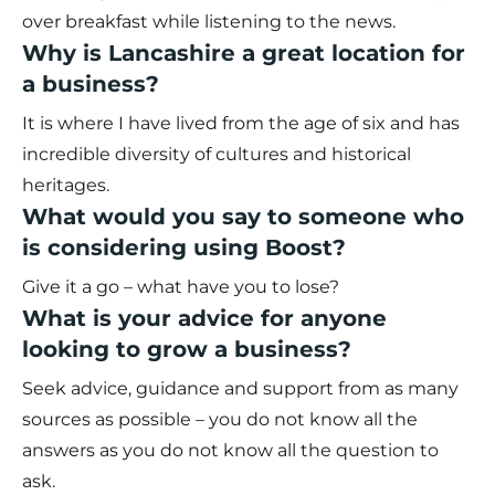
over breakfast while listening to the news.
Why is Lancashire a great location for
a business?
It is where I have lived from the age of six and has
incredible diversity of cultures and historical
heritages.
What would you say to someone who
is considering using Boost?
Give it a go – what have you to lose?
What is your advice for anyone
looking to grow a business?
Seek advice, guidance and support from as many
sources as possible – you do not know all the
answers as you do not know all the question to
ask.