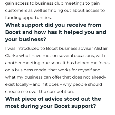
gain access to business club meetings to gain
customers as well as finding out about access to
funding opportunities.
What support did you receive from
Boost and how has it helped you and
your business?
I was introduced to Boost business adviser Alistair
Clarke who I have met on several occasions, with
another meeting due soon. It has helped me focus
on a business model that works for myself and
what my business can offer that does not already
exist locally – and if it does – why people should
choose me over the competition.
What piece of advice stood out the
most during your Boost support?