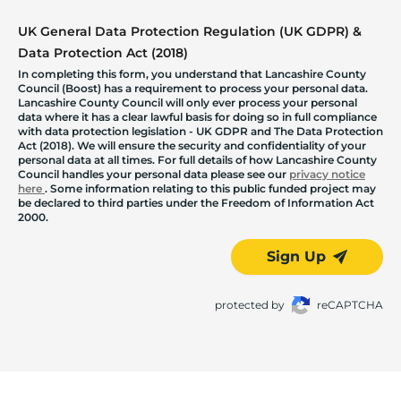
UK General Data Protection Regulation (UK GDPR) &
Data Protection Act (2018)
In completing this form, you understand that Lancashire County
Council (Boost) has a requirement to process your personal data.
Lancashire County Council will only ever process your personal
data where it has a clear lawful basis for doing so in full compliance
with data protection legislation - UK GDPR and The Data Protection
Act (2018). We will ensure the security and confidentiality of your
personal data at all times. For full details of how Lancashire County
Council handles your personal data please see our
privacy notice
here
. Some information relating to this public funded project may
be declared to third parties under the Freedom of Information Act
2000.
Sign Up
protected by
reCAPTCHA