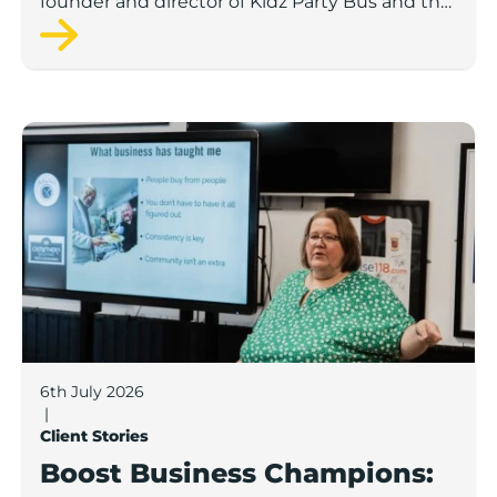
founder and director of Kidz Party Bus and the
Pamper Bus.
Boost Business Champions: Laura Crowther, The Bu
6th July 2026
|
Client Stories
Boost Business Champions: