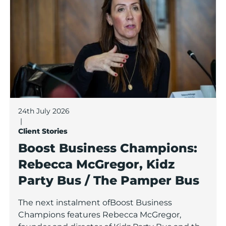
24th July 2026
|
Client Stories
Boost Business Champions:
Rebecca McGregor, Kidz
Party Bus / The Pamper Bus
The next instalment ofBoost Business
Champions features Rebecca McGregor,