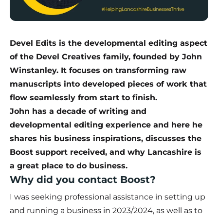
Devel Edits is the developmental editing aspect
of the Devel Creatives family, founded by John
Winstanley. It focuses on transforming raw
manuscripts into developed pieces of work that
flow seamlessly from start to finish.
John has a decade of writing and
developmental editing experience and here he
shares his business inspirations, discusses the
Boost support received, and why Lancashire is
a great place to do business.
Why did you contact Boost?
I was seeking professional assistance in setting up
and running a business in 2023/2024, as well as to