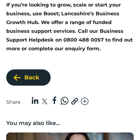
If you’re looking to grow, scale or start your
business, use Boost; Lancashire’s Business
Growth Hub. We offer a range of funded
business support services. Call our Business
Support Helpdesk on 0800 488 0057 to find out
more or
complete our enquiry form
.
Back
Share
You may also like...
Boost Business Champions: Rebecca McGregor, Kidz 