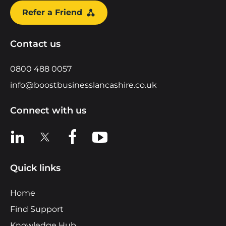
Refer a Friend
Contact us
0800 488 0057
info@boostbusinesslancashire.co.uk
Connect with us
View us on LinkedIn
View us on X
View us on Facebook
View us on YouTube
Quick links
Home
Find Support
Knowledge Hub