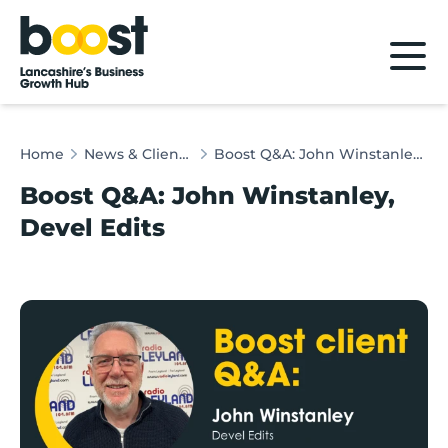
Home
Home
News & Client Stories
Boost Q&A: John Winstanley, Devel Edits
Boost Q&A: John Winstanley,
Devel Edits