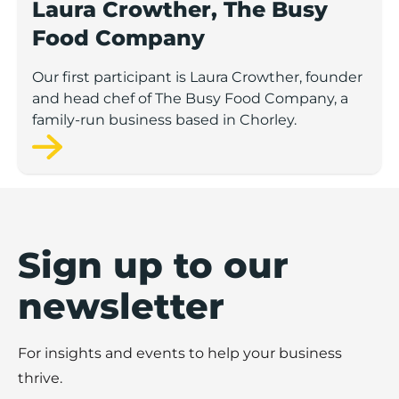
Laura Crowther, The Busy
Food Company
Our first participant is Laura Crowther, founder
and head chef of The Busy Food Company, a
family-run business based in Chorley.
Sign up to our
newsletter
For insights and events to help your business
thrive.