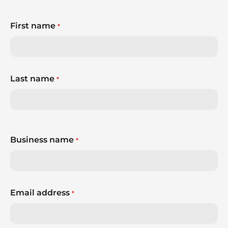
First name
*
Last name
*
Business name
*
Email address
*