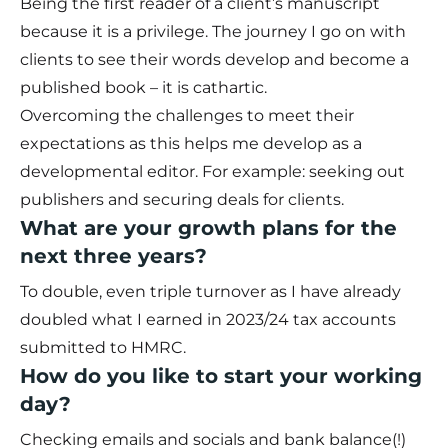
Being the first reader of a client’s manuscript
because it is a privilege. The journey I go on with
clients to see their words develop and become a
published book – it is cathartic.
Overcoming the challenges to meet their
expectations as this helps me develop as a
developmental editor. For example: seeking out
publishers and securing deals for clients.
What are your growth plans for the
next three years?
To double, even triple turnover as I have already
doubled what I earned in 2023/24 tax accounts
submitted to HMRC.
How do you like to start your working
day?
Checking emails and socials and bank balance(!)