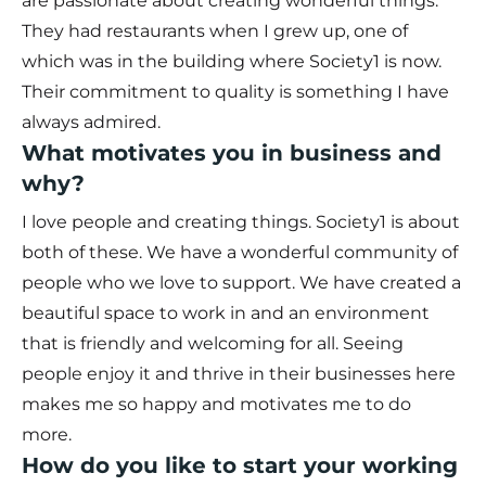
are passionate about creating wonderful things.
They had restaurants when I grew up, one of
which was in the building where Society1 is now.
Their commitment to quality is something I have
always admired.
What motivates you in business and
why?
I love people and creating things. Society1 is about
both of these. We have a wonderful community of
people who we love to support. We have created a
beautiful space to work in and an environment
that is friendly and welcoming for all. Seeing
people enjoy it and thrive in their businesses here
makes me so happy and motivates me to do
more.
How do you like to start your working