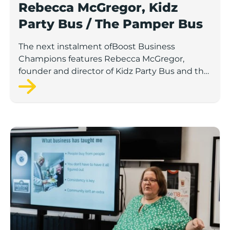
Rebecca McGregor, Kidz
Party Bus / The Pamper Bus
The next instalment ofBoost Business
Champions features Rebecca McGregor,
founder and director of Kidz Party Bus and the
Pamper Bus.
Boost Business Champions: Laura Crowther, The Bu