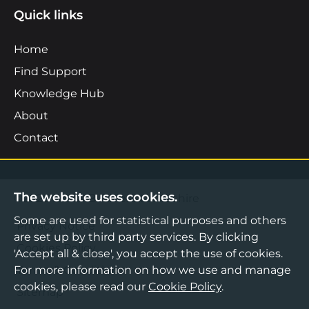
Quick links
Home
Find Support
Knowledge Hub
About
Contact
The website uses cookies.
©2026 Boost Business Lancashire
Some are used for statistical purposes and others
Privacy Notice
are set up by third party services. By clicking
Cookies Policy
'Accept all & close', you accept the use of cookies.
Terms & Conditions
For more information on how we use and manage
cookies, please read our
Cookie Policy
.
Sitemap