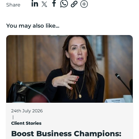
Share
You may also like...
Boost Business Champions: Rebecca McGregor, Kidz 
24th July 2026
|
Client Stories
Boost Business Champions: