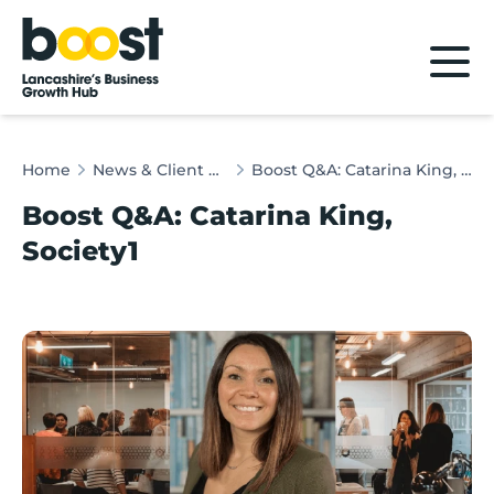
Home
Home
News & Client Stories
Boost Q&A: Catarina King, Society1
Boost Q&A: Catarina King,
Society1