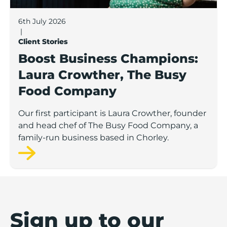
6th July 2026
|
Client Stories
Boost Business Champions:
Laura Crowther, The Busy
Food Company
Our first participant is Laura Crowther, founder
and head chef of The Busy Food Company, a
family-run business based in Chorley.
Sign up to our