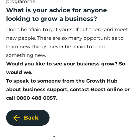
programme.
What is your advice for anyone
looking to grow a business?
Don’t be afraid to get yourself out there and meet
new people. There are so many opportunities to
learn new things, never be afraid to learn
something new.
Would you like to see your business grow? So
would we.
To speak to someone from the Growth Hub
about business support,
contact Boost online
or
call 0800 488 0057.
Back