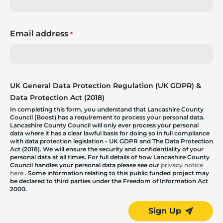
Email address
*
UK General Data Protection Regulation (UK GDPR) &
Data Protection Act (2018)
In completing this form, you understand that Lancashire County
Council (Boost) has a requirement to process your personal data.
Lancashire County Council will only ever process your personal
data where it has a clear lawful basis for doing so in full compliance
with data protection legislation - UK GDPR and The Data Protection
Act (2018). We will ensure the security and confidentiality of your
personal data at all times. For full details of how Lancashire County
Council handles your personal data please see our
privacy notice
here
. Some information relating to this public funded project may
be declared to third parties under the Freedom of Information Act
2000.
Sign Up