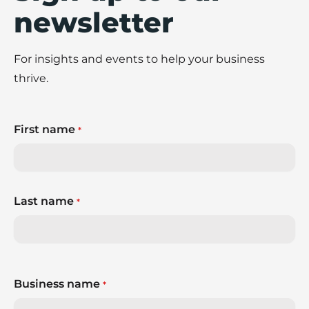
newsletter
For insights and events to help your business
thrive.
First name
*
Last name
*
Business name
*