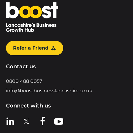
Home
Refer a Friend
Contact us
0800 488 0057
info@boostbusinesslancashire.co.uk
Connect with us
View us on LinkedIn
View us on X
View us on Facebook
View us on YouTube