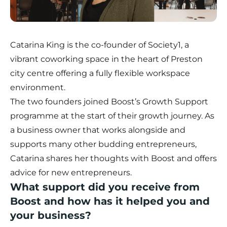
Catarina King is the co-founder of
Society1
, a
vibrant coworking space in the heart of Preston
city centre offering a fully flexible workspace
environment.
The two founders joined Boost’s Growth Support
programme at the start of their growth journey. As
a business owner that works alongside and
supports many other budding entrepreneurs,
Catarina shares her thoughts with Boost and offers
advice for new entrepreneurs.
What support did you receive from
Boost and how has it helped you and
your business?