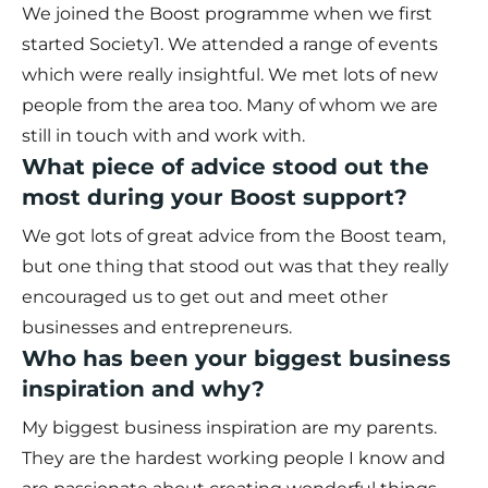
We joined the Boost programme when we first
started Society1. We attended a range of events
which were really insightful. We met lots of new
people from the area too. Many of whom we are
still in touch with and work with.
What piece of advice stood out the
most during your Boost support?
We got lots of great advice from the Boost team,
but one thing that stood out was that they really
encouraged us to get out and meet other
businesses and entrepreneurs.
Who has been your biggest business
inspiration and why?
My biggest business inspiration are my parents.
They are the hardest working people I know and