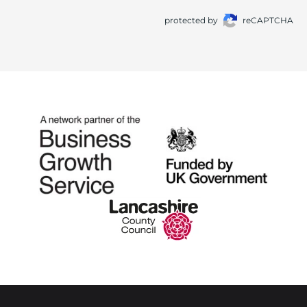
protected by
reCAPTCHA