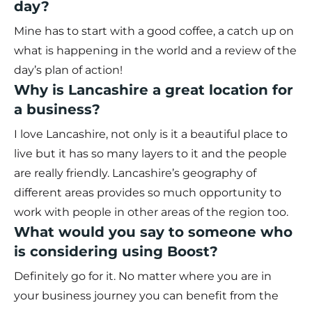
day?
Mine has to start with a good coffee, a catch up on
what is happening in the world and a review of the
day’s plan of action!
Why is Lancashire a great location for
a business?
I love Lancashire, not only is it a beautiful place to
live but it has so many layers to it and the people
are really friendly. Lancashire’s geography of
different areas provides so much opportunity to
work with people in other areas of the region too.
What would you say to someone who
is considering using Boost?
Definitely go for it. No matter where you are in
your business journey you can benefit from the