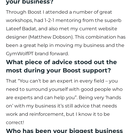
your business?
Through Boost I attended a number of great
workshops, had 1-2-1 mentoring from the superb
Lateef Badat, and also met my current website
designer (Matthew Dobson). This combination has
been a great help in moving my business and the
GymWolfPT brand forward.
What piece of advice stood out the
most during your Boost support?
That “You can’t be an expert in every field – you
need to surround yourself with good people who
are experts and can help you”. Being very ‘hands
on’ with my business it’s still advice that needs
work and reinforcement, but I know it to be
correct!
Who has been your biggest business