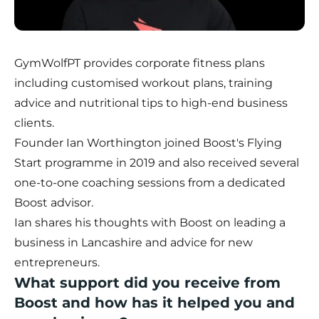
GymWolfPT
provides corporate fitness plans
including customised workout plans, training
advice and nutritional tips to high-end business
clients.
Founder Ian Worthington joined
Boost's Flying
Start programme
in 2019 and also received several
one-to-one coaching sessions from a dedicated
Boost advisor.
Ian shares his thoughts with Boost on leading a
business in Lancashire and advice for new
entrepreneurs.
What support did you receive from
Boost and how has it helped you and