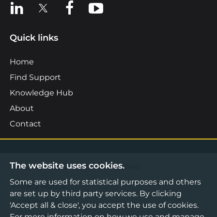
View us on LinkedIn
View us on X
View us on Facebook
View us on YouTube
Quick links
Home
Find Support
Knowledge Hub
About
Contact
The website uses cookies.
©2026 Boost Business Lancashire
Some are used for statistical purposes and others
Privacy Notice
are set up by third party services. By clicking
Cookies Policy
'Accept all & close', you accept the use of cookies.
Terms & Conditions
For more information on how we use and manage