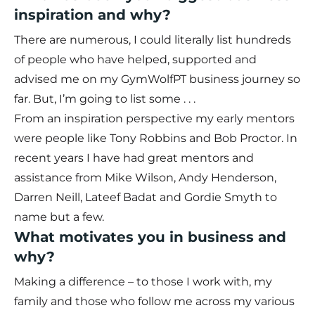
inspiration and why?
There are numerous, I could literally list hundreds
of people who have helped, supported and
advised me on my GymWolfPT business journey so
far. But, I’m going to list some . . .
From an inspiration perspective my early mentors
were people like Tony Robbins and Bob Proctor. In
recent years I have had great mentors and
assistance from Mike Wilson, Andy Henderson,
Darren Neill, Lateef Badat and Gordie Smyth to
name but a few.
What motivates you in business and
why?
Making a difference – to those I work with, my
family and those who follow me across my various