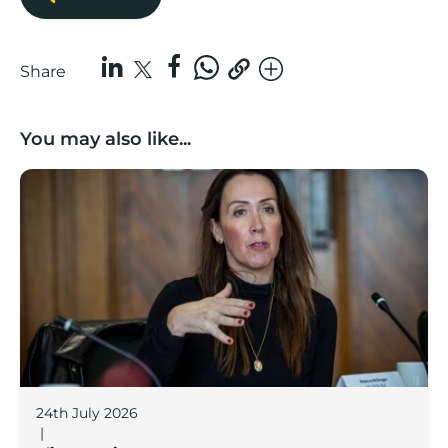
Share
You may also like...
Boost Business Champions: Rebecca McGregor, Kidz 
24th July 2026
|