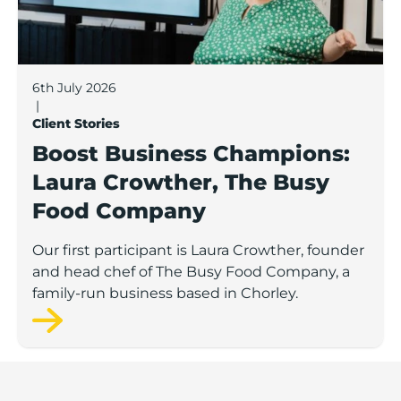
6th July 2026
|
Client Stories
Boost Business Champions:
Laura Crowther, The Busy
Food Company
Our first participant is Laura Crowther, founder
and head chef of The Busy Food Company, a
family-run business based in Chorley.