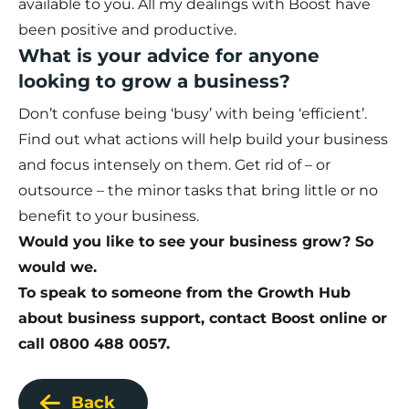
available to you. All my dealings with Boost have
been positive and productive.
What is your advice for anyone
looking to grow a business?
Don’t confuse being ‘busy’ with being ‘efficient’.
Find out what actions will help build your business
and focus intensely on them. Get rid of – or
outsource – the minor tasks that bring little or no
benefit to your business.
Would you like to see your business grow? So
would we.
To speak to someone from the Growth Hub
about business support,
contact Boost online
or
call 0800 488 0057.
Back