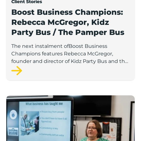
Client Stories
Boost Business Champions:
Rebecca McGregor, Kidz
Party Bus / The Pamper Bus
The next instalment ofBoost Business
Champions features Rebecca McGregor,
founder and director of Kidz Party Bus and the
Pamper Bus.
Boost Business Champions: Laura Crowther, The Bu