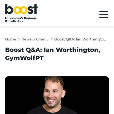
Home
Home
News & Client Stories
Boost Q&A: Ian Worthington, GymWolfPT
Boost Q&A: Ian Worthington,
GymWolfPT