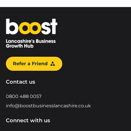
Home
Refer a Friend
Contact us
0800 488 0057
info@boostbusinesslancashire.co.uk
Connect with us