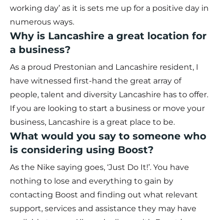
working day’ as it is sets me up for a positive day in
numerous ways.
Why is Lancashire a great location for
a business?
As a proud Prestonian and Lancashire resident, I
have witnessed first-hand the great array of
people, talent and diversity Lancashire has to offer.
If you are looking to start a business or move your
business, Lancashire is a great place to be.
What would you say to someone who
is considering using Boost?
As the Nike saying goes, ‘Just Do It!’. You have
nothing to lose and everything to gain by
contacting Boost and finding out what relevant
support, services and assistance they may have