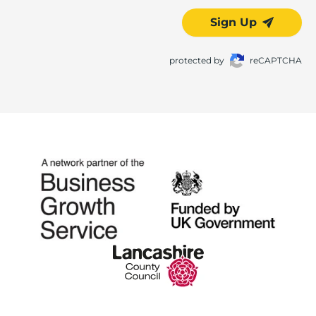
Sign Up
protected by
reCAPTCHA