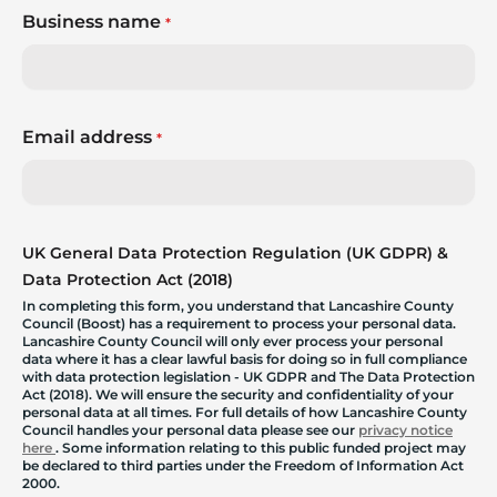
Business name
*
Email address
*
UK General Data Protection Regulation (UK GDPR) &
Data Protection Act (2018)
In completing this form, you understand that Lancashire County
Council (Boost) has a requirement to process your personal data.
Lancashire County Council will only ever process your personal
data where it has a clear lawful basis for doing so in full compliance
with data protection legislation - UK GDPR and The Data Protection
Act (2018). We will ensure the security and confidentiality of your
personal data at all times. For full details of how Lancashire County
Council handles your personal data please see our
privacy notice
here
. Some information relating to this public funded project may
be declared to third parties under the Freedom of Information Act
2000.