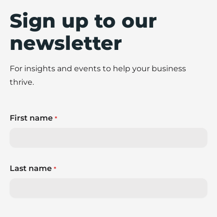
Sign up to our
newsletter
For insights and events to help your business
thrive.
First name
*
Last name
*