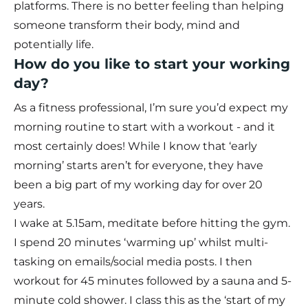
platforms. There is no better feeling than helping
someone transform their body, mind and
potentially life.
How do you like to start your working
day?
As a fitness professional, I’m sure you’d expect my
morning routine to start with a workout - and it
most certainly does! While I know that ‘early
morning’ starts aren’t for everyone, they have
been a big part of my working day for over 20
years.
I wake at 5.15am, meditate before hitting the gym.
I spend 20 minutes ‘warming up’ whilst multi-
tasking on emails/social media posts. I then
workout for 45 minutes followed by a sauna and 5-
minute cold shower. I class this as the ‘start of my