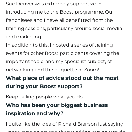
Sue Denver was extremely supportive in
introducing me to the Boost programme. Our
franchisees and I have all benefitted from the
training sessions, particularly around social media
and marketing.
In addition to this, I hosted a series of training
events for other Boost participants covering the
important topic, and my specialist subject, of
networking and the etiquette of Zoom!
What piece of advice stood out the most
during your Boost support?
Keep telling people what you do.
Who has been your biggest business
inspiration and why?
I quite like the idea of Richard Branson just saying