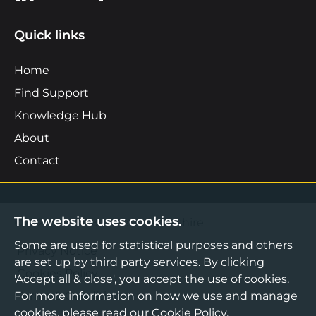
Quick links
Home
Find Support
Knowledge Hub
About
Contact
The website uses cookies.
©2026 Boost Business Lancashire
Some are used for statistical purposes and others
Privacy Notice
are set up by third party services. By clicking
Cookies Policy
'Accept all & close', you accept the use of cookies.
Terms & Conditions
For more information on how we use and manage
cookies, please read our
Cookie Policy
.