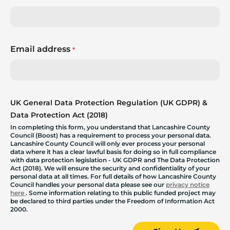
Email address
*
UK General Data Protection Regulation (UK GDPR) &
Data Protection Act (2018)
In completing this form, you understand that Lancashire County
Council (Boost) has a requirement to process your personal data.
Lancashire County Council will only ever process your personal
data where it has a clear lawful basis for doing so in full compliance
with data protection legislation - UK GDPR and The Data Protection
Act (2018). We will ensure the security and confidentiality of your
personal data at all times. For full details of how Lancashire County
Council handles your personal data please see our
privacy notice
here
. Some information relating to this public funded project may
be declared to third parties under the Freedom of Information Act
2000.