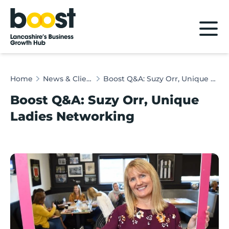
Home
Home
News & Client Stories
Boost Q&A: Suzy Orr, Unique Ladies Networking
Boost Q&A: Suzy Orr, Unique
Ladies Networking