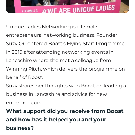
Unique Ladies Networking is a female
entrepreneurs’ networking business. Founder
Suzy Orr entered Boost’s
Flying Start Programme
in 2019 after attending networking events in
Lancashire where she met a colleague from
Winning Pitch, which delivers the programme on
behalf of Boost.
Suzy shares her thoughts with Boost on leading a
business in Lancashire and advice for new
entrepreneurs.
What support did you receive from Boost
and how has it helped you and your
business?