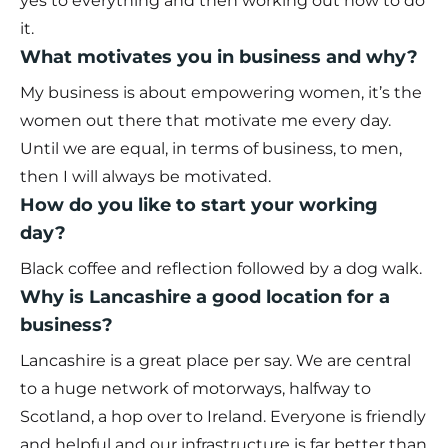
yes to everything and then working out how to do
it.
What motivates you in business and why?
My business is about empowering women, it’s the
women out there that motivate me every day.
Until we are equal, in terms of business, to men,
then I will always be motivated.
How do you like to start your working
day?
Black coffee and reflection followed by a dog walk.
Why is Lancashire a good location for a
business?
Lancashire is a great place per say. We are central
to a huge network of motorways, halfway to
Scotland, a hop over to Ireland. Everyone is friendly
and helpful and our infrastructure is far better than