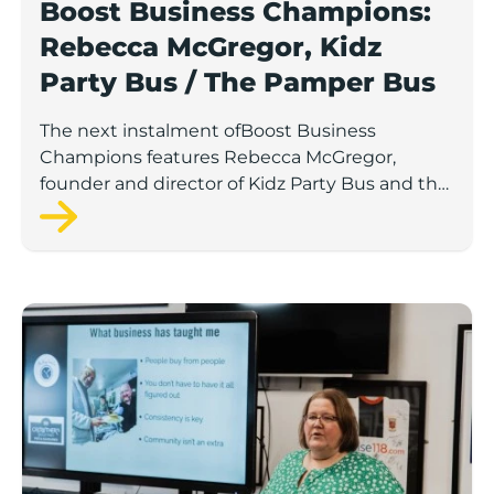
Boost Business Champions:
Rebecca McGregor, Kidz
Party Bus / The Pamper Bus
The next instalment ofBoost Business
Champions features Rebecca McGregor,
founder and director of Kidz Party Bus and the
Pamper Bus.
Boost Business Champions: Laura Crowther, The Bu