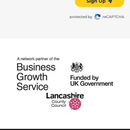
Sign Up
protected by
reCAPTCHA