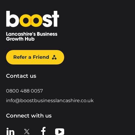
Home
Refer a Friend
Contact us
0800 488 0057
info@boostbusinesslancashire.co.uk
Connect with us
View us on LinkedIn
View us on X
View us on Facebook
View us on YouTube