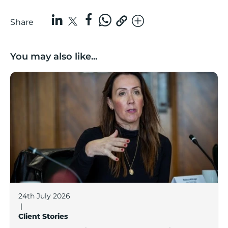
Share
You may also like...
Boost Business Champions: Rebecca McGregor, Kidz 
24th July 2026
|
Client Stories