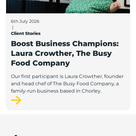
6th July 2026
|
Client Stories
Boost Business Champions:
Laura Crowther, The Busy
Food Company
Our first participant is Laura Crowther, founder
and head chef of The Busy Food Company, a
family-run business based in Chorley.