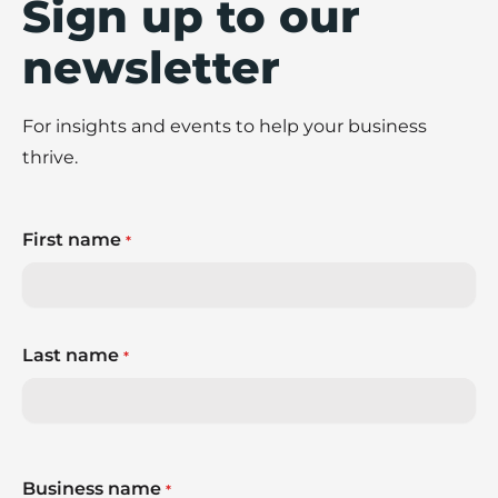
Sign up to our
newsletter
For insights and events to help your business
thrive.
First name
*
Last name
*
Business name
*