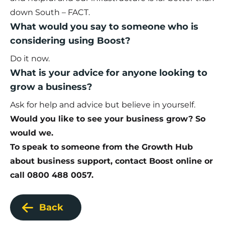
down South – FACT.
What would you say to someone who is
considering using Boost?
Do it now.
What is your advice for anyone looking to
grow a business?
Ask for help and advice but believe in yourself.
Would you like to see your business grow? So
would we.
To speak to someone from the Growth Hub
about business support,
contact Boost online
or
call 0800 488 0057.
Back