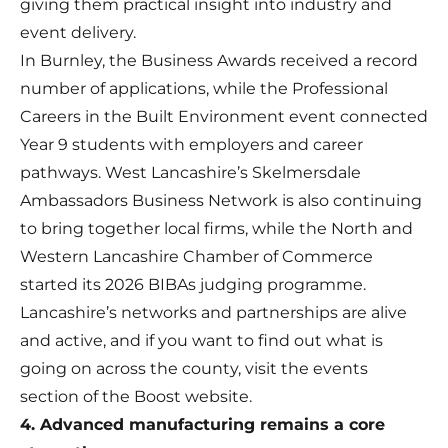
giving them practical insight into industry and
event delivery.
In Burnley, the Business Awards received a record
number of applications, while the Professional
Careers in the Built Environment event connected
Year 9 students with employers and career
pathways. West Lancashire’s Skelmersdale
Ambassadors Business Network is also continuing
to bring together local firms, while the North and
Western Lancashire Chamber of Commerce
started its 2026 BIBAs judging programme.
Lancashire’s networks and partnerships are alive
and active, and if you want to find out what is
going on across the county, visit the events
section of the Boost website.
4. Advanced manufacturing remains a core