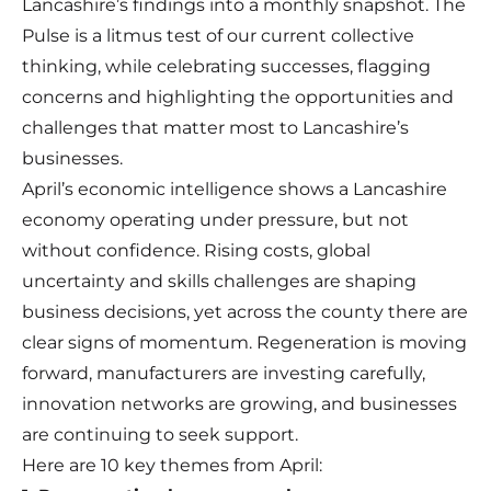
Lancashire’s findings into a monthly snapshot. The
Pulse is a litmus test of our current collective
thinking, while celebrating successes, flagging
concerns and highlighting the opportunities and
challenges that matter most to Lancashire’s
businesses.
April’s economic intelligence shows a Lancashire
economy operating under pressure, but not
without confidence. Rising costs, global
uncertainty and skills challenges are shaping
business decisions, yet across the county there are
clear signs of momentum. Regeneration is moving
forward, manufacturers are investing carefully,
innovation networks are growing, and businesses
are continuing to seek support.
Here are 10 key themes from April: