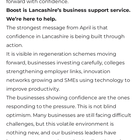
forward with confidence.
Boost is Lancashire’s business support service.
We’re here to help.
The strongest message from April is that
confidence in Lancashire is being built through
action.
It is visible in regeneration schemes moving
forward, businesses investing carefully, colleges
strengthening employer links, innovation
networks growing and SMEs using technology to
improve productivity.
The businesses showing confidence are the ones
responding to the pressure. This is not blind
optimism. Many businesses are still facing difficult
challenges, but this volatile environment is
nothing new, and our business leaders have