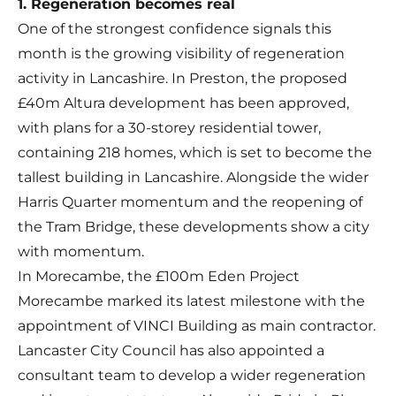
1. Regeneration becomes real
One of the strongest confidence signals this
month is the growing visibility of regeneration
activity in Lancashire. In Preston, the proposed
£40m Altura development has been approved,
with plans for a 30-storey residential tower,
containing 218 homes, which is set to become the
tallest building in Lancashire. Alongside the wider
Harris Quarter momentum and the reopening of
the Tram Bridge, these developments show a city
with momentum.
In Morecambe, the £100m Eden Project
Morecambe marked its latest milestone with the
appointment of VINCI Building as main contractor.
Lancaster City Council has also appointed a
consultant team to develop a wider regeneration