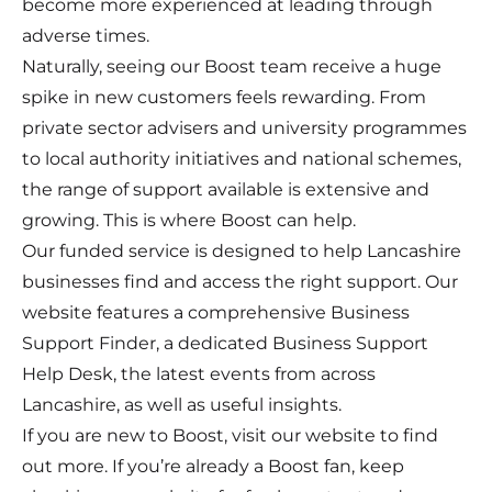
become more experienced at leading through
adverse times.
Naturally, seeing our Boost team receive a huge
spike in new customers feels rewarding. From
private sector advisers and university programmes
to local authority initiatives and national schemes,
the range of support available is extensive and
growing. This is where Boost can help.
Our funded service is designed to help Lancashire
businesses find and access the right support. Our
website features a comprehensive Business
Support Finder, a dedicated Business Support
Help Desk, the latest events from across
Lancashire, as well as useful insights.
If you are new to Boost, visit our website to find
out more. If you’re already a Boost fan, keep