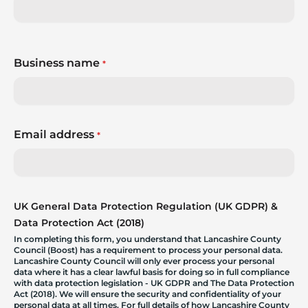
Business name
*
Email address
*
UK General Data Protection Regulation (UK GDPR) &
Data Protection Act (2018)
In completing this form, you understand that Lancashire County
Council (Boost) has a requirement to process your personal data.
Lancashire County Council will only ever process your personal
data where it has a clear lawful basis for doing so in full compliance
with data protection legislation - UK GDPR and The Data Protection
Act (2018). We will ensure the security and confidentiality of your
personal data at all times. For full details of how Lancashire County