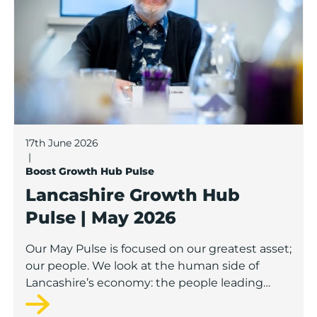
17th June 2026
|
Boost Growth Hub Pulse
Lancashire Growth Hub
Pulse | May 2026
Our May Pulse is focused on our greatest asset;
our people. We look at the human side of
Lancashire’s economy: the people leading
businesses, building teams, developing skills
and creating opportunities.