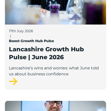
17th July 2026
|
Boost Growth Hub Pulse
Lancashire Growth Hub
Pulse | June 2026
Lancashire’s wins and worries: what June told
us about business confidence
Lancashire Growth Hub Pulse | May 2026