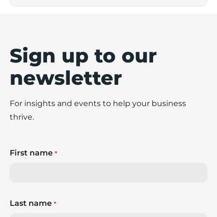
Sign up to our
newsletter
For insights and events to help your business
thrive.
First name
*
Last name
*