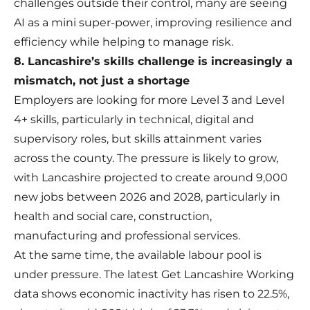
challenges outside their control, many are seeing
AI as a mini super-power, improving resilience and
efficiency while helping to manage risk.
8. Lancashire’s skills challenge is increasingly a
mismatch, not just a shortage
Employers are looking for more Level 3 and Level
4+ skills, particularly in technical, digital and
supervisory roles, but skills attainment varies
across the county. The pressure is likely to grow,
with Lancashire projected to create around 9,000
new jobs between 2026 and 2028, particularly in
health and social care, construction,
manufacturing and professional services.
At the same time, the available labour pool is
under pressure. The latest Get Lancashire Working
data shows economic inactivity has risen to 22.5%,