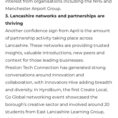
interest from organisations including the NHS and
Manchester Airport Group.
3. Lancashire networks and partnerships are
thriving
Another confidence sign from April is the amount
of partnership activity taking place across
Lancashire. These networks are providing trusted
insights, valuable introductions, new peers and
context for those leading businesses.
Preston Tech Connection has generated strong
conversations around innovation and
collaboration, with Innovators Hive adding breadth
and diversity. In Hyndburn, the first Create Local,
Go Global networking event showcased the
borough’s creative sector and involved around 20
students from East Lancashire Learning Group,