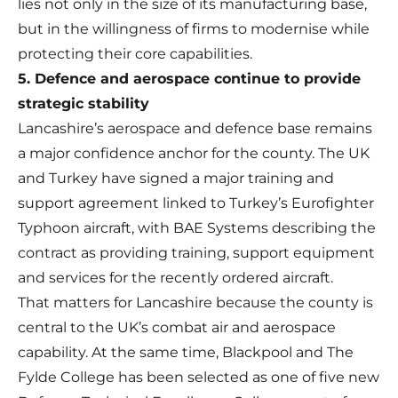
lies not only in the size of its manufacturing base,
but in the willingness of firms to modernise while
protecting their core capabilities.
5. Defence and aerospace continue to provide
strategic stability
Lancashire’s aerospace and defence base remains
a major confidence anchor for the county. The UK
and Turkey have signed a major training and
support agreement linked to Turkey’s Eurofighter
Typhoon aircraft, with BAE Systems describing the
contract as providing training, support equipment
and services for the recently ordered aircraft.
That matters for Lancashire because the county is
central to the UK’s combat air and aerospace
capability. At the same time, Blackpool and The
Fylde College has been selected as one of five new