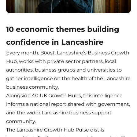
10 economic themes building
confidence in Lancashire
Every month, Boost; Lancashire’s Business Growth
Hub, works with private sector partners, local
authorities, business groups and universities to
gather intelligence on the health of the Lancashire
business community.
Alongside 40 UK Growth Hubs, this intelligence
informs a national report shared with government,
and the wider Lancashire business support
community.
The Lancashire Growth Hub Pulse distils