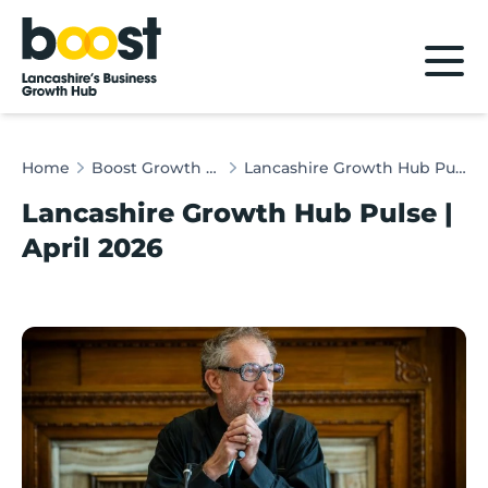
Home
Home
Boost Growth Hub Pulse
Lancashire Growth Hub Pulse | April 2026
Lancashire Growth Hub Pulse |
April 2026