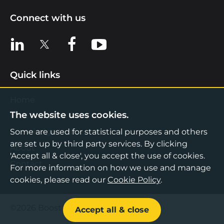
Connect with us
View us on LinkedIn
View us on X
View us on Facebook
View us on YouTube
Quick links
Home
The website uses cookies.
Find Support
Knowledge Hub
Some are used for statistical purposes and others
are set up by third party services. By clicking
About
'Accept all & close', you accept the use of cookies.
Contact
For more information on how we use and manage
cookies, please read our
Cookie Policy
.
©2026 Boost Business Lancashire
Accept all & close