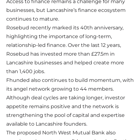
Access to finance remains a challenge for many
businesses, but Lancashire’s finance ecosystem
continues to mature.
Rosebud recently marked its 40th anniversary,
highlighting the importance of long-term,
relationship-led finance. Over the last 12 years,
Rosebud has invested more than £27.5m in
Lancashire businesses and helped create more
than 1,400 jobs.
Fhunded also continues to build momentum, with
its angel network growing to 44 members.
Although deal cycles are taking longer, investor
appetite remains positive and the network is
strengthening the pool of capital and expertise
available to Lancashire founders.
The proposed North West Mutual Bank also