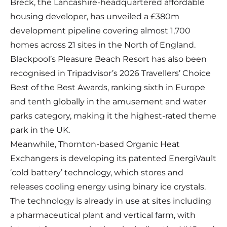
Breck, the Lancashire-headquartered affordable
housing developer, has unveiled a £380m
development pipeline covering almost 1,700
homes across 21 sites in the North of England.
Blackpool’s Pleasure Beach Resort has also been
recognised in Tripadvisor’s 2026 Travellers’ Choice
Best of the Best Awards, ranking sixth in Europe
and tenth globally in the amusement and water
parks category, making it the highest-rated theme
park in the UK.
Meanwhile, Thornton-based Organic Heat
Exchangers is developing its patented EnergiVault
‘cold battery’ technology, which stores and
releases cooling energy using binary ice crystals.
The technology is already in use at sites including
a pharmaceutical plant and vertical farm, with