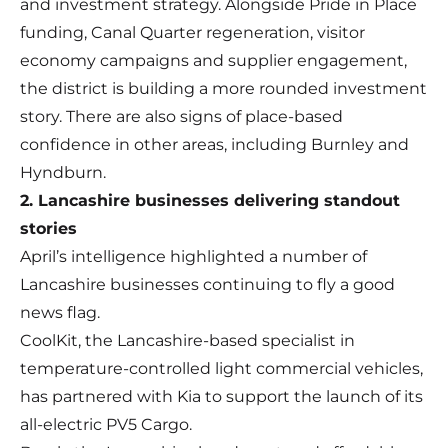
and investment strategy. Alongside Pride in Place
funding, Canal Quarter regeneration, visitor
economy campaigns and supplier engagement,
the district is building a more rounded investment
story. There are also signs of place-based
confidence in other areas, including Burnley and
Hyndburn.
2. Lancashire businesses delivering standout
stories
April’s intelligence highlighted a number of
Lancashire businesses continuing to fly a good
news flag.
CoolKit, the Lancashire-based specialist in
temperature-controlled light commercial vehicles,
has partnered with Kia to support the launch of its
all-electric PV5 Cargo.