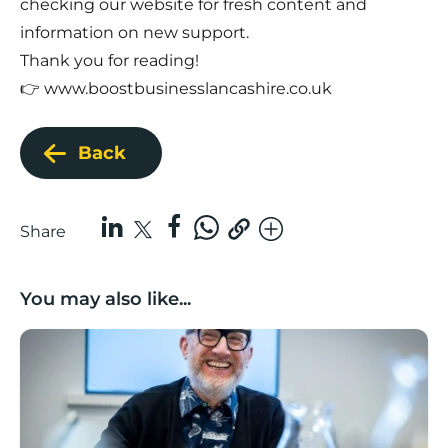
checking our website for fresh content and
information on new support.
Thank you for reading!
👉
www.boostbusinesslancashire.co.uk
Back
Share
You may also like...
Lancashire Growth Hub Pulse | June 2026