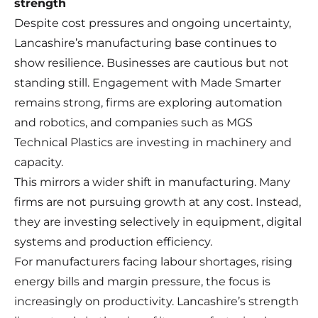
strength
Despite cost pressures and ongoing uncertainty,
Lancashire’s manufacturing base continues to
show resilience. Businesses are cautious but not
standing still. Engagement with Made Smarter
remains strong, firms are exploring automation
and robotics, and companies such as MGS
Technical Plastics are investing in machinery and
capacity.
This mirrors a wider shift in manufacturing. Many
firms are not pursuing growth at any cost. Instead,
they are investing selectively in equipment, digital
systems and production efficiency.
For manufacturers facing labour shortages, rising
energy bills and margin pressure, the focus is
increasingly on productivity. Lancashire’s strength