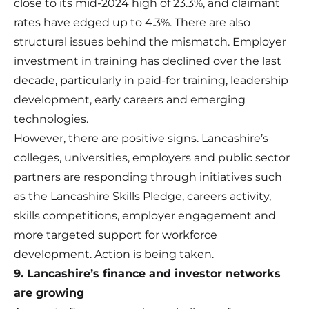
close to its mid-2024 high of 23.3%, and claimant
rates have edged up to 4.3%. There are also
structural issues behind the mismatch. Employer
investment in training has declined over the last
decade, particularly in paid-for training, leadership
development, early careers and emerging
technologies.
However, there are positive signs. Lancashire’s
colleges, universities, employers and public sector
partners are responding through initiatives such
as the Lancashire Skills Pledge, careers activity,
skills competitions, employer engagement and
more targeted support for workforce
development. Action is being taken.
9. Lancashire’s finance and investor networks
are growing