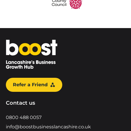
Home
Refer a Friend
Contact us
0800 488 0057
info@boostbusinesslancashire.co.uk