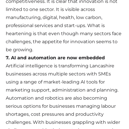
competitiveness. It is clear that innovation is not
limited to one sector. It is visible across
manufacturing, digital, health, low carbon,
professional services and start-ups. What is
heartening is that even though many sectors face
challenges, the appetite for innovation seems to
be growing.
7. AI and automation are now embedded
Artificial intelligence is transforming Lancashire
businesses across multiple sectors with SMEs
using a range of market-leading AI tools for
marketing support, administration and planning.
Automation and robotics are also becoming
serious options for businesses managing labour
shortages, cost pressures and productivity
challenges. With businesses grappling with wider