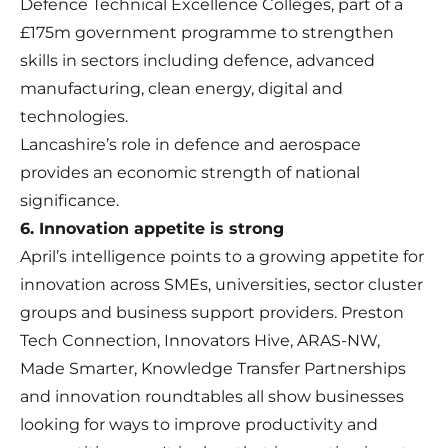
Defence Technical Excellence Colleges, part of a
£175m government programme to strengthen
skills in sectors including defence, advanced
manufacturing, clean energy, digital and
technologies.
Lancashire’s role in defence and aerospace
provides an economic strength of national
significance.
6. Innovation appetite is strong
April’s intelligence points to a growing appetite for
innovation across SMEs, universities, sector cluster
groups and business support providers. Preston
Tech Connection, Innovators Hive, ARAS-NW,
Made Smarter, Knowledge Transfer Partnerships
and innovation roundtables all show businesses
looking for ways to improve productivity and