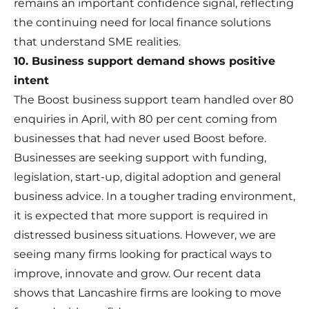
remains an important confidence signal, reflecting
the continuing need for local finance solutions
that understand SME realities.
10. Business support demand shows positive
intent
The Boost business support team handled over 80
enquiries in April, with 80 per cent coming from
businesses that had never used Boost before.
Businesses are seeking support with funding,
legislation, start-up, digital adoption and general
business advice. In a tougher trading environment,
it is expected that more support is required in
distressed business situations. However, we are
seeing many firms looking for practical ways to
improve, innovate and grow. Our recent data
shows that Lancashire firms are looking to move