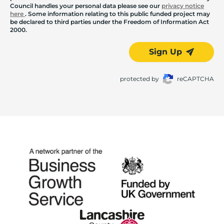
Council handles your personal data please see our
privacy notice
here
. Some information relating to this public funded project may
be declared to third parties under the Freedom of Information Act
2000.
Sign Up
protected by
reCAPTCHA