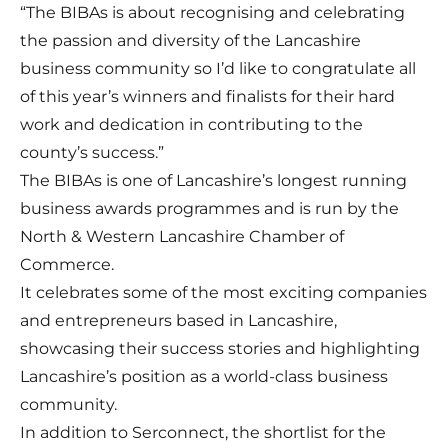
“The BIBAs is about recognising and celebrating
the passion and diversity of the Lancashire
business community so I’d like to congratulate all
of this year’s winners and finalists for their hard
work and dedication in contributing to the
county’s success.”
The
BIBAs
is one of Lancashire’s longest running
business awards programmes and is run by the
North & Western Lancashire Chamber of
Commerce.
It celebrates some of the most exciting companies
and entrepreneurs based in Lancashire,
showcasing their success stories and highlighting
Lancashire’s position as a world-class business
community.
In addition to Serconnect, the shortlist for the