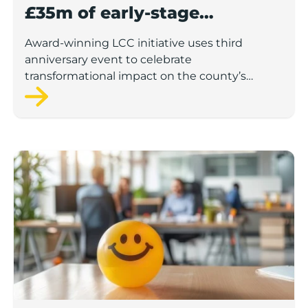
£35m of early-stage
investment
Award-winning LCC initiative uses third
anniversary event to celebrate
transformational impact on the county’s
startup and scaleup economy
Lancashire Support Spotlight: Boost & Co partners sh