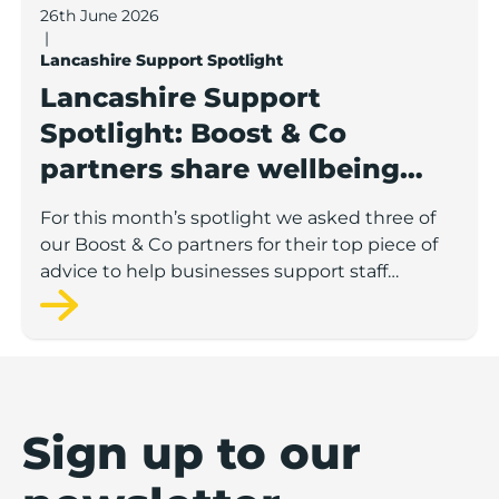
26th June 2026
|
Lancashire Support Spotlight
Lancashire Support
Spotlight: Boost & Co
partners share wellbeing
advice for growing
For this month’s spotlight we asked three of
businesses
our Boost & Co partners for their top piece of
advice to help businesses support staff
wellbeing.
Sign up to our