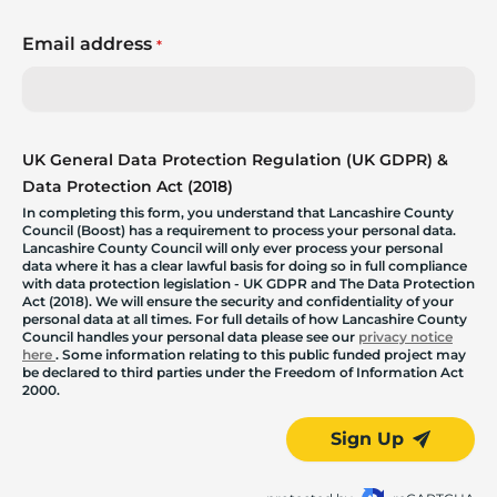
Email address
*
UK General Data Protection Regulation (UK GDPR) &
Data Protection Act (2018)
In completing this form, you understand that Lancashire County
Council (Boost) has a requirement to process your personal data.
Lancashire County Council will only ever process your personal
data where it has a clear lawful basis for doing so in full compliance
with data protection legislation - UK GDPR and The Data Protection
Act (2018). We will ensure the security and confidentiality of your
personal data at all times. For full details of how Lancashire County
Council handles your personal data please see our
privacy notice
here
. Some information relating to this public funded project may
be declared to third parties under the Freedom of Information Act
2000.
Sign Up