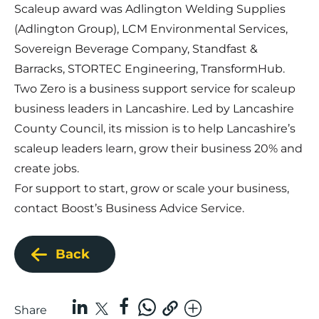
Scaleup award was Adlington Welding Supplies
(Adlington Group), LCM Environmental Services,
Sovereign Beverage Company, Standfast &
Barracks, STORTEC Engineering, TransformHub.
Two Zero is a business support service for scaleup
business leaders in Lancashire. Led by Lancashire
County Council, its mission is to help Lancashire’s
scaleup leaders learn, grow their business 20% and
create jobs.
For support to start, grow or scale your business,
contact
Boost’s Business Advice Service
.
Back
Share