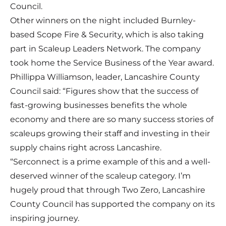
Council.
Other winners on the night included Burnley-
based Scope Fire & Security, which is also taking
part in Scaleup Leaders Network. The company
took home the Service Business of the Year award.
Phillippa Williamson, leader, Lancashire County
Council said: “Figures show that the success of
fast-growing businesses benefits the whole
economy and there are so many success stories of
scaleups growing their staff and investing in their
supply chains right across Lancashire.
“Serconnect is a prime example of this and a well-
deserved winner of the scaleup category. I’m
hugely proud that through Two Zero, Lancashire
County Council has supported the company on its
inspiring journey.