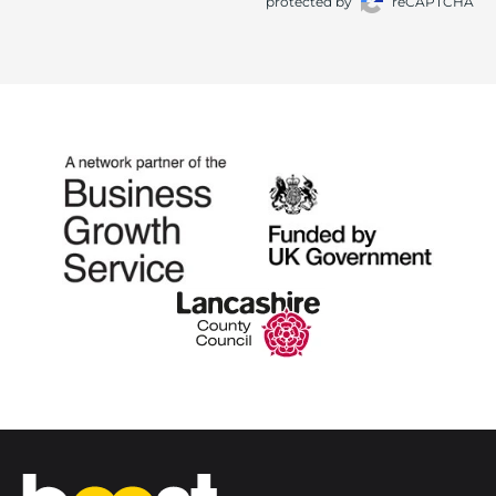
protected by
reCAPTCHA
Home