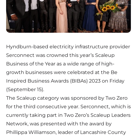
Hyndburn-based electricity infrastructure provider
Serconnect
was crowned this year’s Scaleup
Business of the Year as a wide range of high-
growth businesses were celebrated at the Be
Inspired Business Awards (BIBAs) 2023 on Friday
(September 15).
The Scaleup category was sponsored by Two Zero
for the third consecutive year. Serconnect, which is
currently taking part in Two Zero’s Scaleup Leaders
Network, was presented with the award by
Phillippa Williamson, leader of Lancashire County