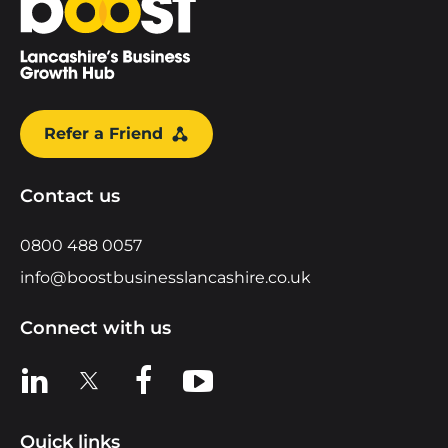
Refer a Friend
Contact us
0800 488 0057
info@boostbusinesslancashire.co.uk
Connect with us
View us on LinkedIn
View us on X
View us on Facebook
View us on YouTube
Quick links