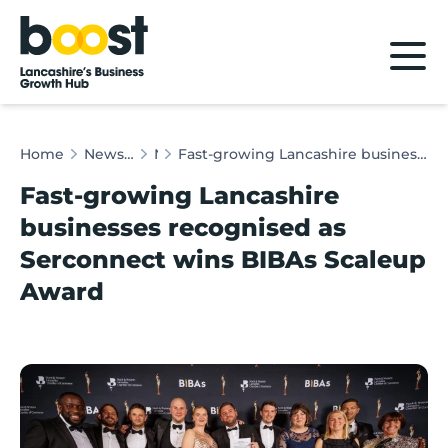
Home
Home
News & Client Stories
News
Fast-growing Lancashire businesses recognised as Serconnect wins BIBAs Scaleup Award
Fast-growing Lancashire
businesses recognised as
Serconnect wins BIBAs Scaleup
Award