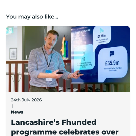
You may also like...
Lancashire’s Fhunded programme celebrates over £3
24th July 2026
|
News
Lancashire’s Fhunded
programme celebrates over