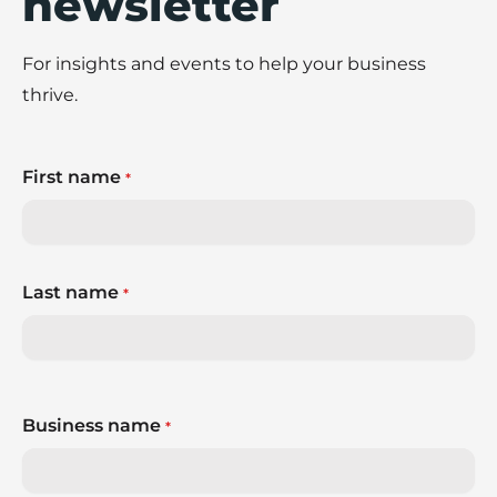
newsletter
For insights and events to help your business
thrive.
First name
*
Last name
*
Business name
*