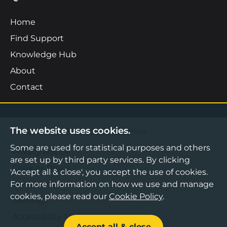
Home
Find Support
Knowledge Hub
About
Contact
The website uses cookies.
©2026 Boost Business Lancashire
Some are used for statistical purposes and others
Privacy Notice
are set up by third party services. By clicking
Cookies Policy
'Accept all & close', you accept the use of cookies.
Terms & Conditions
For more information on how we use and manage
cookies, please read our
Cookie Policy
.
Sitemap
Accessibility Statement
Accept all & close