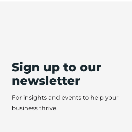
Sign up to our
newsletter
For insights and events to help your
business thrive.