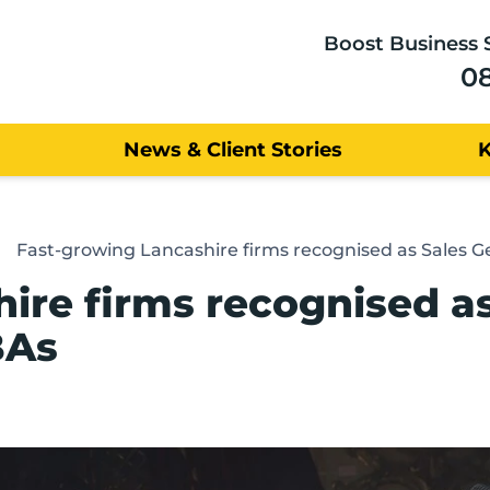
Boost Business 
0
News & Client Stories
Fast-growing Lancashire firms recognised as Sales 
ire firms recognised a
BAs