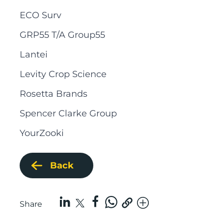
ECO Surv
GRP55 T/A Group55
Lantei
Levity Crop Science
Rosetta Brands
Spencer Clarke Group
YourZooki
Back
Share