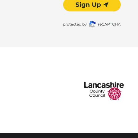
Sign Up
protected by
reCAPTCHA