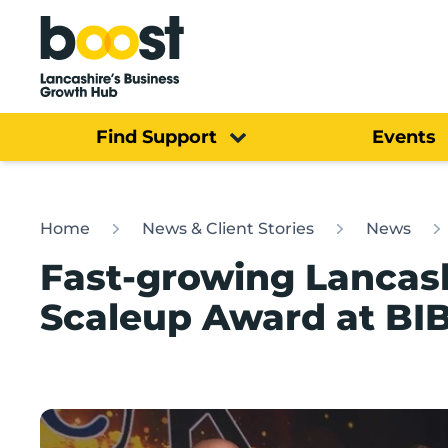
Home
Find Support
Events
Home
News & Client Stories
News
Fast-growing Lancash
Scaleup Award at BI