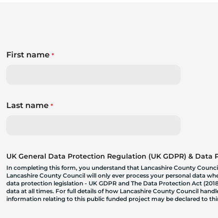
First name
*
Last name
*
UK General Data Protection Regulation (UK GDPR) & Data Pr
In completing this form, you understand that Lancashire County Council
Lancashire County Council will only ever process your personal data where
data protection legislation - UK GDPR and The Data Protection Act (2018)
data at all times. For full details of how Lancashire County Council hand
information relating to this public funded project may be declared to t