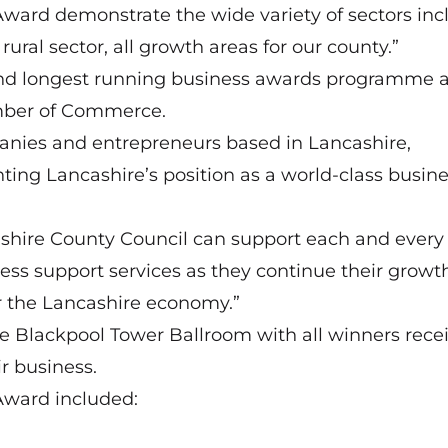
 Award demonstrate the wide variety of sectors inc
ural sector, all growth areas for our county.”
and longest running business awards programme a
mber of Commerce.
panies and entrepreneurs based in Lancashire,
ting Lancashire’s position as a world-class busin
ashire County Council can support each and every
ess support services as they continue their growth
or the Lancashire economy.”
e Blackpool Tower Ballroom with all winners rece
r business.
p Award included: