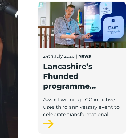
Lancashire’s Fhunded programme celebr
24th July 2026
|
News
Lancashire’s
Fhunded
programme
celebrates over
Award-winning LCC initiative
£35m of early-
uses third anniversary event to
stage investment
celebrate transformational
impact on the county’s startup
and scaleup economy