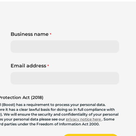
Business name
*
Email address
*
otection Act (2018)
 (Boost) has a requirement to process your personal data.
 it has a clear lawful basis for doing so in full compliance with
. We will ensure the security and confidentiality of your personal
les your personal data please see our
privacy notice here
. Some
hird parties under the Freedom of Information Act 2000.