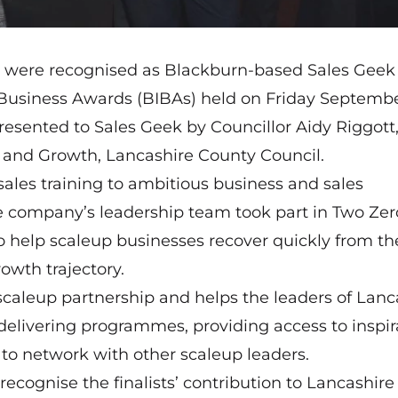
s were recognised as Blackburn-based Sales Gee
 Business Awards (BIBAs) held on Friday Septembe
sented to Sales Geek by Councillor Aidy Riggott
nd Growth, Lancashire County Council.
sales training to ambitious business and sales
he company’s leadership team took part in
Two Zer
help scaleup businesses recover quickly from th
owth trajectory.
scaleup partnership and helps the leaders of Lanc
delivering programmes, providing access to inspir
to network with other scaleup leaders.
o recognise the finalists’ contribution to Lancashire