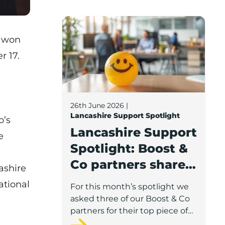
Lancashire Support Spotlight: Boost & C
k won
r 17.
,
26th June 2026
|
Lancashire Support Spotlight
o’s
Lancashire Support
e
Spotlight: Boost &
Co partners share
ashire
wellbeing advice
ational
For this month’s spotlight we
for growing
asked three of our Boost & Co
businesses
partners for their top piece of
advice to help businesses