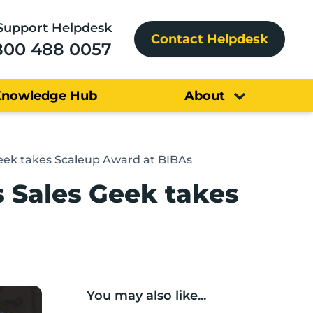
Support Helpdesk
Contact Helpdesk
800 488 0057
Knowledge Hub
About
Geek takes Scaleup Award at BIBAs
s Sales Geek takes
You may also like...