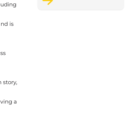
luding
support staff wellbeing.
nd is
ess
 story,
iving a