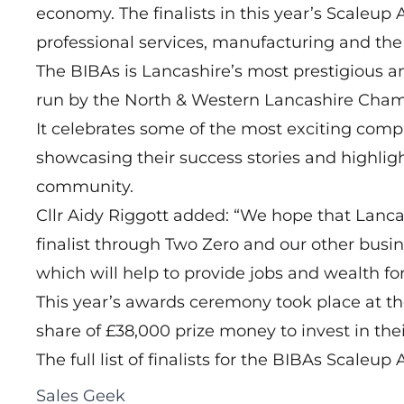
economy. The finalists in this year’s Scaleup
professional services, manufacturing and the r
The BIBAs is Lancashire’s most prestigious 
run by the North & Western Lancashire Cha
It celebrates some of the most exciting com
showcasing their success stories and highligh
community.
Cllr Aidy Riggott added: “We hope that Lanc
finalist through Two Zero and our other busin
which will help to provide jobs and wealth f
This year’s awards ceremony took place at th
share of £38,000 prize money to invest in thei
The full list of finalists for the BIBAs Scaleu
Sales Geek