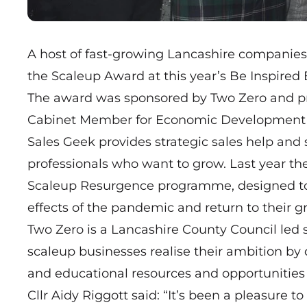
A host of fast-growing Lancashire companie
the Scaleup Award at this year’s Be Inspired
The award was sponsored by Two Zero and pre
Cabinet Member for Economic Development a
Sales Geek provides strategic sales help and 
professionals who want to grow. Last year t
Scaleup Resurgence
programme, designed to 
effects of the pandemic and return to their gr
Two Zero is a Lancashire County Council led 
scaleup businesses realise their ambition by 
and educational resources and opportunities 
Cllr Aidy Riggott said: “It’s been a pleasure t