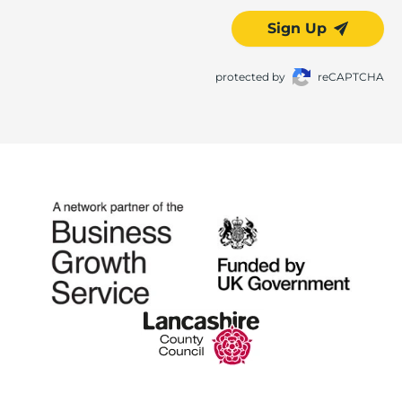
Sign Up
protected by
reCAPTCHA