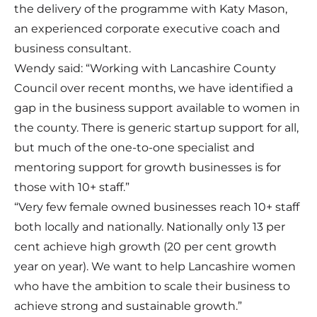
the delivery of the programme with Katy Mason,
an experienced corporate executive coach and
business consultant.
Wendy said: “Working with Lancashire County
Council over recent months, we have identified a
gap in the business support available to women in
the county. There is generic startup support for all,
but much of the one-to-one specialist and
mentoring support for growth businesses is for
those with 10+ staff.”
“Very few female owned businesses reach 10+ staff
both locally and nationally. Nationally only 13 per
cent achieve high growth (20 per cent growth
year on year). We want to help Lancashire women
who have the ambition to scale their business to
achieve strong and sustainable growth.”