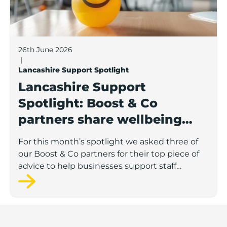
26th June 2026
|
Lancashire Support Spotlight
Lancashire Support
Spotlight: Boost & Co
partners share wellbeing
advice for growing
For this month’s spotlight we asked three of
businesses
our Boost & Co partners for their top piece of
advice to help businesses support staff
wellbeing.