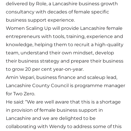
delivered by
Role
, a Lancashire business growth
consultancy with decades of female specific
business support experience.
Women Scaling Up will provide Lancashire female
entrepreneurs with tools, training, experience and
knowledge, helping them to recruit a high-quality
team, understand their own mindset, develop
their business strategy and prepare their business
to grow 20 per cent year-on-year.
Amin Vepari, business finance and scaleup lead,
Lancashire County Council is programme manager
for Two Zero.
He said: “We are well aware that this is a shortage
in provision of female business support in
Lancashire and we are delighted to be
collaborating with Wendy to address some of this