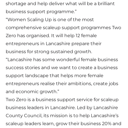
shortage and help deliver what will be a brilliant
business support programme.”
“Women Scaling Up is one of the most
comprehensive scaleup support programmes Two
Zero has organised. It will help 12 female
entrepreneurs in Lancashire prepare their
business for strong sustained growth.
“Lancashire has some wonderful female business
success stories and we want to create a business
support landscape that helps more female
entrepreneurs realise their ambitions, create jobs
and economic growth.”
Two Zero is a business support service for scaleup
business leaders in Lancashire. Led by Lancashire
County Council, its mission is to help Lancashire’s
scaleup leaders learn, grow their business 20% and