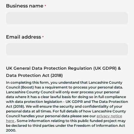
Business name
*
Email address
*
UK General Data Protection Regulation (UK GDPR) &
Data Protection Act (2018)
In completing this form, you understand that Lancashire County
Council (Boost) has a requirement to process your personal data.
Lancashire County Council will only ever process your personal
data where it has a clear lawful basis for doing so in full compliance
with data protection legislation - UK GDPR and The Data Protection
Act (2018). We will ensure the security and confidentiality of your
personal data at all times. For full details of how Lancashire County
Council handles your personal data please see our
privacy notice
here
. Some information relating to this public funded project may
be declared to third parties under the Freedom of Information Act
2000.