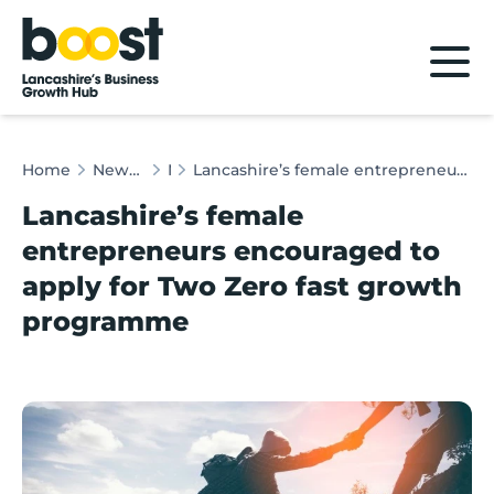
Home
Home
News & Client Stories
News
Lancashire’s female entrepreneurs encouraged to apply for Two Zero fast growth programme
Lancashire’s female
entrepreneurs encouraged to
apply for Two Zero fast growth
programme