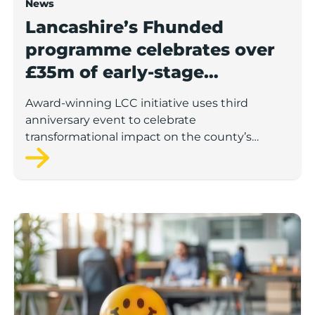
News
Lancashire’s Fhunded
programme celebrates over
£35m of early-stage
investment
Award-winning LCC initiative uses third
anniversary event to celebrate
transformational impact on the county’s
startup and scaleup economy
Lancashire Support Spotlight: Boost & Co partners sh