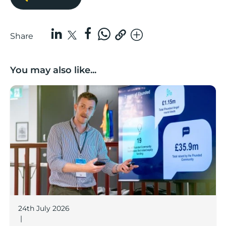
Share
You may also like...
Lancashire’s Fhunded programme celebrates over £3
24th July 2026
|