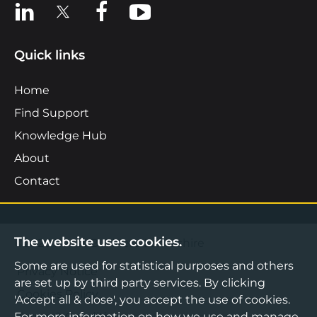
View us on LinkedIn
View us on X
View us on Facebook
View us on YouTube
Quick links
Home
Find Support
Knowledge Hub
About
Contact
The website uses cookies.
©2026 Boost Business Lancashire
Some are used for statistical purposes and others
Privacy Notice
are set up by third party services. By clicking
Cookies Policy
'Accept all & close', you accept the use of cookies.
Terms & Conditions
For more information on how we use and manage