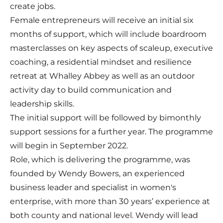
create jobs.
Female entrepreneurs will receive an initial six
months of support, which will include boardroom
masterclasses on key aspects of scaleup, executive
coaching, a residential mindset and resilience
retreat at Whalley Abbey as well as an outdoor
activity day to build communication and
leadership skills.
The initial support will be followed by bimonthly
support sessions for a further year. The programme
will begin in September 2022.
Role, which is delivering the programme, was
founded by Wendy Bowers, an experienced
business leader and specialist in women's
enterprise, with more than 30 years’ experience at
both county and national level. Wendy will lead