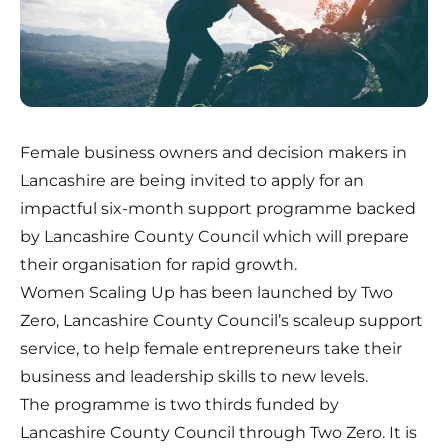
Female business owners and decision makers in
Lancashire are being invited to apply for an
impactful six-month support programme backed
by Lancashire County Council which will prepare
their organisation for rapid growth.
Women Scaling Up has been launched by Two
Zero, Lancashire County Council’s scaleup support
service, to help female entrepreneurs take their
business and leadership skills to new levels.
The programme is two thirds funded by
Lancashire County Council through Two Zero. It is