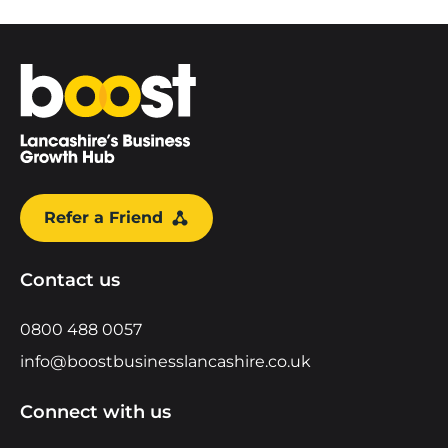
Home
Refer a Friend
Contact us
0800 488 0057
info@boostbusinesslancashire.co.uk
Connect with us