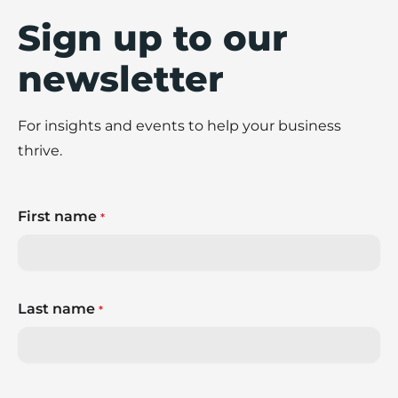
Sign up to our
newsletter
For insights and events to help your business
thrive.
First name
*
Last name
*