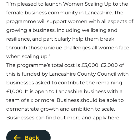
“I’m pleased to launch Women Scaling Up to the
female business community in Lancashire. The
programme will support women with all aspects of
growing a business, including wellbeing and
resilience, and particularly help them break
through those unique challenges all women face
when scaling up.”
The programme’s total cost is £3,000. £2,000 of
this is funded by Lancashire County Council with
businesses asked to contribute the remaining
£1,000. It is open to Lancashire business with a
team of six or more. Business should be able to
demonstrate growth and ambition to scale.
Businesses can find out more and apply
here
.
Back