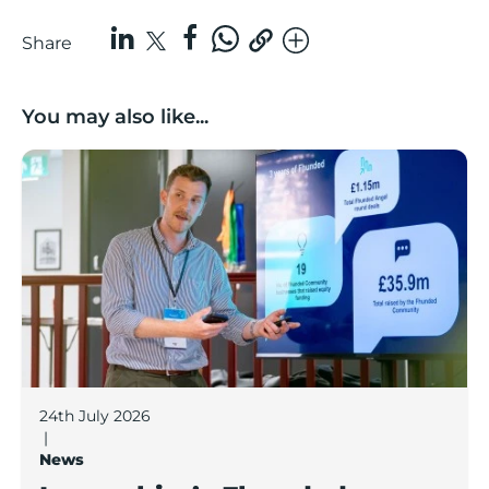
Share
You may also like...
Lancashire’s Fhunded programme celebrates over £3
24th July 2026
|
News