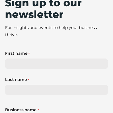
Sign up to our
newsletter
For insights and events to help your business
thrive.
First name
*
Last name
*
Business name
*