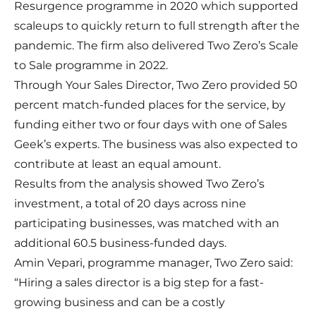
Resurgence programme in 2020 which supported
scaleups to quickly return to full strength after the
pandemic. The firm also delivered Two Zero’s Scale
to Sale programme in 2022.
Through Your Sales Director, Two Zero provided 50
percent match-funded places for the service, by
funding either two or four days with one of Sales
Geek’s experts. The business was also expected to
contribute at least an equal amount.
Results from the analysis showed Two Zero’s
investment, a total of 20 days across nine
participating businesses, was matched with an
additional 60.5 business-funded days.
Amin Vepari, programme manager, Two Zero said:
“Hiring a sales director is a big step for a fast-
growing business and can be a costly