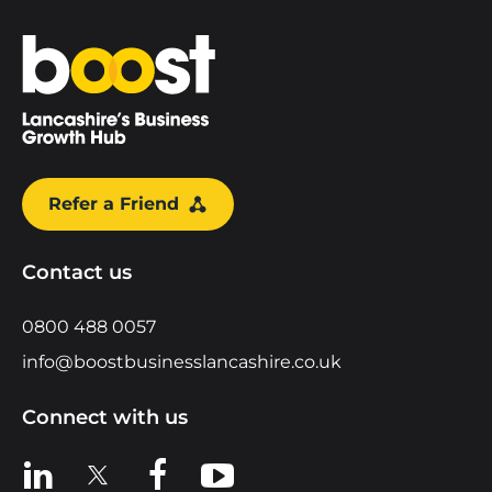
Home
Refer a Friend
Contact us
0800 488 0057
info@boostbusinesslancashire.co.uk
Connect with us
View us on LinkedIn
View us on X
View us on Facebook
View us on YouTube