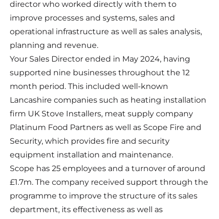
director who worked directly with them to
improve processes and systems, sales and
operational infrastructure as well as sales analysis,
planning and revenue.
Your Sales Director ended in May 2024, having
supported nine businesses throughout the 12
month period. This included well-known
Lancashire companies such as heating installation
firm
UK Stove Installers
, meat supply company
Platinum Food Partners
as well as
Scope Fire and
Security
, which provides fire and security
equipment installation and maintenance.
Scope has 25 employees and a turnover of around
£1.7m. The company received support through the
programme to improve the structure of its sales
department, its effectiveness as well as