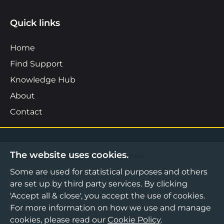
Quick links
Home
Find Support
Knowledge Hub
About
Contact
The website uses cookies.
©2026 Boost Business Lancashire
Some are used for statistical purposes and others
Privacy Notice
are set up by third party services. By clicking
Cookies Policy
'Accept all & close', you accept the use of cookies.
Terms & Conditions
For more information on how we use and manage
cookies, please read our
Cookie Policy
.
Sitemap