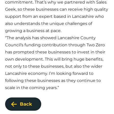
commitment. That’s why we partnered with Sales
Geek, so these businesses can receive high quality
support from an expert based in Lancashire who
also understands the unique challenges of
growing a business at pace.
“The analysis has showed Lancashire County
Council’s funding contribution through Two Zero
has prompted these businesses to invest in their
own development. This will bring huge benefits,
not only to these businesses, but also the wider
Lancashire economy. I’m looking forward to
following these businesses as they continue to
scale in the coming years.”
Back