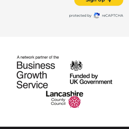
protected by
reCAPTCHA