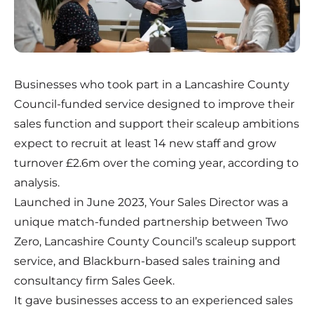
Businesses who took part in a Lancashire County
Council-funded service designed to improve their
sales function and support their scaleup ambitions
expect to recruit at least 14 new staff and grow
turnover £2.6m over the coming year, according to
analysis.
Launched in June 2023,
Your Sales Director
was a
unique match-funded partnership between Two
Zero, Lancashire County Council’s scaleup support
service, and Blackburn-based sales training and
consultancy firm
Sales Geek
.
It gave businesses access to an experienced sales