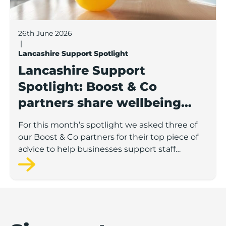
26th June 2026
|
Lancashire Support Spotlight
Lancashire Support
Spotlight: Boost & Co
partners share wellbeing
advice for growing
For this month’s spotlight we asked three of
businesses
our Boost & Co partners for their top piece of
advice to help businesses support staff
wellbeing.