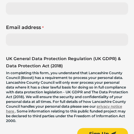
Email address
*
UK General Data Protection Regulation (UK GDPR) &
Data Protection Act (2018)
In completing this form, you understand that Lancashire County
Council (Boost) has a requirement to process your personal data.
Lancashire County Council will only ever process your personal
data where it has a clear lawful basis for doing so in full compliance
with data protection legislation - UK GDPR and The Data Protection
Act (2018). We will ensure the security and confidentiality of your
personal data at all times. For full details of how Lancashire County
Council handles your personal data please see our
privacy notice
here
. Some information relating to this public funded project may
be declared to third parties under the Freedom of Information Act
2000.
Sign Up