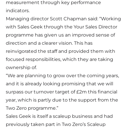
measurement through key performance
indicators.
Managing director Scott Chapman said: “Working
with Sales Geek through the Your Sales Director
programme has given us an improved sense of
direction and a clearer vision. This has
reinvigorated the staff and provided them with
focused responsibilities, which they are taking
ownership of.
“We are planning to grow over the coming years,
and it is already looking promising that we will
surpass our turnover target of £2m this financial
year, which is partly due to the support from the
Two Zero programme.”
Sales Geek is itself a scaleup business and had
previously taken part in Two Zero’s Scaleup