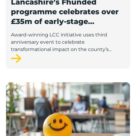
Lancashire’s Fhunded
programme celebrates over
£35m of early-stage
investment
Award-winning LCC initiative uses third
anniversary event to celebrate
transformational impact on the county’s
startup and scaleup economy
Lancashire Support Spotlight: Boost & Co partners sh