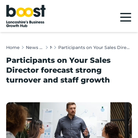
Home
Home
News & Client Stories
News
Participants on Your Sales Director forecast strong turnover and staff growth
Participants on Your Sales
Director forecast strong
turnover and staff growth