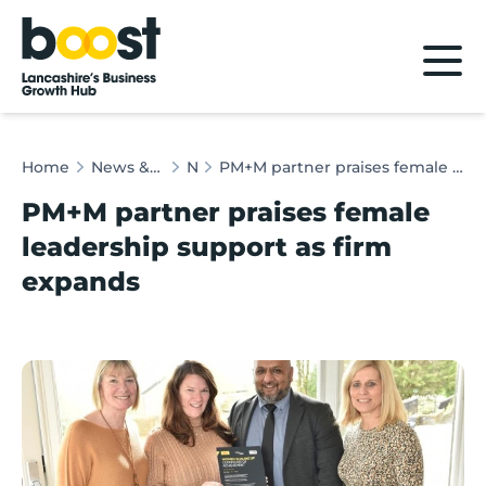
Home
Home
News & Client Stories
News
PM+M partner praises female leadership support as firm expands
PM+M partner praises female
leadership support as firm
expands