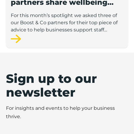
partners share wellbeing
advice for growing
For this month’s spotlight we asked three of
businesses
our Boost & Co partners for their top piece of
advice to help businesses support staff
wellbeing.
Sign up to our
newsletter
For insights and events to help your business
thrive.