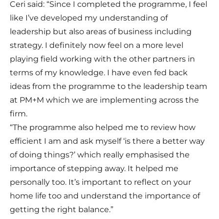
Ceri said: “Since I completed the programme, I feel
like I’ve developed my understanding of
leadership but also areas of business including
strategy. I definitely now feel on a more level
playing field working with the other partners in
terms of my knowledge. I have even fed back
ideas from the programme to the leadership team
at PM+M which we are implementing across the
firm.
“The programme also helped me to review how
efficient I am and ask myself ‘is there a better way
of doing things?’ which really emphasised the
importance of stepping away. It helped me
personally too. It’s important to reflect on your
home life too and understand the importance of
getting the right balance.”