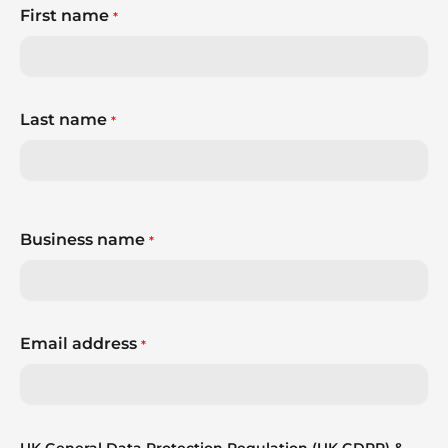
First name
*
Last name
*
Business name
*
Email address
*