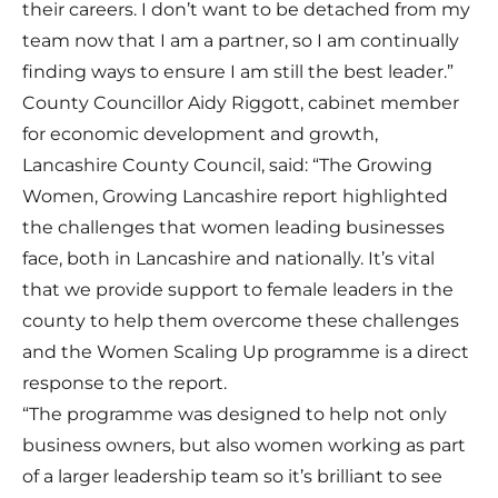
their careers. I don’t want to be detached from my
team now that I am a partner, so I am continually
finding ways to ensure I am still the best leader.”
County Councillor Aidy Riggott, cabinet member
for economic development and growth,
Lancashire County Council, said: “The Growing
Women, Growing Lancashire report highlighted
the challenges that women leading businesses
face, both in Lancashire and nationally. It’s vital
that we provide support to female leaders in the
county to help them overcome these challenges
and the Women Scaling Up programme is a direct
response to the report.
“The programme was designed to help not only
business owners, but also women working as part
of a larger leadership team so it’s brilliant to see