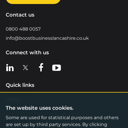
Contact us
0800 488 0057
info@boostbusinesslancashire.co.uk
Connect with us
View us on LinkedIn
View us on X
View us on Facebook
View us on YouTube
Quick links
Home
The website uses cookies.
Find Support
Knowledge Hub
Some are used for statistical purposes and others
are set up by third party services. By clicking
About