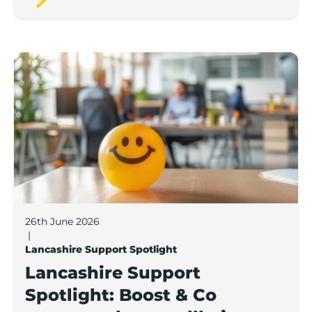
Lancashire Support Spotlight: Boost & Co partners sh
26th June 2026
|
Lancashire Support Spotlight
Lancashire Support
Spotlight: Boost & Co