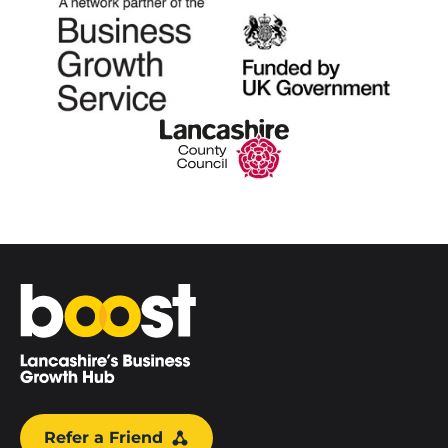
Home
Refer a Friend