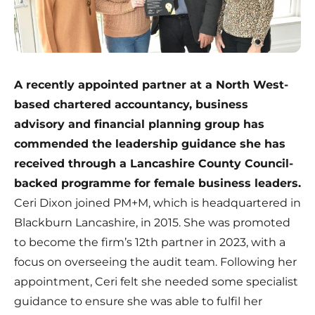
A recently appointed partner at a North West-
based chartered accountancy, business
advisory and financial planning group has
commended the leadership guidance she has
received through a Lancashire County Council-
backed programme for female business leaders.
Ceri Dixon joined
PM+M
, which is headquartered in
Blackburn Lancashire, in 2015. She was promoted
to become the firm’s 12th partner in 2023, with a
focus on overseeing the audit team. Following her
appointment, Ceri felt she needed some specialist
guidance to ensure she was able to fulfil her