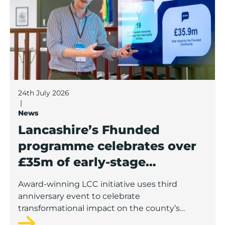
24th July 2026
|
News
Lancashire’s Fhunded
programme celebrates over
£35m of early-stage
investment
Award-winning LCC initiative uses third
anniversary event to celebrate
transformational impact on the county’s
startup and scaleup economy