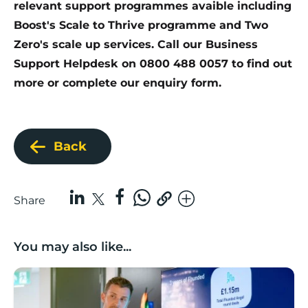
relevant support programmes avaible including
Boost's Scale to Thrive programme and
Two
Zero's scale up services
. Call our Business
Support Helpdesk on 0800 488 0057 to find out
more or complete our
enquiry form
.
Back
Share
You may also like...
Lancashire’s Fhunded programme celebrates over £3