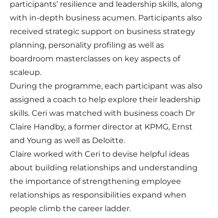
participants’ resilience and leadership skills, along
with in-depth business acumen. Participants also
received strategic support on business strategy
planning, personality profiling as well as
boardroom masterclasses on key aspects of
scaleup.
During the programme, each participant was also
assigned a coach to help explore their leadership
skills. Ceri was matched with business coach Dr
Claire Handby, a former director at KPMG, Ernst
and Young as well as Deloitte.
Claire worked with Ceri to devise helpful ideas
about building relationships and understanding
the importance of strengthening employee
relationships as responsibilities expand when
people climb the career ladder.