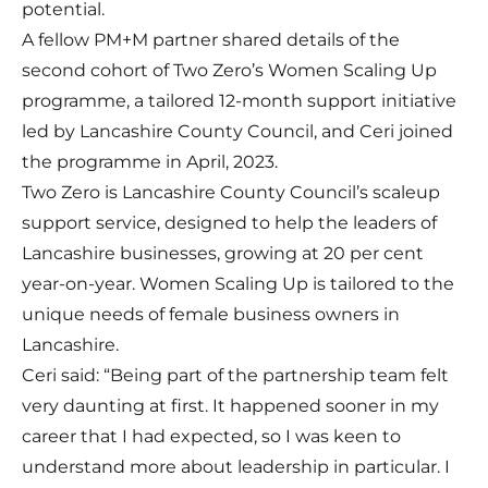
potential.
A fellow PM+M partner shared details of the
second cohort of Two Zero’s Women Scaling Up
programme, a tailored 12-month support initiative
led by Lancashire County Council, and Ceri joined
the programme in April, 2023.
Two Zero
is Lancashire County Council’s scaleup
support service, designed to help the leaders of
Lancashire businesses, growing at 20 per cent
year-on-year. Women Scaling Up is tailored to the
unique needs of female business owners in
Lancashire.
Ceri said: “Being part of the partnership team felt
very daunting at first. It happened sooner in my
career that I had expected, so I was keen to
understand more about leadership in particular. I