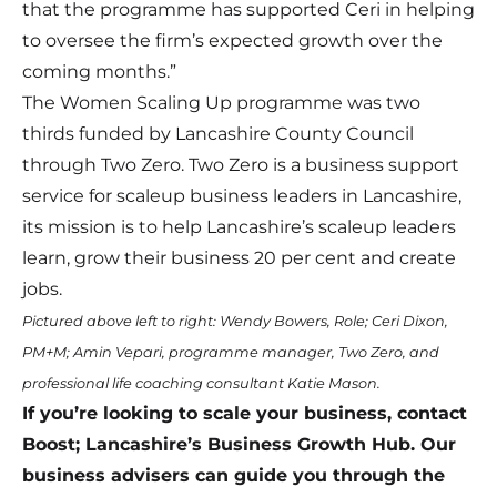
that the programme has supported Ceri in helping
to oversee the firm’s expected growth over the
coming months.”
The Women Scaling Up programme was two
thirds funded by Lancashire County Council
through Two Zero. Two Zero is a business support
service for scaleup business leaders in Lancashire,
its mission is to help Lancashire’s scaleup leaders
learn, grow their business 20 per cent and create
jobs.
Pictured above left to right: Wendy Bowers, Role; Ceri Dixon,
PM+M; Amin Vepari, programme manager, Two Zero, and
professional life coaching consultant Katie Mason.
If you’re looking to scale your business, contact
Boost; Lancashire’s Business Growth Hub. Our
business advisers can guide you through the