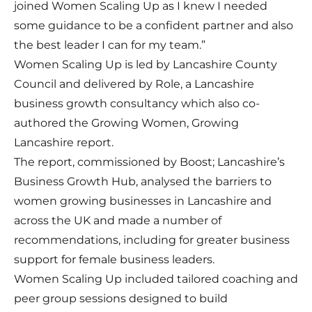
joined Women Scaling Up as I knew I needed
some guidance to be a confident partner and also
the best leader I can for my team.”
Women Scaling Up is led by Lancashire County
Council and delivered by Role, a Lancashire
business growth consultancy which also co-
authored the
Growing Women, Growing
Lancashire report
.
The report, commissioned by Boost; Lancashire’s
Business Growth Hub, analysed the barriers to
women growing businesses in Lancashire and
across the UK and made a number of
recommendations, including for greater business
support for female business leaders.
Women Scaling Up included tailored coaching and
peer group sessions designed to build