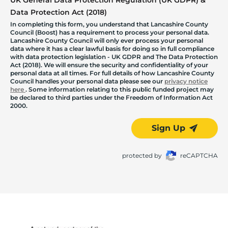
UK General Data Protection Regulation (UK GDPR) &
Data Protection Act (2018)
In completing this form, you understand that Lancashire County
Council (Boost) has a requirement to process your personal data.
Lancashire County Council will only ever process your personal
data where it has a clear lawful basis for doing so in full compliance
with data protection legislation - UK GDPR and The Data Protection
Act (2018). We will ensure the security and confidentiality of your
personal data at all times. For full details of how Lancashire County
Council handles your personal data please see our
privacy notice
here
. Some information relating to this public funded project may
be declared to third parties under the Freedom of Information Act
2000.
Sign Up
protected by
reCAPTCHA