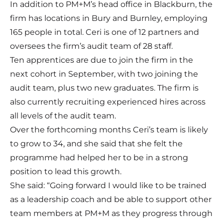
In addition to PM+M’s head office in Blackburn, the
firm has locations in Bury and Burnley, employing
165 people in total. Ceri is one of 12 partners and
oversees the firm’s audit team of 28 staff.
Ten apprentices are due to join the firm in the
next cohort in September, with two joining the
audit team, plus two new graduates. The firm is
also currently recruiting experienced hires across
all levels of the audit team.
Over the forthcoming months Ceri’s team is likely
to grow to 34, and she said that she felt the
programme had helped her to be in a strong
position to lead this growth.
She said: “Going forward I would like to be trained
as a leadership coach and be able to support other
team members at PM+M as they progress through