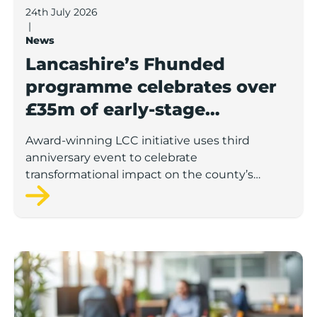
24th July 2026
|
News
Lancashire’s Fhunded
programme celebrates over
£35m of early-stage
investment
Award-winning LCC initiative uses third
anniversary event to celebrate
transformational impact on the county’s
startup and scaleup economy
Lancashire Support Spotlight: Boost & Co partners sh