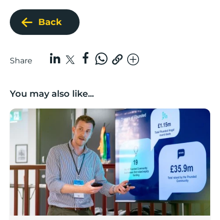
Back
Share
You may also like...
Lancashire’s Fhunded programme celebrates over £3