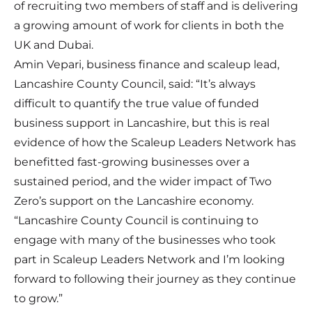
of recruiting two members of staff and is delivering
a growing amount of work for clients in both the
UK and Dubai.
Amin Vepari, business finance and scaleup lead,
Lancashire County Council, said: “It’s always
difficult to quantify the true value of funded
business support in Lancashire, but this is real
evidence of how the Scaleup Leaders Network has
benefitted fast-growing businesses over a
sustained period, and the wider impact of Two
Zero’s support on the Lancashire economy.
“Lancashire County Council is continuing to
engage with many of the businesses who took
part in Scaleup Leaders Network and I’m looking
forward to following their journey as they continue
to grow.”