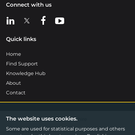
Connect with us
View us on LinkedIn
View us on X
View us on Facebook
View us on YouTube
Quick links
Home
Find Support
Knowledge Hub
About
Contact
The website uses cookies.
©2026 Boost Business Lancashire
Some are used for statistical purposes and others
Privacy Notice