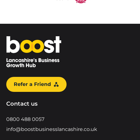
Home
Refer a Friend
Contact us
0800 488 0057
info@boostbusinesslancashire.co.uk