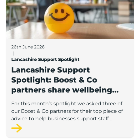
26th June 2026
|
Lancashire Support Spotlight
Lancashire Support
Spotlight: Boost & Co
partners share wellbeing
advice for growing
For this month’s spotlight we asked three of
businesses
our Boost & Co partners for their top piece of
advice to help businesses support staff
wellbeing.