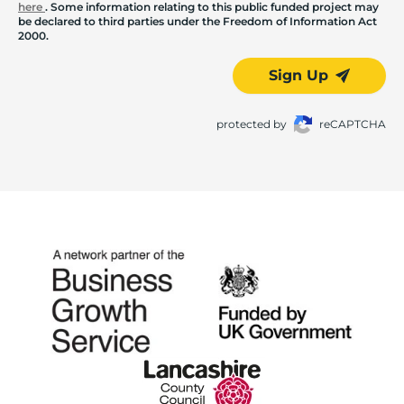
here
. Some information relating to this public funded project may
be declared to third parties under the Freedom of Information Act
2000.
Sign Up
protected by
reCAPTCHA