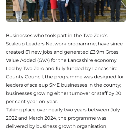
Businesses who took part in the Two Zero’s
Scaleup Leaders Network programme, have since
created 61 new jobs and generated £3.9m Gross
Value Added (GVA) for the Lancashire economy.
Led by Two Zero and fully funded by Lancashire
County Council, the programme was designed for
leaders of scaleup SME businesses in the county;
businesses growing either turnover or staff by 20
per cent year-on-year.
Taking place over nearly two years between July
2022 and March 2024, the programme was
delivered by business growth organisation,