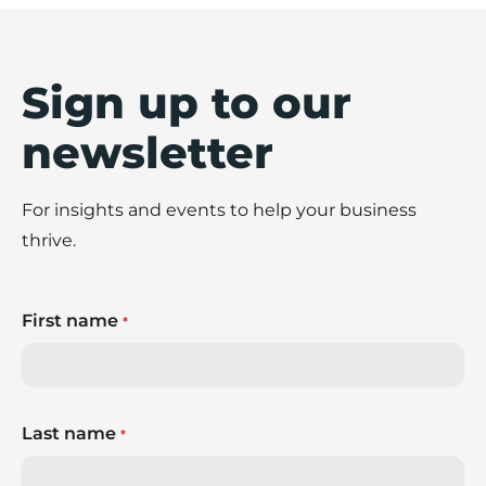
Sign up to our
newsletter
For insights and events to help your business
thrive.
First name
*
Last name
*