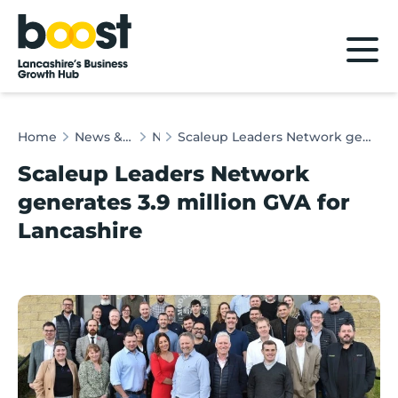
Home
Home
News & Client Stories
News
Scaleup Leaders Network generates 3.9 million GVA for Lancashire
Scaleup Leaders Network
generates 3.9 million GVA for
Lancashire