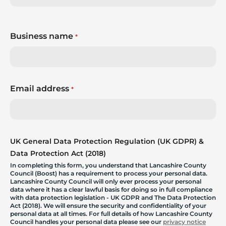
Business name
*
Email address
*
UK General Data Protection Regulation (UK GDPR) &
Data Protection Act (2018)
In completing this form, you understand that Lancashire County
Council (Boost) has a requirement to process your personal data.
Lancashire County Council will only ever process your personal
data where it has a clear lawful basis for doing so in full compliance
with data protection legislation - UK GDPR and The Data Protection
Act (2018). We will ensure the security and confidentiality of your
personal data at all times. For full details of how Lancashire County
Council handles your personal data please see our
privacy notice