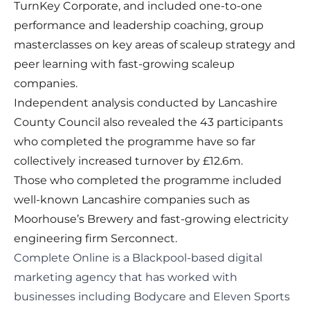
TurnKey Corporate
, and included one-to-one
performance and leadership coaching, group
masterclasses on key areas of scaleup strategy and
peer learning with fast-growing scaleup
companies.
Independent analysis conducted by Lancashire
County Council also revealed the 43 participants
who completed the programme have so far
collectively increased turnover by £12.6m.
Those who completed the programme included
well-known Lancashire companies such as
Moorhouse’s Brewery and fast-growing electricity
engineering firm
Serconnect
.
Complete Online
is a Blackpool-based digital
marketing agency that has worked with
businesses including Bodycare and Eleven Sports