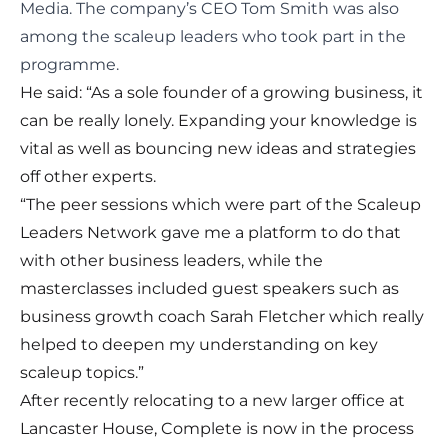
Media. The company’s CEO Tom Smith was also
among the scaleup leaders who took part in the
programme.
He said: “As a sole founder of a growing business, it
can be really lonely. Expanding your knowledge is
vital as well as bouncing new ideas and strategies
off other experts.
“The peer sessions which were part of the Scaleup
Leaders Network gave me a platform to do that
with other business leaders, while the
masterclasses included guest speakers such as
business growth coach Sarah Fletcher which really
helped to deepen my understanding on key
scaleup topics.”
After recently relocating to a new larger office at
Lancaster House, Complete is now in the process