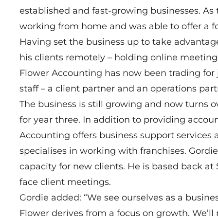
established and fast-growing businesses. As
working from home and was able to offer a focu
Having set the business up to take advantage
his clients remotely – holding online meeti
Flower Accounting has now been trading for j
staff – a client partner and an operations part
The business is still growing and now turns o
for year three. In addition to providing acco
Accounting offers business support services a
specialises in working with franchises. Gordie
capacity for new clients. He is based back at
face client meetings.
Gordie added: “We see ourselves as a busine
Flower derives from a focus on growth. We’ll