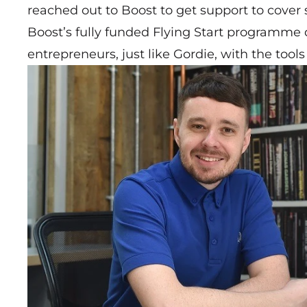
reached out to Boost to get support to cover 
Boost’s fully funded Flying Start programme
entrepreneurs, just like Gordie, with the too