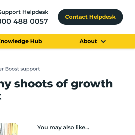
Support Helpdesk
Contact Helpdesk
800 488 0057
Knowledge Hub
About
er Boost support
hy shoots of growth
t
You may also like...