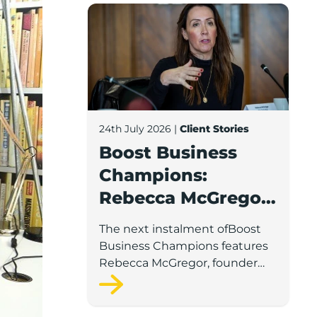
Boost Business Champions: Rebecca McG
24th July 2026
|
Client Stories
Boost Business
Champions:
Rebecca McGregor,
Kidz Party Bus /
The next instalment ofBoost
The Pamper Bus
Business Champions features
Rebecca McGregor, founder
and director of Kidz Party Bus
and the Pamper Bus.