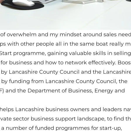
g of overwhelm and my mindset around sales nee
s with other people all in the same boat really 
tart programme, gaining valuable skills in selling
for business and how to network effectively. Boost
 by Lancashire County Council and the Lancashir
ed by funding from Lancashire County Council, the
 and the Department of Business, Energy and
 helps Lancashire business owners and leaders na
ivate sector business support landscape, to find th
rs a number of funded programmes for start-up,