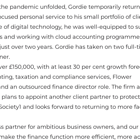
 the pandemic unfolded, Gordie temporarily return
sed personal service to his small portfolio of cli
 of digital technology, he was well-equipped to s
ngs and working with cloud accounting programme
ust over two years. Gordie has taken on two full-
ner.
ver £150,000, with at least 30 per cent growth for
unting, taxation and compliance services, Flower
nd an outsourced finance director role. The firm a
 plans to appoint another client partner to protect
 Society1 and looks forward to returning to more fa
ss partner for ambitious business owners, and ou
 make the finance function more efficient, more a