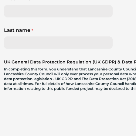
Last name
*
UK General Data Protection Regulation (UK GDPR) & Data Pr
In completing this form, you understand that Lancashire County Council
Lancashire County Council will only ever process your personal data where
data protection legislation - UK GDPR and The Data Protection Act (2018)
data at all times. For full details of how Lancashire County Council hand
information relating to this public funded project may be declared to t