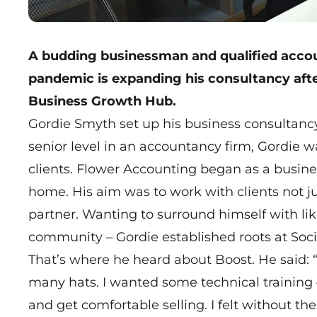
A budding businessman and qualified accou
pandemic is expanding his consultancy afte
Business Growth Hub.
Gordie Smyth set up his business consultancy
senior level in an accountancy firm, Gordie was
clients.
Flower Accounting
began as a busines
home. His aim was to work with clients not 
partner. Wanting to surround himself with li
community – Gordie established roots at Socie
That’s where he heard about Boost. He said: 
many hats. I wanted some technical training –
and get comfortable selling. I felt without th