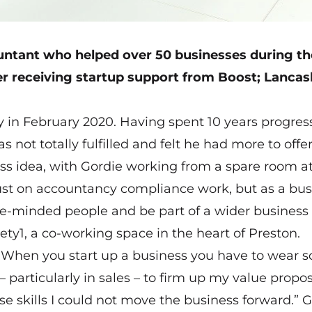
ntant who helped over 50 businesses during th
r receiving startup support from Boost; Lancash
 in February 2020. Having spent 10 years progres
 not totally fulfilled and felt he had more to offe
s idea, with Gordie working from a spare room a
just on accountancy compliance work, but as a bus
ke-minded people and be part of a wider business
ty1, a co-working space in the heart of Preston.
“When you start up a business you have to wear s
 particularly in sales – to firm up my value propos
ese skills I could not move the business forward.” 