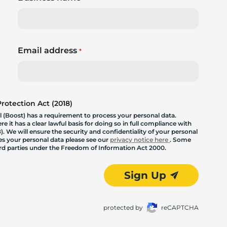
Email address
*
otection Act (2018)
 (Boost) has a requirement to process your personal data.
 it has a clear lawful basis for doing so in full compliance with
. We will ensure the security and confidentiality of your personal
les your personal data please see our
privacy notice here
. Some
hird parties under the Freedom of Information Act 2000.
Sign Up
protected by
reCAPTCHA