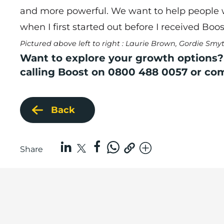
and more powerful. We want to help people wh
when I first started out before I received Boos
Pictured above left to right : Laurie Brown, Gordie Sm
Want to explore your growth options?
calling Boost on 0800 488 0057 or co
Back
Share