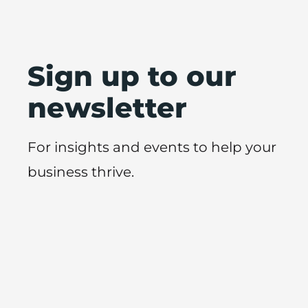
Sign up to our
newsletter
For insights and events to help your
business thrive.