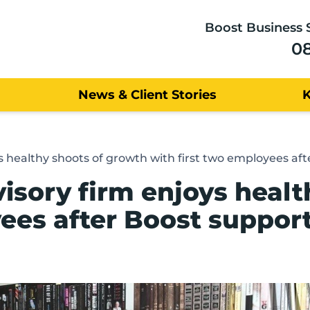
Boost Business 
0
News & Client Stories
 healthy shoots of growth with first two employees aft
sory firm enjoys healt
yees after Boost suppor