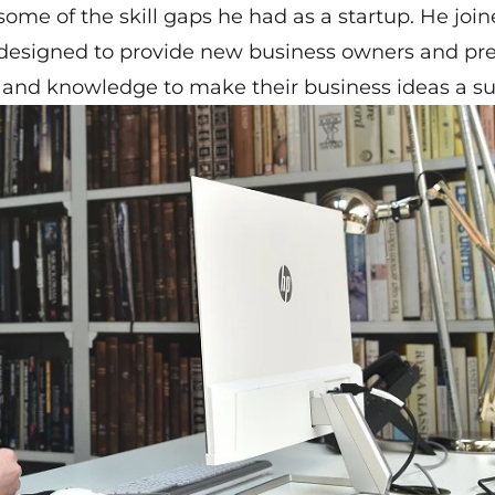
some of the skill gaps he had as a startup. He joi
 designed to provide new business owners and pre
ls and knowledge to make their business ideas a s