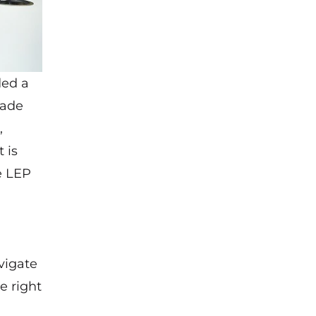
ded a
made
,
 is
e LEP
vigate
e right