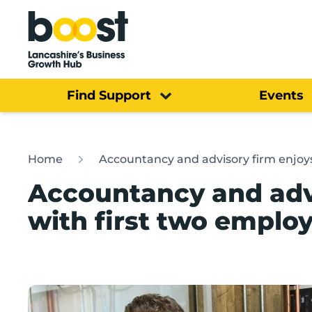
Home
Find Support
Events
Home
Accountancy and advisory firm enjoys
Accountancy and advi
with first two emplo