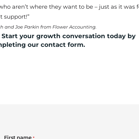
o aren’t where they want to be – just as it was 
t support!”
yth and Joe Parkin from Flower Accounting.
 Start your growth conversation today by
mpleting our
contact form
.
First name
*