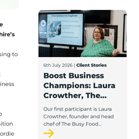
Boost Business Champions: Laura Crow
e
ire’s
sing to
r
6th July 2026
|
Client Stories
t
Boost Business
iness
Champions: Laura
Crowther, The
Busy Food
Our first participant is Laura
o
Company
Crowther, founder and head
ition
chef of The Busy Food
Company, a family-run
Gordie
business based in Chorley.