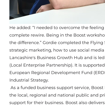
He added: “I needed to overcome the feelin
complete rewire. Being in the Boost workshop
the difference.” Gordie completed the Flying S
strategic marketing, how to use social media 
Lancashire's Business Growth Hub and is led
(Local Enterprise Partnership). It is support
European Regional Development Fund (ERDF)
Industrial Strategy.
As a funded business support service, Boost
the local, regional and national public and pr
support for their business. Boost also delive