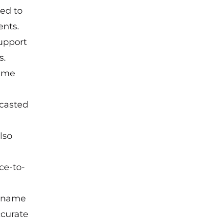
ed to
ents.
upport
s.
time
ecasted
lso
ce-to-
r name
ccurate