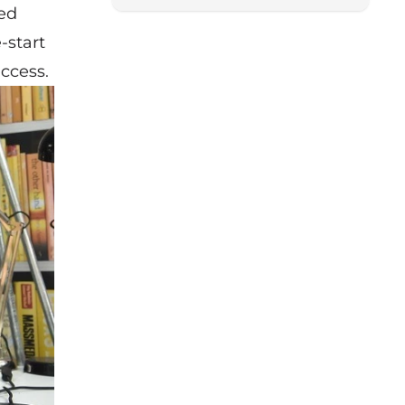
ned
-start
uccess.