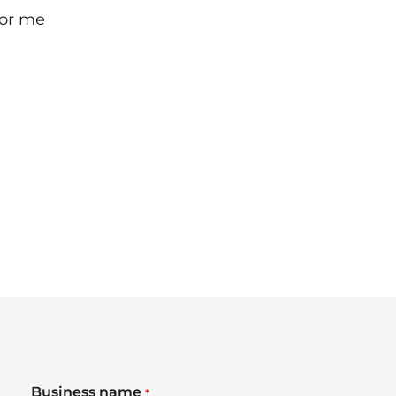
for me
Business name
*