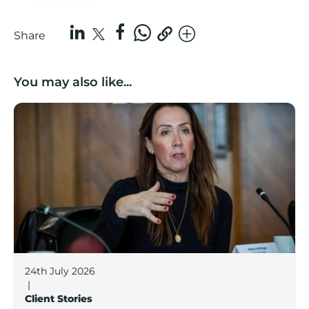
Share
You may also like...
Boost Business Champions: Rebecca McGregor, Kidz 
24th July 2026
|
Client Stories