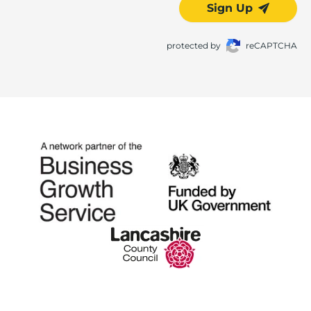
Sign Up
protected by
reCAPTCHA