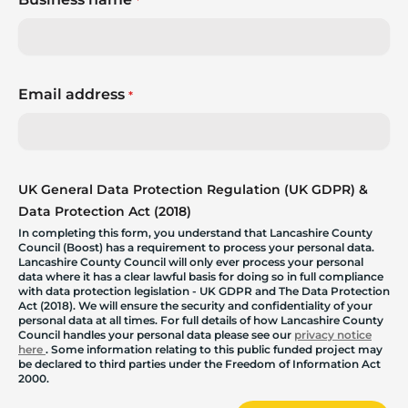
*
Email address
*
UK General Data Protection Regulation (UK GDPR) &
Data Protection Act (2018)
In completing this form, you understand that Lancashire County
Council (Boost) has a requirement to process your personal data.
Lancashire County Council will only ever process your personal
data where it has a clear lawful basis for doing so in full compliance
with data protection legislation - UK GDPR and The Data Protection
Act (2018). We will ensure the security and confidentiality of your
personal data at all times. For full details of how Lancashire County
Council handles your personal data please see our
privacy notice
here
. Some information relating to this public funded project may
be declared to third parties under the Freedom of Information Act
2000.