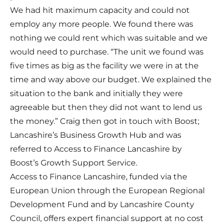
We had hit maximum capacity and could not
employ any more people. We found there was
nothing we could rent which was suitable and we
would need to purchase. “The unit we found was
five times as big as the facility we were in at the
time and way above our budget. We explained the
situation to the bank and initially they were
agreeable but then they did not want to lend us
the money.” Craig then got in touch with Boost;
Lancashire’s Business Growth Hub and was
referred to Access to Finance Lancashire by
Boost’s Growth Support Service.
Access to Finance Lancashire, funded via the
European Union through the European Regional
Development Fund and by Lancashire County
Council, offers expert financial support at no cost