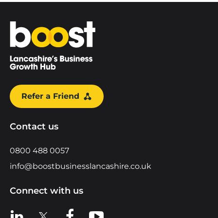
Home
Refer a Friend
Contact us
0800 488 0057
info@boostbusinesslancashire.co.uk
Connect with us
View us on LinkedIn
View us on X
View us on Facebook
View us on YouTube