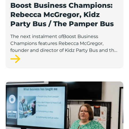
Boost Business Champions:
Rebecca McGregor, Kidz
Party Bus / The Pamper Bus
The next instalment ofBoost Business
Champions features Rebecca McGregor,
founder and director of Kidz Party Bus and the
Pamper Bus.
Boost Business Champions: Laura Crowther, The Bu