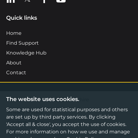
Quick links
Home
Find Support
Knowledge Hub
About
Contact
The website uses cookies.
©2026 Boost Business Lancashire
Some are used for statistical purposes and others
Privacy Notice
are set up by third party services. By clicking
Cookies Policy
'Accept all & close', you accept the use of cookies.
Terms & Conditions
For more information on how we use and manage