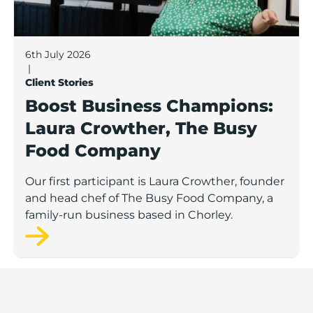
6th July 2026
|
Client Stories
Boost Business Champions:
Laura Crowther, The Busy
Food Company
Our first participant is Laura Crowther, founder
and head chef of The Busy Food Company, a
family-run business based in Chorley.