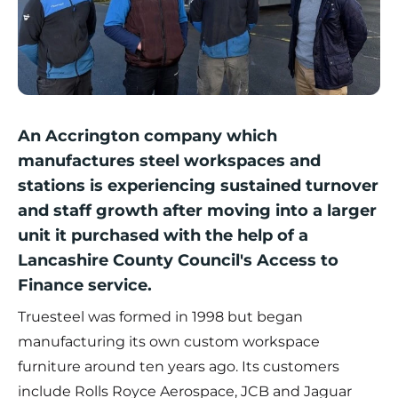
An Accrington company which
manufactures steel workspaces and
stations is experiencing sustained turnover
and staff growth after moving into a larger
unit it purchased with the help of a
Lancashire County Council's Access to
Finance service.
Truesteel
was formed in 1998 but began
manufacturing its own custom workspace
furniture around ten years ago. Its customers
include Rolls Royce Aerospace, JCB and Jaguar