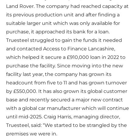
Land Rover. The company had reached capacity at
its previous production unit and after finding a
suitable larger unit which was only available for
purchase, it approached its bank for a loan.
Truesteel struggled to gain the funds it needed
and contacted
Access to Finance Lancashire
,
which helped it secure a £910,000 loan in 2022 to
purchase the facility. Since moving into the new
facility last year, the company has grown its
headcount from five to 11 and has grown turnover
by £550,000. It has also grown its global customer
base and recently secured a major new contract
with a global car manufacturer which will continue
until mid-2025. Craig Harris, managing director,
Truesteel, said: “We started to be strangled by the
premises we were in.