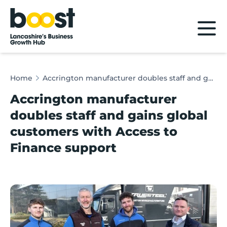
Home
Home
Accrington manufacturer doubles staff and gains global customers with Access to Finance support
Accrington manufacturer
doubles staff and gains global
customers with Access to
Finance support