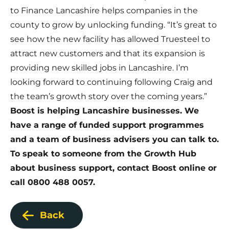
to Finance Lancashire helps companies in the
county to grow by unlocking funding. “It’s great to
see how the new facility has allowed Truesteel to
attract new customers and that its expansion is
providing new skilled jobs in Lancashire. I’m
looking forward to continuing following Craig and
the team’s growth story over the coming years.”
Boost is helping Lancashire businesses.
We
have a range of funded support programmes
and a team of business advisers you can talk to.
To speak to someone from the Growth Hub
about business support,
contact Boost online
or
call 0800 488 0057.
Back