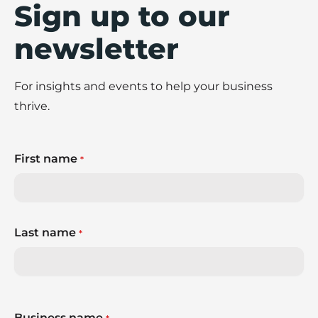
Sign up to our
newsletter
For insights and events to help your business
thrive.
First name
*
Last name
*
Business name