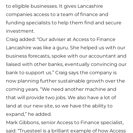
to eligible businesses. It gives Lancashire
companies access to a team of finance and
funding specialists to help them find and secure
investment.
Craig added: “Our adviser at Access to Finance
Lancashire was like a guru. She helped us with our
business forecasts, spoke with our accountant and
liaised with other banks, eventually convincing our
bank to support us.” Craig says the company is
now planning further sustainable growth over the
coming years. “We need another machine and
that will provide two jobs. We also have a lot of
land at our new site, so we have the ability to
expand,” he added.
Mark Gibbons, senior Access to Finance specialist,
said: “Truesteel is a brilliant example of how Access