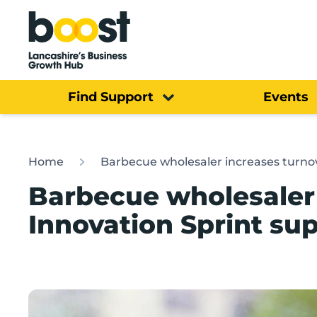
Home
Find Support
Events
Home
Barbecue wholesaler increases turnov
Barbecue wholesaler i
Innovation Sprint su