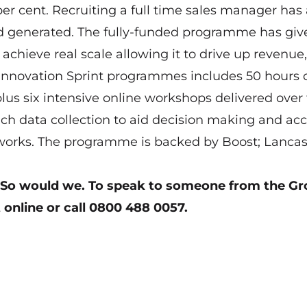
per cent. Recruiting a full time sales manager has 
nd generated. The fully-funded programme has giv
achieve real scale allowing it to drive up revenue,
e Innovation Sprint programmes includes 50 hours 
lus six intensive online workshops delivered over 
ich data collection to aid decision making and acc
eworks. The programme is backed by Boost; Lancas
 So would we.
To speak to someone from the G
 online
or call 0800 488 0057.