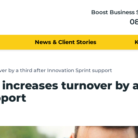
Boost Business 
0
News & Client Stories
er by a third after Innovation Sprint support
ncreases turnover by a 
pport