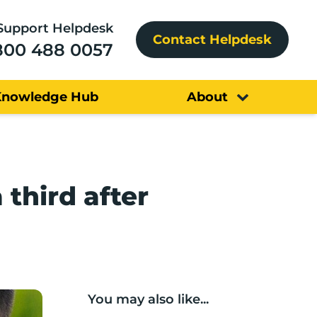
Support Helpdesk
Contact Helpdesk
800 488 0057
Knowledge Hub
About
third after
You may also like...