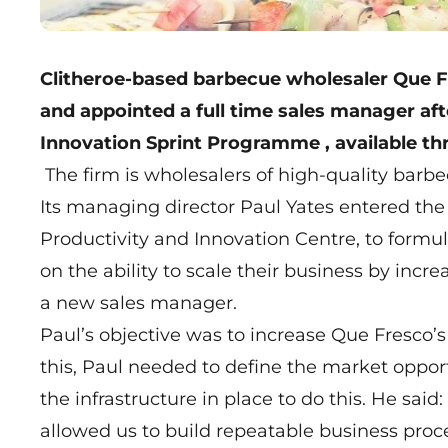
Clitheroe-based barbecue wholesaler
Que F
and appointed a full time sales manager afte
Innovation Sprint Programme
, available t
The firm is wholesalers of high-quality barbe
Its managing director Paul Yates entered the
Productivity and Innovation Centre, to form
on the ability to scale their business by inc
a new sales manager.
Paul’s objective was to increase Que Fresco’s 
this, Paul needed to define the market oppor
the infrastructure in place to do this. He sa
allowed us to build repeatable business proce