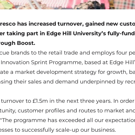
resco
has increased turnover, gained new cust
r taking part in Edge Hill University’s fully-fun
hrough Boost.
cue brands to the retail trade and employs four pe
 Innovation Sprint Programme, based at Edge Hill
ulate a market development strategy for growth, b
reasing their sales and demand underpinned by rec
turnover to £1.5m in the next three years. In order
tunity, customer profiles and routes to market an
id: "The programme has exceeded all our expectati
sses to successfully scale-up our business.