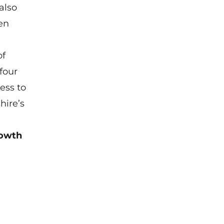
also
en
of
four
ess to
hire’s
rowth