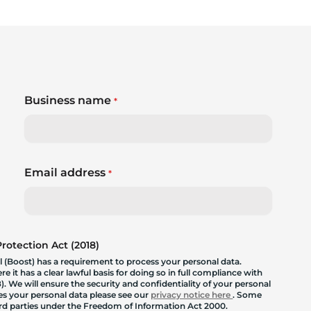
Business name
*
Email address
*
otection Act (2018)
 (Boost) has a requirement to process your personal data.
 it has a clear lawful basis for doing so in full compliance with
. We will ensure the security and confidentiality of your personal
les your personal data please see our
privacy notice here
. Some
hird parties under the Freedom of Information Act 2000.