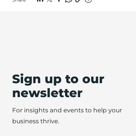
Sign up to our
newsletter
For insights and events to help your
business thrive.