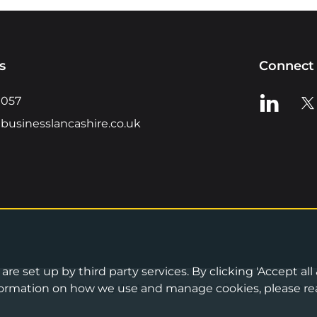
s
Connect 
View us o
Vie
0057
businesslancashire.co.uk
re set up by third party services. By clicking 'Accept all
Privacy Notice
•
Cookies Policy
•
Terms 
information on how we use and manage cookies, please re