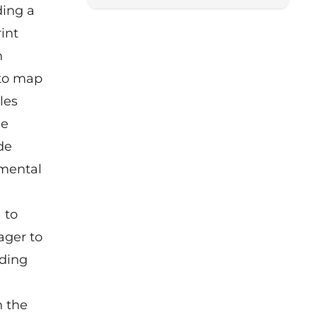
ding a
int
n
 to map
les
he
de
amental
 to
ager to
dding
n the