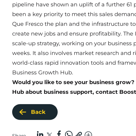
pipeline have shown an uplift of a further 61 
been a key priority to meet this sales dema
Que Fresco the plan and the infrastructure to 
create new jobs and ensure profitability. Th
scale-up strategy, working on your business p
weeks. It also involves market research and r
world-class rapid innovation tools and fram
Business Growth Hub.
Would you like to see your business grow?
Hub about business support,
contact Boost
Back
Share