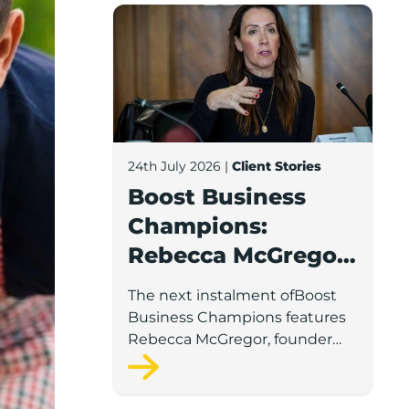
Boost Business Champions: Rebecca McG
24th July 2026
|
Client Stories
Boost Business
Champions:
Rebecca McGregor,
Kidz Party Bus /
The next instalment ofBoost
The Pamper Bus
Business Champions features
Rebecca McGregor, founder
and director of Kidz Party Bus
and the Pamper Bus.