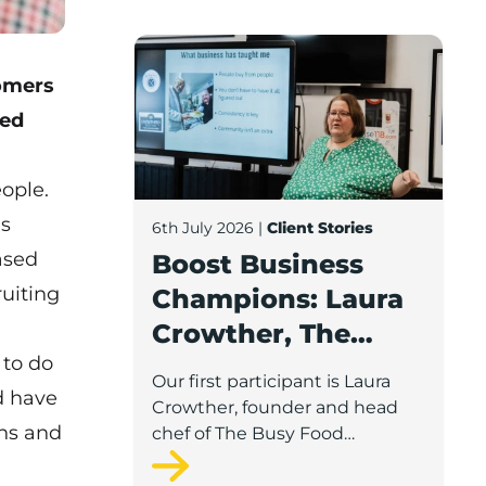
Boost Business Champions: Laura Crow
omers
ded
ople.
’s
6th July 2026
|
Client Stories
ased
Boost Business
ruiting
Champions: Laura
Crowther, The
 to do
Busy Food
Our first participant is Laura
d have
Company
Crowther, founder and head
ons and
chef of The Busy Food
Company, a family-run
business based in Chorley.