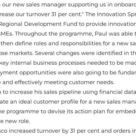
h our new sales manager supporting us in onboar
rease our turnover 31 per cent." The Innovation Spr
Regional Development Fund to provide innovatio
e SMEs. Throughout the programme, Paul was able
 then define roles and responsibilities for a new sa
hose markets. Several changes were identified in t
y, key internal business processes needed to be ma
yment opportunities were also going to be fund
 and effectively meeting customer needs.
o increase his sales pipeline using financial data
ate an ideal customer profile for a new sales man
 the programme to devise its action plan for embe
e new role.
co increased turnover by 31 per cent and orders i