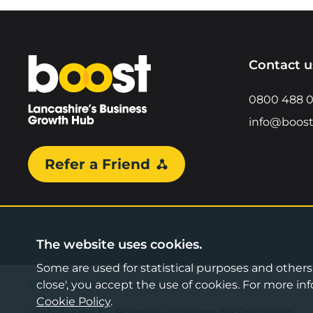
Home
Contact u
0800 488 
info@boost
Refer a Friend
The website uses cookies.
Some are used for statistical purposes and others a
©2026 Boost Business Lancashire
close', you accept the use of cookies. For more 
Cookie Policy
.
Web design by Bespoke
,
Content by Freshfield
.