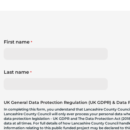
First name
*
Last name
*
UK General Data Protection Regulation (UK GDPR) & Data Pr
In completing this form, you understand that Lancashire County Council
Lancashire County Council will only ever process your personal data where
data protection legislation - UK GDPR and The Data Protection Act (2018)
data at all times. For full details of how Lancashire County Council hand
information relating to this public funded project may be declared to t