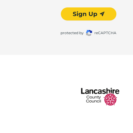
Sign Up
protected by
reCAPTCHA