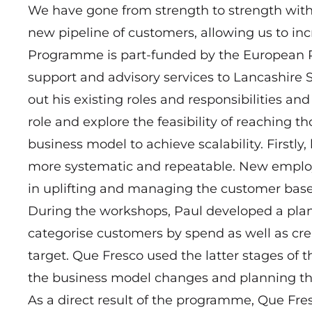
We have gone from strength to strength wit
new pipeline of customers, allowing us to inc
Programme is part-funded by the European 
support and advisory services to Lancashir
out his existing roles and responsibilities and
role and explore the feasibility of reaching t
business model to achieve scalability. Firstl
more systematic and repeatable. New emplo
in uplifting and managing the customer base
During the workshops, Paul developed a plan t
categorise customers by spend as well as cre
target. Que Fresco used the latter stages of
the business model changes and planning th
As a direct result of the programme, Que Fres