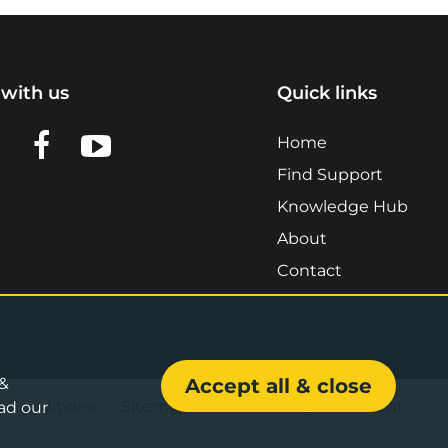
with us
Quick links
n LinkedIn
w us on X
View us on Facebook
View us on YouTube
Home
Find Support
Knowledge Hub
About
Contact
 &
Accept all & close
& Conditions
•
Sitemap
•
Accessibility Statement
ad our