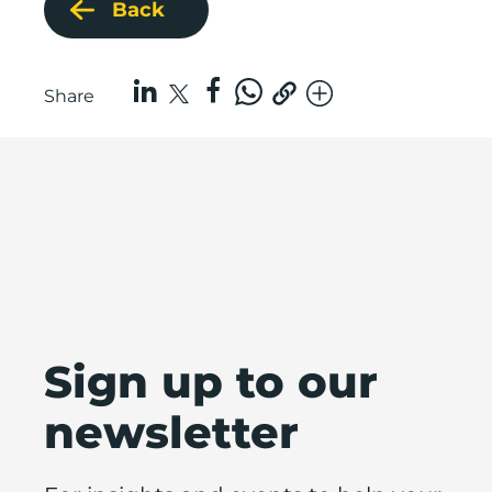
Back
Share
Sign up to our
newsletter