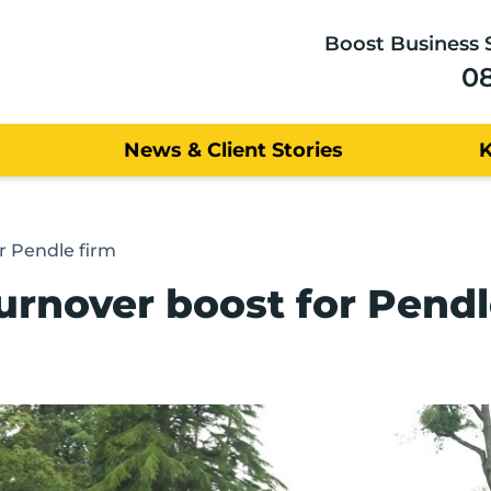
Boost Business 
0
News & Client Stories
r Pendle firm
rnover boost for Pendl