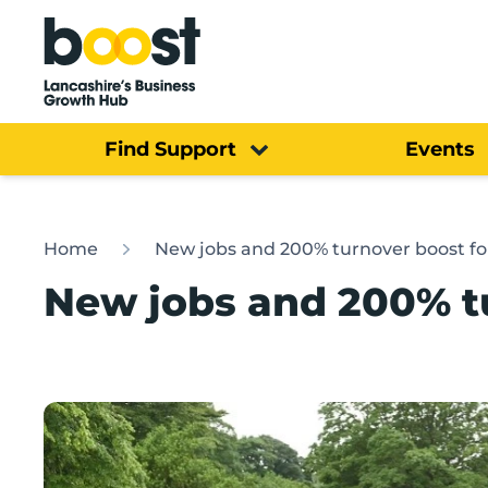
Home
Find Support
Events
Home
New jobs and 200% turnover boost fo
New jobs and 200% tu