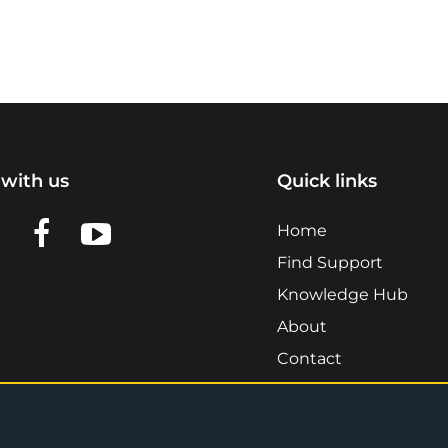
with us
Quick links
n LinkedIn
w us on X
View us on Facebook
View us on YouTube
Home
Find Support
Knowledge Hub
About
Contact