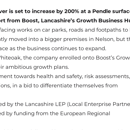
er is set to increase by 200% at a Pendle surfac
ort from Boost, Lancashire’s Growth Business H
facing works on car parks, roads and footpaths to
ntly moved into a bigger premises in Nelson, but t
pace as the business continues to expand.
Whiteoak, the company enrolled onto Boost’s Grow
r ambitious growth plans.
ment towards health and safety, risk assessments,
ns, in a bid to differentiate themselves from
ed by the Lancashire LEP (Local Enterprise Partne
ed by funding from the European Regional