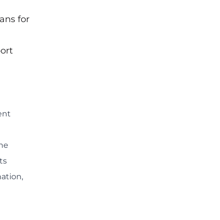
ans for
ort
ent
he
ts
ation,