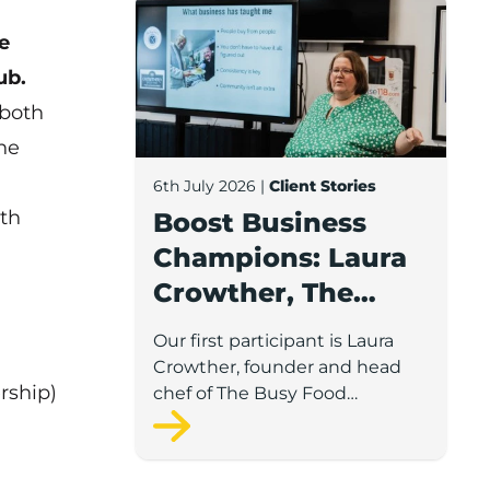
Boost Business Champions: Laura Crow
e
ub.
 both
he
6th July 2026
|
Client Stories
th
Boost Business
Champions: Laura
Crowther, The
Busy Food
Our first participant is Laura
Company
Crowther, founder and head
rship)
chef of The Busy Food
Company, a family-run
business based in Chorley.