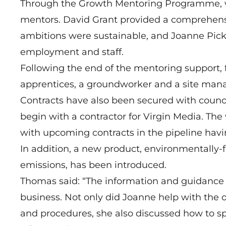
Through the Growth Mentoring Programme, w
mentors. David Grant provided a comprehensi
ambitions were sustainable, and Joanne Picke
employment and staff.
Following the end of the mentoring support, 
apprentices, a groundworker and a site manag
Contracts have also been secured with counci
begin with a contractor for Virgin Media. The
with upcoming contracts in the pipeline havi
In addition, a new product, environmentally-
emissions, has been introduced.
Thomas said: “The information and guidance 
business. Not only did Joanne help with the
and procedures, she also discussed how to 