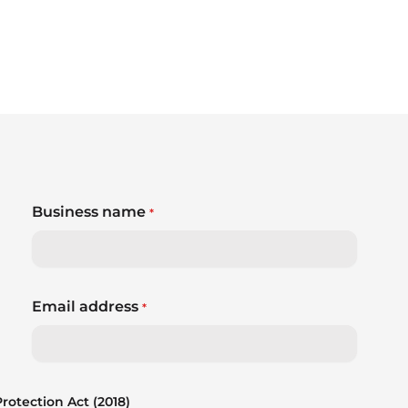
Business name
*
Email address
*
otection Act (2018)