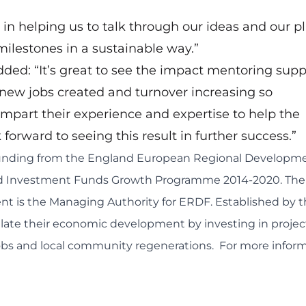
in helping us to talk through our ideas and our pl
milestones in a sustainable way.”
dded: “It’s great to see the impact mentoring supp
 new jobs created and turnover increasing so
impart their experience and expertise to help the
forward to seeing this result in further success.”
 funding from the England European Regional Developm
and Investment Funds Growth Programme 2014-2020. The
 is the Managing Authority for ERDF. Established by t
late their economic development by investing in projec
jobs and local community regenerations. For more inform