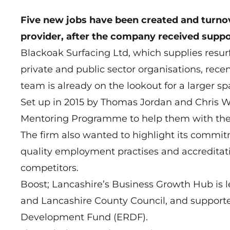
Five new jobs have been created and turnov
provider, after the company received supp
Blackoak Surfacing Ltd, which supplies resur
private and public sector organisations, rece
team is already on the lookout for a larger s
Set up in 2015 by Thomas Jordan and Chris 
Mentoring Programme to help them with thei
The firm also wanted to highlight its commit
quality employment practises and accreditatio
competitors.
Boost; Lancashire’s Business Growth Hub is l
and Lancashire County Council, and support
Development Fund (ERDF).