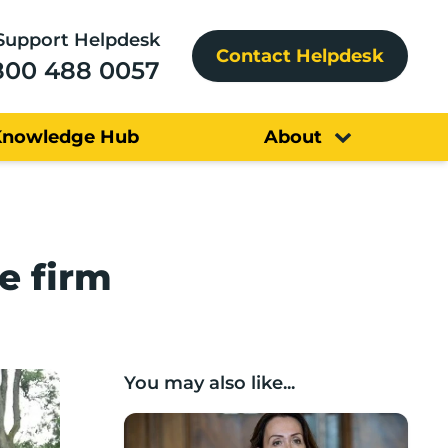
Support Helpdesk
Contact Helpdesk
800 488 0057
Knowledge Hub
About
e firm
You may also like...
Boost Business Champions: Rebecca McG