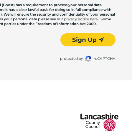
 (Boost) has a requirement to process your personal data.
 it has a clear lawful basis for doing so in full compliance with
. We will ensure the security and confidentiality of your personal
les your personal data please see our
privacy notice here
. Some
hird parties under the Freedom of Information Act 2000.
Sign Up
protected by
reCAPTCHA