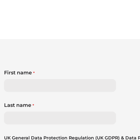
First name
*
Last name
*
UK General Data Protection Regulation (UK GDPR) & Data Pr