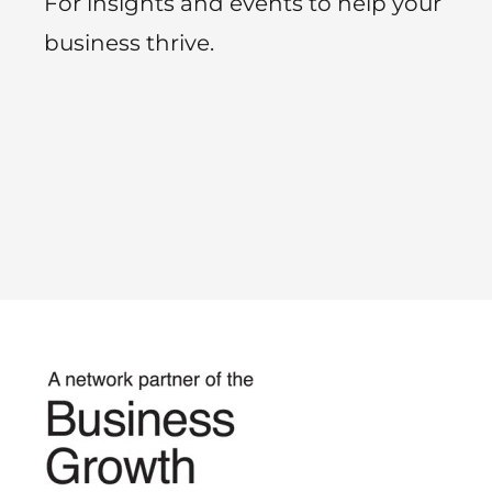
For insights and events to help your
business thrive.