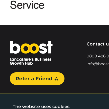
Home
Contact u
0800 488 
info@boost
Refer a Friend
The website uses cookies.