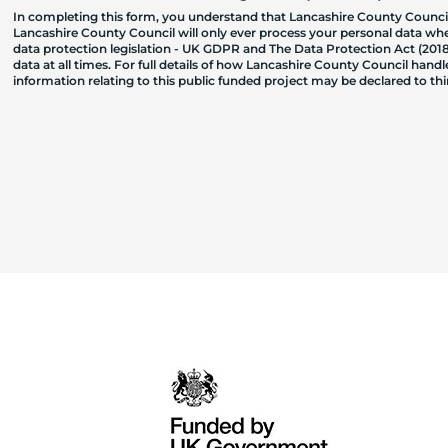
In completing this form, you understand that Lancashire County Council
Lancashire County Council will only ever process your personal data where
data protection legislation - UK GDPR and The Data Protection Act (2018)
data at all times. For full details of how Lancashire County Council hand
information relating to this public funded project may be declared to t