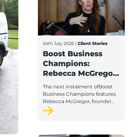
24th July 2026
|
Client Stories
Boost Business
Champions:
Rebecca McGregor,
Kidz Party Bus /
The next instalment ofBoost
The Pamper Bus
Business Champions features
Rebecca McGregor, founder
and director of Kidz Party Bus
and the Pamper Bus.