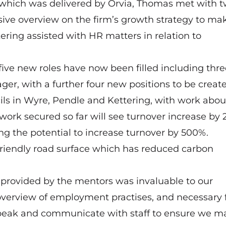
hich was delivered by Orvia, Thomas met with 
ve overview on the firm’s growth strategy to ma
ring assisted with HR matters in relation to
five new roles have now been filled including thre
er, with a further four new positions to be create
ls in Wyre, Pendle and Kettering, with work abou
 work secured so far will see turnover increase by
ng the potential to increase turnover by 500%.
friendly road surface which has reduced carbon
provided by the mentors was invaluable to our
 overview of employment practises, and necessary
speak and communicate with staff to ensure we m