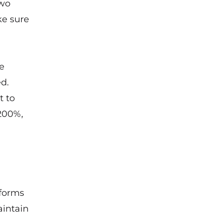
two
ke sure
e
d.
t to
 200%,
 forms
aintain