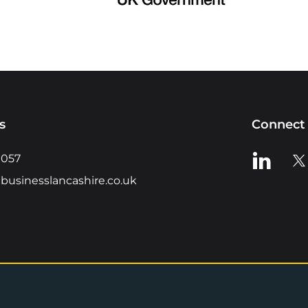
s
Connect 
View us o
Vie
0057
businesslancashire.co.uk