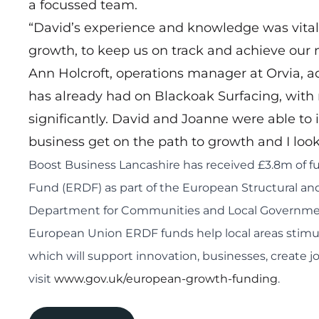
a focussed team.
“David’s experience and knowledge was vital 
growth, to keep us on track and achieve our 
Ann Holcroft, operations manager at Orvia, a
has already had on Blackoak Surfacing, with
significantly. David and Joanne were able to 
business get on the path to growth and I look 
Boost Business Lancashire has received £3.8m of
Fund (ERDF) as part of the European Structural 
Department for Communities and Local Government
European Union ERDF funds help local areas stimu
which will support innovation, businesses, create 
visit
www.gov.uk/european-growth-funding
.