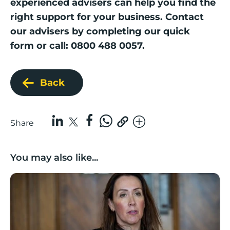
experienced advisers can help you find the
right support for your business. Contact
our advisers by completing our
quick
form
or call: 0800 488 0057.
Back
Share
You may also like...
Boost Business Champions: Rebecca McGregor, Kidz 