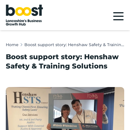
Home
Home
Boost support story: Henshaw Safety & Training Solutions
Boost support story: Henshaw
Safety & Training Solutions