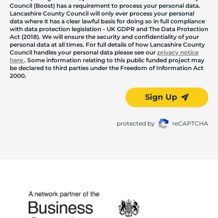
Council (Boost) has a requirement to process your personal data.
Lancashire County Council will only ever process your personal
data where it has a clear lawful basis for doing so in full compliance
with data protection legislation - UK GDPR and The Data Protection
Act (2018). We will ensure the security and confidentiality of your
personal data at all times. For full details of how Lancashire County
Council handles your personal data please see our
privacy notice
here
. Some information relating to this public funded project may
be declared to third parties under the Freedom of Information Act
2000.
Sign Up
protected by
reCAPTCHA