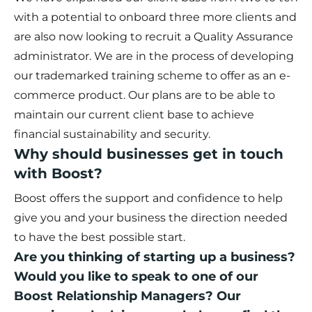
with a potential to onboard three more clients and
are also now looking to recruit a Quality Assurance
administrator. We are in the process of developing
our trademarked training scheme to offer as an e-
commerce product. Our plans are to be able to
maintain our current client base to achieve
financial sustainability and security.
Why should businesses get in touch
with Boost?
Boost offers the support and confidence to help
give you and your business the direction needed
to have the best possible start.
Are you thinking of starting up a business?
Would you like to speak to one of our
Boost Relationship Managers? Our