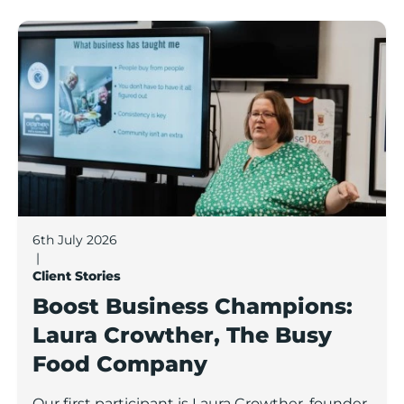
Boost Business Champions: Laura Crowther, The Bu
6th July 2026
|
Client Stories
Boost Business Champions:
Laura Crowther, The Busy
Food Company
Our first participant is Laura Crowther, founder