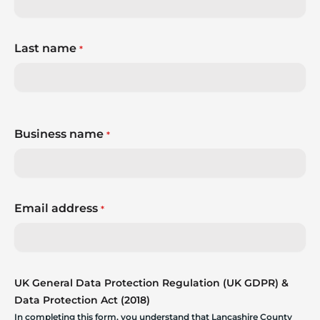
Last name
*
Business name
*
Email address
*
UK General Data Protection Regulation (UK GDPR) &
Data Protection Act (2018)
In completing this form, you understand that Lancashire County