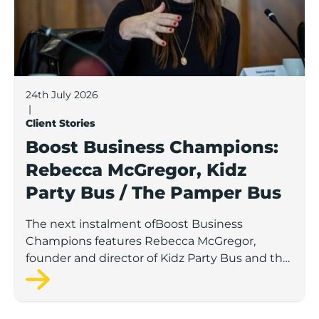
24th July 2026
|
Client Stories
Boost Business Champions:
Rebecca McGregor, Kidz
Party Bus / The Pamper Bus
The next instalment ofBoost Business
Champions features Rebecca McGregor,
founder and director of Kidz Party Bus and the
Pamper Bus.