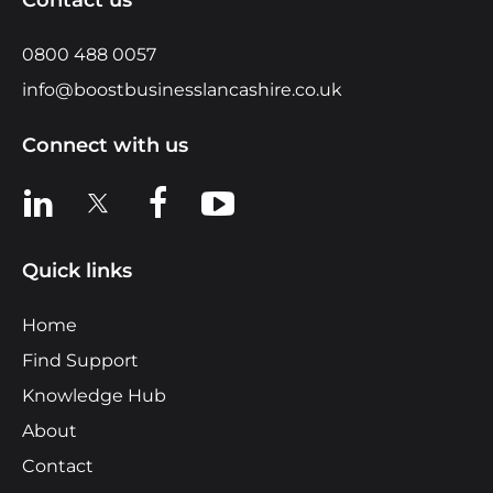
0800 488 0057
info@boostbusinesslancashire.co.uk
Connect with us
View us on LinkedIn
View us on X
View us on Facebook
View us on YouTube
Quick links
Home
Find Support
Knowledge Hub
About
Contact