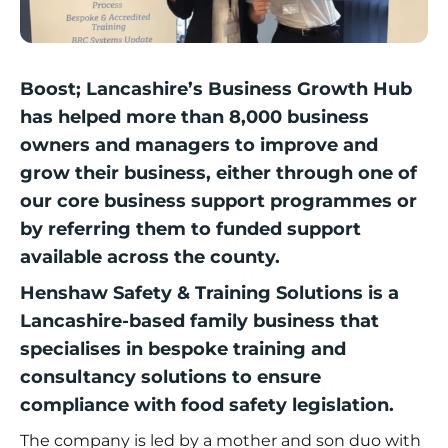
Boost; Lancashire’s Business Growth Hub
has helped more than 8,000 business
owners and managers to improve and
grow their business, either through one of
our core business support programmes or
by referring them to funded support
available across the county.
Henshaw Safety & Training Solutions
is a
Lancashire-based family business that
specialises in bespoke training and
consultancy solutions to ensure
compliance with food safety legislation.
The company is led by a mother and son duo with