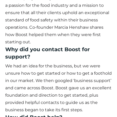
a passion for the food industry and a mission to
ensure that all their clients uphold an exceptional
standard of food safety within their business
operations. Co-founder Marcia Henshaw shares
how Boost helped them when they were first
starting out.
Why did you contact Boost for
support?
We had an idea for the business, but we were
unsure how to get started or how to get a foothold
in our market. We then googled ‘business support’
and came across Boost. Boost gave us an excellent
foundation and direction to get started, plus
provided helpful contacts to guide us as the
business began to take its first steps.