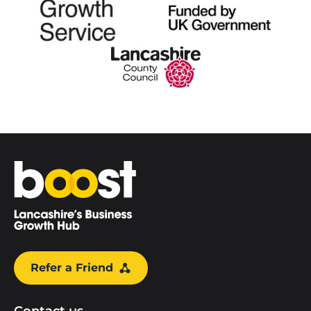
Home
Refer a Friend
Contact us