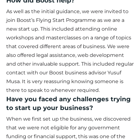
How did Boost help?
As well as the initial guidance, we were invited to
join Boost’s Flying Start Programme as we are a
new start up. This included attending online
workshops and masterclasses on a range of topics
that covered different areas of business. We were
also offered legal assistance, web development
and other invaluable support. This included regular
contact with our Boost business advisor Yusuf
Musa. It is very reassuring knowing someone is
there to speak to whenever required.
Have you faced any challenges trying
to start up your business?
When we first set up the business, we discovered
that we were not eligible for any government
funding or financial support, this was one of the