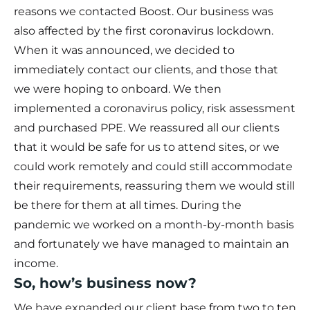
reasons we contacted Boost. Our business was
also affected by the first coronavirus lockdown.
When it was announced, we decided to
immediately contact our clients, and those that
we were hoping to onboard. We then
implemented a coronavirus policy, risk assessment
and purchased PPE. We reassured all our clients
that it would be safe for us to attend sites, or we
could work remotely and could still accommodate
their requirements, reassuring them we would still
be there for them at all times. During the
pandemic we worked on a month-by-month basis
and fortunately we have managed to maintain an
income.
So, how’s business now?
We have expanded our client base from two to ten