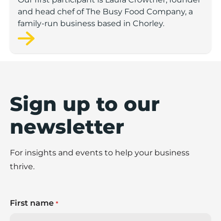
and head chef of The Busy Food Company, a
family-run business based in Chorley.
Sign up to our
newsletter
For insights and events to help your business
thrive.
First name
*