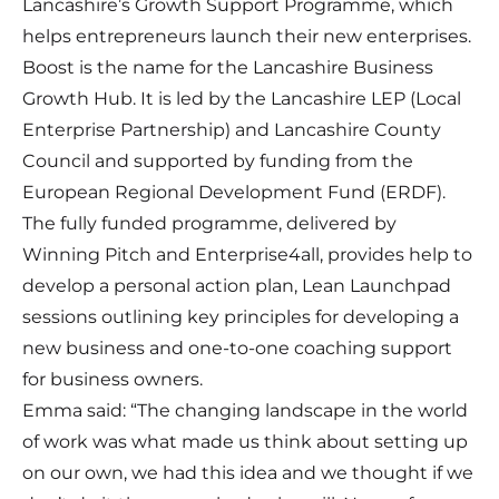
Lancashire’s Growth Support Programme, which
helps entrepreneurs launch their new enterprises.
Boost is the name for the Lancashire Business
Growth Hub. It is led by the Lancashire LEP (Local
Enterprise Partnership) and Lancashire County
Council and supported by funding from the
European Regional Development Fund (ERDF).
The fully funded programme, delivered by
Winning Pitch and Enterprise4all, provides help to
develop a personal action plan, Lean Launchpad
sessions outlining key principles for developing a
new business and one-to-one coaching support
for business owners.
Emma said: “The changing landscape in the world
of work was what made us think about setting up
on our own, we had this idea and we thought if we