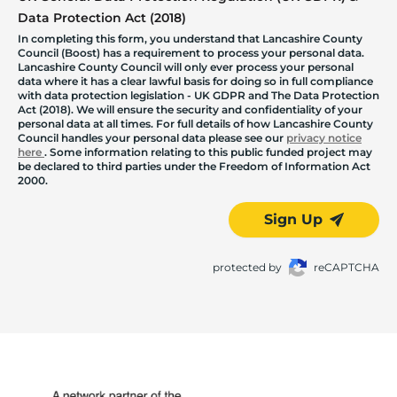
Data Protection Act (2018)
In completing this form, you understand that Lancashire County
Council (Boost) has a requirement to process your personal data.
Lancashire County Council will only ever process your personal
data where it has a clear lawful basis for doing so in full compliance
with data protection legislation - UK GDPR and The Data Protection
Act (2018). We will ensure the security and confidentiality of your
personal data at all times. For full details of how Lancashire County
Council handles your personal data please see our
privacy notice
here
. Some information relating to this public funded project may
be declared to third parties under the Freedom of Information Act
2000.
Sign Up
protected by
reCAPTCHA