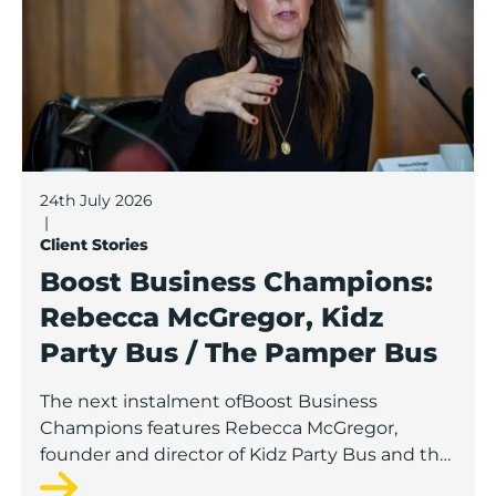
24th July 2026
|
Client Stories
Boost Business Champions:
Rebecca McGregor, Kidz
Party Bus / The Pamper Bus
The next instalment ofBoost Business
Champions features Rebecca McGregor,
founder and director of Kidz Party Bus and the
Pamper Bus.