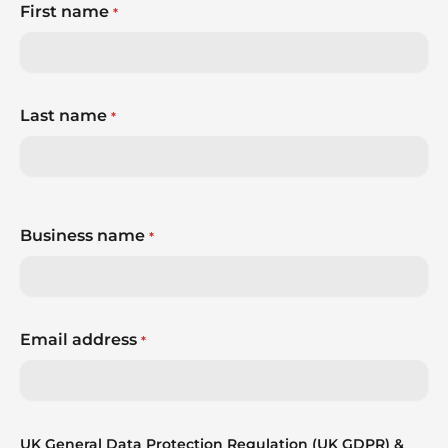
First name
*
Last name
*
Business name
*
Email address
*
UK General Data Protection Regulation (UK GDPR) &