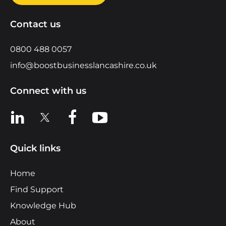
Contact us
0800 488 0057
info@boostbusinesslancashire.co.uk
Connect with us
View us on LinkedIn
View us on X
View us on Facebook
View us on YouTube
Quick links
Home
Find Support
Knowledge Hub
About