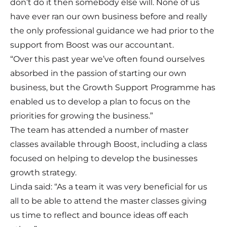
don’t do it then somebody else will. None of us
have ever ran our own business before and really
the only professional guidance we had prior to the
support from Boost was our accountant.
“Over this past year we’ve often found ourselves
absorbed in the passion of starting our own
business, but the Growth Support Programme has
enabled us to develop a plan to focus on the
priorities for growing the business.”
The team has attended a number of master
classes available through Boost, including a class
focused on helping to develop the businesses
growth strategy.
Linda said: “As a team it was very beneficial for us
all to be able to attend the master classes giving
us time to reflect and bounce ideas off each