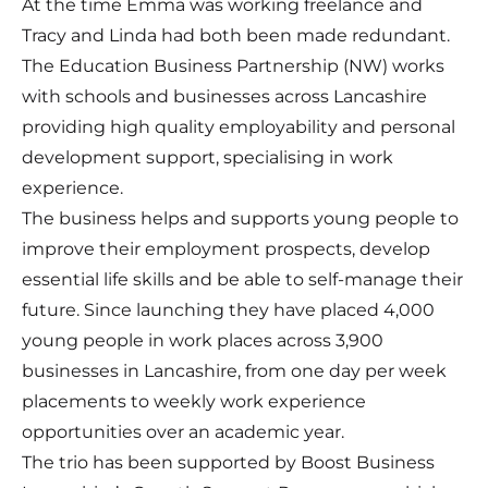
At the time Emma was working freelance and
Tracy and Linda had both been made redundant.
The Education Business Partnership (NW) works
with schools and businesses across Lancashire
providing high quality employability and personal
development support, specialising in work
experience.
The business helps and supports young people to
improve their employment prospects, develop
essential life skills and be able to self-manage their
future. Since launching they have placed 4,000
young people in work places across 3,900
businesses in Lancashire, from one day per week
placements to weekly work experience
opportunities over an academic year.
The trio has been supported by Boost Business