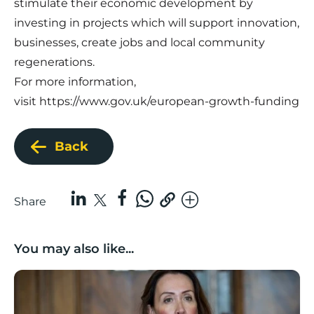
stimulate their economic development by
investing in projects which will support innovation,
businesses, create jobs and local community
regenerations.
For more information,
visit https://www.gov.uk/european-growth-funding
Back
Share
You may also like...
Boost Business Champions: Rebecca McGregor, Kidz 