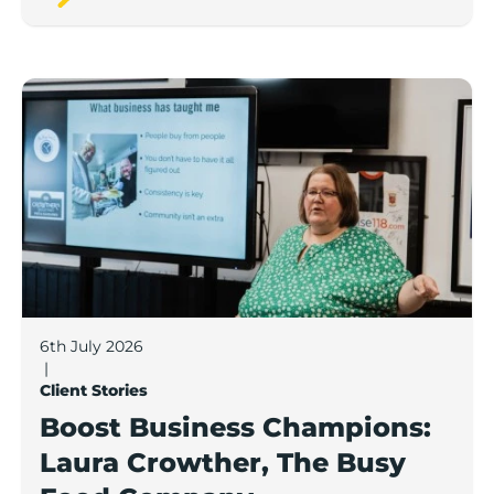
Boost Business Champions: Laura Crowther, The Bu
6th July 2026
|
Client Stories
Boost Business Champions:
Laura Crowther, The Busy