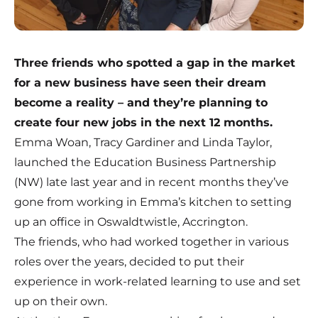
Three friends who spotted a gap in the market
for a new business have seen their dream
become a reality – and they’re planning to
create four new jobs in the next 12 months.
Emma Woan, Tracy Gardiner and Linda Taylor,
launched the Education Business Partnership
(NW) late last year and in recent months they’ve
gone from working in Emma’s kitchen to setting
up an office in Oswaldtwistle, Accrington.
The friends, who had worked together in various
roles over the years, decided to put their
experience in work-related learning to use and set
up on their own.