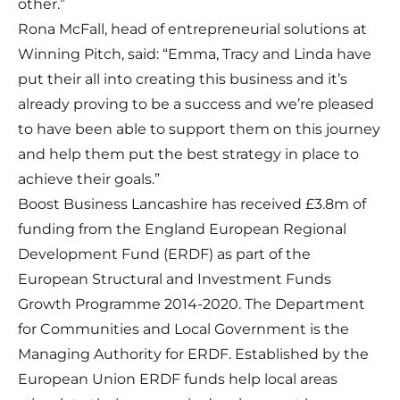
other.”
Rona McFall, head of entrepreneurial solutions at
Winning Pitch, said: “Emma, Tracy and Linda have
put their all into creating this business and it’s
already proving to be a success and we’re pleased
to have been able to support them on this journey
and help them put the best strategy in place to
achieve their goals.”
Boost Business Lancashire has received £3.8m of
funding from the England European Regional
Development Fund (ERDF) as part of the
European Structural and Investment Funds
Growth Programme 2014-2020. The Department
for Communities and Local Government is the
Managing Authority for ERDF. Established by the
European Union ERDF funds help local areas