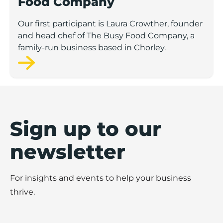
Food Company
Our first participant is Laura Crowther, founder
and head chef of The Busy Food Company, a
family-run business based in Chorley.
Sign up to our
newsletter
For insights and events to help your business
thrive.