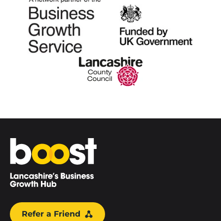
Home
Refer a Friend