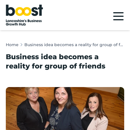
Home
Home
Business idea becomes a reality for group of friends
Business idea becomes a
reality for group of friends