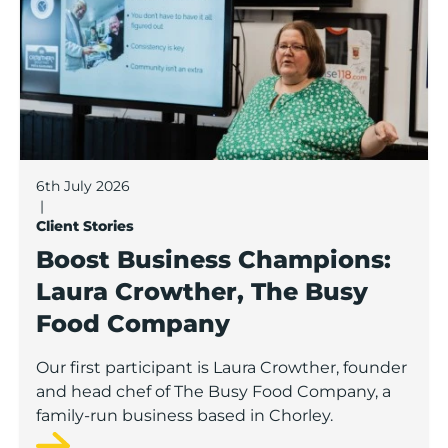
6th July 2026
|
Client Stories
Boost Business Champions:
Laura Crowther, The Busy
Food Company
Our first participant is Laura Crowther, founder
and head chef of The Busy Food Company, a
family-run business based in Chorley.