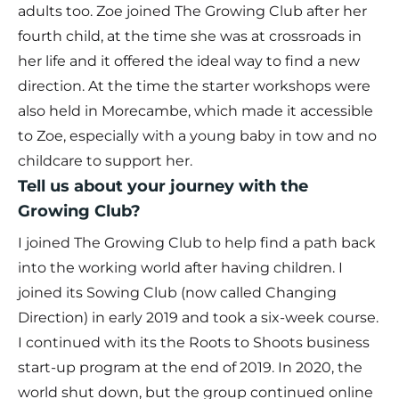
adults too. Zoe joined The Growing Club after her
fourth child, at the time she was at crossroads in
her life and it offered the ideal way to find a new
direction. At the time the starter workshops were
also held in Morecambe, which made it accessible
to Zoe, especially with a young baby in tow and no
childcare to support her.
Tell us about your journey with the
Growing Club?
I joined The Growing Club to help find a path back
into the working world after having children. I
joined its Sowing Club (now called Changing
Direction) in early 2019 and took a six-week course.
I continued with its the Roots to Shoots business
start-up program at the end of 2019. In 2020, the
world shut down, but the group continued online