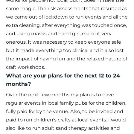
works for people not local, but it doesn’t have the
same magic. The risk assessments that resulted as
we came out of lockdown to run events and all the
extra cleaning, after everything was touched once,
and using masks and hand gel, made it very
onerous. It was necessary to keep everyone safe
but it made everything too clinical and it also lost
the impact of having fun and the relaxed nature of
craft workshops.
What are your plans for the next 12 to 24
months?
Over the next few months my plan is to have
regular events in local family pubs for the children,
fully paid for by the venue. Also, to be invited and
paid to run children’s crafts at local events. I would
also like to run adult sand therapy activities and