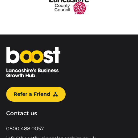
Home
Refer a Friend
Contact us
0800 488 0057