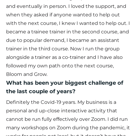
and eventually in person. I loved the support, and
when they asked if anyone wanted to help out
with the next course, I knew I wanted to help out. I
became a trainee trainer in the second course, and
due to popular demand, I became an assistant
trainer in the third course. Now I run the group
alongside a trainer as a co-trainer and I have also
followed my own path onto the next course,
Bloom and Grow.
What has been your biggest challenge of
the last couple of years?
Definitely the Covid-19 years. My business is a
personal and up-close interactive activity that
cannot be run fully effectively over Zoom. I did run
many workshops on Zoom during the pandemic, it