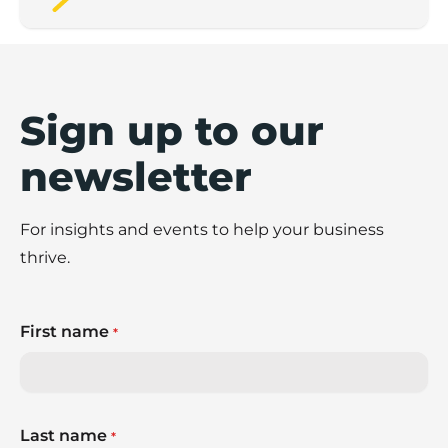
Sign up to our
newsletter
For insights and events to help your business
thrive.
First name
*
Last name
*