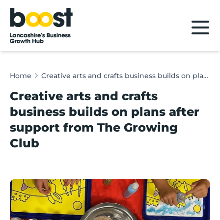
Home
Home
Creative arts and crafts business builds on plans after support from The Growing Club
Creative arts and crafts
business builds on plans after
support from The Growing
Club