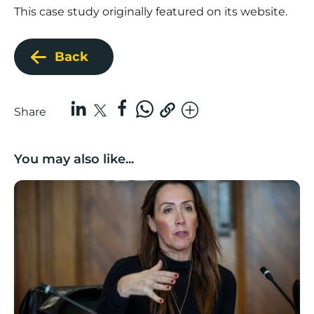
This case study originally featured on its website.
Back
Share
You may also like...
Boost Business Champions: Rebecca McGregor, Kidz 