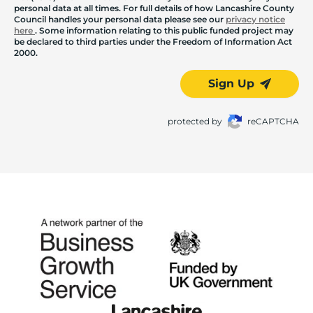
personal data at all times. For full details of how Lancashire County
Council handles your personal data please see our
privacy notice
here
. Some information relating to this public funded project may
be declared to third parties under the Freedom of Information Act
2000.
Sign Up
protected by
reCAPTCHA