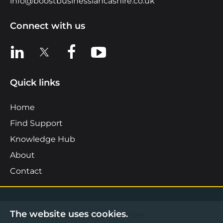
info@boostbusinesslancashire.co.uk
Connect with us
View us on LinkedIn
View us on X
View us on Facebook
View us on YouTube
Quick links
Home
Find Support
Knowledge Hub
About
Contact
The website uses cookies.
©2026 Boost Business Lancashire