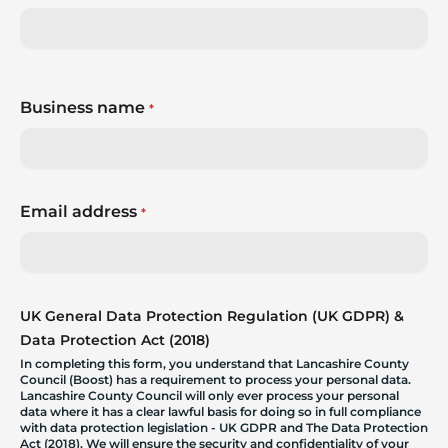
Business name
*
Email address
*
UK General Data Protection Regulation (UK GDPR) &
Data Protection Act (2018)
In completing this form, you understand that Lancashire County
Council (Boost) has a requirement to process your personal data.
Lancashire County Council will only ever process your personal
data where it has a clear lawful basis for doing so in full compliance
with data protection legislation - UK GDPR and The Data Protection
Act (2018). We will ensure the security and confidentiality of your