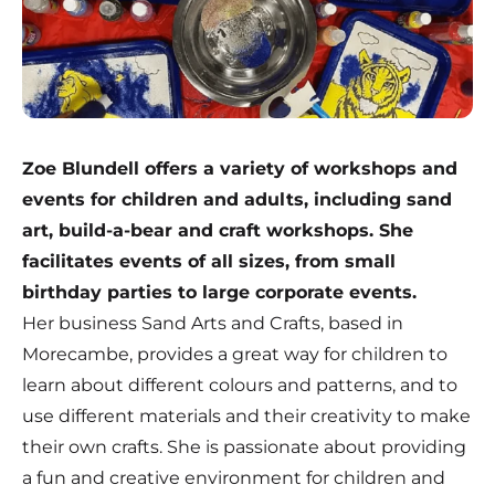
Zoe Blundell offers a variety of workshops and
events for children and adults, including sand
art, build-a-bear and craft workshops. She
facilitates events of all sizes, from small
birthday parties to large corporate events.
Her business
Sand Arts and Crafts
, based in
Morecambe, provides a great way for children to
learn about different colours and patterns, and to
use different materials and their creativity to make
their own crafts. She is passionate about providing
a fun and creative environment for children and