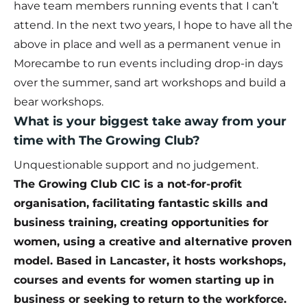
have team members running events that I can’t
attend. In the next two years, I hope to have all the
above in place and well as a permanent venue in
Morecambe to run events including drop-in days
over the summer, sand art workshops and build a
bear workshops.
What is your biggest take away from your
time with The Growing Club?
Unquestionable support and no judgement.
The
Growing Club CIC
is a not-for-profit
organisation, facilitating fantastic skills and
business training, creating opportunities for
women, using a creative and alternative proven
model. Based in Lancaster, it hosts workshops,
courses and events for women starting up in
business or seeking to return to the workforce.