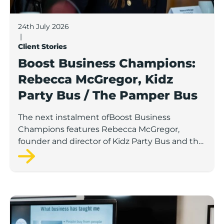
24th July 2026
|
Client Stories
Boost Business Champions:
Rebecca McGregor, Kidz
Party Bus / The Pamper Bus
The next instalment ofBoost Business
Champions features Rebecca McGregor,
founder and director of Kidz Party Bus and the
Pamper Bus.
Boost Business Champions: Laura Crowther, The Bu