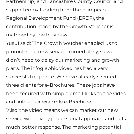
Partnership) and Lancashire County Council, and
supported by funding from the European
Regional Development Fund (ERDF), the
contribution made by the Growth Voucher is
matched by the business.
Yusuf said: “The Growth Voucher enabled us to
promote the new service immediately, so we
didn’t need to delay our marketing and growth
plans. The infographic video has had a very
successful response. We have already secured
three clients for e-Brochures. These jobs have
been secured with simple email, links to the video,
and link to our example e-Brochure.
“Also, the video means we can market our new
service with a very professional approach and get a
much better response. The marketing potential