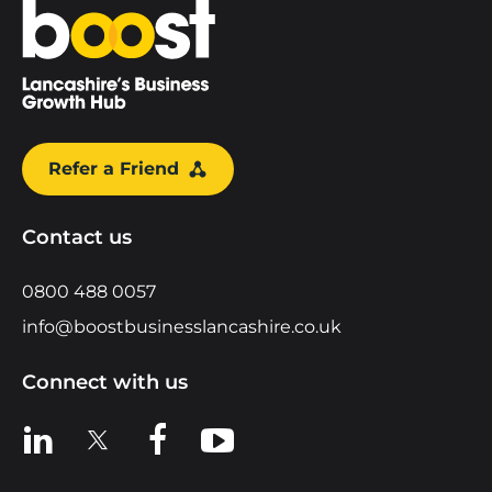
Home
Refer a Friend
Contact us
0800 488 0057
info@boostbusinesslancashire.co.uk
Connect with us
View us on LinkedIn
View us on X
View us on Facebook
View us on YouTube