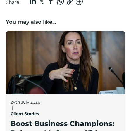
Share
You may also like...
Boost Business Champions: Rebecca McGregor, Kidz 
24th July 2026
|
Client Stories
Boost Business Champions: