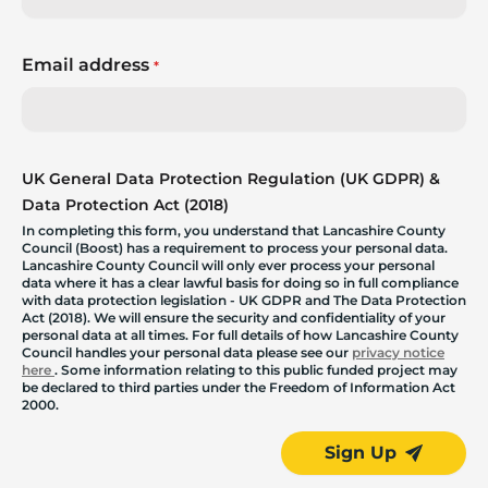
Email address
*
UK General Data Protection Regulation (UK GDPR) &
Data Protection Act (2018)
In completing this form, you understand that Lancashire County
Council (Boost) has a requirement to process your personal data.
Lancashire County Council will only ever process your personal
data where it has a clear lawful basis for doing so in full compliance
with data protection legislation - UK GDPR and The Data Protection
Act (2018). We will ensure the security and confidentiality of your
personal data at all times. For full details of how Lancashire County
Council handles your personal data please see our
privacy notice
here
. Some information relating to this public funded project may
be declared to third parties under the Freedom of Information Act
2000.
Sign Up