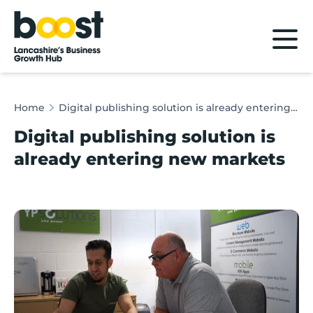
Home
Home
Digital publishing solution is already entering new markets
Digital publishing solution is
already entering new markets