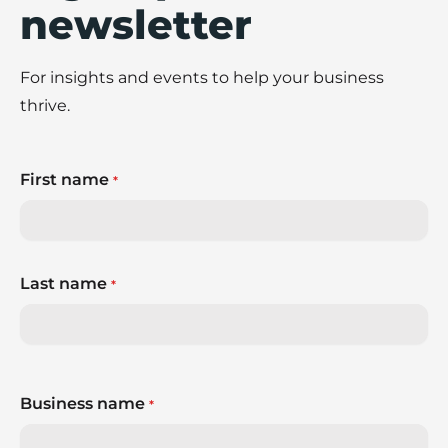
newsletter
For insights and events to help your business
thrive.
First name
*
Last name
*
Business name
*