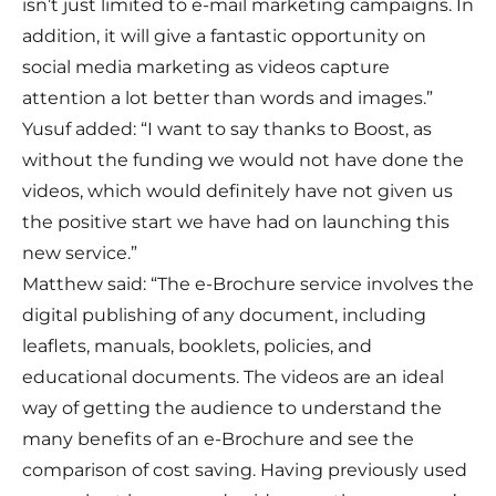
isn’t just limited to e-mail marketing campaigns. In
addition, it will give a fantastic opportunity on
social media marketing as videos capture
attention a lot better than words and images.”
Yusuf added: “I want to say thanks to Boost, as
without the funding we would not have done the
videos, which would definitely have not given us
the positive start we have had on launching this
new service.”
Matthew said: “The e-Brochure service involves the
digital publishing of any document, including
leaflets, manuals, booklets, policies, and
educational documents. The videos are an ideal
way of getting the audience to understand the
many benefits of an e-Brochure and see the
comparison of cost saving. Having previously used