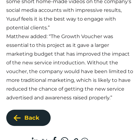
some short home-made videos on the company’s
social media accounts with impressive results,
Yusuf feels it is the best way to engage with
potential clients.”
Matthew added: “The Growth Voucher was
essential to this project as it gave a larger
marketing budget that has improved the impact
of the new service introduction. Without the
voucher, the company would have been limited to
more traditional marketing, which is likely to have
reduced the chance of getting the new service
advertised and awareness raised properly.”
Back