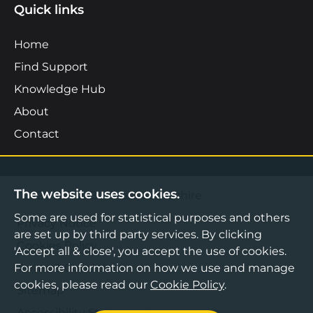
Quick links
Home
Find Support
Knowledge Hub
About
Contact
The website uses cookies.
©2026 Boost Business Lancashire
Some are used for statistical purposes and others
Privacy Notice
are set up by third party services. By clicking
Cookies Policy
'Accept all & close', you accept the use of cookies.
Terms & Conditions
For more information on how we use and manage
cookies, please read our
Cookie Policy
.
Sitemap
Accessibility Statement