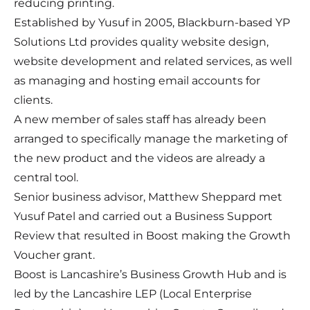
reducing printing.
Established by Yusuf in 2005, Blackburn-based YP
Solutions Ltd provides quality website design,
website development and related services, as well
as managing and hosting email accounts for
clients.
A new member of sales staff has already been
arranged to specifically manage the marketing of
the new product and the videos are already a
central tool.
Senior business advisor, Matthew Sheppard met
Yusuf Patel and carried out a Business Support
Review that resulted in Boost making the Growth
Voucher grant.
Boost is Lancashire’s Business Growth Hub and is
led by the Lancashire LEP (Local Enterprise