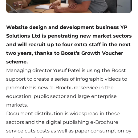
Website design and development business YP
Solutions Ltd is penetrating new market sectors
and will recruit up to four extra staff in the next
two years, thanks to Boost’s Growth Voucher
scheme.
Managing director Yusuf Patel is using the Boost
support to create a series of infographic videos to
promote his new ‘e-Brochure’ service in the
education, public sector and large enterprise
markets.
Document distribution is widespread in these
sectors and the digital publishing e-Brochure
service cuts costs as well as paper consumption by