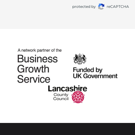
protected by
reCAPTCHA