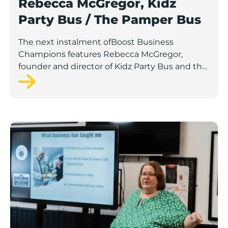
Rebecca McGregor, Kidz
Party Bus / The Pamper Bus
The next instalment ofBoost Business
Champions features Rebecca McGregor,
founder and director of Kidz Party Bus and the
Pamper Bus.
Boost Business Champions: Laura Crowther, The Bu