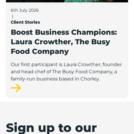
6th July 2026
|
Client Stories
Boost Business Champions:
Laura Crowther, The Busy
Food Company
Our first participant is Laura Crowther, founder
and head chef of The Busy Food Company, a
family-run business based in Chorley.
Sign up to our