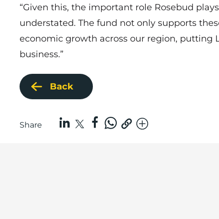
“Given this, the important role Rosebud plays 
understated. The fund not only supports thes
economic growth across our region, putting L
business.”
Back
Share