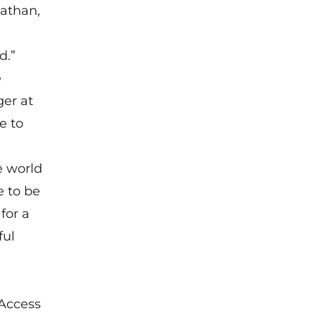
nathan,
d.”
e
ger at
e to
e world
e to be
for a
ful
(Access