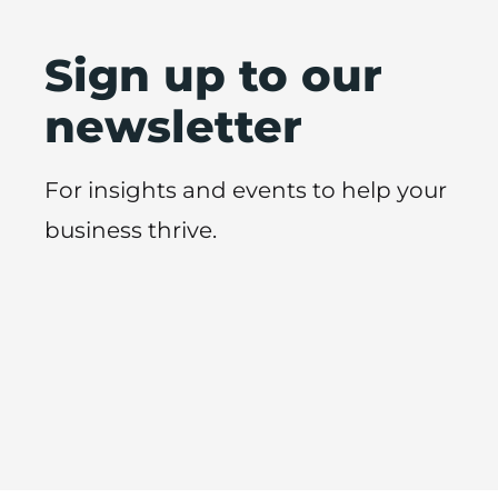
Sign up to our
newsletter
For insights and events to help your
business thrive.