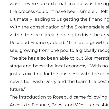
wasn’t even sure external finance was the rig
the process couldn’t have been simpler. I fe
ultimately leading to us getting the financi
With the consolidation of the Skelmersdale si
within the local area, helping to drive the a
Rosebud Finance, added: “The rapid growth o
see, growing from one pod to a globally reco
The site has also been able to put Skelmersda
stage and boost the local economy. “With no 
just as exciting for the business, with the cons
new site. I wish Derry and the team the best o
future.”
The introduction to Rosebud came following 
Access to Finance, Boost and West Lancashir