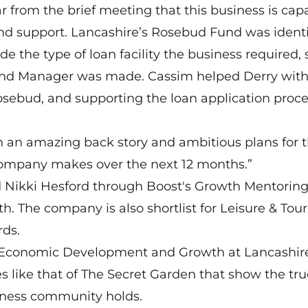
r from the brief meeting that this business is cap
 and support. Lancashire’s Rosebud Fund was identi
e the type of loan facility the business required, 
und Manager was made. Cassim helped Derry wit
Rosebud, and supporting the loan application proc
th an amazing back story and ambitious plans for 
 company makes over the next 12 months.”
d Nikki Hesford through Boost's Growth Mentorin
. The company is also shortlist for Leisure & Tou
rds.
r Economic Development and Growth at Lancashir
ies like that of The Secret Garden that show the tr
siness community holds.