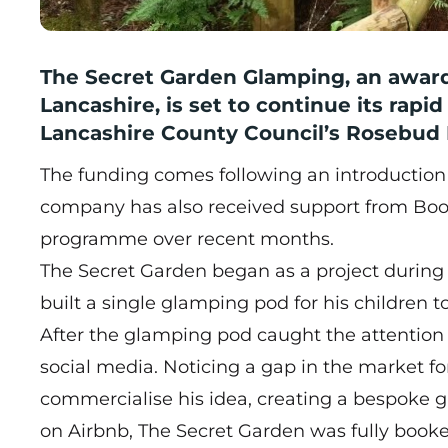
The Secret Garden Glamping, an award
Lancashire, is set to continue its rapi
Lancashire County Council’s Rosebud 
The funding comes following an introduction
company has also received support from Boo
programme over recent months.
The Secret Garden began as a project during
built a single glamping pod for his children 
After the glamping pod caught the attention 
social media. Noticing a gap in the market f
commercialise his idea, creating a bespoke g
on Airbnb, The Secret Garden was fully booke