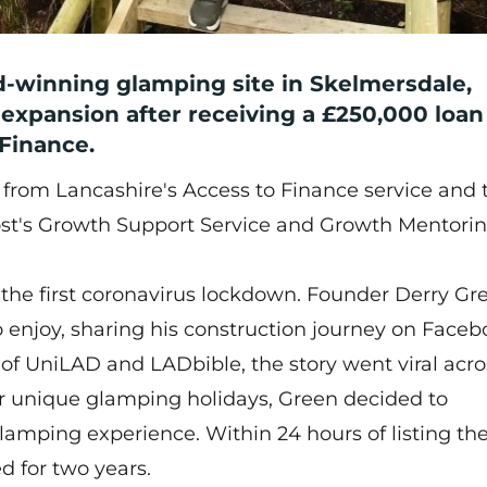
-winning glamping site in Skelmersdale,
d expansion after receiving a £250,000 loa
Finance.
 from Lancashire's Access to Finance service and 
st's Growth Support Service and Growth Mentori
 the first coronavirus lockdown. Founder Derry Gr
to enjoy, sharing his construction journey on Faceb
of UniLAD and LADbible, the story went viral acro
or unique glamping holidays, Green decided to
lamping experience. Within 24 hours of listing th
d for two years.