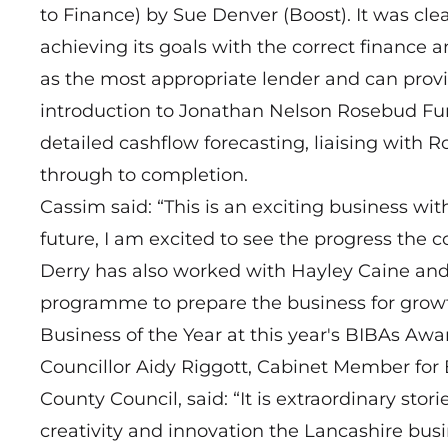
to Finance) by Sue Denver (Boost). It was clea
achieving its goals with the correct finance
as the most appropriate lender and can provid
introduction to Jonathan Nelson Rosebud F
detailed cashflow forecasting, liaising with 
through to completion.
Cassim said: “This is an exciting business wi
future, I am excited to see the progress the
Derry has also worked with Hayley Caine an
programme to prepare the business for growth
Business of the Year at this year's BIBAs Awa
Councillor Aidy Riggott, Cabinet Member fo
County Council, said: “It is extraordinary stor
creativity and innovation the Lancashire bu