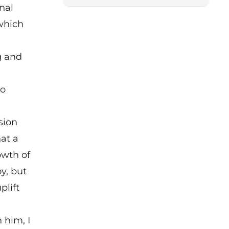
nal
 which
g and
to
sion
hat a
owth of
y, but
plift
 him, I