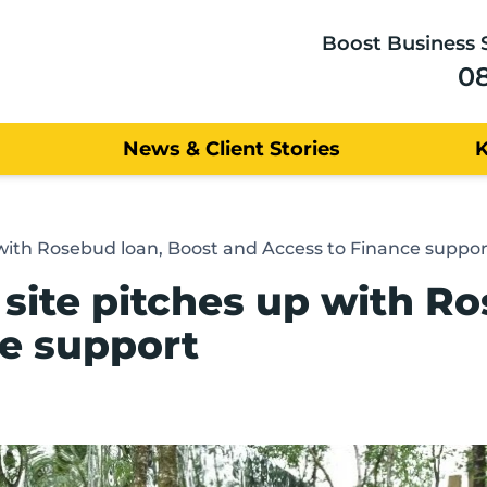
Boost Business 
0
News & Client Stories
with Rosebud loan, Boost and Access to Finance suppor
site pitches up with Ro
e support