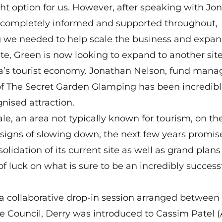
ht option for us. However, after speaking with Jo
lt completely informed and supported throughout,
ng we needed to help scale the business and expan
te, Green is now looking to expand to another sit
rea’s tourist economy. Jonathan Nelson, fund mana
f The Secret Garden Glamping has been incredibl
gnised attraction.
le, an area not typically known for tourism, on th
signs of slowing down, the next few years promis
olidation of its current site as well as grand plans 
f luck on what is sure to be an incredibly success
a collaborative drop-in session arranged between
e Council, Derry was introduced to Cassim Patel 