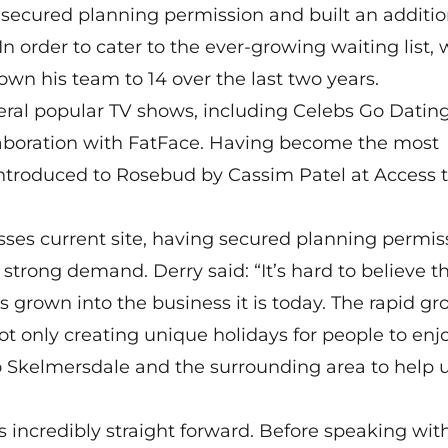
 secured planning permission and built an additio
n order to cater to the ever-growing waiting list,
own his team to 14 over the last two years.
veral popular TV shows, including Celebs Go Datin
ollaboration with FatFace. Having become the most
ntroduced to Rosebud by Cassim Patel at Access 
sses current site, having secured planning permis
strong demand. Derry said: “It’s hard to believe t
 grown into the business it is today. The rapid gr
not only creating unique holidays for people to enjo
to Skelmersdale and the surrounding area to help u
ncredibly straight forward. Before speaking with