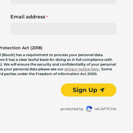
Email address
*
otection Act (2018)
 (Boost) has a requirement to process your personal data.
 it has a clear lawful basis for doing so in full compliance with
. We will ensure the security and confidentiality of your personal
les your personal data please see our
privacy notice here
. Some
hird parties under the Freedom of Information Act 2000.
Sign Up
protected by
reCAPTCHA