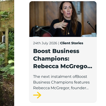
Boost Business Champions: Rebecca McG
24th July 2026
|
Client Stories
Boost Business
Champions:
Rebecca McGregor,
Kidz Party Bus /
The next instalment ofBoost
The Pamper Bus
Business Champions features
Rebecca McGregor, founder
and director of Kidz Party Bus
and the Pamper Bus.