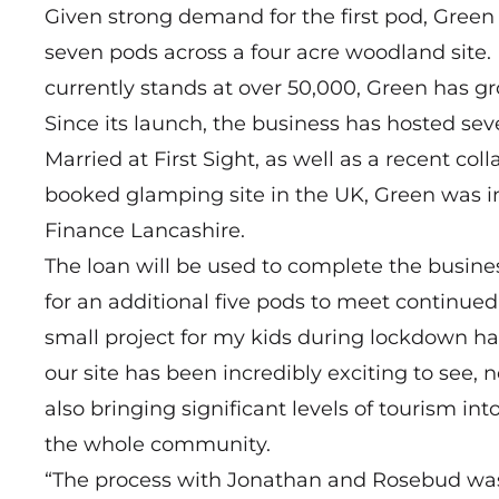
Given strong demand for the first pod, Green
seven pods across a four acre woodland site. I
currently stands at over 50,000, Green has gr
Since its launch, the business has hosted se
Married at First Sight, as well as a recent c
booked glamping site in the UK, Green was i
Finance Lancashire.
The loan will be used to complete the busine
for an additional five pods to meet continued 
small project for my kids during lockdown has
our site has been incredibly exciting to see, 
also bringing significant levels of tourism in
the whole community.
“The process with Jonathan and Rosebud was i