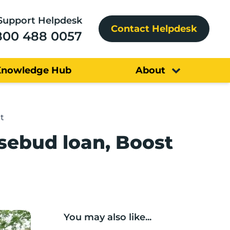
Support Helpdesk
Contact Helpdesk
800 488 0057
Knowledge Hub
About
t
sebud loan, Boost
You may also like...