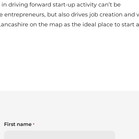
in driving forward start-up activity can’t be
e entrepreneurs, but also drives job creation and 
ancashire on the map as the ideal place to start 
First name
*