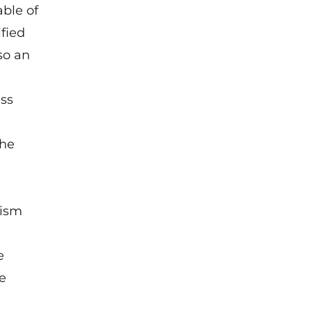
able of
fied
so an
h
ess
the
g
rism
e
ue