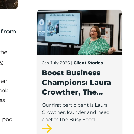
Boost Business Champions: Laura Crow
n from
the
ng
6th July 2026
|
Client Stories
Boost Business
een
Champions: Laura
ook.
Crowther, The
ss
Busy Food
Our first participant is Laura
Company
Crowther, founder and head
e pod
chef of The Busy Food
Company, a family-run
business based in Chorley.