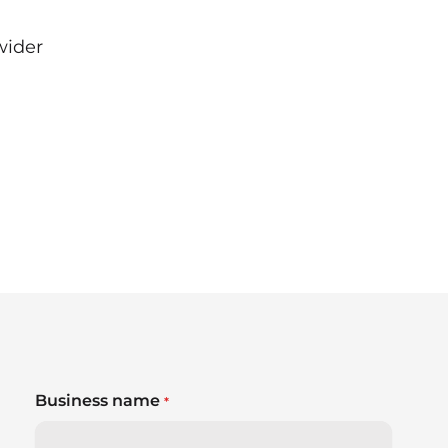
wider
a
Business name
*