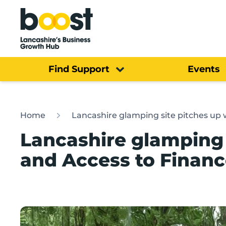
Home
Find Support
Events
Home
Lancashire glamping site pitches up 
Lancashire glamping 
and Access to Financ