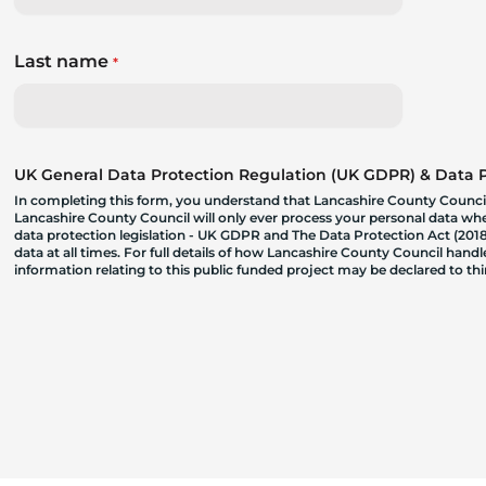
Last name
*
UK General Data Protection Regulation (UK GDPR) & Data Pr
In completing this form, you understand that Lancashire County Council
Lancashire County Council will only ever process your personal data where
data protection legislation - UK GDPR and The Data Protection Act (2018)
data at all times. For full details of how Lancashire County Council hand
information relating to this public funded project may be declared to t