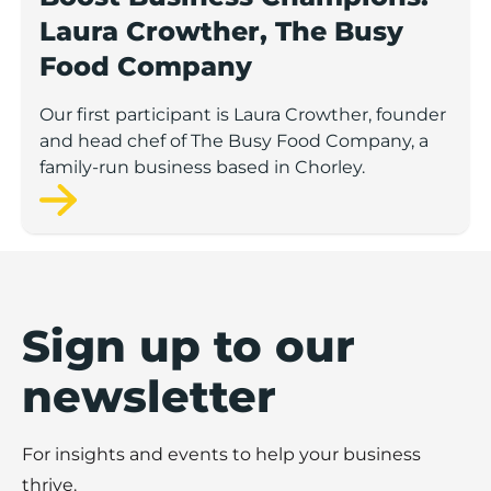
Laura Crowther, The Busy
Food Company
Our first participant is Laura Crowther, founder
and head chef of The Busy Food Company, a
family-run business based in Chorley.
Sign up to our
newsletter
For insights and events to help your business
thrive.