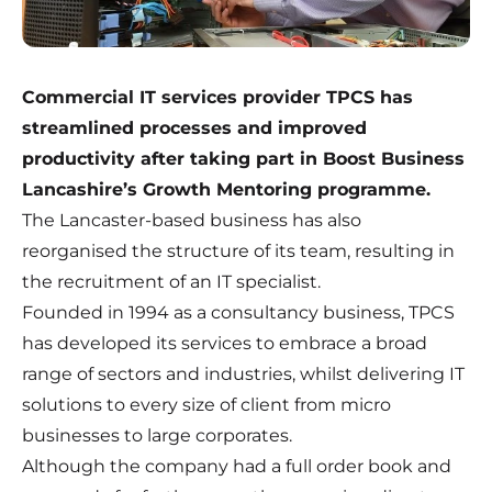
Commercial IT services provider TPCS has
streamlined processes and improved
productivity after taking part in Boost Business
Lancashire’s Growth Mentoring programme.
The Lancaster-based business has also
reorganised the structure of its team, resulting in
the recruitment of an IT specialist.
Founded in 1994 as a consultancy business, TPCS
has developed its services to embrace a broad
range of sectors and industries, whilst delivering IT
solutions to every size of client from micro
businesses to large corporates.
Although the company had a full order book and