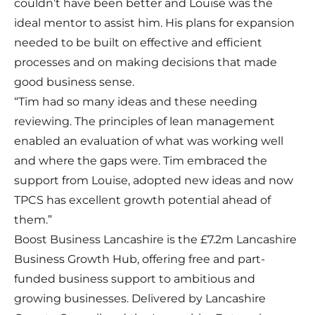
couldn’t have been better and Louise was the
ideal mentor to assist him. His plans for expansion
needed to be built on effective and efficient
processes and on making decisions that made
good business sense.
“Tim had so many ideas and these needing
reviewing. The principles of lean management
enabled an evaluation of what was working well
and where the gaps were. Tim embraced the
support from Louise, adopted new ideas and now
TPCS has excellent growth potential ahead of
them.”
Boost Business Lancashire is the £7.2m Lancashire
Business Growth Hub, offering free and part-
funded business support to ambitious and
growing businesses. Delivered by Lancashire