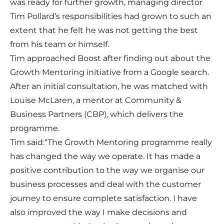
was ready for further growth, managing director
Tim Pollard’s responsibilities had grown to such an
extent that he felt he was not getting the best
from his team or himself.
Tim approached Boost after finding out about the
Growth Mentoring initiative from a Google search.
After an initial consultation, he was matched with
Louise McLaren, a mentor at Community &
Business Partners (CBP), which delivers the
programme.
Tim said:“The Growth Mentoring programme really
has changed the way we operate. It has made a
positive contribution to the way we organise our
business processes and deal with the customer
journey to ensure complete satisfaction. I have
also improved the way I make decisions and