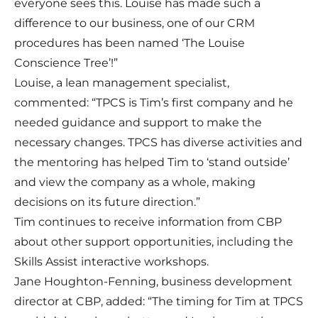
everyone sees this. Louise has made such a
difference to our business, one of our CRM
procedures has been named ‘The Louise
Conscience Tree’!”
Louise, a lean management specialist,
commented: “TPCS is Tim’s first company and he
needed guidance and support to make the
necessary changes. TPCS has diverse activities and
the mentoring has helped Tim to ‘stand outside’
and view the company as a whole, making
decisions on its future direction.”
Tim continues to receive information from CBP
about other support opportunities, including the
Skills Assist interactive workshops.
Jane Houghton-Fenning, business development
director at CBP, added: “The timing for Tim at TPCS