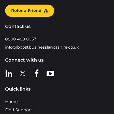
Refer a Friend
Contact us
0800 488 0057
info@boostbusinesslancashire.co.uk
Connect with us
View us on LinkedIn
View us on X
View us on Facebook
View us on YouTube
Quick links
Home
Find Support