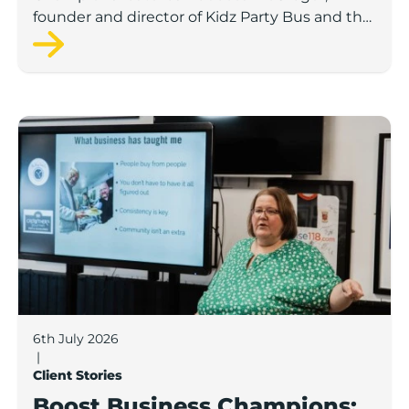
founder and director of Kidz Party Bus and the
Pamper Bus.
Boost Business Champions: Laura Crowther, The Bu
6th July 2026
|
Client Stories
Boost Business Champions: