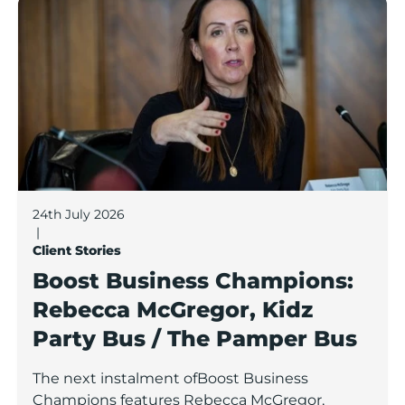
Boost Business Champions: Rebecca McGregor, Kidz 
24th July 2026
|
Client Stories
Boost Business Champions:
Rebecca McGregor, Kidz
Party Bus / The Pamper Bus
The next instalment ofBoost Business
Champions features Rebecca McGregor,