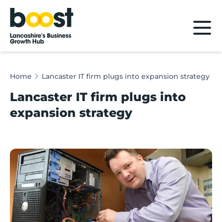
Home
Home
Lancaster IT firm plugs into expansion strategy
Lancaster IT firm plugs into
expansion strategy