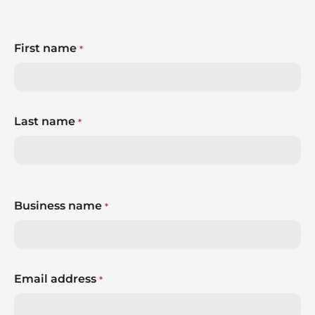
First name
*
Last name
*
Business name
*
Email address
*