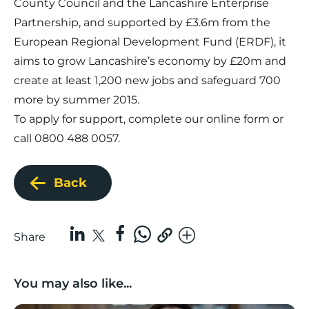
County Council and the Lancashire Enterprise
Partnership, and supported by £3.6m from the
European Regional Development Fund (ERDF), it
aims to grow Lancashire’s economy by £20m and
create at least 1,200 new jobs and safeguard 700
more by summer 2015.
To apply for support, complete our online form or
call 0800 488 0057.
Back
Share
You may also like...