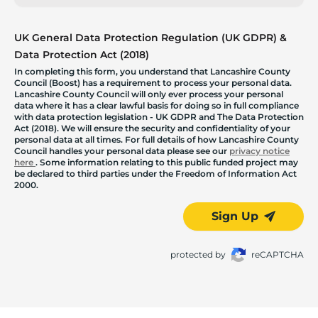
UK General Data Protection Regulation (UK GDPR) &
Data Protection Act (2018)
In completing this form, you understand that Lancashire County
Council (Boost) has a requirement to process your personal data.
Lancashire County Council will only ever process your personal
data where it has a clear lawful basis for doing so in full compliance
with data protection legislation - UK GDPR and The Data Protection
Act (2018). We will ensure the security and confidentiality of your
personal data at all times. For full details of how Lancashire County
Council handles your personal data please see our
privacy notice
here
. Some information relating to this public funded project may
be declared to third parties under the Freedom of Information Act
2000.
Sign Up
protected by
reCAPTCHA