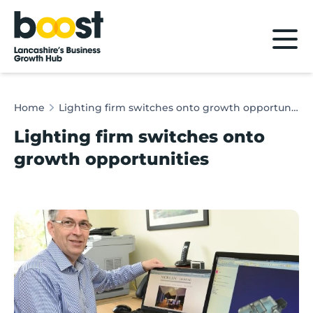
Home
Home
Lighting firm switches onto growth opportunities
Lighting firm switches onto
growth opportunities