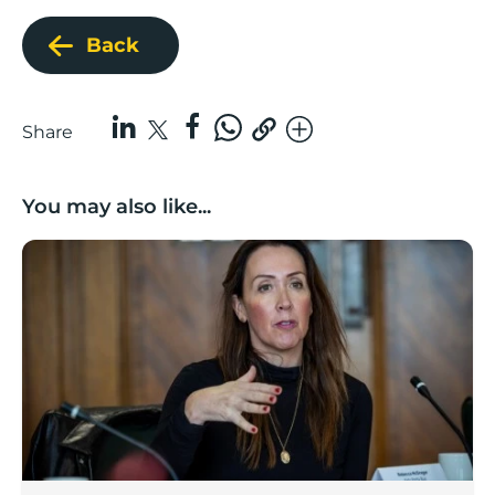
Back
Share
You may also like...
Boost Business Champions: Rebecca McGregor, Kidz 