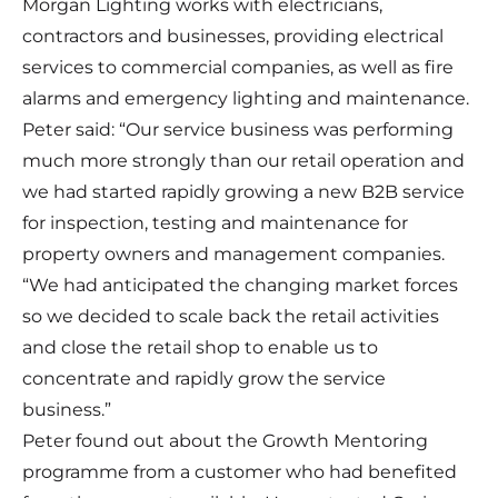
Morgan Lighting works with electricians,
contractors and businesses, providing electrical
services to commercial companies, as well as fire
alarms and emergency lighting and maintenance.
Peter said: “Our service business was performing
much more strongly than our retail operation and
we had started rapidly growing a new B2B service
for inspection, testing and maintenance for
property owners and management companies.
“We had anticipated the changing market forces
so we decided to scale back the retail activities
and close the retail shop to enable us to
concentrate and rapidly grow the service
business.”
Peter found out about the Growth Mentoring
programme from a customer who had benefited