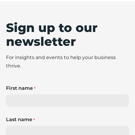
Sign up to our
newsletter
For insights and events to help your business
thrive.
First name
*
Last name
*