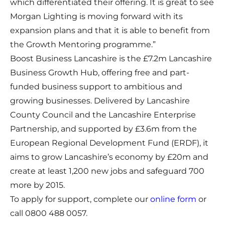
which differentiated their offering. It is great to see
Morgan Lighting is moving forward with its
expansion plans and that it is able to benefit from
the Growth Mentoring programme.”
Boost Business Lancashire is the £7.2m Lancashire
Business Growth Hub, offering free and part-
funded business support to ambitious and
growing businesses. Delivered by Lancashire
County Council and the Lancashire Enterprise
Partnership, and supported by £3.6m from the
European Regional Development Fund (ERDF), it
aims to grow Lancashire’s economy by £20m and
create at least 1,200 new jobs and safeguard 700
more by 2015.
To apply for support, complete our
online form
or
call 0800 488 0057.