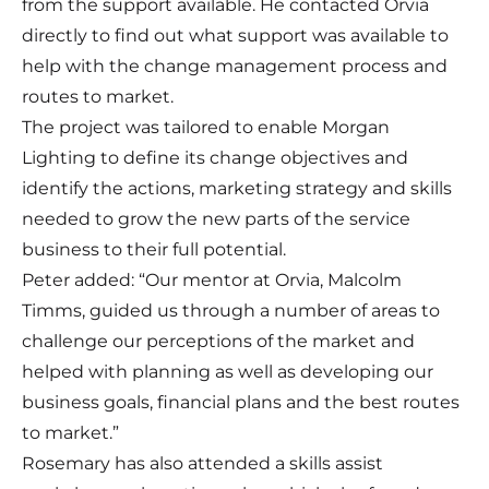
from the support available. He contacted Orvia
directly to find out what support was available to
help with the change management process and
routes to market.
The project was tailored to enable Morgan
Lighting to define its change objectives and
identify the actions, marketing strategy and skills
needed to grow the new parts of the service
business to their full potential.
Peter added: “Our mentor at Orvia, Malcolm
Timms, guided us through a number of areas to
challenge our perceptions of the market and
helped with planning as well as developing our
business goals, financial plans and the best routes
to market.”
Rosemary has also attended a skills assist