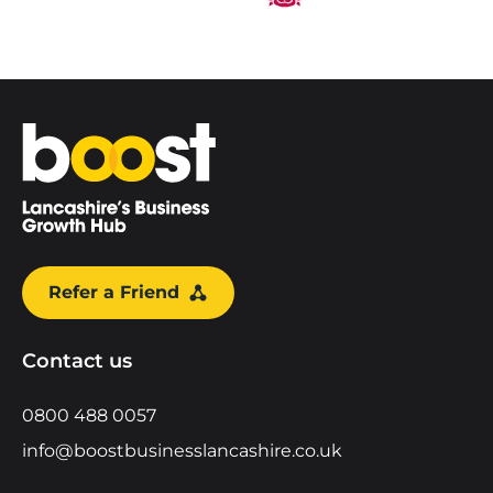
Home
Refer a Friend
Contact us
0800 488 0057
info@boostbusinesslancashire.co.uk