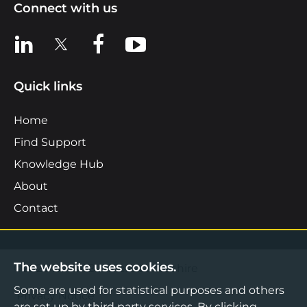
Connect with us
View us on LinkedIn
View us on X
View us on Facebook
View us on YouTube
Quick links
Home
Find Support
Knowledge Hub
About
Contact
The website uses cookies.
©2026 Boost Business Lancashire
Some are used for statistical purposes and others
Privacy Notice
are set up by third party services. By clicking