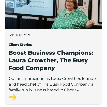
6th July 2026
|
Client Stories
Boost Business Champions:
Laura Crowther, The Busy
Food Company
Our first participant is Laura Crowther, founder
and head chef of The Busy Food Company, a
family-run business based in Chorley.