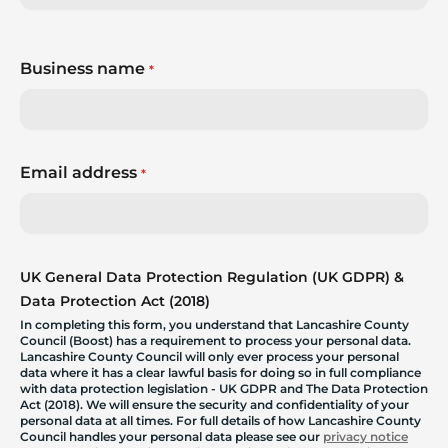
Business name
*
Email address
*
UK General Data Protection Regulation (UK GDPR) &
Data Protection Act (2018)
In completing this form, you understand that Lancashire County
Council (Boost) has a requirement to process your personal data.
Lancashire County Council will only ever process your personal
data where it has a clear lawful basis for doing so in full compliance
with data protection legislation - UK GDPR and The Data Protection
Act (2018). We will ensure the security and confidentiality of your
personal data at all times. For full details of how Lancashire County
Council handles your personal data please see our
privacy notice