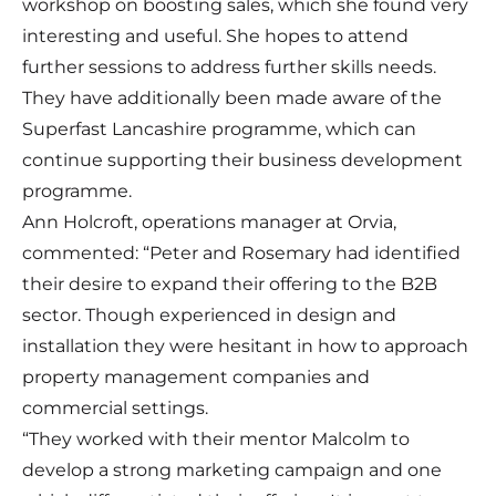
workshop on boosting sales, which she found very
interesting and useful. She hopes to attend
further sessions to address further skills needs.
They have additionally been made aware of the
Superfast Lancashire programme, which can
continue supporting their business development
programme.
Ann Holcroft, operations manager at Orvia,
commented: “Peter and Rosemary had identified
their desire to expand their offering to the B2B
sector. Though experienced in design and
installation they were hesitant in how to approach
property management companies and
commercial settings.
“They worked with their mentor Malcolm to
develop a strong marketing campaign and one