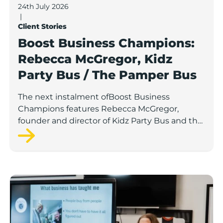
24th July 2026
|
Client Stories
Boost Business Champions:
Rebecca McGregor, Kidz
Party Bus / The Pamper Bus
The next instalment ofBoost Business
Champions features Rebecca McGregor,
founder and director of Kidz Party Bus and the
Pamper Bus.
Boost Business Champions: Laura Crowther, The Bu