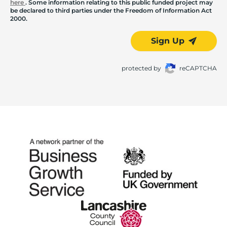
here
. Some information relating to this public funded project may
be declared to third parties under the Freedom of Information Act
2000.
Sign Up
protected by
reCAPTCHA