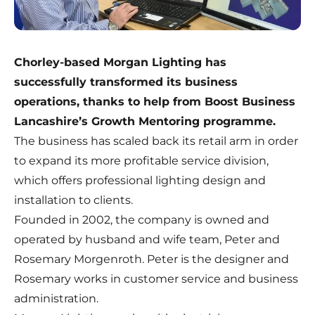
Chorley-based Morgan Lighting has
successfully transformed its business
operations, thanks to help from Boost Business
Lancashire’s Growth Mentoring programme.
The business has scaled back its retail arm in order
to expand its more profitable service division,
which offers professional lighting design and
installation to clients.
Founded in 2002, the company is owned and
operated by husband and wife team, Peter and
Rosemary Morgenroth. Peter is the designer and
Rosemary works in customer service and business
administration.