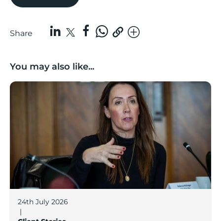
Share
You may also like...
Boost Business Champions: Rebecca McGregor, Kidz 
24th July 2026
|