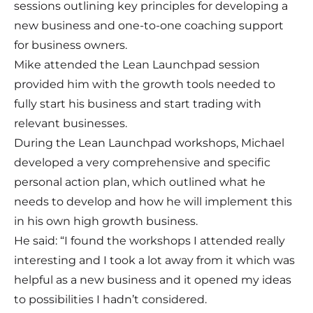
sessions outlining key principles for developing a
new business and one-to-one coaching support
for business owners.
Mike attended the Lean Launchpad session
provided him with the growth tools needed to
fully start his business and start trading with
relevant businesses.
During the Lean Launchpad workshops, Michael
developed a very comprehensive and specific
personal action plan, which outlined what he
needs to develop and how he will implement this
in his own high growth business.
He said: “I found the workshops I attended really
interesting and I took a lot away from it which was
helpful as a new business and it opened my ideas
to possibilities I hadn’t considered.