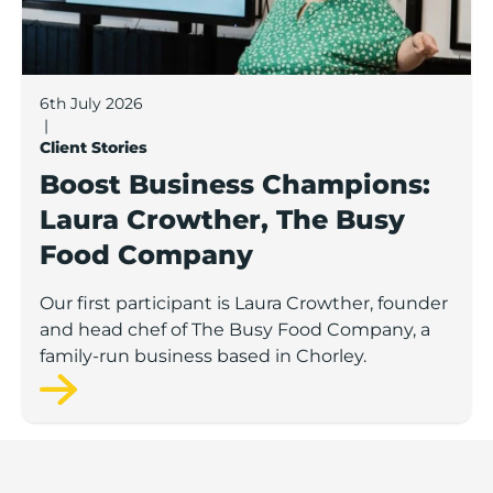
6th July 2026
|
Client Stories
Boost Business Champions:
Laura Crowther, The Busy
Food Company
Our first participant is Laura Crowther, founder
and head chef of The Busy Food Company, a
family-run business based in Chorley.