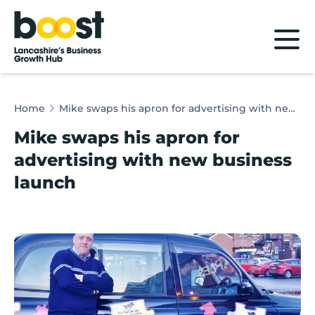
Home
Home
Mike swaps his apron for advertising with new business launch
Mike swaps his apron for
advertising with new business
launch