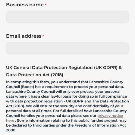
Business name
*
Email address
*
UK General Data Protection Regulation (UK GDPR) &
Data Protection Act (2018)
In completing this form, you understand that Lancashire County
Council (Boost) has a requirement to process your personal data.
Lancashire County Council will only ever process your personal
data where it has a clear lawful basis for doing so in full compliance
with data protection legislation - UK GDPR and The Data Protection
Act (2018). We will ensure the security and confidentiality of your
personal data at all times. For full details of how Lancashire County
Council handles your personal data please see our
privacy notice
here
. Some information relating to this public funded project may
be declared to third parties under the Freedom of Information Act
2000.