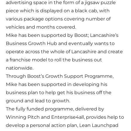
advertising space in the form of a jigsaw puzzle
piece which is displayed on a black cab, with
various package options covering number of
vehicles and months covered.
Mike has been supported by Boost; Lancashire’s
Business Growth Hub and eventually wants to
operate across the whole of Lancashire and create
a franchise model to roll the business out
nationwide.
Through Boost’s Growth Support Programme,
Mike has been supported in developing his
business plan to help get his business off the
ground and lead to growth.
The fully funded programme, delivered by
Winning Pitch and Enterprise4all, provides help to
develop a personal action plan, Lean Launchpad