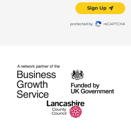
Sign Up
protected by
reCAPTCHA