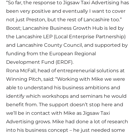
“So far, the response to Jigsaw Taxi Advertising has
been very positive and eventually I want to cover
not just Preston, but the rest of Lancashire too.”
Boost; Lancashire Business Growth Hub is led by
the Lancashire LEP (Local Enterprise Partnership)
and Lancashire County Council, and supported by
funding from the European Regional
Development Fund (ERDF).
Rona McFall, head of entrepreneurial solutions at
Winning Pitch, said: “Working with Mike we were
able to understand his business ambitions and
identify which workshops and seminars he would
benefit from. The support doesn’t stop here and
we’ll be in contact with Mike as Jigsaw Taxi
Advertising grows. Mike had done a lot of research
into his business concept – he just needed some