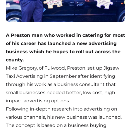
A Preston man who worked in catering for most
of his career has launched a new advertising
business which he hopes to roll out across the
county.
Mike Gregory, of Fulwood, Preston, set up Jigsaw
Taxi Advertising in September after identifying
through his work as a business consultant that
small businesses needed better, low cost, high
impact advertising options.
Following in-depth research into advertising on
various channels, his new business was launched.
The concept is based on a business buying