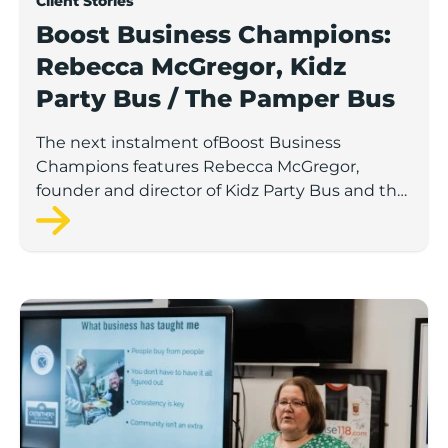
Client Stories
Boost Business Champions:
Rebecca McGregor, Kidz
Party Bus / The Pamper Bus
The next instalment ofBoost Business
Champions features Rebecca McGregor,
founder and director of Kidz Party Bus and the
Pamper Bus.
Boost Business Champions: Laura Crowther, The Bu