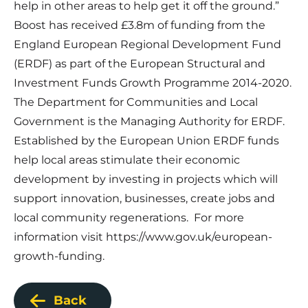
help in other areas to help get it off the ground.”
Boost has received £3.8m of funding from the
England European Regional Development Fund
(ERDF) as part of the European Structural and
Investment Funds Growth Programme 2014-2020.
The Department for Communities and Local
Government is the Managing Authority for ERDF.
Established by the European Union ERDF funds
help local areas stimulate their economic
development by investing in projects which will
support innovation, businesses, create jobs and
local community regenerations. For more
information visit
https://www.gov.uk/european-
growth-funding
.
Back