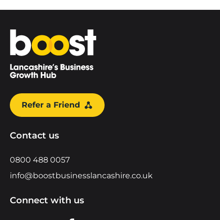
Home
Refer a Friend
Contact us
0800 488 0057
info@boostbusinesslancashire.co.uk
Connect with us