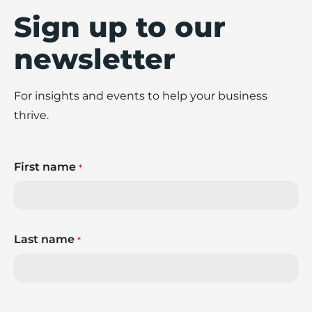
Sign up to our
newsletter
For insights and events to help your business
thrive.
First name
*
Last name
*