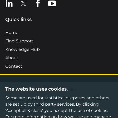
View us on LinkedIn
View us on X
View us on Facebook
View us on YouTube
Quick links
Home
Find Support
Knowledge Hub
About
Contact
The website uses cookies.
©2026 Boost Business Lancashire
Some are used for statistical purposes and others
Privacy Notice
are set up by third party services. By clicking
Cookies Policy
'Accept all & close', you accept the use of cookies.
Terms & Conditions
For more information on how we use and manage